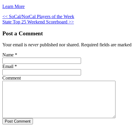
Learn More
<< SoCal/NorCal Players of the Week
State Top 25 Weekend Scoreboard >>
Post a Comment
Your email is
never
published nor shared. Required fields are marked
Name
*
Email
*
Comment