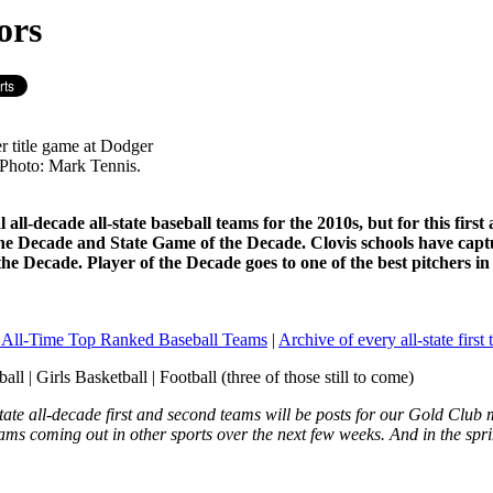
ors
er title game at Dodger
 Photo: Mark Tennis.
 all-decade all-state baseball teams for the 2010s, but for this fi
the Decade and State Game of the Decade. Clovis schools have capt
e Decade. Player of the Decade goes to one of the best pitchers 
s All-Time Top Ranked Baseball Teams
|
Archive of every all-state first
ll | Girls Basketball | Football (three of those still to come)
tate all-decade first and second teams will be posts for our Gold Club
eams coming out in other sports over the next few weeks. And in the spri