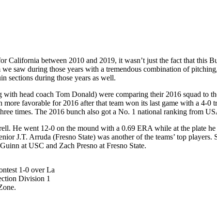
 California between 2010 and 2019, it wasn’t just the fact that this Bu
am we saw during those years with a tremendous combination of pitching,
in sections during those years as well.
g with head coach Tom Donald) were comparing their 2016 squad to the
e favorable for 2016 after that team won its last game with a 4-0 tri
 three times. The 2016 bunch also got a No. 1 national ranking from U
ell. He went 12-0 on the mound with a 0.69 ERA while at the plate he
enior J.T. Arruda (Fresno State) was another of the teams’ top players
’Guinn at USC and Zach Presno at Fresno State.
ontest 1-0 over La
ection Division 1
Zone.