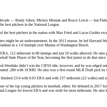
the decade — Brady Aiken, Mickey Moniak and Royce Lewis — but Flahe
the best pitchers in the National League.
he best pitchers in the nation with Max Fried and Lucas Giolito except
verines might be an understatement. In the 2013 season, he led Harvard
 Stadium in a 1-0 triumph over Marina of Huntington Beach.
 ERA, 112 strikeouts in 80 innings and just 10 walks allowed. He also p
all State Player of the Year, becoming the first junior to do that since
vard-Westlake didn’t win the CIFSS title, however, and he was edged ou
atted .280 with 18 RBI. He also was a first round MLB Draft pick by t
ty finished 23-0 with 0.63 ERA and with 237 strikeouts (22 walks) and al
one of the top young pitchers in baseball, either. He debuted in 2017 for
al League for lowest ERA and was sixth for most strikeouts. He also led