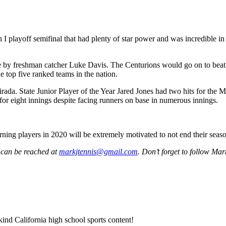
 I playoff semifinal that had plenty of star power and was incredible in
le by freshman catcher Luke Davis. The Centurions would go on to beat
 top five ranked teams in the nation.
a. State Junior Player of the Year Jared Jones had two hits for the Ma
or eight innings despite facing runners on base in numerous innings.
ning players in 2020 will be extremely motivated to not end their season
 can be reached at
markjtennis@gmail.com
. Don’t forget to follow Ma
ind California high school sports content!