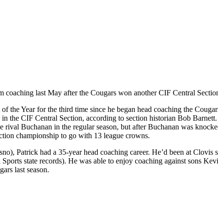
m coaching last May after the Cougars won another CIF Central Section ti
m of the Year for the third time since he began head coaching the Couga
in the CIF Central Section, according to section historian Bob Barnett.
 rival Buchanan in the regular season, but after Buchanan was knocked 
ection championship to go with 13 league crowns.
), Patrick had a 35-year head coaching career. He’d been at Clovis sin
i Sports state records). He was able to enjoy coaching against sons Kev
ars last season.