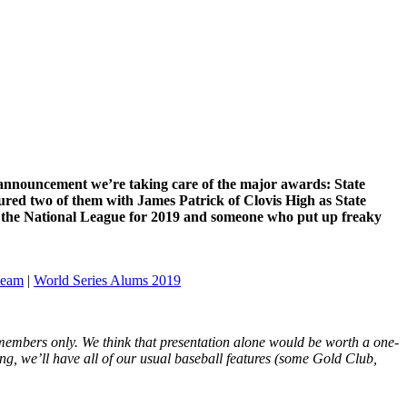
rst announcement we’re taking care of the major awards: State
ured two of them with James Patrick of Clovis High as State
in the National League for 2019 and someone who put up freaky
 team
|
World Series Alums 2019
 members only. We think that presentation alone would be worth a one-
ng, we’ll have all of our usual baseball features (some Gold Club,