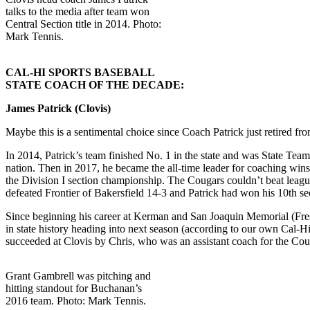
talks to the media after team won
Central Section title in 2014. Photo:
Mark Tennis.
CAL-HI SPORTS BASEBALL
STATE COACH OF THE DECADE:
James Patrick (Clovis)
Maybe this is a sentimental choice since Coach Patrick just retired fro
In 2014, Patrick’s team finished No. 1 in the state and was State Tea
nation. Then in 2017, he became the all-time leader for coaching wins 
the Division I section championship. The Cougars couldn’t beat league
defeated Frontier of Bakersfield 14-3 and Patrick had won his 10th s
Since beginning his career at Kerman and San Joaquin Memorial (Fresno
in state history heading into next season (according to our own Cal-H
succeeded at Clovis by Chris, who was an assistant coach for the Coug
Grant Gambrell was pitching and
hitting standout for Buchanan’s
2016 team. Photo: Mark Tennis.