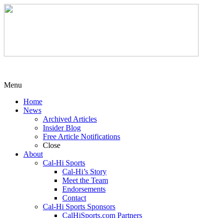
Menu
Home
News
Archived Articles
Insider Blog
Free Article Notifications
Close
About
Cal-Hi Sports
Cal-Hi’s Story
Meet the Team
Endorsements
Contact
Cal-Hi Sports Sponsors
CalHiSports.com Partners