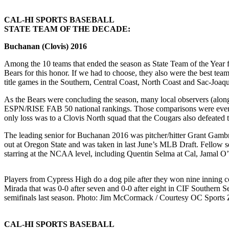
CAL-HI SPORTS BASEBALL
STATE TEAM OF THE DECADE:
Buchanan (Clovis) 2016
Among the 10 teams that ended the season as State Team of the Year for
Bears for this honor. If we had to choose, they also were the best te
title games in the Southern, Central Coast, North Coast and Sac-Joaqu
As the Bears were concluding the season, many local observers (alon
ESPN/RISE FAB 50 national rankings. Those comparisons were even mor
only loss was to a Clovis North squad that the Cougars also defeated
The leading senior for Buchanan 2016 was pitcher/hitter Grant Gambr
out at Oregon State and was taken in last June’s MLB Draft. Fellow s
starring at the NCAA level, including Quentin Selma at Cal, Jamal O
Players from Cypress High do a dog pile after they won nine inning c
Mirada that was 0-0 after seven and 0-0 after eight in CIF Southern S
semifinals last season. Photo: Jim McCormack / Courtesy OC Sports 
CAL-HI SPORTS BASEBALL