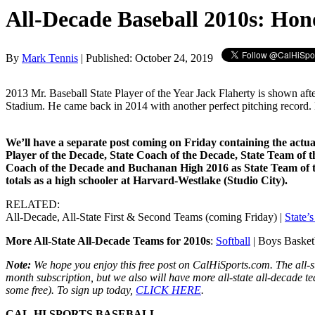
All-Decade Baseball 2010s: Hon
By
Mark Tennis
| Published: October 24, 2019
2013 Mr. Baseball State Player of the Year Jack Flaherty is shown aft
Stadium. He came back in 2014 with another perfect pitching record.
We’ll have a separate post coming on Friday containing the actual
Player of the Decade, State Coach of the Decade, State Team of 
Coach of the Decade and Buchanan High 2016 as State Team of th
totals as a high schooler at Harvard-Westlake (Studio City).
RELATED:
All-Decade, All-State First & Second Teams (coming Friday) |
State’
More All-State All-Decade Teams for 2010s
:
Softball
| Boys Basketba
Note:
We hope you enjoy this free post on CalHiSports.com. The all-s
month subscription, but we also will have more all-state all-decade t
some free). To sign up today,
CLICK HERE
.
CAL-HI SPORTS BASEBALL