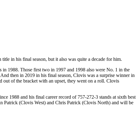
tle in his final season, but it also was quite a decade for him.
rs in 1988. Those first two in 1997 and 1998 also were No. 1 in the
 And then in 2019 in his final season, Clovis was a surprise winner in
out of the bracket with an upset, they went on a roll. Clovis
ce 1988 and his final career record of 757-272-3 stands at sixth best
in Patrick (Clovis West) and Chris Patrick (Clovis North) and will be