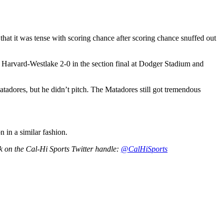
 that it was tense with scoring chance after scoring chance snuffed out
 Harvard-Westlake 2-0 in the section final at Dodger Stadium and
tadores, but he didn’t pitch. The Matadores still got tremendous
 in a similar fashion.
rk on the Cal-Hi Sports Twitter handle:
@CalHiSports