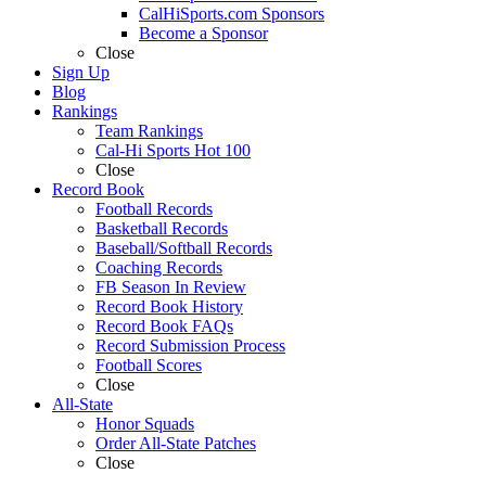
CalHiSports.com Sponsors
Become a Sponsor
Close
Sign Up
Blog
Rankings
Team Rankings
Cal-Hi Sports Hot 100
Close
Record Book
Football Records
Basketball Records
Baseball/Softball Records
Coaching Records
FB Season In Review
Record Book History
Record Book FAQs
Record Submission Process
Football Scores
Close
All-State
Honor Squads
Order All-State Patches
Close