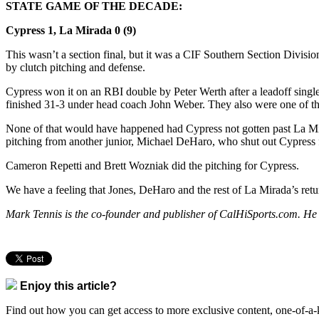
STATE GAME OF THE DECADE:
Cypress 1, La Mirada 0 (9)
This wasn’t a section final, but it was a CIF Southern Section Division
by clutch pitching and defense.
Cypress won it on an RBI double by Peter Werth after a leadoff sing
finished 31-3 under head coach John Weber. They also were one of the
None of that would have happened had Cypress not gotten past La Mirad
pitching from another junior, Michael DeHaro, who shut out Cypress f
Cameron Repetti and Brett Wozniak did the pitching for Cypress.
We have a feeling that Jones, DeHaro and the rest of La Mirada’s retur
Mark Tennis is the co-founder and publisher of CalHiSports.com. He
Enjoy this article?
Find out how you can get access to more exclusive content, one-of-a-k