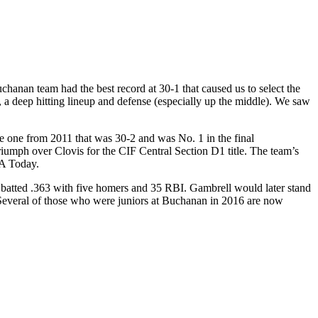
chanan team had the best record at 30-1 that caused us to select the
 a deep hitting lineup and defense (especially up the middle). We saw
 one from 2011 that was 30-2 and was No. 1 in the final
umph over Clovis for the CIF Central Section D1 title. The team’s
SA Today.
 batted .363 with five homers and 35 RBI. Gambrell would later stand
. Several of those who were juniors at Buchanan in 2016 are now