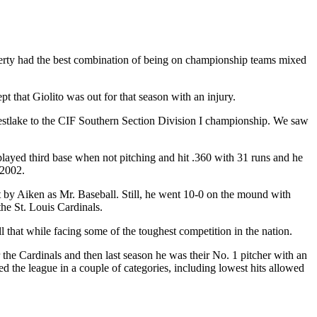
rty had the best combination of being on championship teams mixed
 that Giolito was out for that season with an injury.
-Westlake to the CIF Southern Section Division I championship. We saw
layed third base when not pitching and hit .360 with 31 runs and he
 2002.
t by Aiken as Mr. Baseball. Still, he went 10-0 on the mound with
he St. Louis Cardinals.
l that while facing some of the toughest competition in the nation.
 the Cardinals and then last season he was their No. 1 pitcher with an
 the league in a couple of categories, including lowest hits allowed