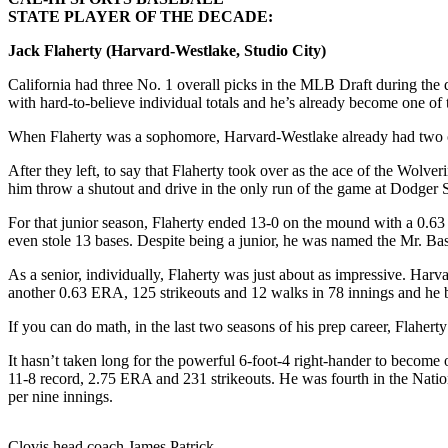
STATE PLAYER OF THE DECADE:
Jack Flaherty (Harvard-Westlake, Studio City)
California had three No. 1 overall picks in the MLB Draft during 
with hard-to-believe individual totals and he’s already become one of 
When Flaherty was a sophomore, Harvard-Westlake already had two of t
After they left, to say that Flaherty took over as the ace of the Wol
him throw a shutout and drive in the only run of the game at Dodger
For that junior season, Flaherty ended 13-0 on the mound with a 0.63
even stole 13 bases. Despite being a junior, he was named the Mr. Baseb
As a senior, individually, Flaherty was just about as impressive. Har
another 0.63 ERA, 125 strikeouts and 12 walks in 78 innings and he b
If you can do math, in the last two seasons of his prep career, Flaher
It hasn’t taken long for the powerful 6-foot-4 right-hander to become 
11-8 record, 2.75 ERA and 231 strikeouts. He was fourth in the Nation
per nine innings.
Clovis head coach James Patrick