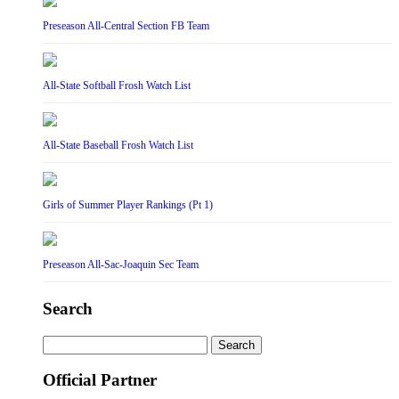
Preseason All-Central Section FB Team
All-State Softball Frosh Watch List
All-State Baseball Frosh Watch List
Girls of Summer Player Rankings (Pt 1)
Preseason All-Sac-Joaquin Sec Team
Search
Search
for:
Official Partner