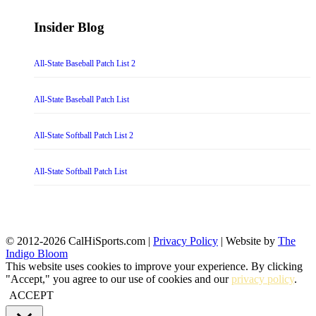
Insider Blog
All-State Baseball Patch List 2
All-State Baseball Patch List
All-State Softball Patch List 2
All-State Softball Patch List
© 2012-2026 CalHiSports.com |
Privacy Policy
| Website by
The
Indigo Bloom
This website uses cookies to improve your experience. By clicking
"Accept," you agree to our use of cookies and our
privacy policy
.
ACCEPT