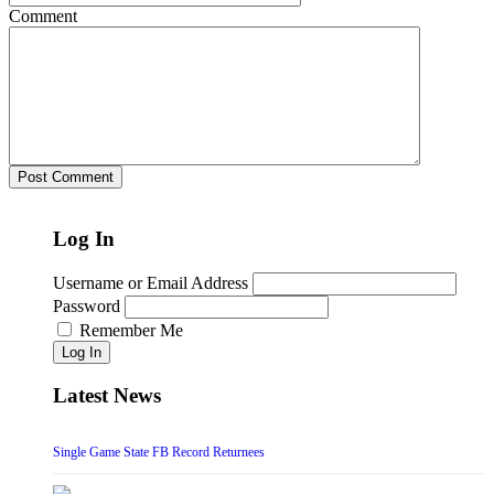
Comment
Log In
Username or Email Address
Password
Remember Me
Log In
Latest News
Single Game State FB Record Returnees