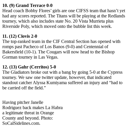
10. (9) Grand Terrace 0-0
Head coach Bobby Flores’ girls are one CIFSS team that hasn’t yet
had any scores reported. The Titans will be playing at the Redlands
tourney, which also includes state No. 20 Vista Murrieta plus
Riverside Poly, which moved onto the bubble list this week.
11. (12) Clovis 2-0
The top-ranked team in the CIF Central Section has opened with
romps past Pacheco of Los Banos (9-0) and Centennial of
Bakersfield (10-1). The Cougars will now head to the Bishop
Gorman tourney in Las Vegas.
12. (13) Gahr (Cerritos) 5-0
The Gladiators broke out with a bang by going 5-0 at the Cypress
tourney. We saw one twitter update, however, that indicated
standout catcher Alyssa Kumiyama suffered an injury and “had to
be carried off the field.”
Having pitcher Janelle
Rodriguez back makes La Habra
a legitimate threat in Orange
County and beyond. Photo:
SoCalSidelines.com.