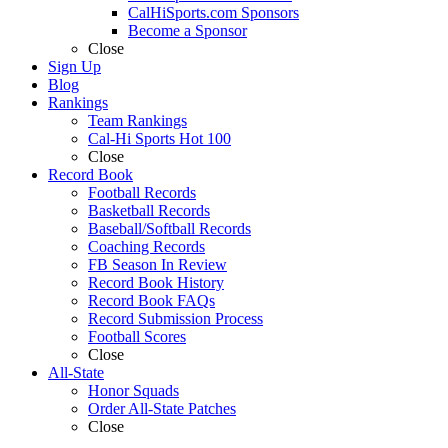
CalHiSports.com Sponsors
Become a Sponsor
Close
Sign Up
Blog
Rankings
Team Rankings
Cal-Hi Sports Hot 100
Close
Record Book
Football Records
Basketball Records
Baseball/Softball Records
Coaching Records
FB Season In Review
Record Book History
Record Book FAQs
Record Submission Process
Football Scores
Close
All-State
Honor Squads
Order All-State Patches
Close