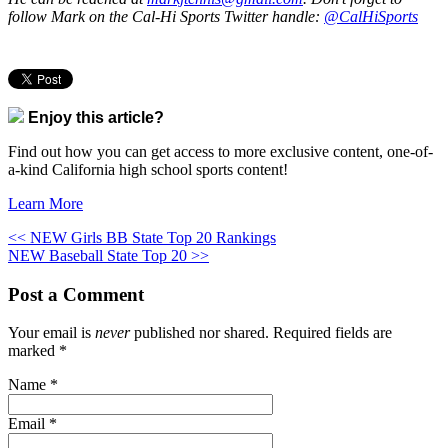
follow Mark on the Cal-Hi Sports Twitter handle:
@CalHiSports
Enjoy this article?
Find out how you can get access to more exclusive content, one-of-
a-kind California high school sports content!
Learn More
<< NEW Girls BB State Top 20 Rankings
NEW Baseball State Top 20 >>
Post a Comment
Your email is
never
published nor shared. Required fields are
marked
*
Name
*
Email
*