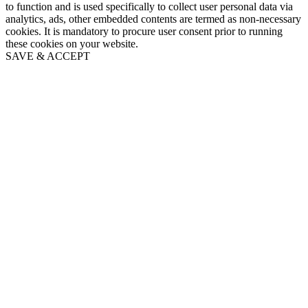
to function and is used specifically to collect user personal data via
analytics, ads, other embedded contents are termed as non-necessary
cookies. It is mandatory to procure user consent prior to running
these cookies on your website.
SAVE & ACCEPT