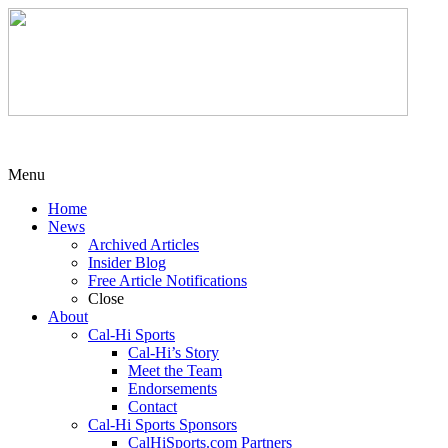
Menu
Home
News
Archived Articles
Insider Blog
Free Article Notifications
Close
About
Cal-Hi Sports
Cal-Hi’s Story
Meet the Team
Endorsements
Contact
Cal-Hi Sports Sponsors
CalHiSports.com Partners