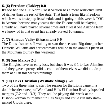
6. (6) Freedom (Oakley) 0-0
It’s too bad the CIF North Coast Section has a more restrictive limit
of games than the rest of the state. That hurts a team like Freedom
which wants to step up its schedule and is going to this week’s TOC
in Arizona because many teams that the Falcons will be playing
already will have played several times and at least one Arizona team
we know of in that event has already played 10 games.
7. (7) Amador Valley (Pleasanton) 0-0
The Dons also are still waiting to start their season. Big-time pitcher
Danielle Williams and her teammates will be in the annual Queen of
the Mountain tourney this weekend.
8. (8) San Marcos 2-1
The Knights have an early loss, but since it was 3-1 to Los Alamitos
and they gave a pretty solid account of themselves we did not drop
them at all in this week’s rankings.
9. (10) Oaks Christian (Westlake Village) 3-0
Two of the three wins to start the season for the Lions came in a
doubleheader sweep of Woodland Hills El Camino Real by lopsided
margins (7-2 and 13-3). They will be playing this week at the
Bishop Gorman tournament in Las Vegas and could run into state-
ranked Clovis there.