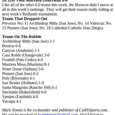
20. (20) Vista Murrieta (Murrieta) 0-0
Like all of the other 0-0 teams this week, the Broncos didn’t move at
all in this week’s rankings. They will get their season really rolling at
next week’s Redlands tournament.
Teams That Dropped Out
Previous No. 11 Archbishop Mitty (San Jose); No. 14 Valencia; No.
15 Pioneer (San Jose); No. 18 Cathedral Catholic (San Diego).
Teams On The Bubble
Archbishop Mitty (San Jose) 2-1
Benicia 0-0
Canyon (Anaheim) 1-1
Casa Roble (Orangevale) 3-0
Foothill (Palo Cedro) 4-0
Murrieta Mesa (Murrieta) 8-1
Notre Dame (Salinas) 5-0
Pioneer (San Jose) 0-2
Poly (Riverside) 4-1
San Benito (Hollister) 1-0
Santa Margarita (Rancho SM) 6-1
Stockdale (Bakersfield) 6-0
Vanden (Fairfield) 4-0
Yucaipa 4-1
Mark Tennis is the co-founder and publisher of CalHiSports.com.
He can be reached at
markjtennis@gmail.com
. Don’t forget to