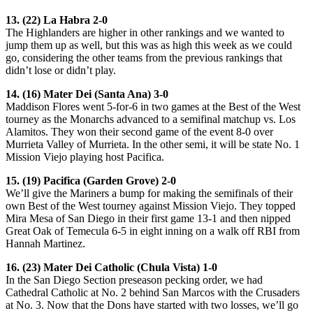
13. (22) La Habra 2-0
The Highlanders are higher in other rankings and we wanted to
jump them up as well, but this was as high this week as we could
go, considering the other teams from the previous rankings that
didn’t lose or didn’t play.
14. (16) Mater Dei (Santa Ana) 3-0
Maddison Flores went 5-for-6 in two games at the Best of the West
tourney as the Monarchs advanced to a semifinal matchup vs. Los
Alamitos. They won their second game of the event 8-0 over
Murrieta Valley of Murrieta. In the other semi, it will be state No. 1
Mission Viejo playing host Pacifica.
15. (19) Pacifica (Garden Grove) 2-0
We’ll give the Mariners a bump for making the semifinals of their
own Best of the West tourney against Mission Viejo. They topped
Mira Mesa of San Diego in their first game 13-1 and then nipped
Great Oak of Temecula 6-5 in eight inning on a walk off RBI from
Hannah Martinez.
16. (23) Mater Dei Catholic (Chula Vista) 1-0
In the San Diego Section preseason pecking order, we had
Cathedral Catholic at No. 2 behind San Marcos with the Crusaders
at No. 3. Now that the Dons have started with two losses, we’ll go