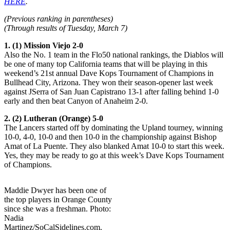
HERE
.
(Previous ranking in parentheses)
(Through results of Tuesday, March 7)
1. (1) Mission Viejo 2-0
Also the No. 1 team in the Flo50 national rankings, the Diablos will
be one of many top California teams that will be playing in this
weekend’s 21st annual Dave Kops Tournament of Champions in
Bullhead City, Arizona. They won their season-opener last week
against JSerra of San Juan Capistrano 13-1 after falling behind 1-0
early and then beat Canyon of Anaheim 2-0.
2. (2) Lutheran (Orange) 5-0
The Lancers started off by dominating the Upland tourney, winning
10-0, 4-0, 10-0 and then 10-0 in the championship against Bishop
Amat of La Puente. They also blanked Amat 10-0 to start this week.
Yes, they may be ready to go at this week’s Dave Kops Tournament
of Champions.
Maddie Dwyer has been one of
the top players in Orange County
since she was a freshman. Photo:
Nadia
Martinez/SoCalSidelines.com.