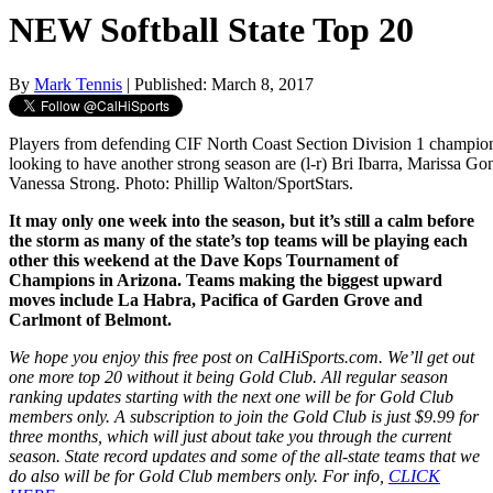
NEW Softball State Top 20
By
Mark Tennis
| Published: March 8, 2017
Players from defending CIF North Coast Section Division 1 champi
looking to have another strong season are (l-r) Bri Ibarra, Marissa G
Vanessa Strong. Photo: Phillip Walton/SportStars.
It may only one week into the season, but it’s still a calm before
the storm as many of the state’s top teams will be playing each
other this weekend at the Dave Kops Tournament of
Champions in Arizona. Teams making the biggest upward
moves include La Habra, Pacifica of Garden Grove and
Carlmont of Belmont.
We hope you enjoy this free post on CalHiSports.com. We’ll get out
one more top 20 without it being Gold Club. All regular season
ranking updates starting with the next one will be for Gold Club
members only. A subscription to join the Gold Club is just $9.99 for
three months, which will just about take you through the current
season. State record updates and some of the all-state teams that we
do also will be for Gold Club members only. For info,
CLICK