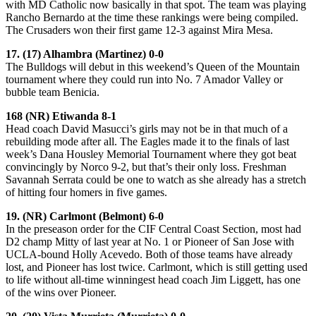
with MD Catholic now basically in that spot. The team was playing
Rancho Bernardo at the time these rankings were being compiled.
The Crusaders won their first game 12-3 against Mira Mesa.
17. (17) Alhambra (Martinez) 0-0
The Bulldogs will debut in this weekend’s Queen of the Mountain
tournament where they could run into No. 7 Amador Valley or
bubble team Benicia.
168 (NR) Etiwanda 8-1
Head coach David Masucci’s girls may not be in that much of a
rebuilding mode after all. The Eagles made it to the finals of last
week’s Dana Housley Memorial Tournament where they got beat
convincingly by Norco 9-2, but that’s their only loss. Freshman
Savannah Serrata could be one to watch as she already has a stretch
of hitting four homers in five games.
19. (NR) Carlmont (Belmont) 6-0
In the preseason order for the CIF Central Coast Section, most had
D2 champ Mitty of last year at No. 1 or Pioneer of San Jose with
UCLA-bound Holly Acevedo. Both of those teams have already
lost, and Pioneer has lost twice. Carlmont, which is still getting used
to life without all-time winningest head coach Jim Liggett, has one
of the wins over Pioneer.