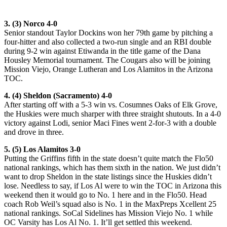
3. (3) Norco 4-0
Senior standout Taylor Dockins won her 79th game by pitching a
four-hitter and also collected a two-run single and an RBI double
during 9-2 win against Etiwanda in the title game of the Dana
Housley Memorial tournament. The Cougars also will be joining
Mission Viejo, Orange Lutheran and Los Alamitos in the Arizona
TOC.
4. (4) Sheldon (Sacramento) 4-0
After starting off with a 5-3 win vs. Cosumnes Oaks of Elk Grove,
the Huskies were much sharper with three straight shutouts. In a 4-0
victory against Lodi, senior Maci Fines went 2-for-3 with a double
and drove in three.
5. (5) Los Alamitos 3-0
Putting the Griffins fifth in the state doesn’t quite match the Flo50
national rankings, which has them sixth in the nation. We just didn’t
want to drop Sheldon in the state listings since the Huskies didn’t
lose. Needless to say, if Los Al were to win the TOC in Arizona this
weekend then it would go to No. 1 here and in the Flo50. Head
coach Rob Weil’s squad also is No. 1 in the MaxPreps Xcellent 25
national rankings. SoCal Sidelines has Mission Viejo No. 1 while
OC Varsity has Los Al No. 1. It’ll get settled this weekend.