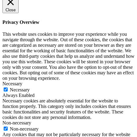
Close
Privacy Overview
This website uses cookies to improve your experience while you
navigate through the website. Out of these cookies, the cookies that
are categorized as necessary are stored on your browser as they are
essential for the working of basic functionalities of the website. We
also use third-party cookies that help us analyze and understand how
you use this website. These cookies will be stored in your browser
only with your consent. You also have the option to opt-out of these
cookies. But opting out of some of these cookies may have an effect
on your browsing experience.
Necessary
Necessary
Always Enabled
Necessary cookies are absolutely essential for the website to
function properly. This category only includes cookies that ensures
basic functionalities and security features of the website. These
cookies do not store any personal information.
Non-necessary
Non-necessary
Any cookies that may not be particularly necessary for the website