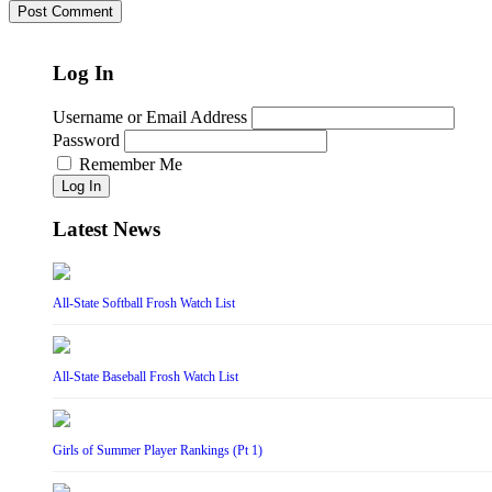
Log In
Username or Email Address
Password
Remember Me
Log In
Latest News
All-State Softball Frosh Watch List
All-State Baseball Frosh Watch List
Girls of Summer Player Rankings (Pt 1)