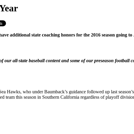
 Year
e have additional state coaching honors for the 2016 season goi
f our all-state baseball content and some of our preseason football 
the Sea Hawks, who under Baumback’s guidance followed up last season’
d team this season in Southern California regardless of playoff divisio