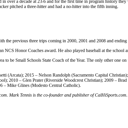
rd in over a decade at 23-6 and for the first time in program history 
r pitched a three-hitter and had a no-hitter into the fifth inning.
 with the previous three trips coming in 2000, 2001 and 2008 and ending 
th an NCS Honor Coaches award. He also played baseball at the school 
rea to be Small Schools State Coach of the Year. The only other one on 
etti (Arcata); 2015 – Nelson Randolph (Sacramento Capital Christian)
ol); 2010 – Glen Prater (Riverside Woodcrest Christian); 2009 – Brad
06 – Mike Glines (Modesto Central Catholic).
ts.com. Mark Tennis is the co-founder and publisher of CalHiSports.com