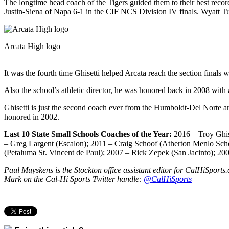
The longtime head coach of the Tigers guided them to their best reco
Justin-Siena of Napa 6-1 in the CIF NCS Division IV finals. Wyatt Tucke
Arcata High logo
It was the fourth time Ghisetti helped Arcata reach the section finals
Also the school’s athletic director, he was honored back in 2008 wi
Ghisetti is just the second coach ever from the Humboldt-Del Norte a
honored in 2002.
Last 10 State Small Schools Coaches of the Year:
2016 – Troy Ghis
– Greg Largent (Escalon); 2011 – Craig Schoof (Atherton Menlo Scho
(Petaluma St. Vincent de Paul); 2007 – Rick Zepek (San Jacinto); 20
Paul Muyskens is the Stockton office assistant editor for CalHiSpor
Mark on the Cal-Hi Sports Twitter handle:
@CalHiSports