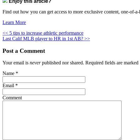
Enjoy this article?
Find out how you can get access to more exclusive content, one-of-a-k
Learn More
<< 5 tips to increase athletic performance
Last Calif MLB player to HR in 1st AB? >>
Post a Comment
Your email is
never
published nor shared. Required fields are marked
Name
*
Email
*
Comment