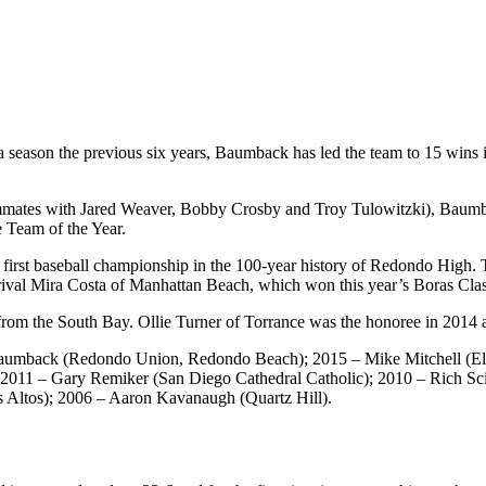
 season the previous six years, Baumback has led the team to 15 wins i
ammates with Jared Weaver, Bobby Crosby and Troy Tulowitzki), Baumb
e Team of the Year.
e first baseball championship in the 100-year history of Redondo High. T
ival Mira Costa of Manhattan Beach, which won this year’s Boras Classi
r from the South Bay. Ollie Turner of Torrance was the honoree in 2014
aumback (Redondo Union, Redondo Beach); 2015 – Mike Mitchell (El C
 2011 – Gary Remiker (San Diego Cathedral Catholic); 2010 – Rich Sc
 Altos); 2006 – Aaron Kavanaugh (Quartz Hill).