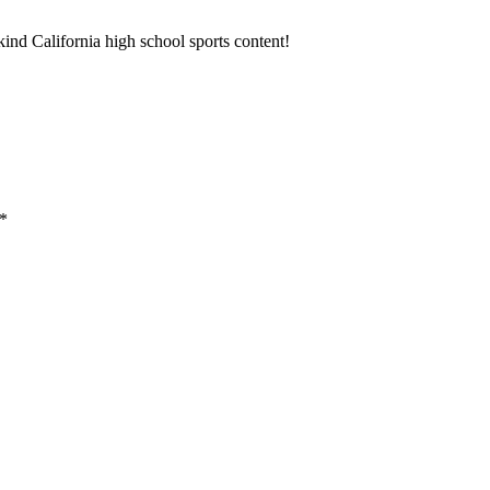
ind California high school sports content!
*