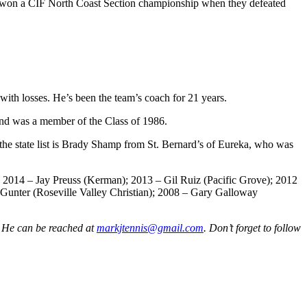
they won a CIF North Coast Section championship when they defeated
with losses. He’s been the team’s coach for 21 years.
and was a member of the Class of 1986.
the state list is Brady Shamp from St. Bernard’s of Eureka, who was
; 2014 – Jay Preuss (Kerman); 2013 – Gil Ruiz (Pacific Grove); 2012
 Gunter (Roseville Valley Christian); 2008 – Gary Galloway
. He can be reached at
markjtennis@gmail.com
. Don’t forget to follow