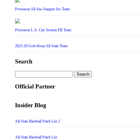
Preseason All-Sac-Joaquin Sec Team
Preseason L.A. City Section FB Team
2025-26 Grid-Hoop All-State Team
Search
Search
for:
Official Partner
Insider Blog
All-State Baseball Patch List 2
All-State Baseball Patch List