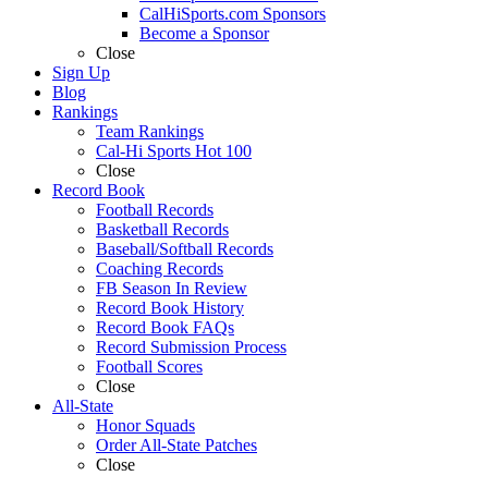
CalHiSports.com Sponsors
Become a Sponsor
Close
Sign Up
Blog
Rankings
Team Rankings
Cal-Hi Sports Hot 100
Close
Record Book
Football Records
Basketball Records
Baseball/Softball Records
Coaching Records
FB Season In Review
Record Book History
Record Book FAQs
Record Submission Process
Football Scores
Close
All-State
Honor Squads
Order All-State Patches
Close