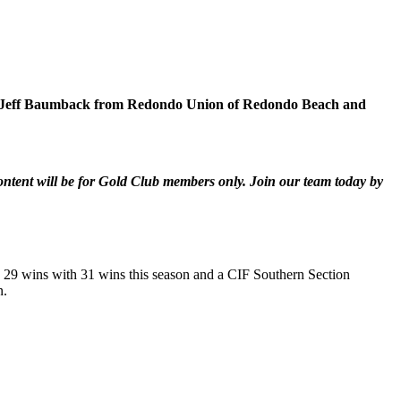
ng to Jeff Baumback from Redondo Union of Redondo Beach and
content will be for Gold Club members only. Join our team today by
s 29 wins with 31 wins this season and a CIF Southern Section
n.