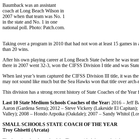
Baumback was an assistant
coach at Long Beach Wilson in
2007 when that team was No. 1
in the state and No. 1 in one
national poll. Photo: Patch.com.
Taking over a program in 2010 that had not won at least 15 games in a
than 20 wins.
After his own playing career at Long Beach State (where he was te
there in 2007 went 32-3, won the CIFSS Division I title and was Stat
When last year’s team captured the CIFSS Division III title, it was th
may not sound like much but the Sea Hawks won that title over arch-r
This division has a strong recent history of State Coaches of the Yea
Last 10 State Medium Schools Coaches of the Year:
2016 – Jeff B
Aaron (Gardena Serra); 2012 – Steve Vickery (Lakeside El Capitan);
Valley); 2008 – Hondo Arpoika (Oakdale); 2007 – Sandy Whitol (Los
SMALL SCHOOLS STATE COACH OF THE YEAR
Troy Ghisetti (Arcata)