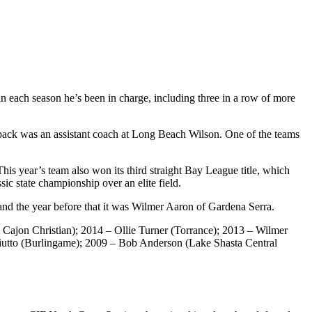
n each season he’s been in charge, including three in a row of more
ack was an assistant coach at Long Beach Wilson. One of the teams
his year’s team also won its third straight Bay League title, which
c state championship over an elite field.
 and the year before that it was Wilmer Aaron of Gardena Serra.
ajon Christian); 2014 – Ollie Turner (Torrance); 2013 – Wilmer
iutto (Burlingame); 2009 – Bob Anderson (Lake Shasta Central