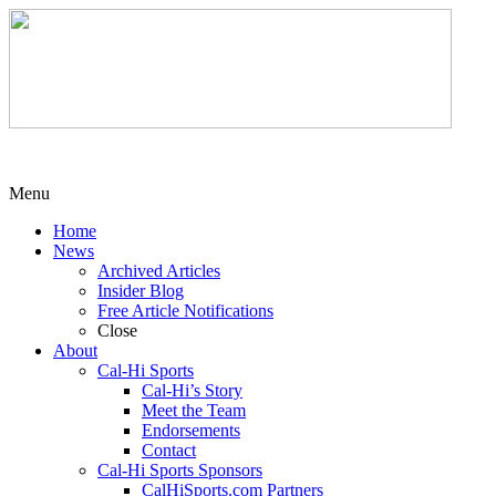
Menu
Home
News
Archived Articles
Insider Blog
Free Article Notifications
Close
About
Cal-Hi Sports
Cal-Hi’s Story
Meet the Team
Endorsements
Contact
Cal-Hi Sports Sponsors
CalHiSports.com Partners