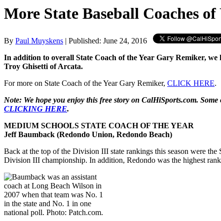
More State Baseball Coaches of
By
Paul Muyskens
| Published: June 24, 2016
In addition to overall State Coach of the Year Gary Remiker, w
Troy Ghisetti of Arcata.
For more on State Coach of the Year Gary Remiker,
CLICK HERE
.
Note: We hope you enjoy this free story on CalHiSports.com. Some o
CLICKING HERE
.
MEDIUM SCHOOLS STATE COACH OF THE YEAR
Jeff Baumback (Redondo Union, Redondo Beach)
Back at the top of the Division III state rankings this season were 
Division III championship. In addition, Redondo was the highest ranke