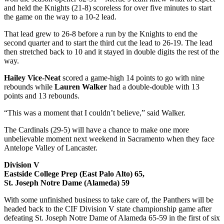
and held the Knights (21-8) scoreless for over five minutes to start
the game on the way to a 10-2 lead.
That lead grew to 26-8 before a run by the Knights to end the
second quarter and to start the third cut the lead to 26-19. The lead
then stretched back to 10 and it stayed in double digits the rest of the
way.
Hailey Vice-Neat
scored a game-high 14 points to go with nine
rebounds while
Lauren Walker
had a double-double with 13
points and 13 rebounds.
“This was a moment that I couldn’t believe,” said Walker.
The Cardinals (29-5) will have a chance to make one more
unbelievable moment next weekend in Sacramento when they face
Antelope Valley of Lancaster.
Division V
Eastside College Prep (East Palo Alto) 65,
St. Joseph Notre Dame (Alameda) 59
With some unfinished business to take care of, the Panthers will be
headed back to the CIF Division V state championship game after
defeating St. Joseph Notre Dame of Alameda 65-59 in the first of six