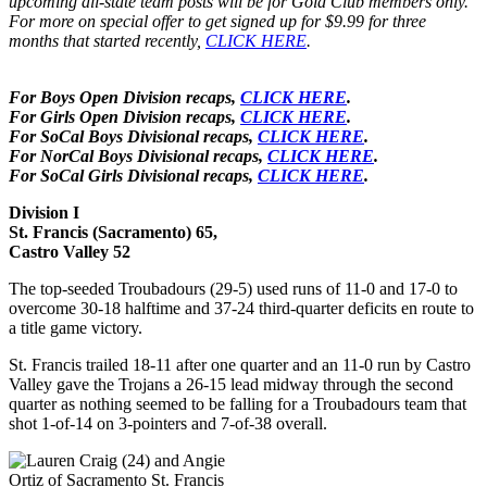
upcoming all-state team posts will be for Gold Club members only.
For more on special offer to get signed up for $9.99 for three
months that started recently,
CLICK HERE
.
For Boys Open Division recaps,
CLICK HERE
.
For Girls Open Division recaps,
CLICK HERE
.
For SoCal Boys Divisional recaps,
CLICK HERE
.
For NorCal Boys Divisional recaps,
CLICK HERE
.
For SoCal Girls Divisional recaps,
CLICK HERE
.
Division I
St. Francis (Sacramento) 65,
Castro Valley 52
The top-seeded Troubadours (29-5) used runs of 11-0 and 17-0 to
overcome 30-18 halftime and 37-24 third-quarter deficits en route to
a title game victory.
St. Francis trailed 18-11 after one quarter and an 11-0 run by Castro
Valley gave the Trojans a 26-15 lead midway through the second
quarter as nothing seemed to be falling for a Troubadours team that
shot 1-of-14 on 3-pointers and 7-of-38 overall.