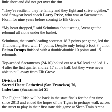
little short and did not get over the rim.
“They’re resilient, they’re family and they fight and strive together,”
said first-year head coach
Larry Price
, who was at Sacramento
Florin for nine years before coming to Elk Grove.
“My heart dropped,” said Schulman about seeing Avent get the
rebound all alone under the basket.
Schulman, the team’s leading scorer at 18.3 points per game, led the
Thundering Herd with 14 points. Despite only being 5-foot-7, junior
Paiton Demps
finished with a double-double 10 points and 15
rebounds.
Top-seeded Sacramento (24-10) bolted out to a 9-0 lead and led 11-
4 after the first quarter and 22-17 at the half, but they were never
able to pull away from Elk Grove.
Division III
Sacred Heart Cathedral (San Francisco) 70,
Inderkum (Sacramento) 51
The Fightin’ Irish will be back in the state finals for the first time
since 2013 and ended the hopes of the Tigers to perhaps walk across
the street to play in their first state title game at Sleep Train Arena.