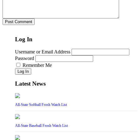
Log In
Username or Email Address
Password
Remember Me
Log In
Latest News
All-State Softball Frosh Watch List
All-State Baseball Frosh Watch List