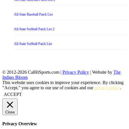
All-State Baseball Patch List
All-State Softball Patch List 2
All-State Softball Patch List
© 2012-2026 CalHiSports.com |
Privacy Policy
| Website by
The
Indigo Bloom
This website uses cookies to improve your experience. By clicking
"Accept," you agree to our use of cookies and our
privacy policy
.
ACCEPT
Close
Privacy Overview