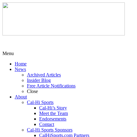
Menu
Home
News
Archived Articles
Insider Blog
Free Article Notifications
Close
About
Cal-Hi Sports
Cal-Hi’s Story
Meet the Team
Endorsements
Contact
Cal-Hi Sports Sponsors
CalHiSports.com Partners