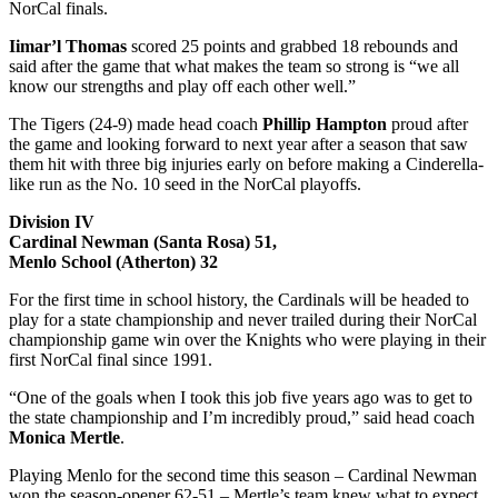
NorCal finals.
Iimar’l Thomas
scored 25 points and grabbed 18 rebounds and
said after the game that what makes the team so strong is “we all
know our strengths and play off each other well.”
The Tigers (24-9) made head coach
Phillip Hampton
proud after
the game and looking forward to next year after a season that saw
them hit with three big injuries early on before making a Cinderella-
like run as the No. 10 seed in the NorCal playoffs.
Division IV
Cardinal Newman (Santa Rosa) 51,
Menlo School (Atherton) 32
For the first time in school history, the Cardinals will be headed to
play for a state championship and never trailed during their NorCal
championship game win over the Knights who were playing in their
first NorCal final since 1991.
“One of the goals when I took this job five years ago was to get to
the state championship and I’m incredibly proud,” said head coach
Monica Mertle
.
Playing Menlo for the second time this season – Cardinal Newman
won the season-opener 62-51 – Mertle’s team knew what to expect