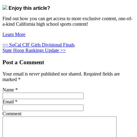
Enjoy this article?
Find out how you can get access to more exclusive content, one-of-
a-kind California high school sports content!
Learn More
<< SoCal CIF Girls Divisional Finals
State Hoop Rankings Update >>
Post a Comment
Your email is
never
published nor shared. Required fields are
marked
*
Name
*
Email
*
Comment