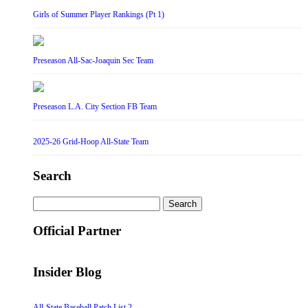
Girls of Summer Player Rankings (Pt 1)
Preseason All-Sac-Joaquin Sec Team
Preseason L.A. City Section FB Team
2025-26 Grid-Hoop All-State Team
Search
Search
for:
Official Partner
Insider Blog
All-State Baseball Patch List 2