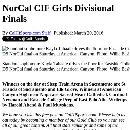
NorCal CIF Girls Divisional
Finals
By
CalHiSports.com Staff
| Published: March 20, 2016
Standout sophomore Kayla Tahaafe drives the floor for Eastside Coll
D5 NorCal final on Saturday at American Canyon. Photo: Willie Eas
Winners on the day at Sleep Train Arena in Sacramento are St.
Francis of Sacramento and Elk Grove. Winners at American
Canyon High near Napa are Sacred Heart Cathedral, Cardinal
Newman and Eastside College Prep of East Palo Alto. Writeups
by Harold Abend & Paul Muyskens.
We hope you like this free post on CalHiSports.com. Please help us
out today by becoming a member of our Gold Club so you can see
all of our great content. All final state rankings and some of the