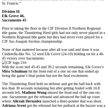
St. Francis.”
Division II:
Elk Grove 46,
Sacramento 45
Prior to taking the floor in the CIF Division II Northern Regional
title game, the Thundering Herd girls had not only never played in a
Northern Regional title game but they had never even played for a
CIF Sac-Joaquin Section championship.
None of that mattered because after all was said and done it was
Cinderella-like No. 12 seed Elk Grove (24-10) holding on for a 46-
45 victory over Sacramento.
With the score tied 45-45 and 39.2 seconds remaining, Elk Grove’s
Mira Schulman
hit the front end of a one on one that ended up
being the game’s final points but not the final excitement.
The Thundering Herd held on defense and got the ball back with
less than 30 seconds remaining but after getting fouled with 10.8
seconds left,
Madison Wong
missed the front end of the one-on-
one. Sacramento got the rebound and advanced the ball up court
where
Aliceah Hernadez
launched a three-pointer that was short.
Adriana Avent
got the rebound but her putback at the buzzer was a