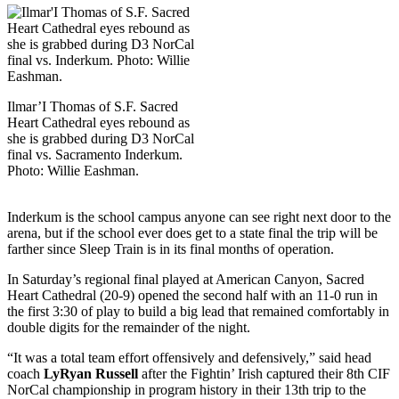
Ilmar’I Thomas of S.F. Sacred
Heart Cathedral eyes rebound as
she is grabbed during D3 NorCal
final vs. Sacramento Inderkum.
Photo: Willie Eashman.
Inderkum is the school campus anyone can see right next door to the
arena, but if the school ever does get to a state final the trip will be
farther since Sleep Train is in its final months of operation.
In Saturday’s regional final played at American Canyon, Sacred
Heart Cathedral (20-9) opened the second half with an 11-0 run in
the first 3:30 of play to build a big lead that remained comfortably in
double digits for the remainder of the night.
“It was a total team effort offensively and defensively,” said head
coach
LyRyan Russell
after the Fightin’ Irish captured their 8th CIF
NorCal championship in program history in their 13th trip to the