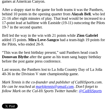
games at American Canyon.
After a sloppy start to the game for both teams it was the Panthers,
behind 10 points in the opening quarter from
Alayah Bell
, who led
21-16 after eight minutes of play. That lead would be increased to a
17-point lead at halftime with Eastside (19-11) outscoring the Pilots
19-7 in the second quarter.
Bell led the way in the win with 21 points while
Zion Gabriel
added 15 points.
Mira Love-Sangco
had a team-high 19 points for
the Pilots, who ended 26-9.
“This was the best birthday present,” said Panthers head coach
Donovan Blythe
after the game as his team sang happy birthday
before the post game press conference.
Last season, the Panthers lost to La Jolla Country Day of La Jolla
40-36 in the Division V state championship game.
Mark Tennis is the co-founder and publisher of CalHiSports.com.
He can be reached at
markjtennis@gmail.com
. Don’t forget to
follow Mark on the Cal-Hi Sports Twitter handle:
@CalHiSports