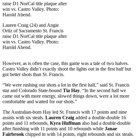
Lauren Craig (24) and Angie
Ortiz of Sacramento St. Francis
raise D1 NorCal title plaque after
win vs. Castro Valley. Photo:
Harold Abend.
However, as is often the case, this game was a tale of two halves.
Castro Valley didn’t exactly shoot the lights out in the first half but
got better shots than St. Francis.
“We were rushing our shots a lot in the first half,” said St. Francis
star and Colorado State-bound
Tia Hay
. “In the second half we
came out with more energy, slowed things down, were a lot more
comfortable and waited for our shots.”
The Australian-born Hay led St. Francis with 17 points and nine
assists with six steals.
Lauren Craig
added a double-double 16
points and 11 rebounds,
Kyra Huffman
also had a double-double
after finishing with 11 points and 10 rebounds while
Janae
Fairbrook
chipped in with 14 points, eight rebounds and six steals.