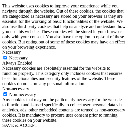
This website uses cookies to improve your experience while you
navigate through the website. Out of these cookies, the cookies that
are categorized as necessary are stored on your browser as they are
essential for the working of basic functionalities of the website. We
also use third-party cookies that help us analyze and understand how
you use this website. These cookies will be stored in your browser
only with your consent. You also have the option to opt-out of these
cookies. But opting out of some of these cookies may have an effect
on your browsing experience.
Necessary
Necessary
Always Enabled
Necessary cookies are absolutely essential for the website to
function properly. This category only includes cookies that ensures
basic functionalities and security features of the website. These
cookies do not store any personal information.
Non-necessary
Non-necessary
Any cookies that may not be particularly necessary for the website
to function and is used specifically to collect user personal data via
analytics, ads, other embedded contents are termed as non-necessary
cookies. It is mandatory to procure user consent prior to running
these cookies on your website.
SAVE & ACCEPT