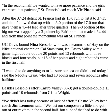
“In the second half we wanted to have more patience and the girls
exercised that patience,” St. Francis head coach
Vic Pitton
said.
After the 37-24 deficit St. Francis had its 11-0 run to get it to 37-35
and then followed that up with an 8-0 portion of the 17-0 run that
gave them a 45-44 lead after three quarters. The 9-0 portion of the
big run was capped by a 3-pointer by Fairbrook that made it 54-44
and from that point the momentum was all St. Francis.
UC Davis-bound
Nina Bessolo
, who was a teammate of Hay on the
Nike national champion Cal Stars team, led Castro Valley with a
game-high double-double 20 points and 13 rebounds with three
blocks and four steals, but 16 of her points and eight rebounds came
in the first half.
“I wanted to do anything to make sure our season didn’t end today,”
said the 6-foot-2 Craig, who had 13 points and seven rebounds after
halftime.
Besides Bessolo’s effort Castro Valley (33-3) got a double-double 11
points and 10 rebounds from Giana Wright.
“We didn’t loss today because of lack of effort,” Castro Valley head
coach
Jim Lemmon
said. “We lost our composure a little and got
out of our rhythm in the second half, but a lot of that had to do with