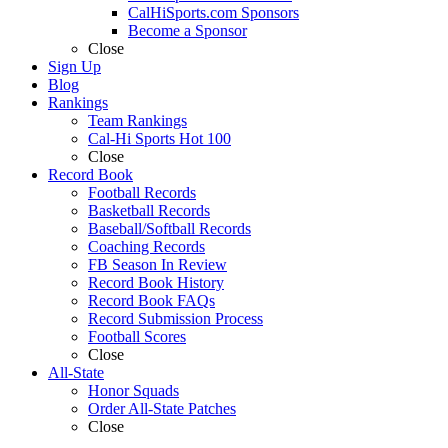
CalHiSports.com Sponsors
Become a Sponsor
Close
Sign Up
Blog
Rankings
Team Rankings
Cal-Hi Sports Hot 100
Close
Record Book
Football Records
Basketball Records
Baseball/Softball Records
Coaching Records
FB Season In Review
Record Book History
Record Book FAQs
Record Submission Process
Football Scores
Close
All-State
Honor Squads
Order All-State Patches
Close