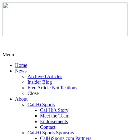
Menu
Home
News
Archived Articles
Insider Blog
Free Article Notifications
Close
About
Cal-Hi Sports
Cal-Hi’s Story
Meet the Team
Endorsements
Contact
Cal-Hi Sports Sponsors
CalHiSports.com Partners