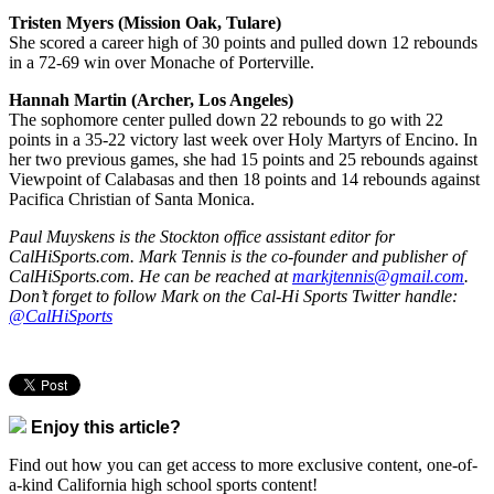
Tristen Myers (Mission Oak, Tulare)
She scored a career high of 30 points and pulled down 12 rebounds
in a 72-69 win over Monache of Porterville.
Hannah Martin (Archer, Los Angeles)
The sophomore center pulled down 22 rebounds to go with 22
points in a 35-22 victory last week over Holy Martyrs of Encino. In
her two previous games, she had 15 points and 25 rebounds against
Viewpoint of Calabasas and then 18 points and 14 rebounds against
Pacifica Christian of Santa Monica.
Paul Muyskens is the Stockton office assistant editor for
CalHiSports.com. Mark Tennis is the co-founder and publisher of
CalHiSports.com. He can be reached at
markjtennis@gmail.com
.
Don’t forget to follow Mark on the Cal-Hi Sports Twitter handle:
@CalHiSports
Enjoy this article?
Find out how you can get access to more exclusive content, one-of-
a-kind California high school sports content!