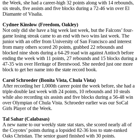
the Week, she had a career-high 32 points along with 14 rebounds,
six steals, five assists and five blocks during a 72-46 win over El
Diamante of Visalia.
Cydnee Kinslow (Freedom, Oakley)
Not only did she have a big week last week, but the Falcons’ four-
game losing streak came to an end with two wins last week. The
junior with an offer from University of San Francisco and interest
from many others scored 20 points, grabbed 22 rebounds and
blocked nine shots during a 64-29 road win against Antioch before
ending the week with 11 points, 27 rebounds and 15 blocks during a
47-35 win over Heritage of Brentwood. She needed just one more
block to get her name into the state record book.
Carol Schroeder (Bonita Vista, Chula Vista)
After recording her 1,000th career point the week before, she had a
triple-double last week with 24 points, 10 rebounds and 10 steals
while also recording six assists and five blocks during a 56-48 win
over Olympian of Chula Vista. Schroeder earlier was our SoCal
Girls Player of the Week.
Tal Sahar (Calabasas)
A new name to our weekly state stat stars, she scored nearly all of
the Coyotes’ points during a lopsided 82-36 loss to state-ranked
Oaks Christian. The senior guard finished with 30 points.