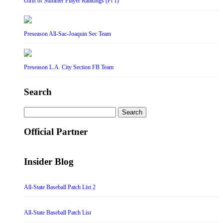
Girls of Summer Player Rankings (Pt 1)
Preseason All-Sac-Joaquin Sec Team
Preseason L.A. City Section FB Team
Search
Search
for:
Official Partner
Insider Blog
All-State Baseball Patch List 2
All-State Baseball Patch List