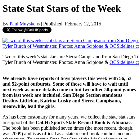
State Stat Stars of the Week
By
Paul Muyskens
| Published: February 12, 2015
Two of this week’s stat stars are Sierra Campisano from San Diego Tor
Tyler Burch of Westminster. Photos: Anna Scipione &
OCSidelines.
We already have reports of boys players this week with 56, 53
and 52-point outbursts. Some of those will have to wait until
next week as more details come in but two other 50-point games
from last week are included. San Diego Section standouts
Destiny Littleton, Katrina Lusky and Sierra Campisano,
meanwhile, lead the girls.
As has been customary for many years, we collect the state stat stars
in support of the
Cal-Hi Sports State Record Book & Almanac
.
The book has been published seven times (the most recent, though,
was 2009) and is as official as a state record book can be since no