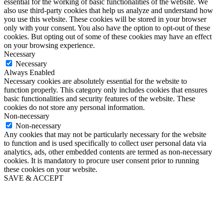
essential for the working of basic functionalities of the website. We
also use third-party cookies that help us analyze and understand how
you use this website. These cookies will be stored in your browser
only with your consent. You also have the option to opt-out of these
cookies. But opting out of some of these cookies may have an effect
on your browsing experience.
Necessary
Necessary
Always Enabled
Necessary cookies are absolutely essential for the website to
function properly. This category only includes cookies that ensures
basic functionalities and security features of the website. These
cookies do not store any personal information.
Non-necessary
Non-necessary
Any cookies that may not be particularly necessary for the website
to function and is used specifically to collect user personal data via
analytics, ads, other embedded contents are termed as non-necessary
cookies. It is mandatory to procure user consent prior to running
these cookies on your website.
SAVE & ACCEPT