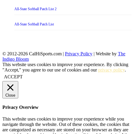
All-State Softball Patch List 2
All-State Softball Patch List
© 2012-2026 CalHiSports.com |
Privacy Policy
| Website by
The
Indigo Bloom
This website uses cookies to improve your experience. By clicking
"Accept," you agree to our use of cookies and our
privacy policy
.
ACCEPT
Close
Privacy Overview
This website uses cookies to improve your experience while you
navigate through the website. Out of these cookies, the cookies that
are categorized as necessary are stored on your browser as they are