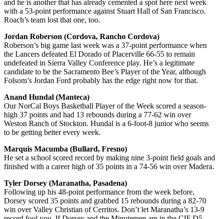
and he is another that has already cemented a spot here next week
with a 53-point performance against Stuart Hall of San Francisco.
Roach’s team lost that one, too.
Jordan Roberson (Cordova, Rancho Cordova)
Roberson’s big game last week was a 37-point performance when
the Lancers defeated El Dorado of Placerville 66-55 to remain
undefeated in Sierra Valley Conference play. He’s a legitimate
candidate to be the Sacramento Bee’s Player of the Year, although
Folsom’s Jordan Ford probably has the edge right now for that.
Anand Hundal (Manteca)
Our NorCal Boys Basketball Player of the Week scored a season-
high 37 points and had 13 rebounds during a 77-62 win over
Weston Ranch of Stockton. Hundal is a 6-foot-8 junior who seems
to be getting better every week.
Marquis Macumba (Bullard, Fresno)
He set a school scored record by making nine 3-point field goals and
finished with a career high of 35 points in a 74-56 win over Madera.
Tyler Dorsey (Maranatha, Pasadena)
Following up his 48-point performance from the week before,
Dorsey scored 35 points and grabbed 15 rebounds during a 82-70
win over Valley Christian of Cerritos. Don’t let Maranatha’s 13-9
record fool you. If Dorsey and the Minutemen are in the CIF D5