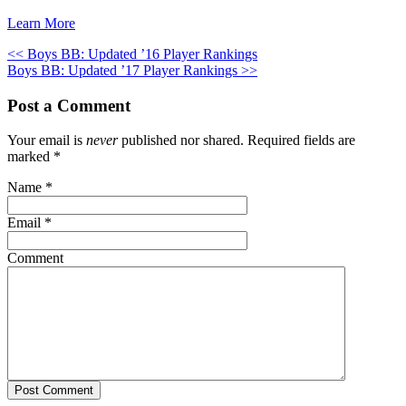
Learn More
<< Boys BB: Updated ’16 Player Rankings
Boys BB: Updated ’17 Player Rankings >>
Post a Comment
Your email is
never
published nor shared. Required fields are
marked
*
Name
*
Email
*
Comment