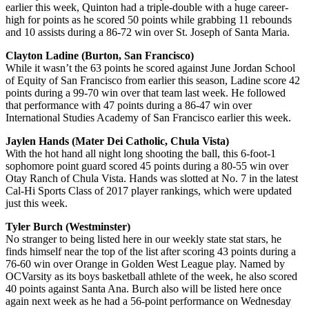
earlier this week, Quinton had a triple-double with a huge career-
high for points as he scored 50 points while grabbing 11 rebounds
and 10 assists during a 86-72 win over St. Joseph of Santa Maria.
Clayton Ladine (Burton, San Francisco)
While it wasn’t the 63 points he scored against June Jordan School
of Equity of San Francisco from earlier this season, Ladine score 42
points during a 99-70 win over that team last week. He followed
that performance with 47 points during a 86-47 win over
International Studies Academy of San Francisco earlier this week.
Jaylen Hands (Mater Dei Catholic, Chula Vista)
With the hot hand all night long shooting the ball, this 6-foot-1
sophomore point guard scored 45 points during a 80-55 win over
Otay Ranch of Chula Vista. Hands was slotted at No. 7 in the latest
Cal-Hi Sports Class of 2017 player rankings, which were updated
just this week.
Tyler Burch (Westminster)
No stranger to being listed here in our weekly state stat stars, he
finds himself near the top of the list after scoring 43 points during a
76-60 win over Orange in Golden West League play. Named by
OCVarsity as its boys basketball athlete of the week, he also scored
40 points against Santa Ana. Burch also will be listed here once
again next week as he had a 56-point performance on Wednesday