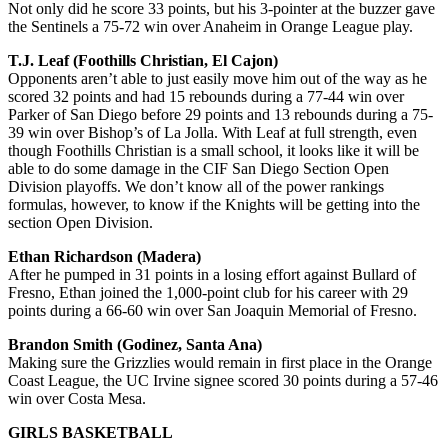
Not only did he score 33 points, but his 3-pointer at the buzzer gave
the Sentinels a 75-72 win over Anaheim in Orange League play.
T.J. Leaf (Foothills Christian, El Cajon)
Opponents aren’t able to just easily move him out of the way as he
scored 32 points and had 15 rebounds during a 77-44 win over
Parker of San Diego before 29 points and 13 rebounds during a 75-
39 win over Bishop’s of La Jolla. With Leaf at full strength, even
though Foothills Christian is a small school, it looks like it will be
able to do some damage in the CIF San Diego Section Open
Division playoffs. We don’t know all of the power rankings
formulas, however, to know if the Knights will be getting into the
section Open Division.
Ethan Richardson (Madera)
After he pumped in 31 points in a losing effort against Bullard of
Fresno, Ethan joined the 1,000-point club for his career with 29
points during a 66-60 win over San Joaquin Memorial of Fresno.
Brandon Smith (Godinez, Santa Ana)
Making sure the Grizzlies would remain in first place in the Orange
Coast League, the UC Irvine signee scored 30 points during a 57-46
win over Costa Mesa.
GIRLS BASKETBALL