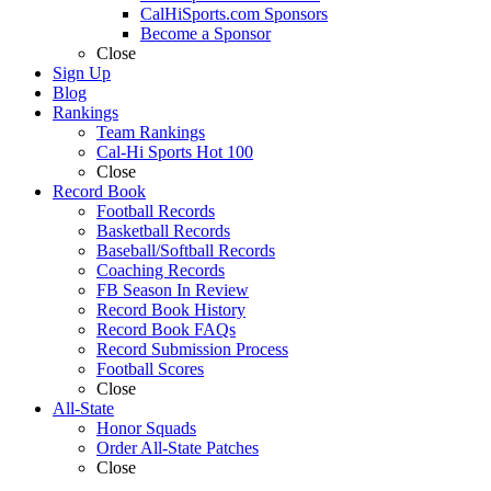
CalHiSports.com Sponsors
Become a Sponsor
Close
Sign Up
Blog
Rankings
Team Rankings
Cal-Hi Sports Hot 100
Close
Record Book
Football Records
Basketball Records
Baseball/Softball Records
Coaching Records
FB Season In Review
Record Book History
Record Book FAQs
Record Submission Process
Football Scores
Close
All-State
Honor Squads
Order All-State Patches
Close