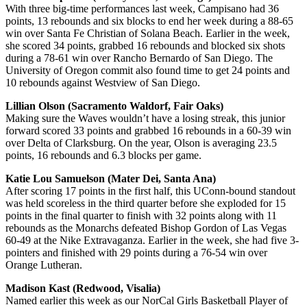
With three big-time performances last week, Campisano had 36
points, 13 rebounds and six blocks to end her week during a 88-65
win over Santa Fe Christian of Solana Beach. Earlier in the week,
she scored 34 points, grabbed 16 rebounds and blocked six shots
during a 78-61 win over Rancho Bernardo of San Diego. The
University of Oregon commit also found time to get 24 points and
10 rebounds against Westview of San Diego.
Lillian Olson (Sacramento Waldorf, Fair Oaks)
Making sure the Waves wouldn’t have a losing streak, this junior
forward scored 33 points and grabbed 16 rebounds in a 60-39 win
over Delta of Clarksburg. On the year, Olson is averaging 23.5
points, 16 rebounds and 6.3 blocks per game.
Katie Lou Samuelson (Mater Dei, Santa Ana)
After scoring 17 points in the first half, this UConn-bound standout
was held scoreless in the third quarter before she exploded for 15
points in the final quarter to finish with 32 points along with 11
rebounds as the Monarchs defeated Bishop Gordon of Las Vegas
60-49 at the Nike Extravaganza. Earlier in the week, she had five 3-
pointers and finished with 29 points during a 76-54 win over
Orange Lutheran.
Madison Kast (Redwood, Visalia)
Named earlier this week as our NorCal Girls Basketball Player of