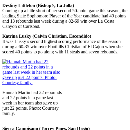
Destiny Littleton (Bishop’s, La Jolla)
Coming up a little short of her second 50-point game this season, the
leading State Sophomore Player of the Year candidate had 49 points
and 13 rebounds last week during a 82-69 win over La Costa
Canyon of Carlsbad.
Katrina Lusky (Calvin Christian, Escondido)
It was Lusky’s second highest scoring performance of the season
during a 60-35 win over Foothills Christian of El Cajon when she
scored 40 points to go along with 11 steals and seven rebounds.
Hannah Martin had 22 rebounds
and 22 points in a game last
week in her team also gave up
just 22 points. Photo: Courtesy
family.
Sierra Campisano (Torrey Pines, San Diego)