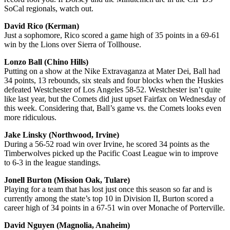
SoCal regionals, watch out.
David Rico (Kerman)
Just a sophomore, Rico scored a game high of 35 points in a 69-61
win by the Lions over Sierra of Tollhouse.
Lonzo Ball (Chino Hills)
Putting on a show at the Nike Extravaganza at Mater Dei, Ball had
34 points, 13 rebounds, six steals and four blocks when the Huskies
defeated Westchester of Los Angeles 58-52. Westchester isn’t quite
like last year, but the Comets did just upset Fairfax on Wednesday of
this week. Considering that, Ball’s game vs. the Comets looks even
more ridiculous.
Jake Linsky (Northwood, Irvine)
During a 56-52 road win over Irvine, he scored 34 points as the
Timberwolves picked up the Pacific Coast League win to improve
to 6-3 in the league standings.
Jonell Burton (Mission Oak, Tulare)
Playing for a team that has lost just once this season so far and is
currently among the state’s top 10 in Division II, Burton scored a
career high of 34 points in a 67-51 win over Monache of Porterville.
David Nguyen (Magnolia, Anaheim)