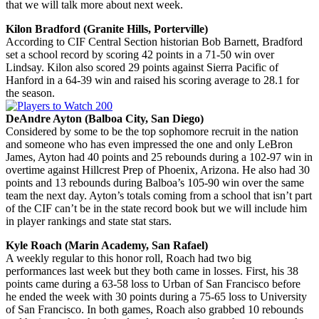
that we will talk more about next week.
Kilon Bradford (Granite Hills, Porterville)
According to CIF Central Section historian Bob Barnett, Bradford
set a school record by scoring 42 points in a 71-50 win over
Lindsay. Kilon also scored 29 points against Sierra Pacific of
Hanford in a 64-39 win and raised his scoring average to 28.1 for
the season.
DeAndre Ayton (Balboa City, San Diego)
Considered by some to be the top sophomore recruit in the nation
and someone who has even impressed the one and only LeBron
James, Ayton had 40 points and 25 rebounds during a 102-97 win in
overtime against Hillcrest Prep of Phoenix, Arizona. He also had 30
points and 13 rebounds during Balboa’s 105-90 win over the same
team the next day. Ayton’s totals coming from a school that isn’t part
of the CIF can’t be in the state record book but we will include him
in player rankings and state stat stars.
Kyle Roach (Marin Academy, San Rafael)
A weekly regular to this honor roll, Roach had two big
performances last week but they both came in losses. First, his 38
points came during a 63-58 loss to Urban of San Francisco before
he ended the week with 30 points during a 75-65 loss to University
of San Francisco. In both games, Roach also grabbed 10 rebounds