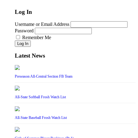
Log In
Username or Email Address
Password
Remember Me
Log In
Latest News
Preseason All-Central Section FB Team
All-State Softball Frosh Watch List
All-State Baseball Frosh Watch List