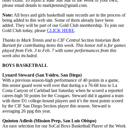
other exists. To report a State Stat Star of the Week of your own,
please email details to markjtennis@gmail.com.
Note:
All boys and girls basketball state records are in the process of
being added to this web site. Some of them already have been
added. They will be part of our Gold Club membership. To join our
Gold Club today, please
CLICK HERE
.
Thanks to Mark Tennis and to CIF Central Section historian Bob
Barnett for contributing items this week. This honor roll is for games
played from Feb. 3 to Feb. 7 with some performances from this
week also included.
BOYS BASKETBALL
Lynard Steward (San Ysidro, San Diego)
With a previous season-high performance of 40 points in a game,
this senior guard went well over that during a a 76-68 loss to La
Costa Canyon of Carlsbad last Saturday when he scored a reported
career-high 50 points for the Cougars. Steward did it against a team
with three D1 college-bound players and it’s the most points scored
by the CIF San Diego Section player this season. Steward is
averaging 26 ppg this year.
Quinton Adlesh (Mission Prep, San Luis Obispo)
An easy selection for our SoCal Boys Basketball Player of the Week