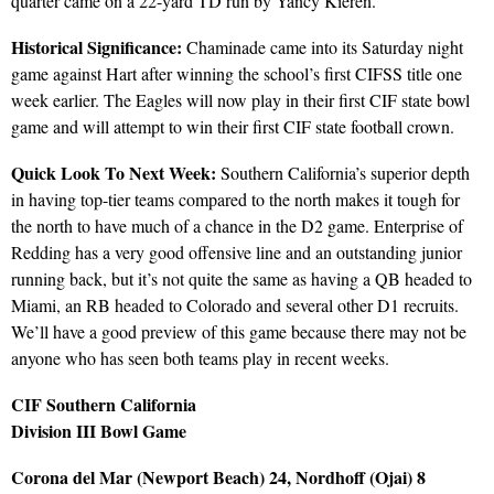
quarter came on a 22-yard TD run by Yancy Kieren.
Historical Significance:
Chaminade came into its Saturday night
game against Hart after winning the school’s first CIFSS title one
week earlier. The Eagles will now play in their first CIF state bowl
game and will attempt to win their first CIF state football crown.
Quick Look To Next Week:
Southern California’s superior depth
in having top-tier teams compared to the north makes it tough for
the north to have much of a chance in the D2 game. Enterprise of
Redding has a very good offensive line and an outstanding junior
running back, but it’s not quite the same as having a QB headed to
Miami, an RB headed to Colorado and several other D1 recruits.
We’ll have a good preview of this game because there may not be
anyone who has seen both teams play in recent weeks.
CIF Southern California
Division III Bowl Game
Corona del Mar (Newport Beach) 24, Nordhoff (Ojai) 8