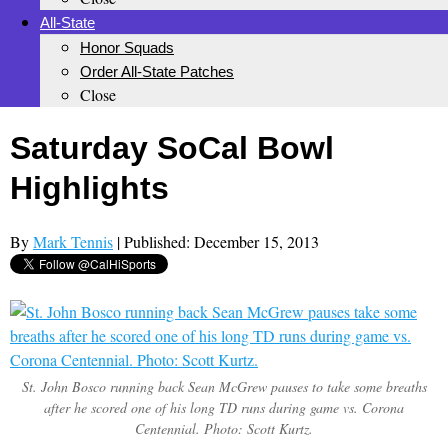
All-State
Honor Squads
Order All-State Patches
Close
Saturday SoCal Bowl
Highlights
By
Mark Tennis
| Published: December 15, 2013
St. John Bosco running back Sean McGrew pauses to take some breaths
after he scored one of his long TD runs during game vs. Corona
Centennial. Photo: Scott Kurtz.