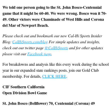
We told one person going to the St. John Bosco-Centennial
game that it might be 60-40. We were wrong. Bosco won it 70-
49. Other victors were Chaminade of West Hills and Corona
del Mar of Newport Beach.
Please check out and bookmark our new Cal-Hi Sports Insider
Blog:
CalHiSports.com/blog
For simple updates and insights,
check out our twitter page
@CalHiSports
and for other updates
please visit our
Facebook page
.
For breakdowns and analysis like this every week during the school
year in our expanded state rankings posts, join our Gold Club
membership. For details,
CLICK HERE
.
CIF Southern California
Open Division Bowl Game
St. John Bosco (Bellflower) 70, Centennial (Corona) 49