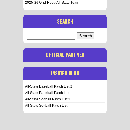
2025-26 Grid-Hoop All-State Team
SEARCH
Search
for:
OFFICIAL PARTNER
INSIDER BLOG
All-State Baseball Patch List 2
All-State Baseball Patch List
All-State Softball Patch List 2
All-State Softball Patch List