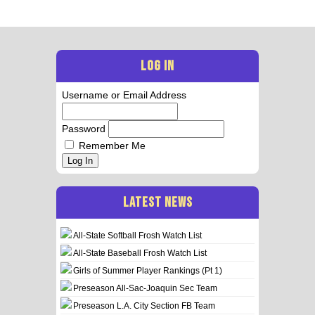
LOG IN
Username or Email Address
Password
Remember Me
Log In
LATEST NEWS
All-State Softball Frosh Watch List
All-State Baseball Frosh Watch List
Girls of Summer Player Rankings (Pt 1)
Preseason All-Sac-Joaquin Sec Team
Preseason L.A. City Section FB Team