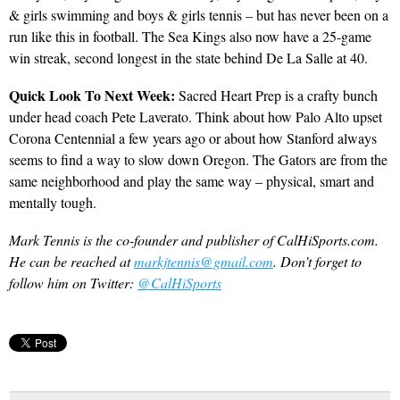
& girls swimming and boys & girls tennis – but has never been on a
run like this in football. The Sea Kings also now have a 25-game
win streak, second longest in the state behind De La Salle at 40.
Quick Look To Next Week:
Sacred Heart Prep is a crafty bunch
under head coach Pete Laverato. Think about how Palo Alto upset
Corona Centennial a few years ago or about how Stanford always
seems to find a way to slow down Oregon. The Gators are from the
same neighborhood and play the same way – physical, smart and
mentally tough.
Mark Tennis is the co-founder and publisher of CalHiSports.com.
He can be reached at
markjtennis@gmail.com
. Don’t forget to
follow him on Twitter:
@CalHiSports