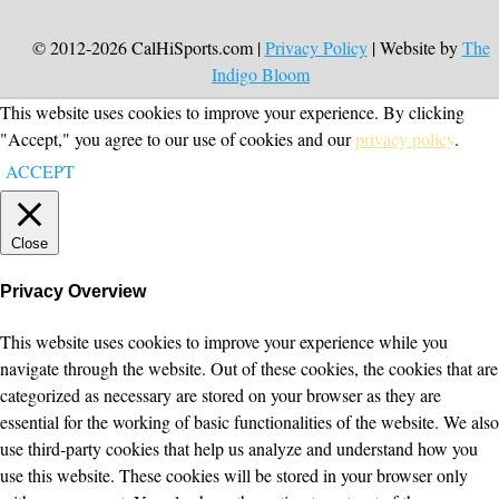
© 2012-2026 CalHiSports.com |
Privacy Policy
| Website by
The
Indigo Bloom
This website uses cookies to improve your experience. By clicking
"Accept," you agree to our use of cookies and our
privacy policy
.
ACCEPT
Close
Privacy Overview
This website uses cookies to improve your experience while you
navigate through the website. Out of these cookies, the cookies that are
categorized as necessary are stored on your browser as they are
essential for the working of basic functionalities of the website. We also
use third-party cookies that help us analyze and understand how you
use this website. These cookies will be stored in your browser only