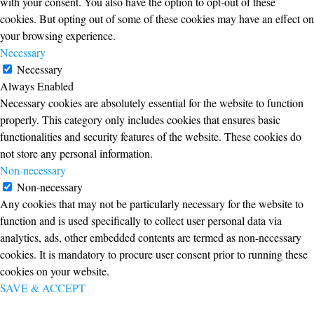
with your consent. You also have the option to opt-out of these
cookies. But opting out of some of these cookies may have an effect on
your browsing experience.
Necessary
Necessary
Always Enabled
Necessary cookies are absolutely essential for the website to function
properly. This category only includes cookies that ensures basic
functionalities and security features of the website. These cookies do
not store any personal information.
Non-necessary
Non-necessary
Any cookies that may not be particularly necessary for the website to
function and is used specifically to collect user personal data via
analytics, ads, other embedded contents are termed as non-necessary
cookies. It is mandatory to procure user consent prior to running these
cookies on your website.
SAVE & ACCEPT