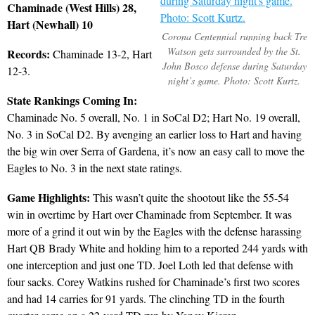
Chaminade (West Hills) 28,
Hart (Newhall) 10
Corona Centennial running back Tre
Watson gets surrounded by the St.
Records:
Chaminade 13-2, Hart
John Bosco defense during Saturday
12-3.
night’s game. Photo: Scott Kurtz.
State Rankings Coming In:
Chaminade No. 5 overall, No. 1 in SoCal D2; Hart No. 19 overall,
No. 3 in SoCal D2. By avenging an earlier loss to Hart and having
the big win over Serra of Gardena, it’s now an easy call to move the
Eagles to No. 3 in the next state ratings.
Game Highlights:
This wasn’t quite the shootout like the 55-54
win in overtime by Hart over Chaminade from September. It was
more of a grind it out win by the Eagles with the defense harassing
Hart QB Brady White and holding him to a reported 244 yards with
one interception and just one TD. Joel Loth led that defense with
four sacks. Corey Watkins rushed for Chaminade’s first two scores
and had 14 carries for 91 yards. The clinching TD in the fourth