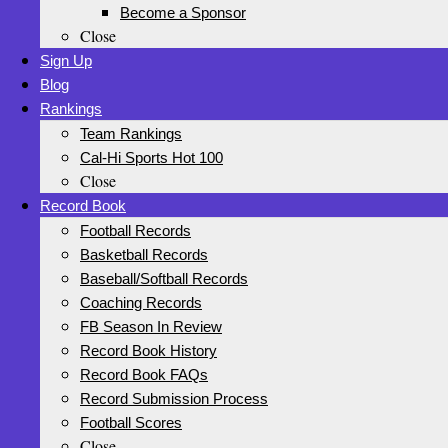
Become a Sponsor
Close
Sign Up
Blog
Rankings
Team Rankings
Cal-Hi Sports Hot 100
Close
Record Book
Football Records
Basketball Records
Baseball/Softball Records
Coaching Records
FB Season In Review
Record Book History
Record Book FAQs
Record Submission Process
Football Scores
Close