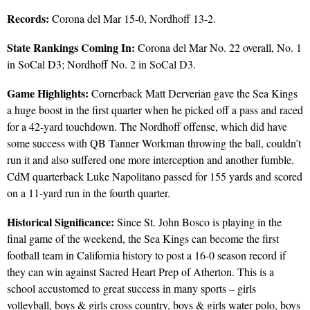
Records:
Corona del Mar 15-0, Nordhoff 13-2.
State Rankings Coming In:
Corona del Mar No. 22 overall, No. 1
in SoCal D3; Nordhoff No. 2 in SoCal D3.
Game Highlights:
Cornerback Matt Derverian gave the Sea Kings
a huge boost in the first quarter when he picked off a pass and raced
for a 42-yard touchdown. The Nordhoff offense, which did have
some success with QB Tanner Workman throwing the ball, couldn’t
run it and also suffered one more interception and another fumble.
CdM quarterback Luke Napolitano passed for 155 yards and scored
on a 11-yard run in the fourth quarter.
Historical Significance:
Since St. John Bosco is playing in the
final game of the weekend, the Sea Kings can become the first
football team in California history to post a 16-0 season record if
they can win against Sacred Heart Prep of Atherton. This is a
school accustomed to great success in many sports – girls
volleyball, boys & girls cross country, boys & girls water polo, boys