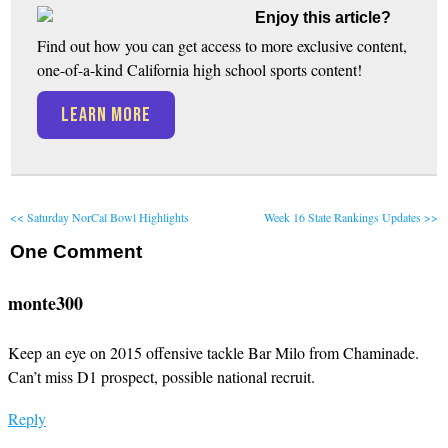
Enjoy this article?
Find out how you can get access to more exclusive content,
one-of-a-kind California high school sports content!
LEARN MORE
<< Saturday NorCal Bowl Highlights
Week 16 State Rankings Updates >>
One
Comment
monte300
Keep an eye on 2015 offensive tackle Bar Milo from Chaminade.
Can’t miss D1 prospect, possible national recruit.
Reply