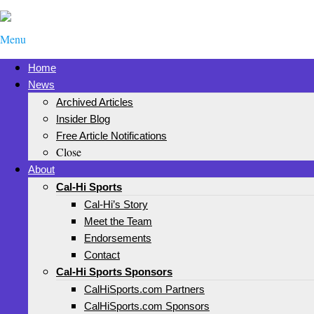
Menu
Home
News
Archived Articles
Insider Blog
Free Article Notifications
Close
About
Cal-Hi Sports
Cal-Hi’s Story
Meet the Team
Endorsements
Contact
Cal-Hi Sports Sponsors
CalHiSports.com Partners
CalHiSports.com Sponsors