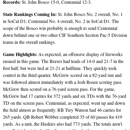
Records:
St. John Bosco 15-0, Centennial 12-3.
State Rankings Coming In:
St. John Bosco No. 2 overall, No. 1
in SoCal D1; Centennial No. 4 overall, No. 2 in SoCal D1. The
scope of the Bosco win probably is enough to send Centennial
down behind one or two other CIF Southern Section Pac-5 Division
teams in the overall rankings.
Game Highlights:
As expected, an offensive display of fireworks
ensued in this game. The Braves had leads of 14-0 and 21-7 in the
first half, but were tied at 21-21 at halftime. They quickly took
control in the third quarter. McGrew scored on a 82-yard run and
was followed almost immediately with a Josh Rosen scoring pass.
McGrew then scored on a 76-yard screen pass. For the game,
McGrew had 17 carries for 372 yards and six TDs with the 76-yard
TD on the screen pass. Centennial, as expected, went up and down
the field almost as frequently. RB Trey Watson had 46 carries for
265 yards. QB Robert Webber completed 35 of 60 passes for 419
yards. As a unit, the Huskies also had 773 yards. The totals aren’t