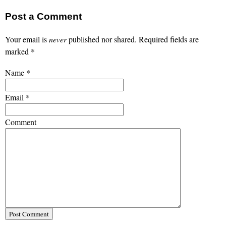
Post a Comment
Your email is
never
published nor shared. Required fields are
marked
*
Name
*
Email
*
Comment