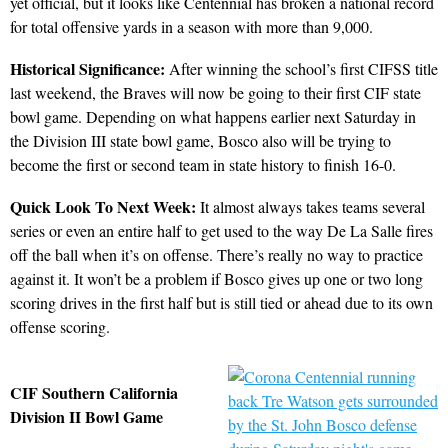
yet official, but it looks like Centennial has broken a national record
for total offensive yards in a season with more than 9,000.
Historical Significance:
After winning the school’s first CIFSS title
last weekend, the Braves will now be going to their first CIF state
bowl game. Depending on what happens earlier next Saturday in
the Division III state bowl game, Bosco also will be trying to
become the first or second team in state history to finish 16-0.
Quick Look To Next Week:
It almost always takes teams several
series or even an entire half to get used to the way De La Salle fires
off the ball when it’s on offense. There’s really no way to practice
against it. It won’t be a problem if Bosco gives up one or two long
scoring drives in the first half but is still tied or ahead due to its own
offense scoring.
CIF Southern California
Division II Bowl Game