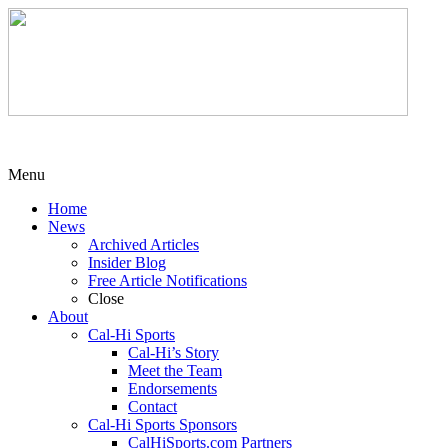
Menu
Home
News
Archived Articles
Insider Blog
Free Article Notifications
Close
About
Cal-Hi Sports
Cal-Hi’s Story
Meet the Team
Endorsements
Contact
Cal-Hi Sports Sponsors
CalHiSports.com Partners