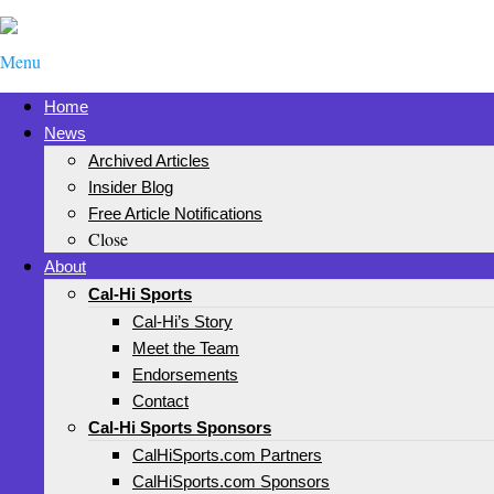
Menu
Home
News
Archived Articles
Insider Blog
Free Article Notifications
Close
About
Cal-Hi Sports
Cal-Hi’s Story
Meet the Team
Endorsements
Contact
Cal-Hi Sports Sponsors
CalHiSports.com Partners
CalHiSports.com Sponsors