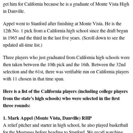
get him for California because he is a graduate of Monte Vista High
in Danville.
Appel went to Stanford after finishing at Monte Vista. He is the
12th No. 1 pick from a California high school since the draft began
in 1965 and the third in the last five years. (Scroll down to see the
updated all-time list.)
Three players who just graduated from California high schools were
then taken between the 10th pick and the 16th. Between the 32nd
selection and the 61st, there was verifiable run on California players
with 11 chosen in that time span.
Here is a list of the California players (including college players
from the state’s high schools) who were selected in the first
three rounds:
1. Mark Appel (Monte Vista, Danville) RHP
A relief pitcher and starter in high school, he also played basketball
for the Mustangs before heading to Stanford. We recall watching