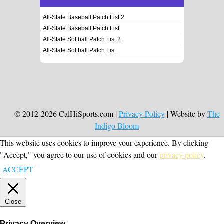
All-State Baseball Patch List 2
All-State Baseball Patch List
All-State Softball Patch List 2
All-State Softball Patch List
© 2012-2026 CalHiSports.com |
Privacy Policy
| Website by
The
Indigo Bloom
This website uses cookies to improve your experience. By clicking
"Accept," you agree to our use of cookies and our
privacy policy
.
ACCEPT
Close
Privacy Overview