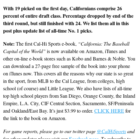
With 19 picked on the first day, Californians comprise 26
percent of entire draft class. Percentage dropped by end of the
third round, but still finished with 24. We list them all in this
post plus update list of all-time No. 1 picks.
Note:
The first Cal-Hi Sports e-book,
“California: The Baseball
Capital of the World”
is now available on Amazon, iTunes and
other on-line e-book stores such as Kobo and Barnes & Noble. You
can download a 27-page free sample of the book into your phone
on iTunes now. This covers all the reasons why our state is so great
in the sport, from MLB to the Cal League, from colleges, high
school (of course) and Little League. We also have lists of all-time
top high school players from San Diego, Orange County, the Inland
Empire, L.A. City, CIF Central Section, Sacramento, SF/Peninsula
and Oakland/East Bay. It’s just $3.99 to order.
CLICK HERE
for
the link to the book on Amazon.
For game reports, please go to our twitter page
@CalHiSports
and
for other updates please visit our
Facebook page
. To subscribe to