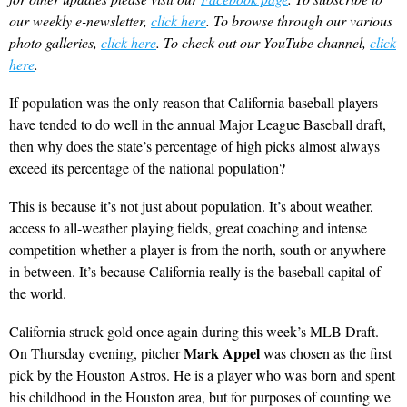
our weekly e-newsletter,
click here
. To browse through our various
photo galleries,
click here
. To check out our YouTube channel,
click
here
.
If population was the only reason that California baseball players
have tended to do well in the annual Major League Baseball draft,
then why does the state’s percentage of high picks almost always
exceed its percentage of the national population?
This is because it’s not just about population. It’s about weather,
access to all-weather playing fields, great coaching and intense
competition whether a player is from the north, south or anywhere
in between. It’s because California really is the baseball capital of
the world.
California struck gold once again during this week’s MLB Draft.
Mark Appel
On Thursday evening, pitcher
was chosen as the first
pick by the Houston Astros. He is a player who was born and spent
his childhood in the Houston area, but for purposes of counting we