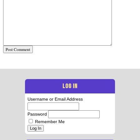
LOG IN
Username or Email Address
Password
Remember Me
Log In