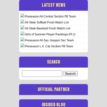
LATEST NEWS
Preseason All-Central Section FB Team
All-State Softball Frosh Watch List
All-State Baseball Frosh Watch List
Girls of Summer Player Rankings (Pt 1)
Preseason All-Sac-Joaquin Sec Team
Preseason L.A. City Section FB Team
SEARCH
Search
for:
OFFICIAL PARTNER
INSIDER BLOG