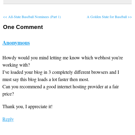
<< All-State Baseball Nominees (Part 1)
A Golden State for Baseball >>
One
Comment
Anonymous
Howdy would you mind letting me know which webhost you’re
working with?
I’ve loaded your blog in 3 completely different browsers and I
must say this blog loads a lot faster then most.
Can you recommend a good internet hosting provider at a fair
price?
Thank you, I appreciate it!
Reply