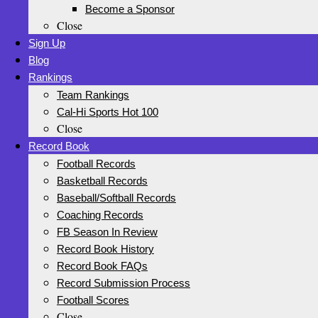
Become a Sponsor
Close
Sign Up
Blog
Rankings
Team Rankings
Cal-Hi Sports Hot 100
Close
Record Book
Football Records
Basketball Records
Baseball/Softball Records
Coaching Records
FB Season In Review
Record Book History
Record Book FAQs
Record Submission Process
Football Scores
Close