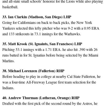
and all-state small schools’ honoree for the Lions while also playing
basketball.
33. Ian Clarkin (Madison, San Diego) LHP
Going for Californians on back to back picks, the New York
Yankees selected this lefty pitcher who was 9-2 with a 0.95 ERA
and 133 strikeouts in 73.1 innings for the Warhawks.
35. Matt Krook (St. Ignaiuts, San Francisco) LHP
Pitching 53.1 innings with a 1.71 ERA. he also hit .390 with 26
runs batted in for St. Ignatius before being selected by the Miami
Marlins.
38. Michael Lorenzen (Fullerton) RHP
Before heading to play in college at nearby Cal State Fullerton, he
was a four-time All-Freeway League first team selection for the
Indians.
40. Andrew Thurman (Lutheran, Orange) RHP
Drafted with the first pick of the second round by the Astros, he