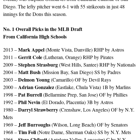
Diego. The lefty pitcher went 6-1 with 55 strikeouts in just 48
innings for the Dons this season.
No. 1 Overall Picks in the MLB Draft
From California High Schools
Mark Appel
2013 –
(Monte Vista, Danville) RHP by Astros
Gerrit Cole
2011 –
(Lutheran, Orange) RHP by Pirates
Stephen Strasburg
2009 –
(West Hills, Santee) RHP by Nationals
Matt Bush
2004 –
(Mission Bay, San Diego) SS by Padres
Delmon Young
2003 –
(Camarillo) OF by Devil Rays
Adrian Gonzalez
2000 –
(Eastlake, Chula Vista) 1B by Marlins
Pat Burrell
1998 –
(Bellarmine Prep, San Jose) OF by Phillies
Phil Nevin
1992 –
(El Dorado, Placentia) 3B by Astros
Darryl Strawberry
1980 –
(Crenshaw, Los Angeles) OF by N.Y.
Mets
Jeff Burroughs
1969 –
(Wilson, Long Beach) OF by Senators
Tim Foli
1968 –
(Notre Dame, Sherman Oaks) SS by N.Y. Mets
Steve Chilcott
1966 –
(Antelope Valley, Lancaster) C by N.Y.