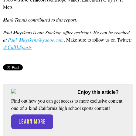
Mets
Mark Tennis contributed to this report.
Paul Muyskens is our Stockton office assistant. He can be reached
at
Paul_Muyskens@yahoo.com
. Make sure to follow us on Twitter
:
@CalHiSports
Enjoy this article?
Find out how you can get access to more exclusive content,
one-of-a-kind California high school sports content!
LEARN MORE