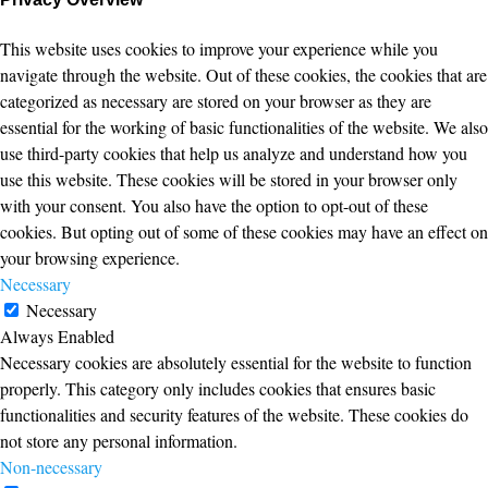
This website uses cookies to improve your experience while you
navigate through the website. Out of these cookies, the cookies that are
categorized as necessary are stored on your browser as they are
essential for the working of basic functionalities of the website. We also
use third-party cookies that help us analyze and understand how you
use this website. These cookies will be stored in your browser only
with your consent. You also have the option to opt-out of these
cookies. But opting out of some of these cookies may have an effect on
your browsing experience.
Necessary
Necessary
Always Enabled
Necessary cookies are absolutely essential for the website to function
properly. This category only includes cookies that ensures basic
functionalities and security features of the website. These cookies do
not store any personal information.
Non-necessary