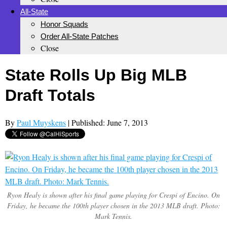
All-State
Honor Squads
Order All-State Patches
Close
State Rolls Up Big MLB
Draft Totals
By
Paul Muyskens
| Published: June 7, 2013
Ryon Healy is shown after his final game playing for Crespi of Encino. On
Friday, he became the 100th player chosen in the 2013 MLB draft. Photo:
Mark Tennis.