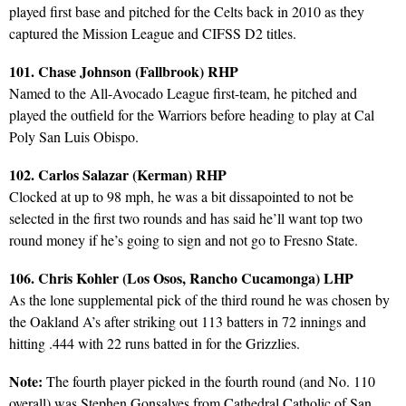
played first base and pitched for the Celts back in 2010 as they
captured the Mission League and CIFSS D2 titles.
101. Chase Johnson (Fallbrook) RHP
Named to the All-Avocado League first-team, he pitched and
played the outfield for the Warriors before heading to play at Cal
Poly San Luis Obispo.
102. Carlos Salazar (Kerman) RHP
Clocked at up to 98 mph, he was a bit dissapointed to not be
selected in the first two rounds and has said he’ll want top two
round money if he’s going to sign and not go to Fresno State.
106. Chris Kohler (Los Osos, Rancho Cucamonga) LHP
As the lone supplemental pick of the third round he was chosen by
the Oakland A’s after striking out 113 batters in 72 innings and
hitting .444 with 22 runs batted in for the Grizzlies.
Note:
The fourth player picked in the fourth round (and No. 110
overall) was Stephen Gonsalves from Cathedral Catholic of San