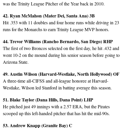
was the Trinity League Pitcher of the Year back in 2010.
42. Ryan McMahon (Mater Dei, Santa Ana) 3B
Hit .353 with 11 doubles and four home runs while driving in 23
runs for the Monarchs to earn Trinity League MVP honors.
44. Trevor Williams (Rancho Bernardo, San Diego) RHP
The first of two Broncos selected on the first day, he hit .432 and
went 10-2 on the mound during his senior season before going to
Arizona State.
49. Austin Wilson (Harvard-Westlake, North Hollywood) OF
A three-time all-CIFSS and all-league honoree at Harvard-
Westlake, Wilson led Stanford in batting average this season.
51. Blake Taylor (Dana Hills, Dana Point) LHP
He pitched just 49 innings with a 2.57 ERA, but the Pirates
scooped up this left-handed pitcher that has hit the mid-90s.
53. Andrew Knapp (Granite Bay) C