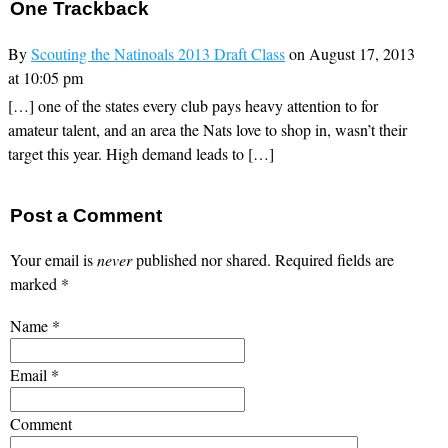
One
Trackback
By
Scouting the Natinoals 2013 Draft Class
on August 17, 2013
at 10:05 pm
[…] one of the states every club pays heavy attention to for
amateur talent, and an area the Nats love to shop in, wasn’t their
target this year. High demand leads to […]
Post a Comment
Your email is
never
published nor shared. Required fields are
marked
*
Name
*
Email
*
Comment