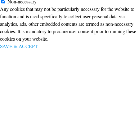
Non-necessary
Any cookies that may not be particularly necessary for the website to
function and is used specifically to collect user personal data via
analytics, ads, other embedded contents are termed as non-necessary
cookies. It is mandatory to procure user consent prior to running these
cookies on your website.
SAVE & ACCEPT