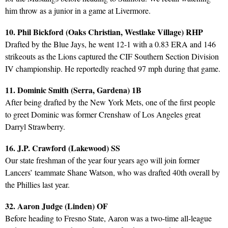
him throw as a junior in a game at Livermore.
10. Phil Bickford (Oaks Christian, Westlake Village) RHP
Drafted by the Blue Jays, he went 12-1 with a 0.83 ERA and 146
strikeouts as the Lions captured the CIF Southern Section Division
IV championship. He reportedly reached 97 mph during that game.
11. Dominic Smith (Serra, Gardena) 1B
After being drafted by the New York Mets, one of the first people
to greet Dominic was former Crenshaw of Los Angeles great
Darryl Strawberry.
16. J.P. Crawford (Lakewood) SS
Our state freshman of the year four years ago will join former
Lancers’ teammate Shane Watson, who was drafted 40th overall by
the Phillies last year.
32. Aaron Judge (Linden) OF
Before heading to Fresno State, Aaron was a two-time all-league