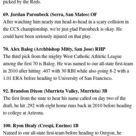
picked by the Reds.
69. Jordan Paroubeck (Serra, San Mateo) OF
After watching him nearly run head-to-head in a scary collision in
the CCS championship, we’re just glad Paroubeck is okay. He
could have been seriously injured on that play.
70. Alex Balog (Archbishop Mitty, San Jose) RHP
The third pick from the mighty West Catholic Athletic League
among the first 70 is Balog. He was named to our all-state first-team
in 2010 after hitting .407 with 30 RBI while also going 8-2 with a
1.01 ERA before heading to University of San Francisco.
92. Brandon Dixon (Murrieta Valley, Murrieta) 3B
The first from the state to hear his name called on day two of the
draft, he hit .292 with eight home runs back in 2010 before heading
to college at Arizona.
100. Ryon Healy (Crespi, Encino) 1B
Named to our all-state first-team before heading to Oregon, he