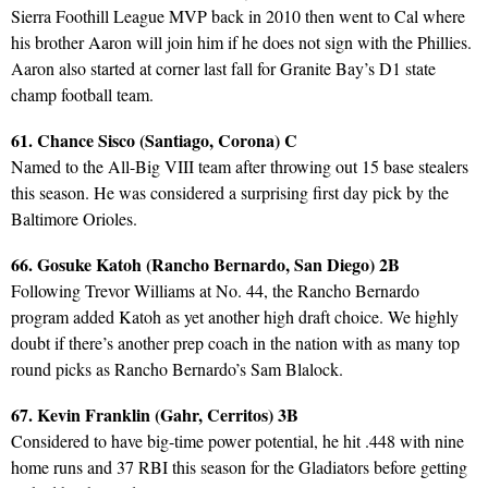
Sierra Foothill League MVP back in 2010 then went to Cal where
his brother Aaron will join him if he does not sign with the Phillies.
Aaron also started at corner last fall for Granite Bay’s D1 state
champ football team.
61. Chance Sisco (Santiago, Corona) C
Named to the All-Big VIII team after throwing out 15 base stealers
this season. He was considered a surprising first day pick by the
Baltimore Orioles.
66. Gosuke Katoh (Rancho Bernardo, San Diego) 2B
Following Trevor Williams at No. 44, the Rancho Bernardo
program added Katoh as yet another high draft choice. We highly
doubt if there’s another prep coach in the nation with as many top
round picks as Rancho Bernardo’s Sam Blalock.
67. Kevin Franklin (Gahr, Cerritos) 3B
Considered to have big-time power potential, he hit .448 with nine
home runs and 37 RBI this season for the Gladiators before getting