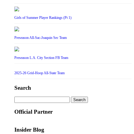
Girls of Summer Player Rankings (Pt 1)
Preseason All-Sac-Joaquin Sec Team
Preseason L.A. City Section FB Team
2025-26 Grid-Hoop All-State Team
Search
Search
for:
Official Partner
Insider Blog