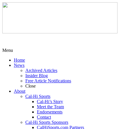
Menu
Home
News
Archived Articles
Insider Blog
Free Article Notifications
Close
About
Cal-Hi Sports
Cal-Hi’s Story
Meet the Team
Endorsements
Contact
Cal-Hi Sports Sponsors
CalHiSports.com Partners