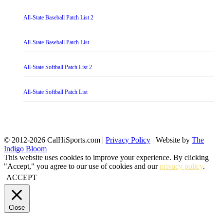
All-State Baseball Patch List 2
All-State Baseball Patch List
All-State Softball Patch List 2
All-State Softball Patch List
© 2012-2026 CalHiSports.com |
Privacy Policy
| Website by
The
Indigo Bloom
This website uses cookies to improve your experience. By clicking
"Accept," you agree to our use of cookies and our
privacy policy
.
ACCEPT
Close