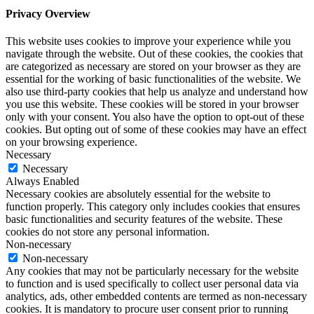
Privacy Overview
This website uses cookies to improve your experience while you
navigate through the website. Out of these cookies, the cookies that
are categorized as necessary are stored on your browser as they are
essential for the working of basic functionalities of the website. We
also use third-party cookies that help us analyze and understand how
you use this website. These cookies will be stored in your browser
only with your consent. You also have the option to opt-out of these
cookies. But opting out of some of these cookies may have an effect
on your browsing experience.
Necessary
Necessary
Always Enabled
Necessary cookies are absolutely essential for the website to
function properly. This category only includes cookies that ensures
basic functionalities and security features of the website. These
cookies do not store any personal information.
Non-necessary
Non-necessary
Any cookies that may not be particularly necessary for the website
to function and is used specifically to collect user personal data via
analytics, ads, other embedded contents are termed as non-necessary
cookies. It is mandatory to procure user consent prior to running