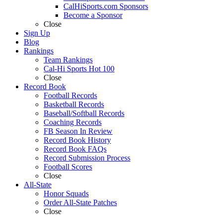
CalHiSports.com Sponsors
Become a Sponsor
Close
Sign Up
Blog
Rankings
Team Rankings
Cal-Hi Sports Hot 100
Close
Record Book
Football Records
Basketball Records
Baseball/Softball Records
Coaching Records
FB Season In Review
Record Book History
Record Book FAQs
Record Submission Process
Football Scores
Close
All-State
Honor Squads
Order All-State Patches
Close