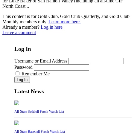
for Luke Baker of San Ramon Valley (including an all-time CIF
North Coast...
This content is for Gold Club, Gold Club Quarterly, and Gold Club
Monthly members only.
Learn more here.
Already a member?
Log in here
Leave a comment
Log In
Username or Email Address
Password
Remember Me
Log In
Latest News
All-State Softball Frosh Watch List
All-State Baseball Frosh Watch List