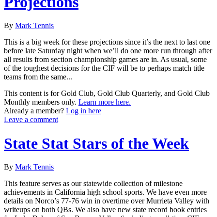
Projections
By
Mark Tennis
This is a big week for these projections since it’s the next to last one
before late Saturday night when we’ll do one more run through after
all results from section championship games are in. As usual, some
of the toughest decisions for the CIF will be to perhaps match title
teams from the same...
This content is for Gold Club, Gold Club Quarterly, and Gold Club
Monthly members only.
Learn more here.
Already a member?
Log in here
Leave a comment
State Stat Stars of the Week
By
Mark Tennis
This feature serves as our statewide collection of milestone
achievements in California high school sports. We have even more
details on Norco’s 77-76 win in overtime over Murrieta Valley with
writeups on both QBs. We also have new state record book entries