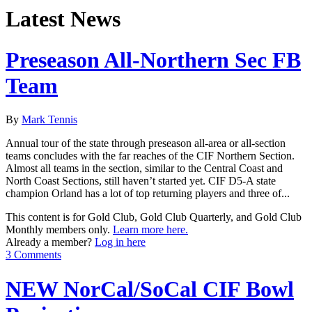
Latest News
Preseason All-Northern Sec FB
Team
By
Mark Tennis
Annual tour of the state through preseason all-area or all-section
teams concludes with the far reaches of the CIF Northern Section.
Almost all teams in the section, similar to the Central Coast and
North Coast Sections, still haven’t started yet. CIF D5-A state
champion Orland has a lot of top returning players and three of...
This content is for Gold Club, Gold Club Quarterly, and Gold Club
Monthly members only.
Learn more here.
Already a member?
Log in here
3 Comments
NEW NorCal/SoCal CIF Bowl