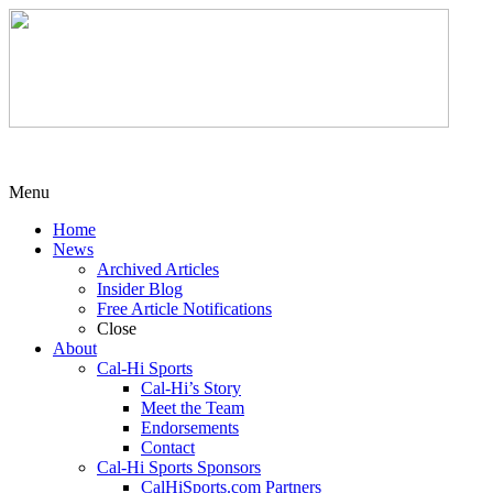
Menu
Home
News
Archived Articles
Insider Blog
Free Article Notifications
Close
About
Cal-Hi Sports
Cal-Hi’s Story
Meet the Team
Endorsements
Contact
Cal-Hi Sports Sponsors
CalHiSports.com Partners