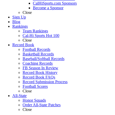
CalHiSports.com Sponsors
Become a Sponsor
Close
Sign Up
Blog
Rankings
Team Rankings
Cal-Hi Sports Hot 100
Close
Record Book
Football Records
Basketball Records
Baseball/Softball Records
Coaching Records
FB Season In Review
Record Book History
Record Book FAQs
Record Submission Process
Football Scores
Close
All-State
Honor Squads
Order All-State Patches
Close