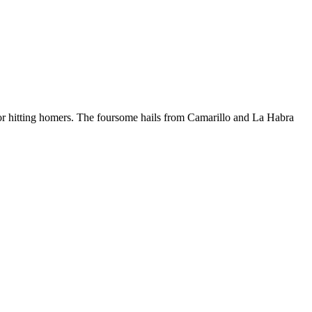
 for hitting homers. The foursome hails from Camarillo and La Habra