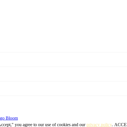
igo Bloom
Accept," you agree to our use of cookies and our
privacy policy
.
ACCE