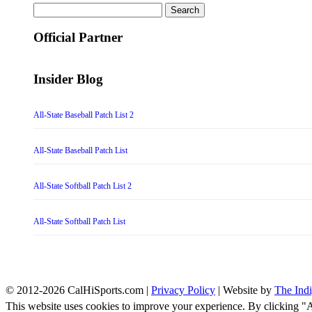
Search
for:
Official Partner
Insider Blog
All-State Baseball Patch List 2
All-State Baseball Patch List
All-State Softball Patch List 2
All-State Softball Patch List
© 2012-2026 CalHiSports.com |
Privacy Policy
| Website by
The Ind
This website uses cookies to improve your experience. By clicking "