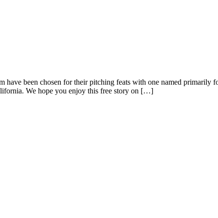
hem have been chosen for their pitching feats with one named primarily
fornia. We hope you enjoy this free story on […]