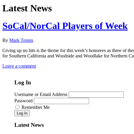
Latest News
SoCal/NorCal Players of Week
By
Mark Tennis
Giving up no hits is the theme for this week’s honorees as three of t
for Southern California and Woodside and Woodlake for Northern Cali
Leave a comment
Log In
Username or Email Address
Password
Remember Me
Log In
Latest News