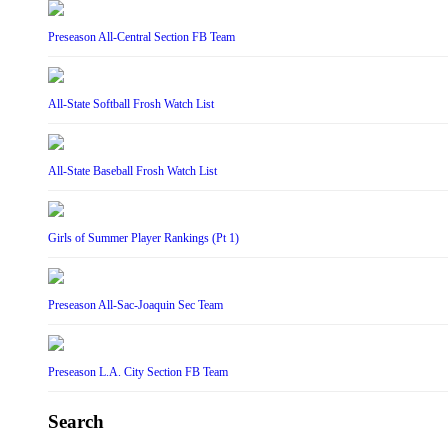
Preseason All-Central Section FB Team
All-State Softball Frosh Watch List
All-State Baseball Frosh Watch List
Girls of Summer Player Rankings (Pt 1)
Preseason All-Sac-Joaquin Sec Team
Preseason L.A. City Section FB Team
Search