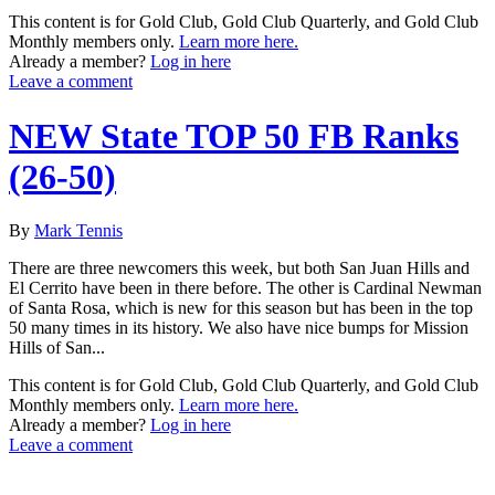
This content is for Gold Club, Gold Club Quarterly, and Gold Club
Monthly members only.
Learn more here.
Already a member?
Log in here
Leave a comment
NEW State TOP 50 FB Ranks
(26-50)
By
Mark Tennis
There are three newcomers this week, but both San Juan Hills and
El Cerrito have been in there before. The other is Cardinal Newman
of Santa Rosa, which is new for this season but has been in the top
50 many times in its history. We also have nice bumps for Mission
Hills of San...
This content is for Gold Club, Gold Club Quarterly, and Gold Club
Monthly members only.
Learn more here.
Already a member?
Log in here
Leave a comment