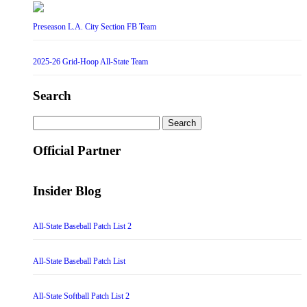
Preseason L.A. City Section FB Team
2025-26 Grid-Hoop All-State Team
Search
Search
for:
Official Partner
Insider Blog
All-State Baseball Patch List 2
All-State Baseball Patch List
All-State Softball Patch List 2