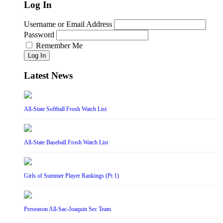
Log In
Username or Email Address
Password
Remember Me
Log In
Latest News
All-State Softball Frosh Watch List
All-State Baseball Frosh Watch List
Girls of Summer Player Rankings (Pt 1)
Preseason All-Sac-Joaquin Sec Team