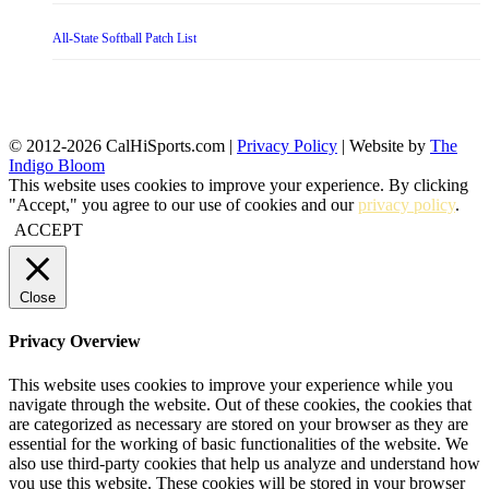
All-State Softball Patch List
© 2012-2026 CalHiSports.com |
Privacy Policy
| Website by
The
Indigo Bloom
This website uses cookies to improve your experience. By clicking
"Accept," you agree to our use of cookies and our
privacy policy
.
ACCEPT
Close
Privacy Overview
This website uses cookies to improve your experience while you
navigate through the website. Out of these cookies, the cookies that
are categorized as necessary are stored on your browser as they are
essential for the working of basic functionalities of the website. We
also use third-party cookies that help us analyze and understand how
you use this website. These cookies will be stored in your browser