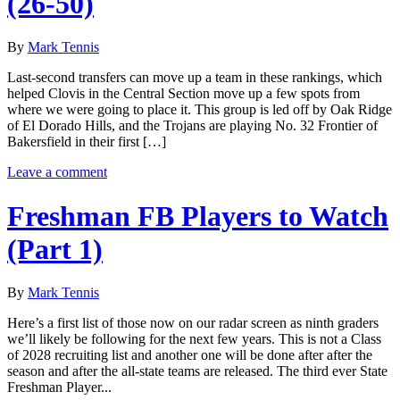
(26-50)
By
Mark Tennis
Last-second transfers can move up a team in these rankings, which
helped Clovis in the Central Section move up a few spots from
where we were going to place it. This group is led off by Oak Ridge
of El Dorado Hills, and the Trojans are playing No. 32 Frontier of
Bakersfield in their first […]
Leave a comment
Freshman FB Players to Watch
(Part 1)
By
Mark Tennis
Here’s a first list of those now on our radar screen as ninth graders
we’ll likely be following for the next few years. This is not a Class
of 2028 recruiting list and another one will be done after after the
season and after the all-state teams are released. The third ever State
Freshman Player...