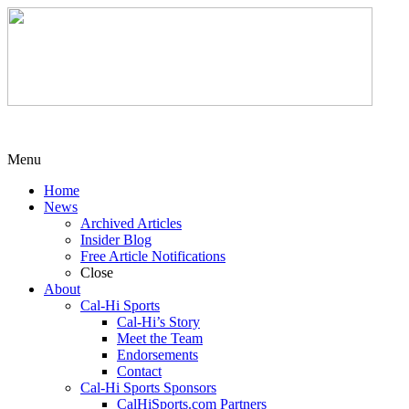
Menu
Home
News
Archived Articles
Insider Blog
Free Article Notifications
Close
About
Cal-Hi Sports
Cal-Hi’s Story
Meet the Team
Endorsements
Contact
Cal-Hi Sports Sponsors
CalHiSports.com Partners