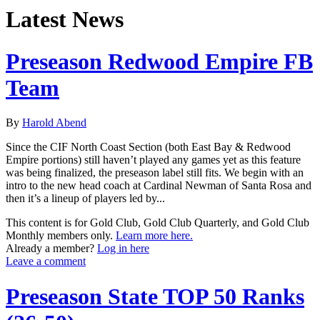
Latest News
Preseason Redwood Empire FB
Team
By
Harold Abend
Since the CIF North Coast Section (both East Bay & Redwood
Empire portions) still haven’t played any games yet as this feature
was being finalized, the preseason label still fits. We begin with an
intro to the new head coach at Cardinal Newman of Santa Rosa and
then it’s a lineup of players led by...
This content is for Gold Club, Gold Club Quarterly, and Gold Club
Monthly members only.
Learn more here.
Already a member?
Log in here
Leave a comment
Preseason State TOP 50 Ranks