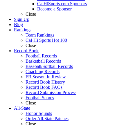
CalHiSports.com Sponsors
Become a Sponsor
Close
Sign Up
Blog
Rankings
Team Rankings
Cal-Hi Sports Hot 100
Close
Record Book
Football Records
Basketball Records
Baseball/Softball Records
Coaching Records
FB Season In Review
Record Book History
Record Book FAQs
Record Submission Process
Football Scores
Close
All-State
Honor Squads
Order All-State Patches
Close