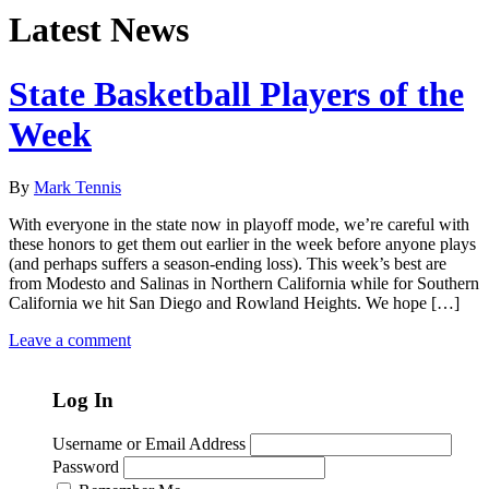
Latest News
State Basketball Players of the
Week
By
Mark Tennis
With everyone in the state now in playoff mode, we’re careful with
these honors to get them out earlier in the week before anyone plays
(and perhaps suffers a season-ending loss). This week’s best are
from Modesto and Salinas in Northern California while for Southern
California we hit San Diego and Rowland Heights. We hope […]
Leave a comment
Log In
Username or Email Address
Password