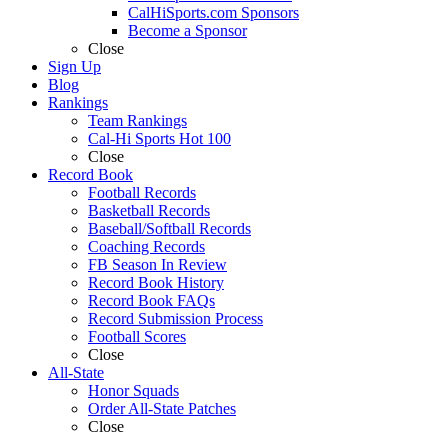
CalHiSports.com Sponsors
Become a Sponsor
Close
Sign Up
Blog
Rankings
Team Rankings
Cal-Hi Sports Hot 100
Close
Record Book
Football Records
Basketball Records
Baseball/Softball Records
Coaching Records
FB Season In Review
Record Book History
Record Book FAQs
Record Submission Process
Football Scores
Close
All-State
Honor Squads
Order All-State Patches
Close