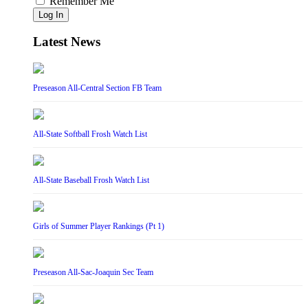
Remember Me
Log In
Latest News
Preseason All-Central Section FB Team
All-State Softball Frosh Watch List
All-State Baseball Frosh Watch List
Girls of Summer Player Rankings (Pt 1)
Preseason All-Sac-Joaquin Sec Team