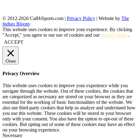
© 2012-2026 CalHiSports.com |
Privacy Policy
| Website by
The
Indigo Bloom
This website uses cookies to improve your experience. By clicking
"Accept," you agree to our use of cookies and our
privacy policy
.
ACCEPT
Close
Privacy Overview
This website uses cookies to improve your experience while you
navigate through the website. Out of these cookies, the cookies that
are categorized as necessary are stored on your browser as they are
essential for the working of basic functionalities of the website. We
also use third-party cookies that help us analyze and understand how
you use this website. These cookies will be stored in your browser
only with your consent. You also have the option to opt-out of these
cookies. But opting out of some of these cookies may have an effect
on your browsing experience.
Necessary