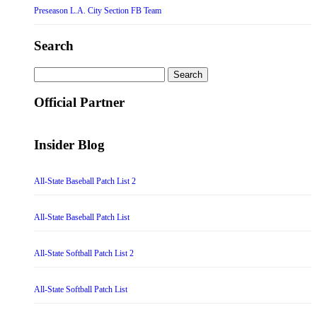
Preseason L.A. City Section FB Team
Search
Search
for:
Official Partner
Insider Blog
All-State Baseball Patch List 2
All-State Baseball Patch List
All-State Softball Patch List 2
All-State Softball Patch List