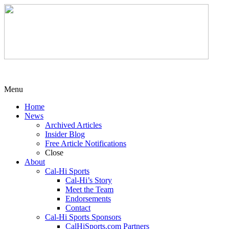
Menu
Home
News
Archived Articles
Insider Blog
Free Article Notifications
Close
About
Cal-Hi Sports
Cal-Hi’s Story
Meet the Team
Endorsements
Contact
Cal-Hi Sports Sponsors
CalHiSports.com Partners