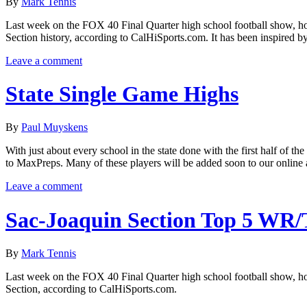
By
Mark Tennis
Last week on the FOX 40 Final Quarter high school football show, hos
Section history, according to CalHiSports.com. It has been inspired 
Leave a comment
State Single Game Highs
By
Paul Muyskens
With just about every school in the state done with the first half of th
to MaxPreps. Many of these players will be added soon to our online a
Leave a comment
Sac-Joaquin Section Top 5 WR
By
Mark Tennis
Last week on the FOX 40 Final Quarter high school football show, host
Section, according to CalHiSports.com.