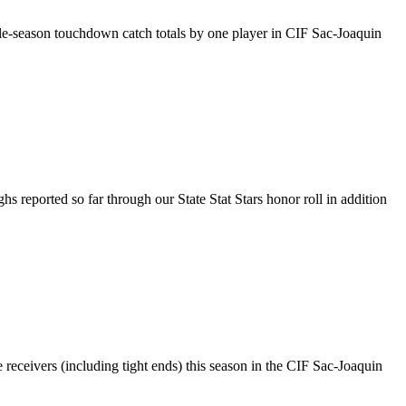
gle-season touchdown catch totals by one player in CIF Sac-Joaquin
ghs reported so far through our State Stat Stars honor roll in addition
 receivers (including tight ends) this season in the CIF Sac-Joaquin