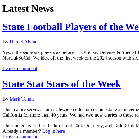
Latest News
State Football Players of the W
By
Harold Abend
Yes, it the same six players as before — Offense, Defense & Special 
NorCal/SoCal. We kick off the first week of the 2024 season with six
Leave a comment
State Stat Stars of the Week
By
Mark Tennis
This feature serves as our statewide collection of milestone achieveme
California for more than 40 years. We had two new entries to those re
This content is for Gold Club, Gold Club Quarterly, and Gold Club
Already a member?
Log in here
Leave a comment