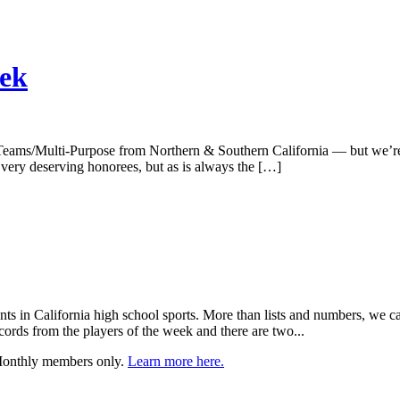
eek
Teams/Multi-Purpose from Northern & Southern California — but we’re ju
 very deserving honorees, but as is always the […]
nts in California high school sports. More than lists and numbers, we ca
cords from the players of the week and there are two...
 Monthly members only.
Learn more here.