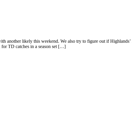
ith another likely this weekend. We also try to figure out if Highlands’ 
for TD catches in a season set […]