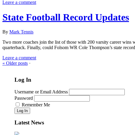
Leave a comment
State Football Record Updates
By
Mark Tennis
Two more coaches join the list of those with 200 varsity career wins w
quarterback. Finally, could Folsom WR Cole Thompson’s state record 
Leave a comment
«
Older posts
•
Log In
Username or Email Address
Password
Remember Me
Log In
Latest News