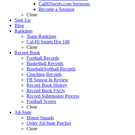
CalHiSports.com Sponsors
Become a Sponsor
Close
Sign Up
Blog
Rankings
Team Rankings
Cal-Hi Sports Hot 100
Close
Record Book
Football Records
Basketball Records
Baseball/Softball Records
Coaching Records
FB Season In Review
Record Book History
Record Book FAQs
Record Submission Process
Football Scores
Close
All-State
Honor Squads
Order All-State Patches
Close