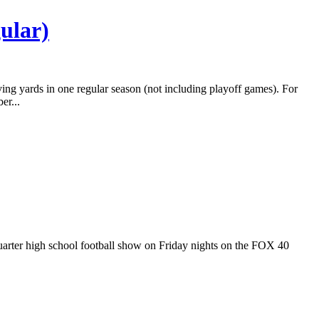
ular)
ving yards in one regular season (not including playoff games). For
er...
 Quarter high school football show on Friday nights on the FOX 40