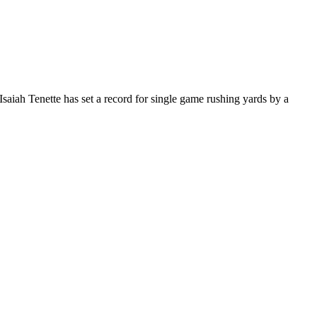
Isaiah Tenette has set a record for single game rushing yards by a