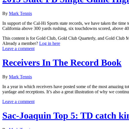
By
Mark Tennis
In support of the Cal-Hi Sports state records, we have taken the time 
California above 300 yards rushing, six touchdowns scored, above 400
This content is for Gold Club, Gold Club Quarterly, and Gold Club
Already a member?
Log in here
Leave a comment
Receivers In The Record Book
By
Mark Tennis
In a year in which receivers have posted some of the most amazing total
yardage and receptions. It’s also a great illustration of why we conti
Leave a comment
Sac-Joaquin Top 5: TD catch ki