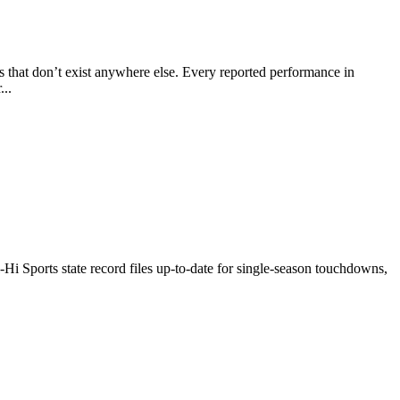
ts that don’t exist anywhere else. Every reported performance in
...
l-Hi Sports state record files up-to-date for single-season touchdowns,