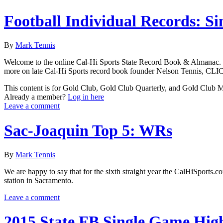
Football Individual Records: Si
By
Mark Tennis
Welcome to the online Cal-Hi Sports State Record Book & Almanac. Thes
more on late Cal-Hi Sports record book founder Nelson Tennis, CLIC
This content is for Gold Club, Gold Club Quarterly, and Gold Club
Already a member?
Log in here
Leave a comment
Sac-Joaquin Top 5: WRs
By
Mark Tennis
We are happy to say that for the sixth straight year the CalHiSports.
station in Sacramento.
Leave a comment
2015 State FB Single Game Hig