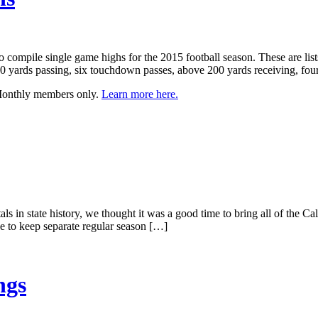
to compile single game highs for the 2015 football season. These are lis
 yards passing, six touchdown passes, above 200 yards receiving, four
 Monthly members only.
Learn more here.
s in state history, we thought it was a good time to bring all of the Ca
nue to keep separate regular season […]
ngs