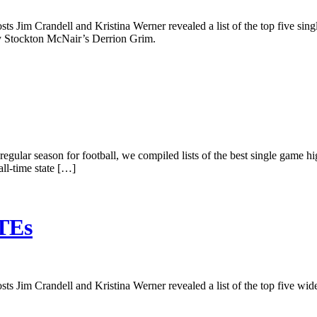
ts Jim Crandell and Kristina Werner revealed a list of the top five sin
by Stockton McNair’s Derrion Grim.
e regular season for football, we compiled lists of the best single game hi
ll-time state […]
/TEs
s Jim Crandell and Kristina Werner revealed a list of the top five wide