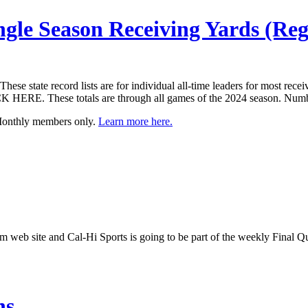
ngle Season Receiving Yards (Reg
e state record lists are for individual all-time leaders for most recei
K HERE. These totals are through all games of the 2024 season. Numb
 Monthly members only.
Learn more here.
com web site and Cal-Hi Sports is going to be part of the weekly Final
hs