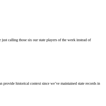
st calling those six our state players of the week instead of
n provide historical context since we’ve maintained state records in