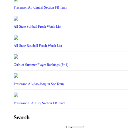
Preseason All-Central Section FB Team
All-State Softball Frosh Watch List
All-State Baseball Frosh Watch List
Girls of Summer Player Rankings (Pt 1)
Preseason All-Sac-Joaquin Sec Team
Preseason L.A. City Section FB Team
Search