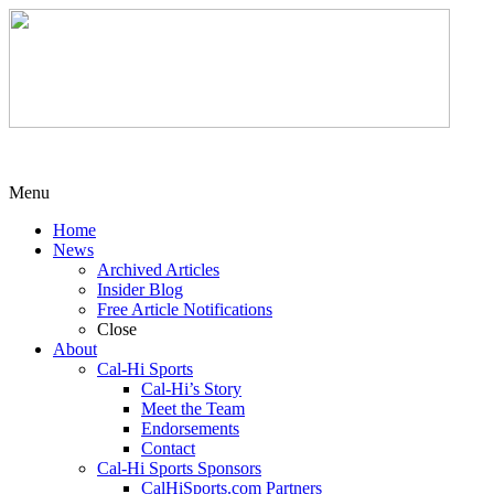
Menu
Home
News
Archived Articles
Insider Blog
Free Article Notifications
Close
About
Cal-Hi Sports
Cal-Hi’s Story
Meet the Team
Endorsements
Contact
Cal-Hi Sports Sponsors
CalHiSports.com Partners