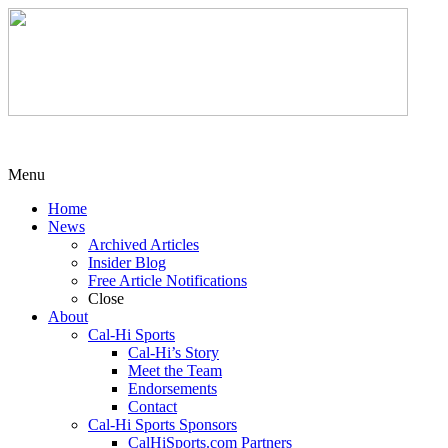
Menu
Home
News
Archived Articles
Insider Blog
Free Article Notifications
Close
About
Cal-Hi Sports
Cal-Hi’s Story
Meet the Team
Endorsements
Contact
Cal-Hi Sports Sponsors
CalHiSports.com Partners