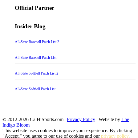
for:
Official Partner
Insider Blog
All-State Baseball Patch List 2
All-State Baseball Patch List
All-State Softball Patch List 2
All-State Softball Patch List
© 2012-2026 CalHiSports.com |
Privacy Policy
| Website by
The
Indigo Bloom
This website uses cookies to improve your experience. By clicking
"Accept," you agree to our use of cookies and our
privacy policy
.