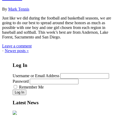
By
Mark Tennis
Just like we did during the football and basketball seasons, we are
going to do our best to spread around these honors as much as
possible with one boy and one girl chosen from each region in
baseball and softball. This week’s best are from Anderson, Lake
Forest, Sacramento and San Diego.
Leave a comment
•
Newer posts
»
Log In
Username or Email Address
Password
Remember Me
Log In
Latest News