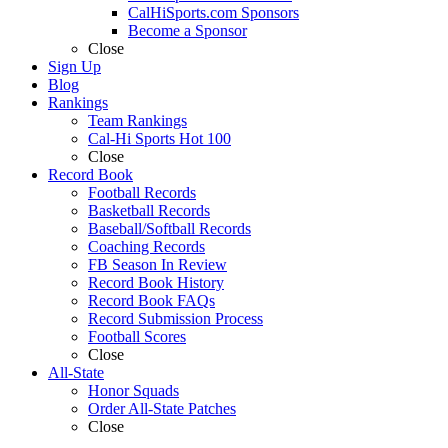
CalHiSports.com Sponsors
Become a Sponsor
Close
Sign Up
Blog
Rankings
Team Rankings
Cal-Hi Sports Hot 100
Close
Record Book
Football Records
Basketball Records
Baseball/Softball Records
Coaching Records
FB Season In Review
Record Book History
Record Book FAQs
Record Submission Process
Football Scores
Close
All-State
Honor Squads
Order All-State Patches
Close