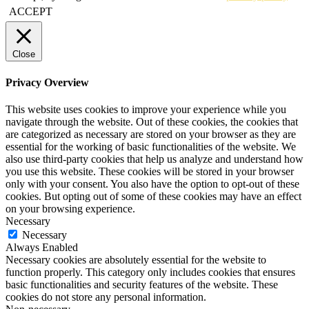
ACCEPT
Close
Privacy Overview
This website uses cookies to improve your experience while you
navigate through the website. Out of these cookies, the cookies that
are categorized as necessary are stored on your browser as they are
essential for the working of basic functionalities of the website. We
also use third-party cookies that help us analyze and understand how
you use this website. These cookies will be stored in your browser
only with your consent. You also have the option to opt-out of these
cookies. But opting out of some of these cookies may have an effect
on your browsing experience.
Necessary
Necessary
Always Enabled
Necessary cookies are absolutely essential for the website to
function properly. This category only includes cookies that ensures
basic functionalities and security features of the website. These
cookies do not store any personal information.