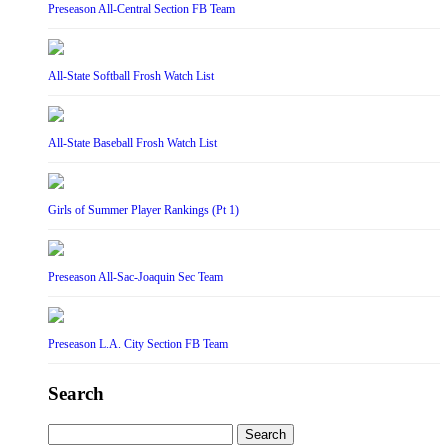
Preseason All-Central Section FB Team
All-State Softball Frosh Watch List
All-State Baseball Frosh Watch List
Girls of Summer Player Rankings (Pt 1)
Preseason All-Sac-Joaquin Sec Team
Preseason L.A. City Section FB Team
Search
Search