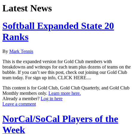
Latest News
Softball Expanded State 20
Ranks
By
Mark Tennis
This is the expanded version for Gold Club members with
breakdowns and writeups for each team plus dozens of teams on the
bubble. If you can’t see this post, check out joining our Gold Club
team today. For sign up info, CLICK HERE....
This content is for Gold Club, Gold Club Quarterly, and Gold Club
Monthly members only.
Learn more here.
Already a member?
Log in here
Leave a comment
NorCal/SoCal Players of the
Week