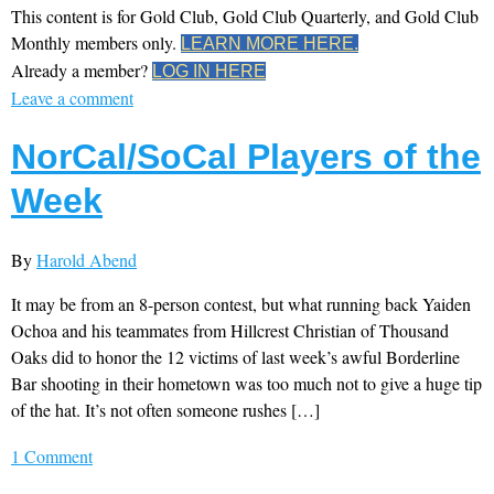
This content is for Gold Club, Gold Club Quarterly, and Gold Club
Monthly members only.
LEARN MORE HERE.
Already a member?
LOG IN HERE
Leave a comment
NorCal/SoCal Players of the
Week
By
Harold Abend
It may be from an 8-person contest, but what running back Yaiden
Ochoa and his teammates from Hillcrest Christian of Thousand
Oaks did to honor the 12 victims of last week’s awful Borderline
Bar shooting in their hometown was too much not to give a huge tip
of the hat. It’s not often someone rushes […]
1 Comment