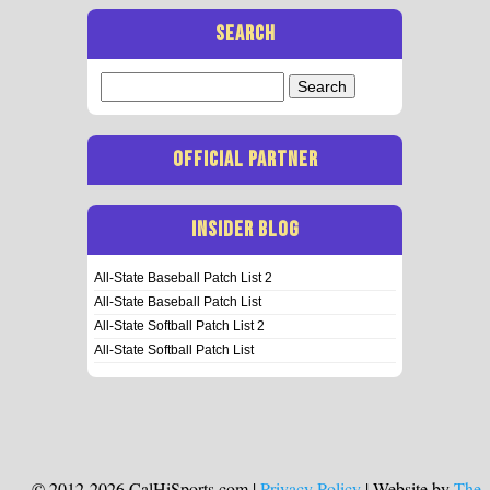
SEARCH
Search
for:
OFFICIAL PARTNER
INSIDER BLOG
All-State Baseball Patch List 2
All-State Baseball Patch List
All-State Softball Patch List 2
All-State Softball Patch List
© 2012-2026 CalHiSports.com |
Privacy Policy
| Website by
The