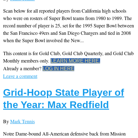
Scan below for all reported players from California high schools
who were on rosters of Super Bowl teams from 1980 to 1989. The
record number of player is 25, set for the 1995 Super Bowl between
the San Francisco 49ers and San Diego Chargers and tied in 2008
when the Super Bowl involved the New...
This content is for Gold Club, Gold Club Quarterly, and Gold Club
Monthly members only.
LEARN MORE HERE.
Already a member?
LOG IN HERE
Leave a comment
Grid-Hoop State Player of
the Year: Max Redfield
By
Mark Tennis
Notre Dame-bound All-American defensive back from Mission