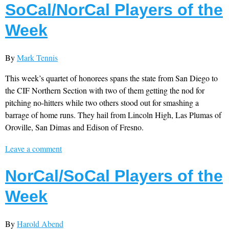
SoCal/NorCal Players of the
Week
By
Mark Tennis
This week’s quartet of honorees spans the state from San Diego to
the CIF Northern Section with two of them getting the nod for
pitching no-hitters while two others stood out for smashing a
barrage of home runs. They hail from Lincoln High, Las Plumas of
Oroville, San Dimas and Edison of Fresno.
Leave a comment
NorCal/SoCal Players of the
Week
By
Harold Abend