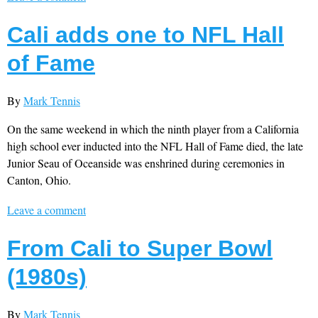
Cali adds one to NFL Hall
of Fame
By
Mark Tennis
On the same weekend in which the ninth player from a California
high school ever inducted into the NFL Hall of Fame died, the late
Junior Seau of Oceanside was enshrined during ceremonies in
Canton, Ohio.
Leave a comment
From Cali to Super Bowl
(1980s)
By
Mark Tennis