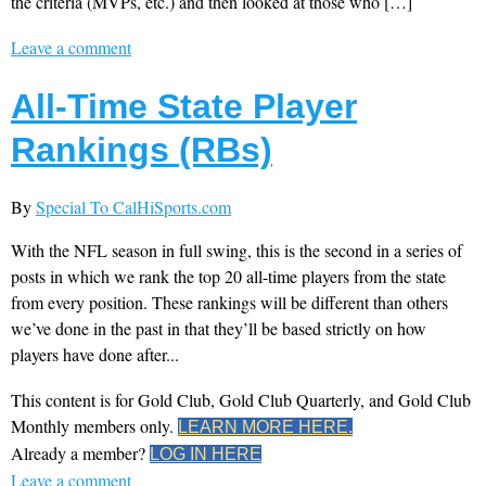
the criteria (MVPs, etc.) and then looked at those who […]
Leave a comment
All-Time State Player
Rankings (RBs)
By
Special To CalHiSports.com
With the NFL season in full swing, this is the second in a series of
posts in which we rank the top 20 all-time players from the state
from every position. These rankings will be different than others
we’ve done in the past in that they’ll be based strictly on how
players have done after...
This content is for Gold Club, Gold Club Quarterly, and Gold Club
Monthly members only.
LEARN MORE HERE.
Already a member?
LOG IN HERE
Leave a comment