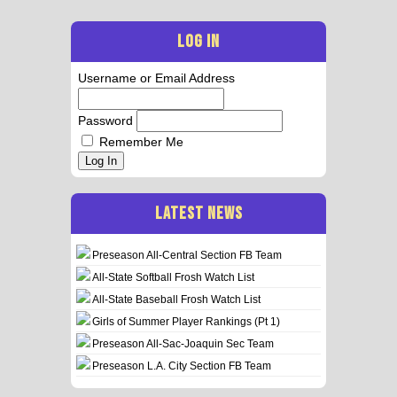
LOG IN
Username or Email Address
Password
Remember Me
Log In
LATEST NEWS
Preseason All-Central Section FB Team
All-State Softball Frosh Watch List
All-State Baseball Frosh Watch List
Girls of Summer Player Rankings (Pt 1)
Preseason All-Sac-Joaquin Sec Team
Preseason L.A. City Section FB Team