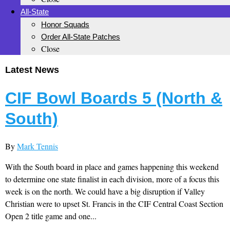
All-State
Honor Squads
Order All-State Patches
Close
Latest News
CIF Bowl Boards 5 (North &
South)
By
Mark Tennis
With the South board in place and games happening this weekend
to determine one state finalist in each division, more of a focus this
week is on the north. We could have a big disruption if Valley
Christian were to upset St. Francis in the CIF Central Coast Section
Open 2 title game and one...