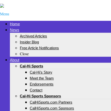
Menu
Home
News
Archived Articles
Insider Blog
Free Article Notifications
Close
About
Cal-Hi Sports
Cal-Hi’s Story
Meet the Team
Endorsements
Contact
Cal-Hi Sports Sponsors
CalHiSports.com Partners
CalHiSports.com Sponsors