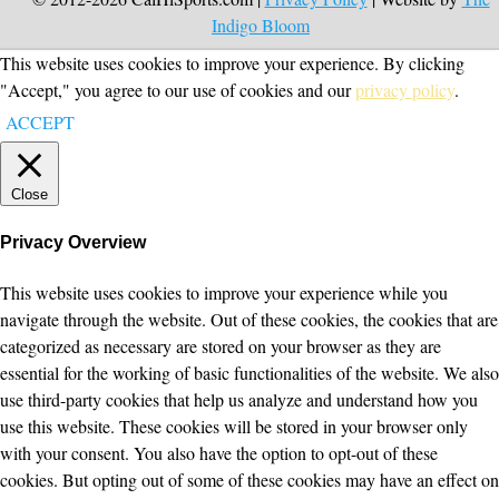
Indigo Bloom
This website uses cookies to improve your experience. By clicking
"Accept," you agree to our use of cookies and our
privacy policy
.
ACCEPT
Close
Privacy Overview
This website uses cookies to improve your experience while you
navigate through the website. Out of these cookies, the cookies that are
categorized as necessary are stored on your browser as they are
essential for the working of basic functionalities of the website. We also
use third-party cookies that help us analyze and understand how you
use this website. These cookies will be stored in your browser only
with your consent. You also have the option to opt-out of these
cookies. But opting out of some of these cookies may have an effect on