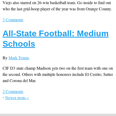
Viejo also starred on 26-win basketball team. Go inside to find out
who the last grid-hoop player of the year was from Orange County.
3 Comments
All-State Football: Medium
Schools
By
Mark Tennis
CIF D3 state champ Madison gets two on the first team with one on
the second. Others with multiple honorees include El Cerrito, Sutter
and Corona del Mar.
2 Comments
•
Newer posts
»