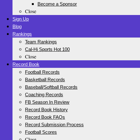
Become a Sponsor
Close
Sign Up
Blog
Rankings
Team Rankings
Cal-Hi Sports Hot 100
Close
Record Book
Football Records
Basketball Records
Baseball/Softball Records
Coaching Records
FB Season In Review
Record Book History
Record Book FAQs
Record Submission Process
Football Scores
Close