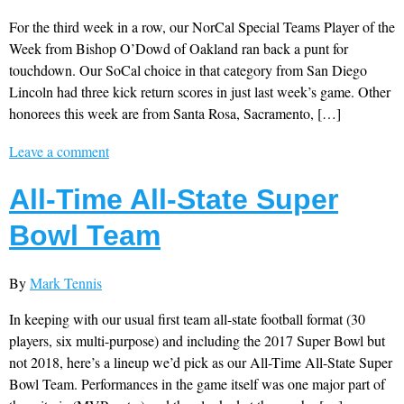
For the third week in a row, our NorCal Special Teams Player of the
Week from Bishop O’Dowd of Oakland ran back a punt for
touchdown. Our SoCal choice in that category from San Diego
Lincoln had three kick return scores in just last week’s game. Other
honorees this week are from Santa Rosa, Sacramento, […]
Leave a comment
All-Time All-State Super
Bowl Team
By
Mark Tennis
In keeping with our usual first team all-state football format (30
players, six multi-purpose) and including the 2017 Super Bowl but
not 2018, here’s a lineup we’d pick as our All-Time All-State Super
Bowl Team. Performances in the game itself was one major part of