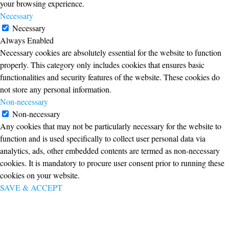
your browsing experience.
Necessary
Necessary
Always Enabled
Necessary cookies are absolutely essential for the website to function
properly. This category only includes cookies that ensures basic
functionalities and security features of the website. These cookies do
not store any personal information.
Non-necessary
Non-necessary
Any cookies that may not be particularly necessary for the website to
function and is used specifically to collect user personal data via
analytics, ads, other embedded contents are termed as non-necessary
cookies. It is mandatory to procure user consent prior to running these
cookies on your website.
SAVE & ACCEPT