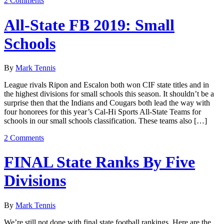
2 Comments
All-State FB 2019: Small
Schools
By
Mark Tennis
League rivals Ripon and Escalon both won CIF state titles and in
the highest divisions for small schools this season. It shouldn’t be a
surprise then that the Indians and Cougars both lead the way with
four honorees for this year’s Cal-Hi Sports All-State Teams for
schools in our small schools classification. These teams also […]
2 Comments
FINAL State Ranks By Five
Divisions
By
Mark Tennis
We’re still not done with final state football rankings. Here are the