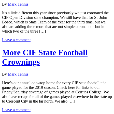
By
Mark Tennis
It’s a little different this year since previously we just coronated the
CIF Open Division state champion. We still have that for St. John
Bosco, which is State Team of the Year for the third time, but we
also are adding three more that are not simple coronations but in
which two of the three […]
Leave a comment
More CIF State Football
Crownings
By
Mark Tennis
Here’s our annual one-stop home for every CIF state football title
game played for the 2019 season. Check here for links to our
Friday/Saturday coverage of games played at Cerritos College. We
also have recaps for all of the games played elsewhere in the state up
to Crescent City in the far north. We also […]
Leave a comment