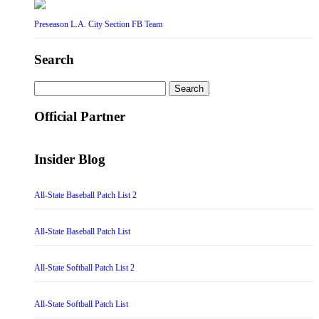
Preseason L.A. City Section FB Team
Search
Search
for:
Official Partner
Insider Blog
All-State Baseball Patch List 2
All-State Baseball Patch List
All-State Softball Patch List 2
All-State Softball Patch List