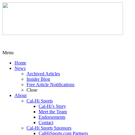
Menu
Home
News
Archived Articles
Insider Blog
Free Article Notifications
Close
About
Cal-Hi Sports
Cal-Hi’s Story
Meet the Team
Endorsements
Contact
Cal-Hi Sports Sponsors
CalHiSports.com Partners