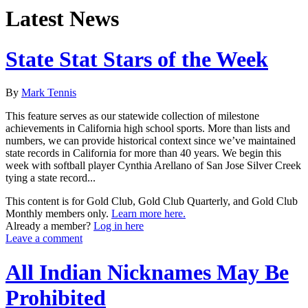
Latest News
State Stat Stars of the Week
By
Mark Tennis
This feature serves as our statewide collection of milestone
achievements in California high school sports. More than lists and
numbers, we can provide historical context since we’ve maintained
state records in California for more than 40 years. We begin this
week with softball player Cynthia Arellano of San Jose Silver Creek
tying a state record...
This content is for Gold Club, Gold Club Quarterly, and Gold Club
Monthly members only.
Learn more here.
Already a member?
Log in here
Leave a comment
All Indian Nicknames May Be
Prohibited