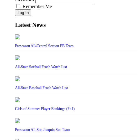
Remember Me
Log In
Latest News
Preseason All-Central Section FB Team
All-State Softball Frosh Watch List
All-State Baseball Frosh Watch List
Girls of Summer Player Rankings (Pt 1)
Preseason All-Sac-Joaquin Sec Team