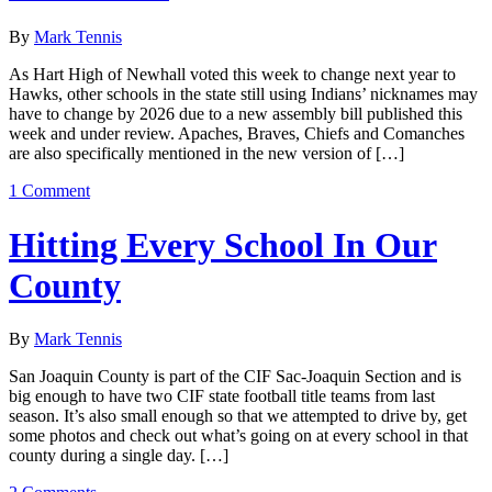
By
Mark Tennis
As Hart High of Newhall voted this week to change next year to
Hawks, other schools in the state still using Indians’ nicknames may
have to change by 2026 due to a new assembly bill published this
week and under review. Apaches, Braves, Chiefs and Comanches
are also specifically mentioned in the new version of […]
1 Comment
Hitting Every School In Our
County
By
Mark Tennis
San Joaquin County is part of the CIF Sac-Joaquin Section and is
big enough to have two CIF state football title teams from last
season. It’s also small enough so that we attempted to drive by, get
some photos and check out what’s going on at every school in that
county during a single day. […]