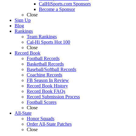
CalHiSports.com Sponsors
Become a Sponsor
Close
Sign Up
Blog
Rankings
Team Rankings
Cal-Hi Sports Hot 100
Close
Record Book
Football Records
Basketball Records
Baseball/Softball Records
Coaching Records
FB Season In Review
Record Book History
Record Book FAQs
Record Submission Process
Football Scores
Close
All-State
Honor Squads
Order All-State Patches
Close