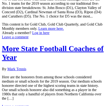
No. 1 teams for the 2019 season according to our traditional five-
division state breakdowns: St. John Bosco (D1), Clayton Valley of
Concord (D2), Cardinal Newman of Santa Rosa (D3), Ripon (D4)
and Caruthers (D5). The No. 1 choice for D5 was the most...
This content is for Gold Club, Gold Club Quarterly, and Gold Club
Monthly members only.
Learn more here.
Already a member?
Log in here
Leave a comment
More State Football Coaches of
Year
By
Mark Tennis
Here are the honorees from among those schools considered
medium or small schools for the 2019 season. Our medium schools
honoree directed one of the highest scoring teams in state history.
Our small schools honoree also did something as a player in the
1980s that only a handful of players from Northern California over
the […]