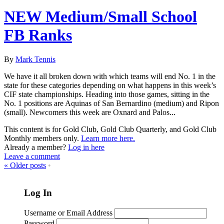
NEW Medium/Small School
FB Ranks
By
Mark Tennis
We have it all broken down with which teams will end No. 1 in the
state for these categories depending on what happens in this week’s
CIF state championships. Heading into those games, sitting in the
No. 1 positions are Aquinas of San Bernardino (medium) and Ripon
(small). Newcomers this week are Oxnard and Palos...
This content is for Gold Club, Gold Club Quarterly, and Gold Club
Monthly members only.
Learn more here.
Already a member?
Log in here
Leave a comment
«
Older posts
•
Log In
Username or Email Address
Password