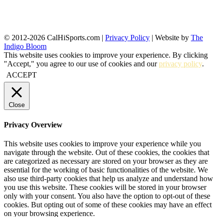
© 2012-2026 CalHiSports.com |
Privacy Policy
| Website by
The
Indigo Bloom
This website uses cookies to improve your experience. By clicking
"Accept," you agree to our use of cookies and our
privacy policy
.
ACCEPT
Close
Privacy Overview
This website uses cookies to improve your experience while you
navigate through the website. Out of these cookies, the cookies that
are categorized as necessary are stored on your browser as they are
essential for the working of basic functionalities of the website. We
also use third-party cookies that help us analyze and understand how
you use this website. These cookies will be stored in your browser
only with your consent. You also have the option to opt-out of these
cookies. But opting out of some of these cookies may have an effect
on your browsing experience.