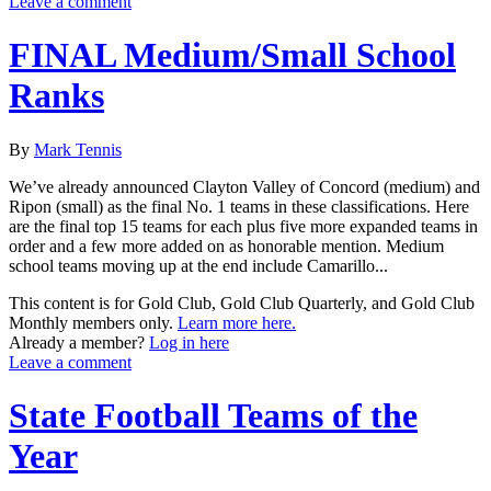
Leave a comment
FINAL Medium/Small School
Ranks
By
Mark Tennis
We’ve already announced Clayton Valley of Concord (medium) and
Ripon (small) as the final No. 1 teams in these classifications. Here
are the final top 15 teams for each plus five more expanded teams in
order and a few more added on as honorable mention. Medium
school teams moving up at the end include Camarillo...
This content is for Gold Club, Gold Club Quarterly, and Gold Club
Monthly members only.
Learn more here.
Already a member?
Log in here
Leave a comment
State Football Teams of the
Year