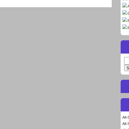
Se
for
All-
All-