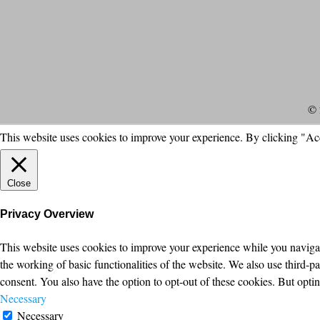
© 
This website uses cookies to improve your experience. By clicking "Ac
Close
Privacy Overview
This website uses cookies to improve your experience while you navigate
the working of basic functionalities of the website. We also use third-
consent. You also have the option to opt-out of these cookies. But opt
Necessary
Necessary