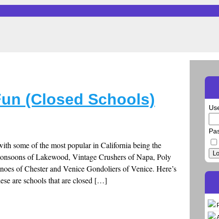
un (Closed Schools)
Us
Pa
th some of the most popular in California being the
Lo
Monsoons of Lakewood, Vintage Crushers of Napa, Poly
anoes of Chester and Venice Gondoliers of Venice. Here’s
ese are schools that are closed […]