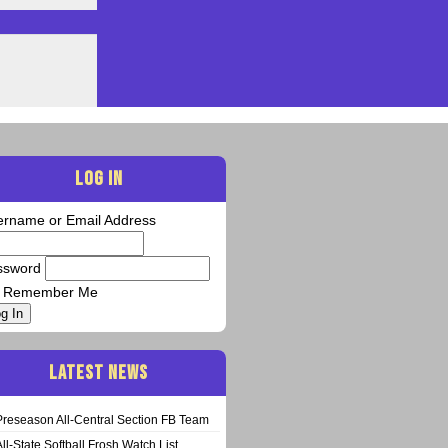
LOG IN
ername or Email Address
ssword
Remember Me
g In
LATEST NEWS
Preseason All-Central Section FB Team
All-State Softball Frosh Watch List