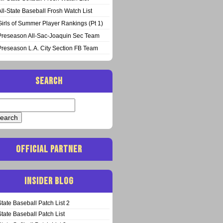
All-State Baseball Frosh Watch List
Girls of Summer Player Rankings (Pt 1)
Preseason All-Sac-Joaquin Sec Team
Preseason L.A. City Section FB Team
SEARCH
arch
:
OFFICIAL PARTNER
INSIDER BLOG
State Baseball Patch List 2
State Baseball Patch List