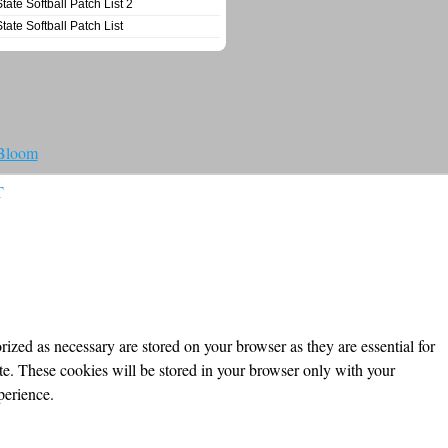
State Softball Patch List 2
State Softball Patch List
 Bloom
T
ized as necessary are stored on your browser as they are essential for
ite. These cookies will be stored in your browser only with your
perience.