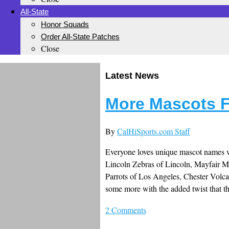
All-State
Honor Squads
Order All-State Patches
Close
Latest News
More Mascots F
By
CalHiSports.com Staff
Everyone loves unique mascot names wi
Lincoln Zebras of Lincoln, Mayfair 
Parrots of Los Angeles, Chester Volc
some more with the added twist that th
2 Comments