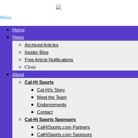
Menu
Home
News
Archived Articles
Insider Blog
Free Article Notifications
Close
About
Cal-Hi Sports
Cal-Hi’s Story
Meet the Team
Endorsements
Contact
Cal-Hi Sports Sponsors
CalHiSports.com Partners
CalHiSports.com Sponsors