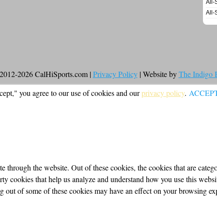
All-
All-
2012-2026 CalHiSports.com |
Privacy Policy
| Website by
The Indigo
cept," you agree to our use of cookies and our
privacy policy
.
ACCEP
 through the website. Out of these cookies, the cookies that are categor
party cookies that help us analyze and understand how you use this webs
ing out of some of these cookies may have an effect on your browsing ex