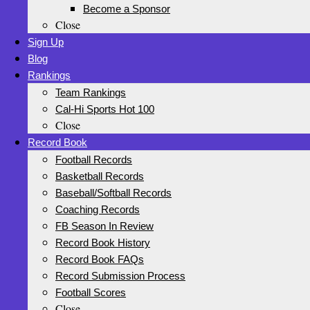
Become a Sponsor
Close
Sign Up
Blog
Rankings
Team Rankings
Cal-Hi Sports Hot 100
Close
Record Book
Football Records
Basketball Records
Baseball/Softball Records
Coaching Records
FB Season In Review
Record Book History
Record Book FAQs
Record Submission Process
Football Scores
Close