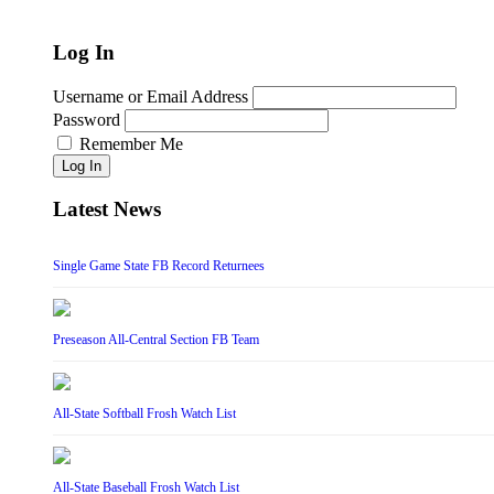
Log In
Username or Email Address
Password
Remember Me
Log In
Latest News
Single Game State FB Record Returnees
Preseason All-Central Section FB Team
All-State Softball Frosh Watch List
All-State Baseball Frosh Watch List