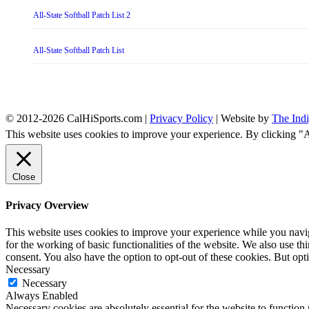
All-State Softball Patch List 2
All-State Softball Patch List
© 2012-2026 CalHiSports.com |
Privacy Policy
| Website by
The Ind
This website uses cookies to improve your experience. By clicking "
Close
Privacy Overview
This website uses cookies to improve your experience while you naviga
for the working of basic functionalities of the website. We also use t
consent. You also have the option to opt-out of these cookies. But op
Necessary
Necessary
Always Enabled
Necessary cookies are absolutely essential for the website to function 