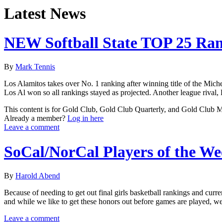
Latest News
NEW Softball State TOP 25 Ra
By
Mark Tennis
Los Alamitos takes over No. 1 ranking after winning title of the Mich
Los Al won so all rankings stayed as projected. Another league rival
This content is for Gold Club, Gold Club Quarterly, and Gold Club
Already a member?
Log in here
Leave a comment
SoCal/NorCal Players of the W
By
Harold Abend
Because of needing to get out final girls basketball rankings and cur
and while we like to get these honors out before games are played, we
Leave a comment