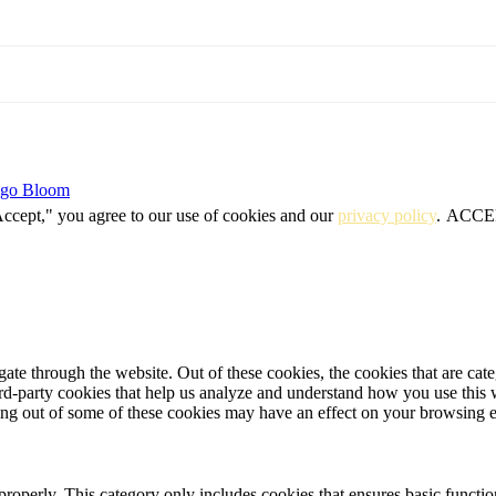
igo Bloom
Accept," you agree to our use of cookies and our
privacy policy
.
ACCE
te through the website. Out of these cookies, the cookies that are cate
hird-party cookies that help us analyze and understand how you use this
ting out of some of these cookies may have an effect on your browsing 
properly. This category only includes cookies that ensures basic functio