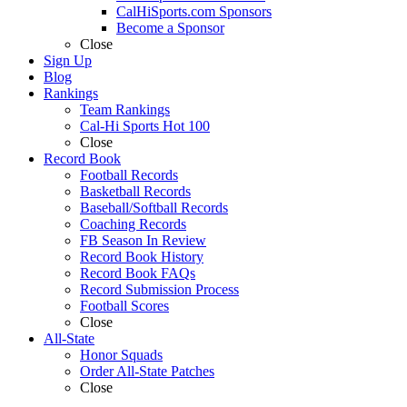
CalHiSports.com Sponsors
Become a Sponsor
Close
Sign Up
Blog
Rankings
Team Rankings
Cal-Hi Sports Hot 100
Close
Record Book
Football Records
Basketball Records
Baseball/Softball Records
Coaching Records
FB Season In Review
Record Book History
Record Book FAQs
Record Submission Process
Football Scores
Close
All-State
Honor Squads
Order All-State Patches
Close