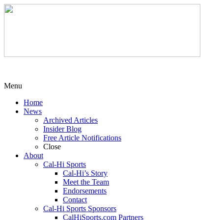
Menu
Home
News
Archived Articles
Insider Blog
Free Article Notifications
Close
About
Cal-Hi Sports
Cal-Hi’s Story
Meet the Team
Endorsements
Contact
Cal-Hi Sports Sponsors
CalHiSports.com Partners