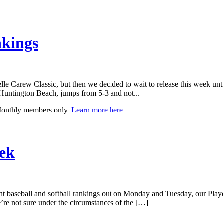
nkings
elle Carew Classic, but then we decided to wait to release this week un
, Huntington Beach, jumps from 5-3 and not...
 Monthly members only.
Learn more here.
eek
rent baseball and softball rankings out on Monday and Tuesday, our Pla
’re not sure under the circumstances of the […]