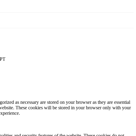
PT
gorized as necessary are stored on your browser as they are essential
 website. These cookies will be stored in your browser only with your
experience.
nalities and security features of the website. These cookies do not