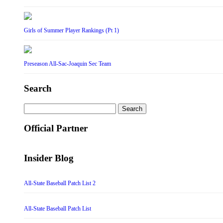
Girls of Summer Player Rankings (Pt 1)
Preseason All-Sac-Joaquin Sec Team
Search
Search
for:
Official Partner
Insider Blog
All-State Baseball Patch List 2
All-State Baseball Patch List