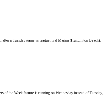
til after a Tuesday game vs league rival Marina (Huntington Beach).
yers of the Week feature is running on Wednesday instead of Tuesday,