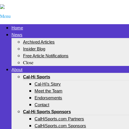
Menu
Home
News
Archived Articles
Insider Blog
Free Article Notifications
Close
About
Cal-Hi Sports
Cal-Hi’s Story
Meet the Team
Endorsements
Contact
Cal-Hi Sports Sponsors
CalHiSports.com Partners
CalHiSports.com Sponsors