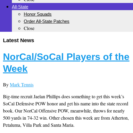
All-State
Honor Squads
Order All-State Patches
Close
Latest News
NorCal/SoCal Players of the
Week
By
Mark Tennis
Big-time recruit Jaelan Phillips does something to get this week’s
SoCal Defensive POW honor and get his name into the state record
book. Our NorCal Offensive POW, meanwhile, throws for nearly
500 yards in 74-32 win. Other chosen this week are from Atherton,
Petaluma, Villa Park and Santa Maria.