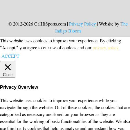
© 2012-2026 CalHiSports.com |
Privacy Policy
| Website by
The
Indigo Bloom
This website uses cookies to improve your experience. By clicking
"Accept," you agree to our use of cookies and our
privacy policy
.
ACCEPT
Close
Privacy Overview
This website uses cookies to improve your experience while you
navigate through the website. Out of these cookies, the cookies that are
categorized as necessary are stored on your browser as they are
essential for the working of basic functionalities of the website. We also
use third-party cookies that help us analyze and understand how you