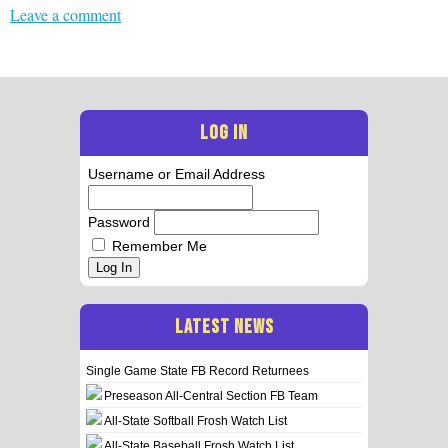
Leave a comment
LOG IN
Username or Email Address
Password
Remember Me
Log In
LATEST NEWS
Single Game State FB Record Returnees
Preseason All-Central Section FB Team
All-State Softball Frosh Watch List
All-State Baseball Frosh Watch List