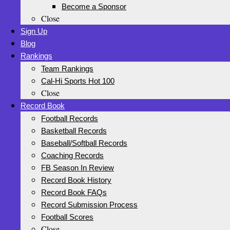
Become a Sponsor
Close
Sign Up
Blog
Rankings
Team Rankings
Cal-Hi Sports Hot 100
Close
Record Book
Football Records
Basketball Records
Baseball/Softball Records
Coaching Records
FB Season In Review
Record Book History
Record Book FAQs
Record Submission Process
Football Scores
Close