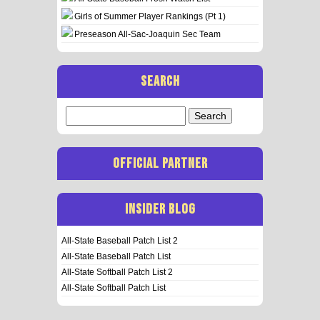
Girls of Summer Player Rankings (Pt 1)
Preseason All-Sac-Joaquin Sec Team
SEARCH
Search
for:
OFFICIAL PARTNER
INSIDER BLOG
All-State Baseball Patch List 2
All-State Baseball Patch List
All-State Softball Patch List 2
All-State Softball Patch List