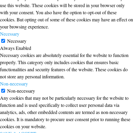
use this website. These cookies will be stored in your browser only
with your consent. You also have the option to opt-out of these
cookies. But opting out of some of these cookies may have an effect on
your browsing experience.
Necessary
Necessary
Always Enabled
Necessary cookies are absolutely essential for the website to function
properly. This category only includes cookies that ensures basic
functionalities and security features of the website. These cookies do
not store any personal information.
Non-necessary
Non-necessary
Any cookies that may not be particularly necessary for the website to
function and is used specifically to collect user personal data via
analytics, ads, other embedded contents are termed as non-necessary
cookies. It is mandatory to procure user consent prior to running these
cookies on your website.