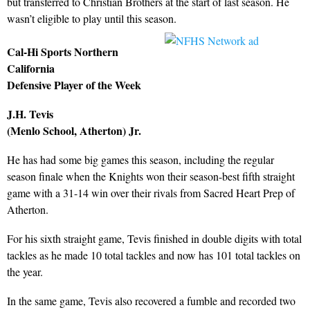
but transferred to Christian Brothers at the start of last season. He
wasn’t eligible to play until this season.
Cal-Hi Sports Northern
California
Defensive Player of the Week
J.H. Tevis
(Menlo School, Atherton) Jr.
He has had some big games this season, including the regular
season finale when the Knights won their season-best fifth straight
game with a 31-14 win over their rivals from Sacred Heart Prep of
Atherton.
For his sixth straight game, Tevis finished in double digits with total
tackles as he made 10 total tackles and now has 101 total tackles on
the year.
In the same game, Tevis also recovered a fumble and recorded two