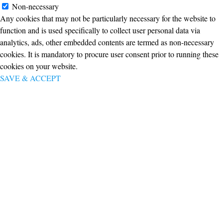
Non-necessary
Any cookies that may not be particularly necessary for the website to
function and is used specifically to collect user personal data via
analytics, ads, other embedded contents are termed as non-necessary
cookies. It is mandatory to procure user consent prior to running these
cookies on your website.
SAVE & ACCEPT