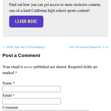
Find out how you can get access to more exclusive content,
one-of-a-kind California high school sports content!
LEARN MORE
<< NEW State Top 25 FB Rankings
CIF SoCal Bowl Board No. 5 >>
Post a Comment
Your email is
never
published nor shared. Required fields are
marked
*
Name
*
Email
*
Comment