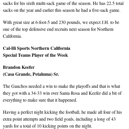
sacks for his sixth multi-sack game of the season. He has 22.5 total
sacks on the year and earlier this season he had a five-sack game.
With great size at 6-foot-5 and 230 pounds, we expect J.H. to be
one of the top defensive end recruits next season for Northern
California.
Cal-Hi Sports Northern California
Special Teams Player of the Week
Brandon Keefer
(Casa Grande, Petaluma) Sr.
The Gauchos needed a win to make the playoffs and that is what
they got with a 34-33 win over Santa Rosa and Keefer did a bit of
everything to make sure that it happened.
Having a perfect night kicking the football, he made all four of his
extra point attempts and two field goals, including a long of 43
yards for a total of 10 kicking points on the night.