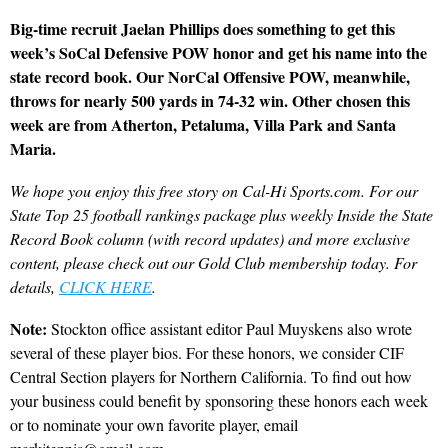
Big-time recruit Jaelan Phillips does something to get this
week’s SoCal Defensive POW honor and get his name into the
state record book. Our NorCal Offensive POW, meanwhile,
throws for nearly 500 yards in 74-32 win. Other chosen this
week are from Atherton, Petaluma, Villa Park and Santa
Maria.
We hope you enjoy this free story on Cal-Hi Sports.com. For our
State Top 25 football rankings package plus weekly Inside the State
Record Book column (with record updates) and more exclusive
content, please check out our Gold Club membership today. For
details,
CLICK HERE
.
Note:
Stockton office assistant editor Paul Muyskens also wrote
several of these player bios. For these honors, we consider CIF
Central Section players for Northern California. To find out how
your business could benefit by sponsoring these honors each week
or to nominate your own favorite player, email