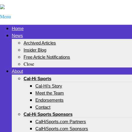
Menu
Home
News
Archived Articles
Insider Blog
Free Article Notifications
Close
About
Cal-Hi Sports
Cal-Hi’s Story
Meet the Team
Endorsements
Contact
Cal-Hi Sports Sponsors
CalHiSports.com Partners
CalHiSports.com Sponsors