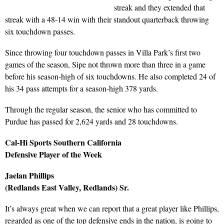
streak and they extended that
streak with a 48-14 win with their standout quarterback throwing
six touchdown passes.
Since throwing four touchdown passes in Villa Park’s first two
games of the season, Sipe not thrown more than three in a game
before his season-high of six touchdowns. He also completed 24 of
his 34 pass attempts for a season-high 378 yards.
Through the regular season, the senior who has committed to
Purdue has passed for 2,624 yards and 28 touchdowns.
Cal-Hi Sports Southern California
Defensive Player of the Week
Jaelan Phillips
(Redlands East Valley, Redlands) Sr.
It’s always great when we can report that a great player like Phillips,
regarded as one of the top defensive ends in the nation, is going to