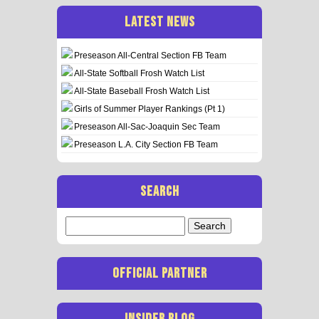
LATEST NEWS
Preseason All-Central Section FB Team
All-State Softball Frosh Watch List
All-State Baseball Frosh Watch List
Girls of Summer Player Rankings (Pt 1)
Preseason All-Sac-Joaquin Sec Team
Preseason L.A. City Section FB Team
SEARCH
Search
for:
OFFICIAL PARTNER
INSIDER BLOG