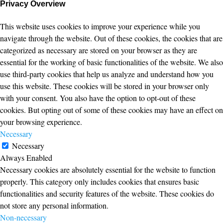
Privacy Overview
This website uses cookies to improve your experience while you
navigate through the website. Out of these cookies, the cookies that are
categorized as necessary are stored on your browser as they are
essential for the working of basic functionalities of the website. We also
use third-party cookies that help us analyze and understand how you
use this website. These cookies will be stored in your browser only
with your consent. You also have the option to opt-out of these
cookies. But opting out of some of these cookies may have an effect on
your browsing experience.
Necessary
Necessary
Always Enabled
Necessary cookies are absolutely essential for the website to function
properly. This category only includes cookies that ensures basic
functionalities and security features of the website. These cookies do
not store any personal information.
Non-necessary