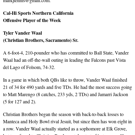
markjtennis@gmail.com.
Cal-Hi Sports Northern California
Offensive Player of the Week
Tyler Vander Waal
(Christian Brothers, Sacramento) Sr.
A 6-foot-4, 210-pounder who has committed to Ball State, Vander
Waal had an off-the-wall outing in leading the Falcons past Vista
del Lago of Folsom, 74-32.
In a game in which both QBs like to throw, Vander Waal finished
21 of 34 for 490 yards and five TDs. He had the most success going
to Matt Marengo (8 catches, 233 yds, 2 TDs) and Jamarri Jackson
(5 for 127 and 2).
Christian Brothers began the season with back-to-back losses to
Manteca and Holy Bowl rival Jesuit, but since then has won eight in
a row. Vander Waal actually started as a sophomore at Elk Grove,