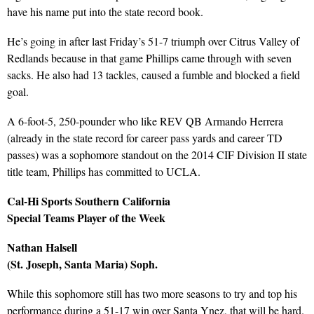
have his name put into the state record book.
He’s going in after last Friday’s 51-7 triumph over Citrus Valley of
Redlands because in that game Phillips came through with seven
sacks. He also had 13 tackles, caused a fumble and blocked a field
goal.
A 6-foot-5, 250-pounder who like REV QB Armando Herrera
(already in the state record for career pass yards and career TD
passes) was a sophomore standout on the 2014 CIF Division II state
title team, Phillips has committed to UCLA.
Cal-Hi Sports Southern California
Special Teams Player of the Week
Nathan Halsell
(St. Joseph, Santa Maria) Soph.
While this sophomore still has two more seasons to try and top his
performance during a 51-17 win over Santa Ynez, that will be hard.