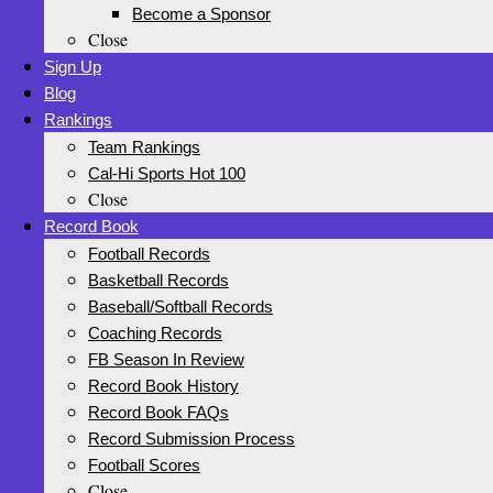
Become a Sponsor
Close
Sign Up
Blog
Rankings
Team Rankings
Cal-Hi Sports Hot 100
Close
Record Book
Football Records
Basketball Records
Baseball/Softball Records
Coaching Records
FB Season In Review
Record Book History
Record Book FAQs
Record Submission Process
Football Scores
Close