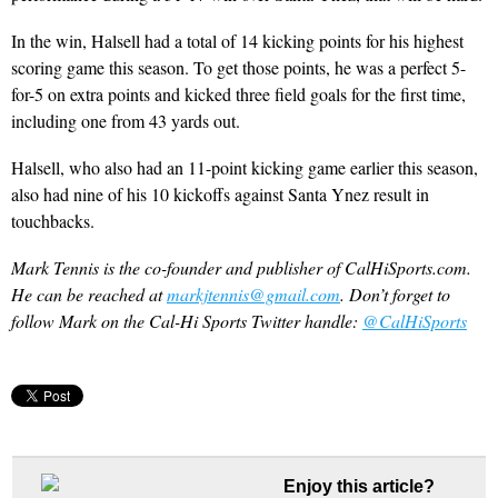
In the win, Halsell had a total of 14 kicking points for his highest
scoring game this season. To get those points, he was a perfect 5-
for-5 on extra points and kicked three field goals for the first time,
including one from 43 yards out.
Halsell, who also had an 11-point kicking game earlier this season,
also had nine of his 10 kickoffs against Santa Ynez result in
touchbacks.
Mark Tennis is the co-founder and publisher of CalHiSports.com.
He can be reached at
markjtennis@gmail.com
. Don’t forget to
follow Mark on the Cal-Hi Sports Twitter handle:
@CalHiSports
Enjoy this article?