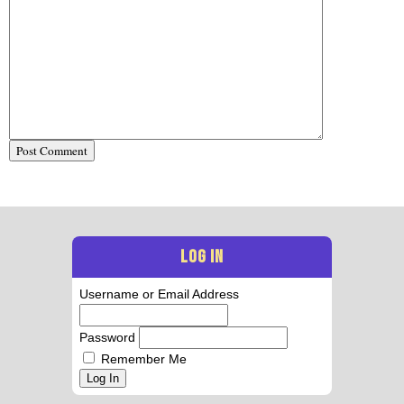
LOG IN
Username or Email Address
Password
Remember Me
Log In