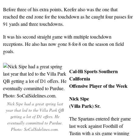
Before three of his extra points, Keefer also was the one that
reached the end zone for the touchdown as he caught four passes for
91 yards and three touchdowns.
It was his second straight game with multiple touchdown
receptions. He also has now gone 8-for-8 on the season on field
goals.
Cal-Hi Sports Southern
California
Offensive Player of the Week
Nick Sipe
Nick Sipe had a great spring last
(Villa Park) Sr.
year that led to the Villa Park QB
getting a lot of D1 offers. He
The Spartans entered their game
eventually committed to Purdue.
last week against Foothill of
Photo: SoCalSidelines.com.
Tustin with a six-game winning