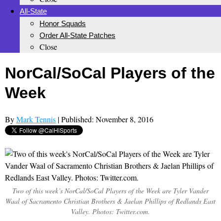
All-State
Honor Squads
Order All-State Patches
Close
NorCal/SoCal Players of the
Week
By
Mark Tennis
| Published: November 8, 2016
Two of this week’s NorCal/SoCal Players of the Week are Tyler Vander
Waal of Sacramento Christian Brothers & Jaelan Phillips of Redlands East
Valley. Photos: Twitter.com.