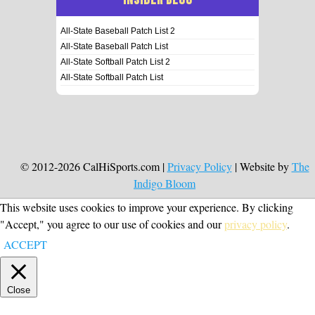
All-State Baseball Patch List 2
All-State Baseball Patch List
All-State Softball Patch List 2
All-State Softball Patch List
© 2012-2026 CalHiSports.com |
Privacy Policy
| Website by
The
Indigo Bloom
This website uses cookies to improve your experience. By clicking
"Accept," you agree to our use of cookies and our
privacy policy
.
ACCEPT
Close