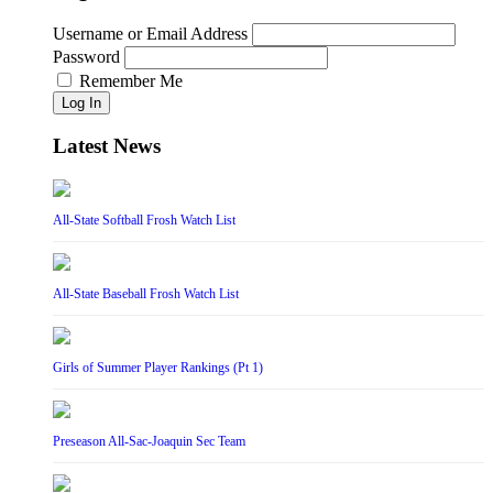
Username or Email Address
Password
Remember Me
Log In
Latest News
All-State Softball Frosh Watch List
All-State Baseball Frosh Watch List
Girls of Summer Player Rankings (Pt 1)
Preseason All-Sac-Joaquin Sec Team