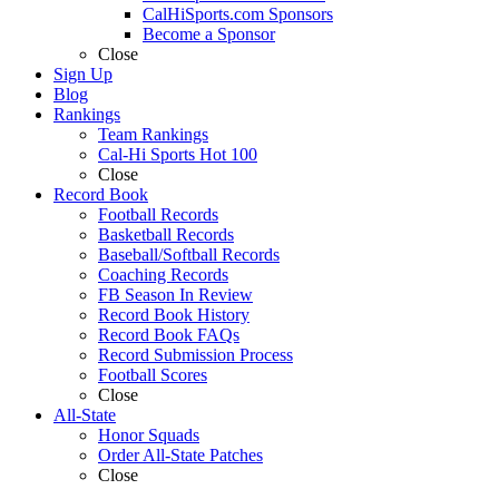
CalHiSports.com Sponsors
Become a Sponsor
Close
Sign Up
Blog
Rankings
Team Rankings
Cal-Hi Sports Hot 100
Close
Record Book
Football Records
Basketball Records
Baseball/Softball Records
Coaching Records
FB Season In Review
Record Book History
Record Book FAQs
Record Submission Process
Football Scores
Close
All-State
Honor Squads
Order All-State Patches
Close