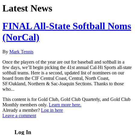
Latest News
FINAL All-State Softball Noms
(NorCal)
By
Mark Tennis
Once the players of the year are out for baseball and softball in a
few days, we’ll begin picking the 41st annual Cal-Hi Sports all-state
softball teams. Here is a second, updated list of nominees on our
board from the CIF Central Coast, Central, North Coast,
SF/Oakland, Northern & Sac-Joaquin Sections. Thanks to those
who...
This content is for Gold Club, Gold Club Quarterly, and Gold Club
Monthly members only.
Learn more here.
Already a member?
Log in here
Leave a comment
Log In