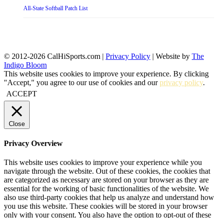
All-State Softball Patch List
© 2012-2026 CalHiSports.com |
Privacy Policy
| Website by
The
Indigo Bloom
This website uses cookies to improve your experience. By clicking
"Accept," you agree to our use of cookies and our
privacy policy
.
ACCEPT
Close
Privacy Overview
This website uses cookies to improve your experience while you
navigate through the website. Out of these cookies, the cookies that
are categorized as necessary are stored on your browser as they are
essential for the working of basic functionalities of the website. We
also use third-party cookies that help us analyze and understand how
you use this website. These cookies will be stored in your browser
only with your consent. You also have the option to opt-out of these