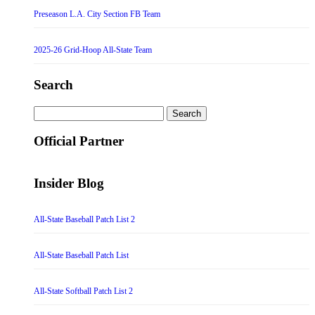
Preseason L.A. City Section FB Team
2025-26 Grid-Hoop All-State Team
Search
Search
for:
Official Partner
Insider Blog
All-State Baseball Patch List 2
All-State Baseball Patch List
All-State Softball Patch List 2