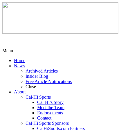
Menu
Home
News
Archived Articles
Insider Blog
Free Article Notifications
Close
About
Cal-Hi Sports
Cal-Hi’s Story
Meet the Team
Endorsements
Contact
Cal-Hi Sports Sponsors
CalHiSports.com Partners