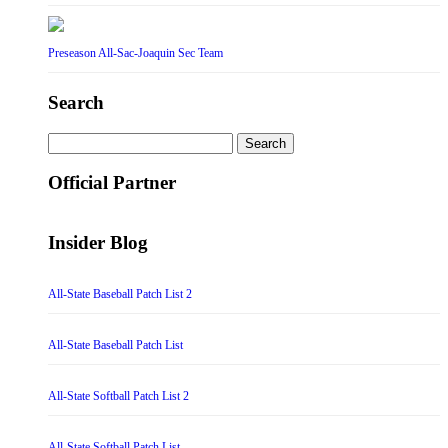
Preseason All-Sac-Joaquin Sec Team
Search
Search
for:
Official Partner
Insider Blog
All-State Baseball Patch List 2
All-State Baseball Patch List
All-State Softball Patch List 2
All-State Softball Patch List