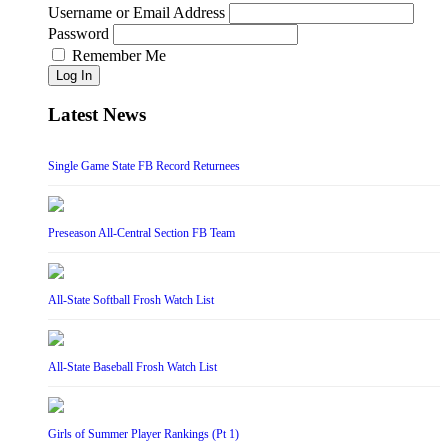
Username or Email Address
Password
Remember Me
Log In
Latest News
Single Game State FB Record Returnees
Preseason All-Central Section FB Team
All-State Softball Frosh Watch List
All-State Baseball Frosh Watch List
Girls of Summer Player Rankings (Pt 1)