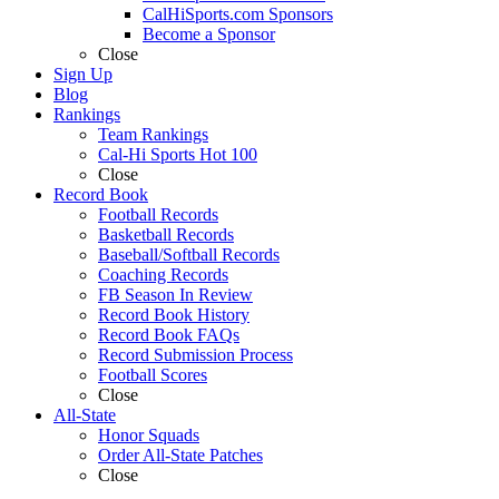
CalHiSports.com Sponsors
Become a Sponsor
Close
Sign Up
Blog
Rankings
Team Rankings
Cal-Hi Sports Hot 100
Close
Record Book
Football Records
Basketball Records
Baseball/Softball Records
Coaching Records
FB Season In Review
Record Book History
Record Book FAQs
Record Submission Process
Football Scores
Close
All-State
Honor Squads
Order All-State Patches
Close