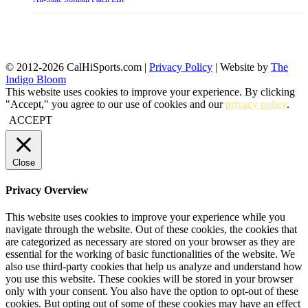
© 2012-2026 CalHiSports.com |
Privacy Policy
| Website by
The
Indigo Bloom
This website uses cookies to improve your experience. By clicking
"Accept," you agree to our use of cookies and our
privacy policy
.
ACCEPT
Close
Privacy Overview
This website uses cookies to improve your experience while you
navigate through the website. Out of these cookies, the cookies that
are categorized as necessary are stored on your browser as they are
essential for the working of basic functionalities of the website. We
also use third-party cookies that help us analyze and understand how
you use this website. These cookies will be stored in your browser
only with your consent. You also have the option to opt-out of these
cookies. But opting out of some of these cookies may have an effect