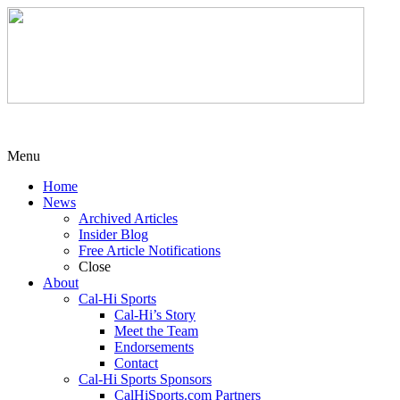
Menu
Home
News
Archived Articles
Insider Blog
Free Article Notifications
Close
About
Cal-Hi Sports
Cal-Hi’s Story
Meet the Team
Endorsements
Contact
Cal-Hi Sports Sponsors
CalHiSports.com Partners