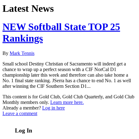
Latest News
NEW Softball State TOP 25
Rankings
By
Mark Tennis
Small school Destiny Christian of Sacramento will indeed get a
chance to wrap up a perfect season with a CIF NorCal D1
championship later this week and therefore can also take home a
No. 1 final state ranking. JSerra has a chance to end No. 1 as well
after winning the CIF Southern Section D1...
This content is for Gold Club, Gold Club Quarterly, and Gold Club
Monthly members only.
Learn more here.
Already a member?
Log in here
Leave a comment
Log In