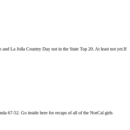
n and La Jolla Country Day not in the State Top 20. At least not yet.If
nda 67-52. Go inside here for recaps of all of the NorCal girls