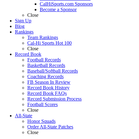
CalHiSports.com Sponsors
Become a Sponsor
Close
Sign Up
Blog
Rankings
Team Rankings
Cal-Hi Sports Hot 100
Close
Record Book
Football Records
Basketball Records
Baseball/Softball Records
Coaching Records
FB Season In Review
Record Book History
Record Book FAQs
Record Submission Process
Football Scores
Close
All-State
Honor Squads
Order All-State Patches
Close