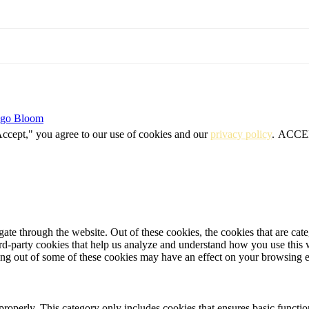
igo Bloom
Accept," you agree to our use of cookies and our
privacy policy
.
ACCE
te through the website. Out of these cookies, the cookies that are cate
hird-party cookies that help us analyze and understand how you use this
ting out of some of these cookies may have an effect on your browsing 
properly. This category only includes cookies that ensures basic functio