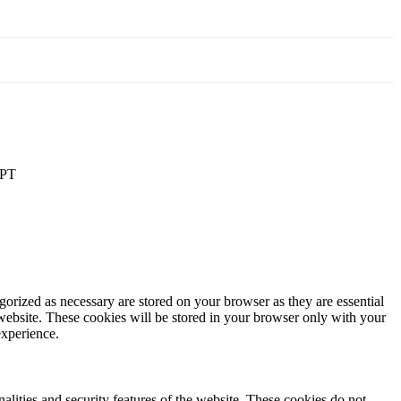
PT
gorized as necessary are stored on your browser as they are essential
 website. These cookies will be stored in your browser only with your
experience.
nalities and security features of the website. These cookies do not