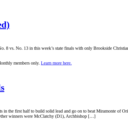
ed)
o. 8 vs. No. 13 in this week’s state finals with only Brookside Christia
 Monthly members only.
Learn more here.
ls
in the first half to build solid lead and go on to beat Miramonte of Ori
ther winners were McClatchy (D1), Archbishop […]