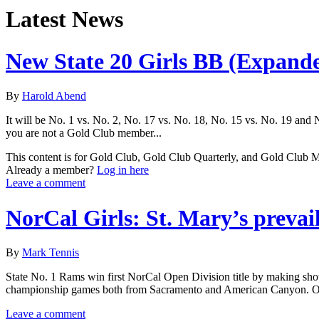
Latest News
New State 20 Girls BB (Expand
By
Harold Abend
It will be No. 1 vs. No. 2, No. 17 vs. No. 18, No. 15 vs. No. 19 and N
you are not a Gold Club member...
This content is for Gold Club, Gold Club Quarterly, and Gold Club
Already a member?
Log in here
Leave a comment
NorCal Girls: St. Mary’s prevai
By
Mark Tennis
State No. 1 Rams win first NorCal Open Division title by making shots 
championship games both from Sacramento and American Canyon. O
Leave a comment