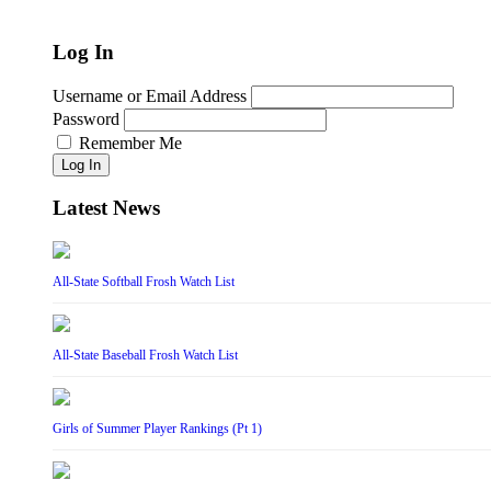
Log In
Username or Email Address
Password
Remember Me
Log In
Latest News
All-State Softball Frosh Watch List
All-State Baseball Frosh Watch List
Girls of Summer Player Rankings (Pt 1)