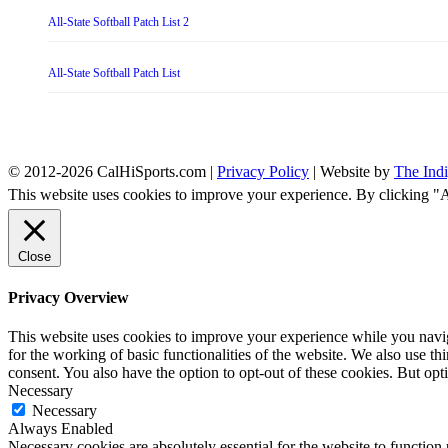
All-State Softball Patch List 2
All-State Softball Patch List
© 2012-2026 CalHiSports.com |
Privacy Policy
| Website by
The Ind
This website uses cookies to improve your experience. By clicking "
Close
Privacy Overview
This website uses cookies to improve your experience while you naviga
for the working of basic functionalities of the website. We also use t
consent. You also have the option to opt-out of these cookies. But op
Necessary
Necessary
Always Enabled
Necessary cookies are absolutely essential for the website to function 