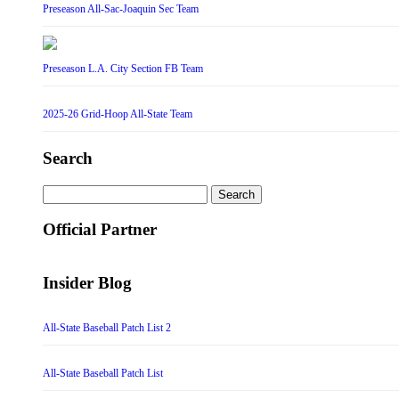
Preseason All-Sac-Joaquin Sec Team
Preseason L.A. City Section FB Team
2025-26 Grid-Hoop All-State Team
Search
Search
for:
Official Partner
Insider Blog
All-State Baseball Patch List 2
All-State Baseball Patch List