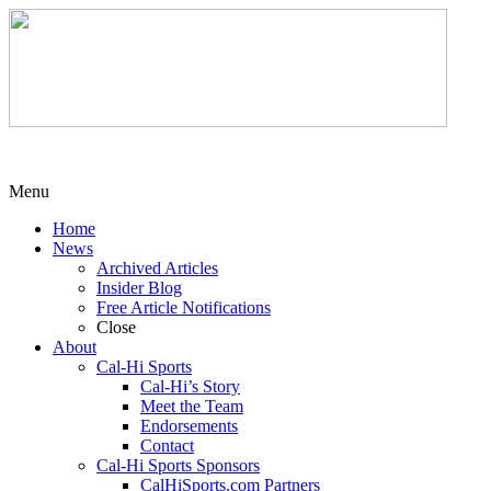
Menu
Home
News
Archived Articles
Insider Blog
Free Article Notifications
Close
About
Cal-Hi Sports
Cal-Hi’s Story
Meet the Team
Endorsements
Contact
Cal-Hi Sports Sponsors
CalHiSports.com Partners