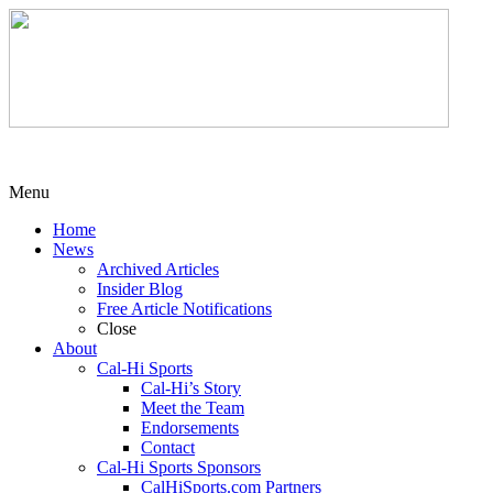
Menu
Home
News
Archived Articles
Insider Blog
Free Article Notifications
Close
About
Cal-Hi Sports
Cal-Hi’s Story
Meet the Team
Endorsements
Contact
Cal-Hi Sports Sponsors
CalHiSports.com Partners