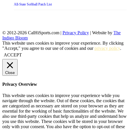
All-State Softball Patch List
© 2012-2026 CalHiSports.com |
Privacy Policy
| Website by
The
Indigo Bloom
This website uses cookies to improve your experience. By clicking
"Accept," you agree to our use of cookies and our
privacy policy
.
ACCEPT
Close
Privacy Overview
This website uses cookies to improve your experience while you
navigate through the website. Out of these cookies, the cookies that
are categorized as necessary are stored on your browser as they are
essential for the working of basic functionalities of the website. We
also use third-party cookies that help us analyze and understand how
you use this website. These cookies will be stored in your browser
only with your consent. You also have the option to opt-out of these