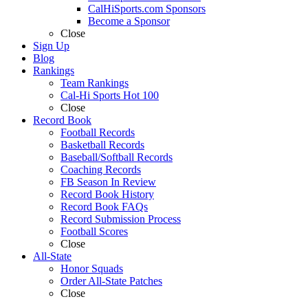
CalHiSports.com Sponsors
Become a Sponsor
Close
Sign Up
Blog
Rankings
Team Rankings
Cal-Hi Sports Hot 100
Close
Record Book
Football Records
Basketball Records
Baseball/Softball Records
Coaching Records
FB Season In Review
Record Book History
Record Book FAQs
Record Submission Process
Football Scores
Close
All-State
Honor Squads
Order All-State Patches
Close