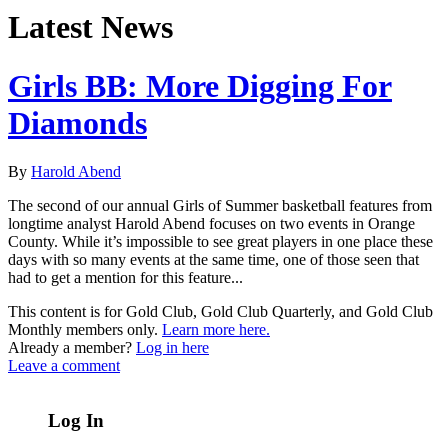
Latest News
Girls BB: More Digging For
Diamonds
By
Harold Abend
The second of our annual Girls of Summer basketball features from
longtime analyst Harold Abend focuses on two events in Orange
County. While it’s impossible to see great players in one place these
days with so many events at the same time, one of those seen that
had to get a mention for this feature...
This content is for Gold Club, Gold Club Quarterly, and Gold Club
Monthly members only.
Learn more here.
Already a member?
Log in here
Leave a comment
Log In