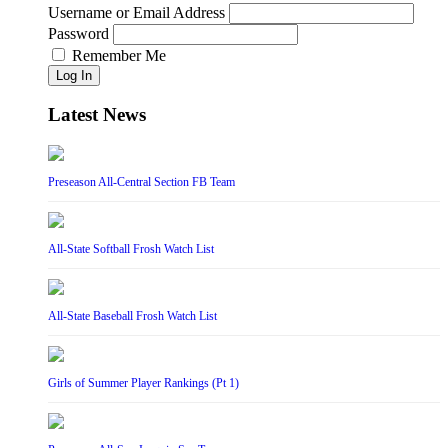
Username or Email Address
Password
Remember Me
Log In
Latest News
Preseason All-Central Section FB Team
All-State Softball Frosh Watch List
All-State Baseball Frosh Watch List
Girls of Summer Player Rankings (Pt 1)