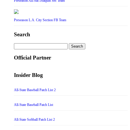
Preseason All-Sac-Joaquin Sec Team
Preseason L.A. City Section FB Team
Search
Search
for:
Official Partner
Insider Blog
All-State Baseball Patch List 2
All-State Baseball Patch List
All-State Softball Patch List 2