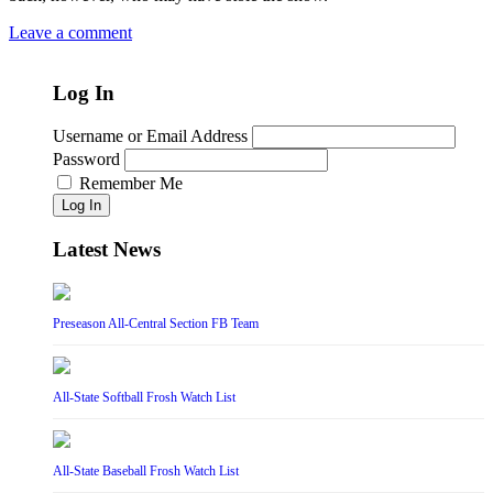
Leave a comment
Log In
Username or Email Address
Password
Remember Me
Log In
Latest News
Preseason All-Central Section FB Team
All-State Softball Frosh Watch List
All-State Baseball Frosh Watch List