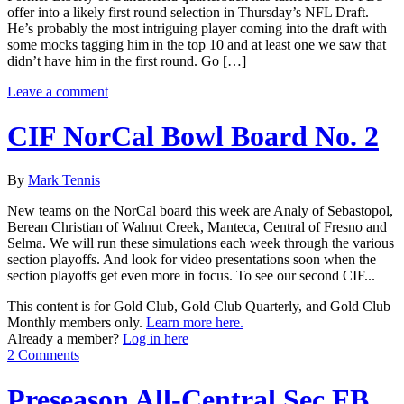
offer into a likely first round selection in Thursday’s NFL Draft.
He’s probably the most intriguing player coming into the draft with
some mocks tagging him in the top 10 and at least one we saw that
didn’t have him in the first round. Go […]
Leave a comment
CIF NorCal Bowl Board No. 2
By
Mark Tennis
New teams on the NorCal board this week are Analy of Sebastopol,
Berean Christian of Walnut Creek, Manteca, Central of Fresno and
Selma. We will run these simulations each week through the various
section playoffs. And look for video presentations soon when the
section playoffs get even more in focus. To see our second CIF...
This content is for Gold Club, Gold Club Quarterly, and Gold Club
Monthly members only.
Learn more here.
Already a member?
Log in here
2 Comments
Preseason All-Central Sec FB