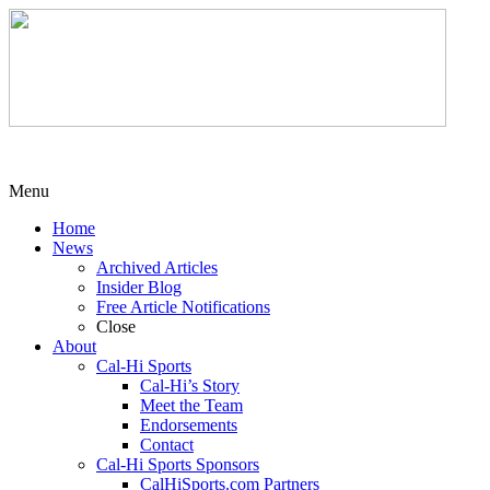
Menu
Home
News
Archived Articles
Insider Blog
Free Article Notifications
Close
About
Cal-Hi Sports
Cal-Hi’s Story
Meet the Team
Endorsements
Contact
Cal-Hi Sports Sponsors
CalHiSports.com Partners