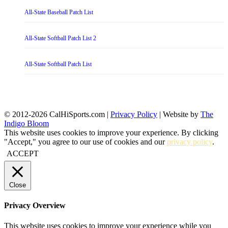
All-State Baseball Patch List
All-State Softball Patch List 2
All-State Softball Patch List
© 2012-2026 CalHiSports.com |
Privacy Policy
| Website by
The
Indigo Bloom
This website uses cookies to improve your experience. By clicking
"Accept," you agree to our use of cookies and our
privacy policy
.
ACCEPT
Close
Privacy Overview
This website uses cookies to improve your experience while you