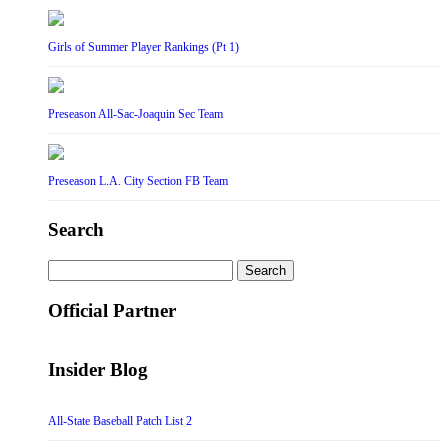
Girls of Summer Player Rankings (Pt 1)
Preseason All-Sac-Joaquin Sec Team
Preseason L.A. City Section FB Team
Search
Search
for:
Official Partner
Insider Blog
All-State Baseball Patch List 2