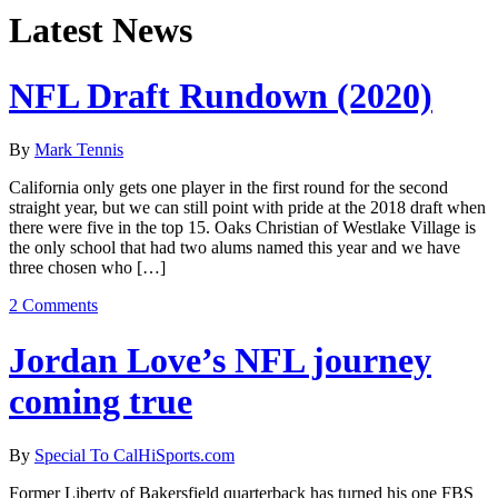
Latest News
NFL Draft Rundown (2020)
By
Mark Tennis
California only gets one player in the first round for the second
straight year, but we can still point with pride at the 2018 draft when
there were five in the top 15. Oaks Christian of Westlake Village is
the only school that had two alums named this year and we have
three chosen who […]
2 Comments
Jordan Love’s NFL journey
coming true
By
Special To CalHiSports.com
Former Liberty of Bakersfield quarterback has turned his one FBS