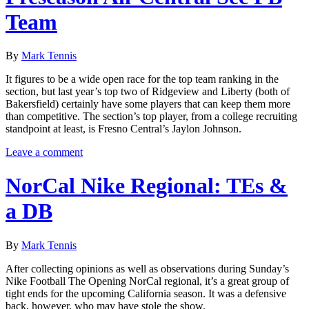
Team
By
Mark Tennis
It figures to be a wide open race for the top team ranking in the
section, but last year’s top two of Ridgeview and Liberty (both of
Bakersfield) certainly have some players that can keep them more
than competitive. The section’s top player, from a college recruiting
standpoint at least, is Fresno Central’s Jaylon Johnson.
Leave a comment
NorCal Nike Regional: TEs &
a DB
By
Mark Tennis
After collecting opinions as well as observations during Sunday’s
Nike Football The Opening NorCal regional, it’s a great group of
tight ends for the upcoming California season. It was a defensive
back, however, who may have stole the show.