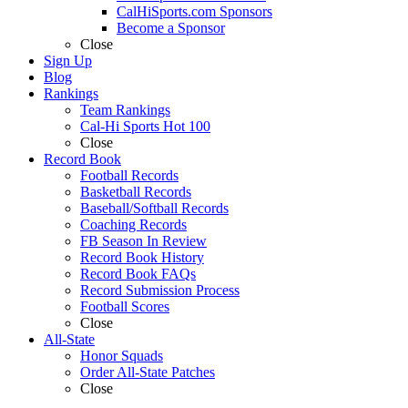
CalHiSports.com Sponsors
Become a Sponsor
Close
Sign Up
Blog
Rankings
Team Rankings
Cal-Hi Sports Hot 100
Close
Record Book
Football Records
Basketball Records
Baseball/Softball Records
Coaching Records
FB Season In Review
Record Book History
Record Book FAQs
Record Submission Process
Football Scores
Close
All-State
Honor Squads
Order All-State Patches
Close