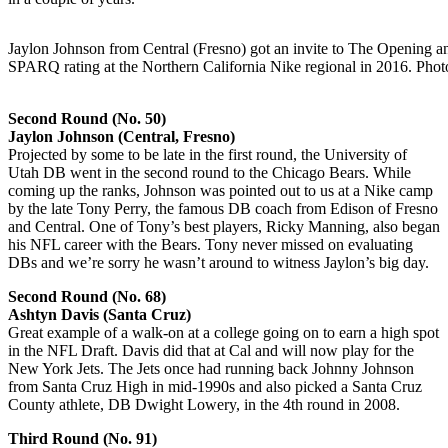
Jaylon Johnson from Central (Fresno) got an invite to The Opening a
SPARQ rating at the Northern California Nike regional in 2016. Phot
Second Round (No. 50)
Jaylon Johnson (Central, Fresno)
Projected by some to be late in the first round, the University of
Utah DB went in the second round to the Chicago Bears. While
coming up the ranks, Johnson was pointed out to us at a Nike camp
by the late Tony Perry, the famous DB coach from Edison of Fresno
and Central. One of Tony’s best players, Ricky Manning, also began
his NFL career with the Bears. Tony never missed on evaluating
DBs and we’re sorry he wasn’t around to witness Jaylon’s big day.
Second Round (No. 68)
Ashtyn Davis (Santa Cruz)
Great example of a walk-on at a college going on to earn a high spot
in the NFL Draft. Davis did that at Cal and will now play for the
New York Jets. The Jets once had running back Johnny Johnson
from Santa Cruz High in mid-1990s and also picked a Santa Cruz
County athlete, DB Dwight Lowery, in the 4th round in 2008.
Third Round (No. 91)