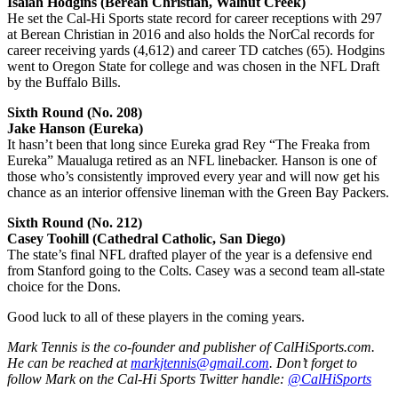
Isaiah Hodgins (Berean Christian, Walnut Creek)
He set the Cal-Hi Sports state record for career receptions with 297
at Berean Christian in 2016 and also holds the NorCal records for
career receiving yards (4,612) and career TD catches (65). Hodgins
went to Oregon State for college and was chosen in the NFL Draft
by the Buffalo Bills.
Sixth Round (No. 208)
Jake Hanson (Eureka)
It hasn’t been that long since Eureka grad Rey “The Freaka from
Eureka” Maualuga retired as an NFL linebacker. Hanson is one of
those who’s consistently improved every year and will now get his
chance as an interior offensive lineman with the Green Bay Packers.
Sixth Round (No. 212)
Casey Toohill (Cathedral Catholic, San Diego)
The state’s final NFL drafted player of the year is a defensive end
from Stanford going to the Colts. Casey was a second team all-state
choice for the Dons.
Good luck to all of these players in the coming years.
Mark Tennis is the co-founder and publisher of CalHiSports.com.
He can be reached at
markjtennis@gmail.com
. Don’t forget to
follow Mark on the Cal-Hi Sports Twitter handle:
@CalHiSports