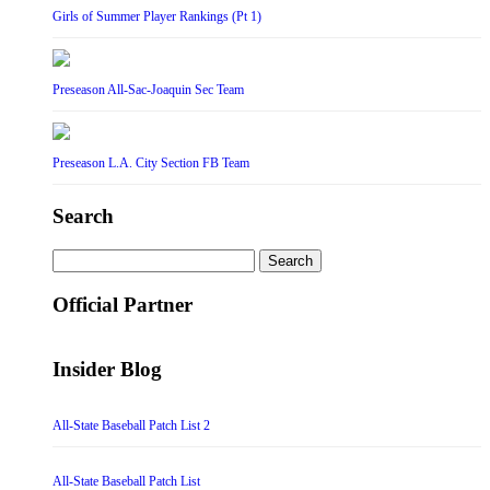
Girls of Summer Player Rankings (Pt 1)
Preseason All-Sac-Joaquin Sec Team
Preseason L.A. City Section FB Team
Search
Search
for:
Official Partner
Insider Blog
All-State Baseball Patch List 2
All-State Baseball Patch List