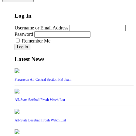
Log In
Username or Email Address
Password
Remember Me
Log In
Latest News
Preseason All-Central Section FB Team
All-State Softball Frosh Watch List
All-State Baseball Frosh Watch List