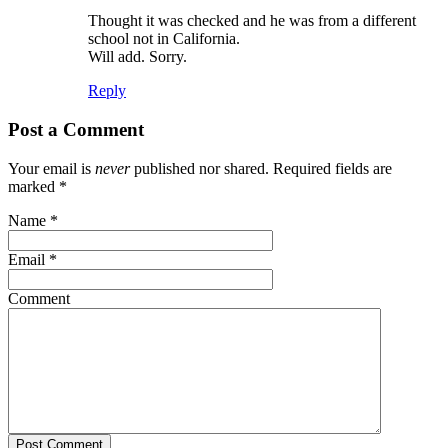
Thought it was checked and he was from a different
school not in California.
Will add. Sorry.
Reply
Post a Comment
Your email is
never
published nor shared. Required fields are
marked
*
Name
*
Email
*
Comment