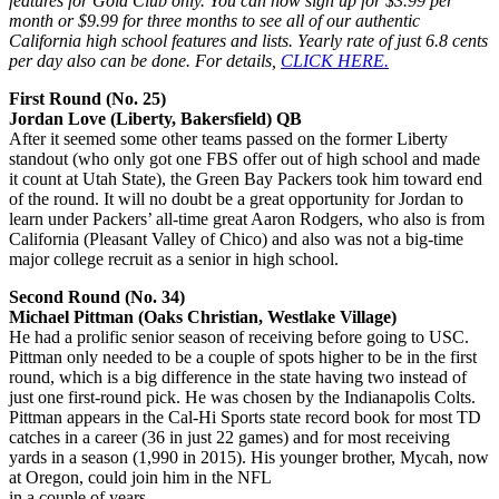
features for Gold Club only. You can now sign up for $3.99 per
month or $9.99 for three months to see all of our authentic
California high school features and lists. Yearly rate of just 6.8 cents
per day also can be done. For details,
CLICK HERE.
First Round (No. 25)
Jordan Love (Liberty, Bakersfield) QB
After it seemed some other teams passed on the former Liberty
standout (who only got one FBS offer out of high school and made
it count at Utah State), the Green Bay Packers took him toward end
of the round. It will no doubt be a great opportunity for Jordan to
learn under Packers’ all-time great Aaron Rodgers, who also is from
California (Pleasant Valley of Chico) and also was not a big-time
major college recruit as a senior in high school.
Second Round (No. 34)
Michael Pittman (Oaks Christian, Westlake Village)
He had a prolific senior season of receiving before going to USC.
Pittman only needed to be a couple of spots higher to be in the first
round, which is a big difference in the state having two instead of
just one first-round pick. He was chosen by the Indianapolis Colts.
Pittman appears in the Cal-Hi Sports state record book for most TD
catches in a career (36 in just 22 games) and for most receiving
yards in a season (1,990 in 2015). His younger brother, Mycah, now
at Oregon, could join him in the NFL
in a couple of years.