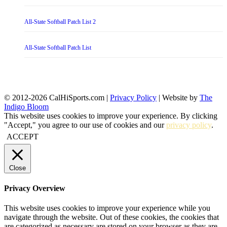
All-State Softball Patch List 2
All-State Softball Patch List
© 2012-2026 CalHiSports.com |
Privacy Policy
| Website by
The
Indigo Bloom
This website uses cookies to improve your experience. By clicking
"Accept," you agree to our use of cookies and our
privacy policy
.
ACCEPT
Close
Privacy Overview
This website uses cookies to improve your experience while you
navigate through the website. Out of these cookies, the cookies that
are categorized as necessary are stored on your browser as they are