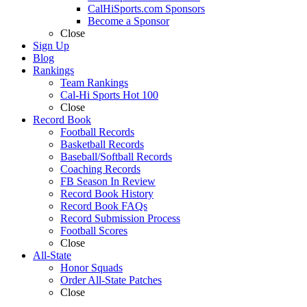
CalHiSports.com Sponsors
Become a Sponsor
Close
Sign Up
Blog
Rankings
Team Rankings
Cal-Hi Sports Hot 100
Close
Record Book
Football Records
Basketball Records
Baseball/Softball Records
Coaching Records
FB Season In Review
Record Book History
Record Book FAQs
Record Submission Process
Football Scores
Close
All-State
Honor Squads
Order All-State Patches
Close