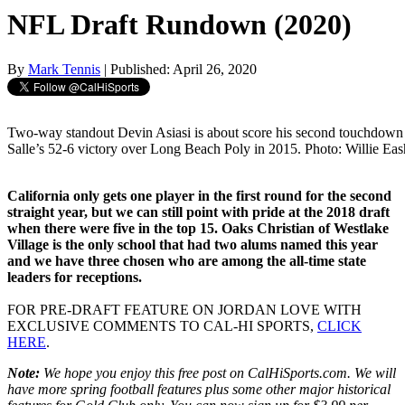
NFL Draft Rundown (2020)
By
Mark Tennis
| Published: April 26, 2020
Two-way standout Devin Asiasi is about score his second touchdow
Salle’s 52-6 victory over Long Beach Poly in 2015. Photo: Willie Ea
California only gets one player in the first round for the second
straight year, but we can still point with pride at the 2018 draft
when there were five in the top 15. Oaks Christian of Westlake
Village is the only school that had two alums named this year
and we have three chosen who are among the all-time state
leaders for receptions.
FOR PRE-DRAFT FEATURE ON JORDAN LOVE WITH
EXCLUSIVE COMMENTS TO CAL-HI SPORTS,
CLICK
HERE
.
Note:
We hope you enjoy this free post on CalHiSports.com. We will
have more spring football features plus some other major historical