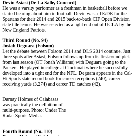
Devin Asiasi (De La Salle, Concord)
He was a varsity performer as a freshman in basketball before we
started hearing about him in football. Devin was a TE/DE for the
Spartans for their 2014 and 2015 back-to-back CIF Open Division
state title teams. He was selected as a tight end out of UCLA by the
New England Patriots.
Third Round (No. 94)
Josiah Deguara (Folsom)
Let the debate between Folsom 2014 and DLS 2014 continue. Just
three spots after Asiasi, Folsom follows up from its first-round pick
from last season (OT Jonah Williams) with Deguara going to the
Packers. He played in college at Cincinnati where he successfully
developed into a tight end for the NFL. Deguara appears in the Cal-
Hi Sports state record book for career receptions (240), career
receiving yards (3,274) and career TD catches (42).
Darnay Holmes of Calabasas
was practically the definition of
multi-purpose. Photo: Under The
Radar Sports Media.
Fourth Round (No. 110)