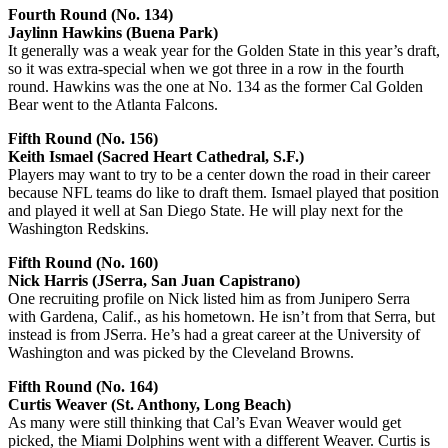
Fourth Round (No. 134)
Jaylinn Hawkins (Buena Park)
It generally was a weak year for the Golden State in this year’s draft,
so it was extra-special when we got three in a row in the fourth
round. Hawkins was the one at No. 134 as the former Cal Golden
Bear went to the Atlanta Falcons.
Fifth Round (No. 156)
Keith Ismael (Sacred Heart Cathedral, S.F.)
Players may want to try to be a center down the road in their career
because NFL teams do like to draft them. Ismael played that position
and played it well at San Diego State. He will play next for the
Washington Redskins.
Fifth Round (No. 160)
Nick Harris (JSerra, San Juan Capistrano)
One recruiting profile on Nick listed him as from Junipero Serra
with Gardena, Calif., as his hometown. He isn’t from that Serra, but
instead is from JSerra. He’s had a great career at the University of
Washington and was picked by the Cleveland Browns.
Fifth Round (No. 164)
Curtis Weaver (St. Anthony, Long Beach)
As many were still thinking that Cal’s Evan Weaver would get
picked, the Miami Dolphins went with a different Weaver. Curtis is