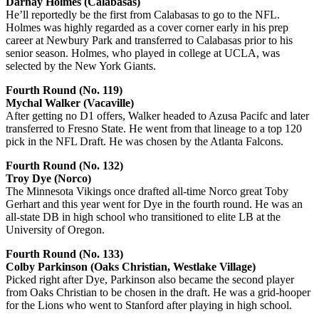
Darnay Holmes (Calabasas)
He’ll reportedly be the first from Calabasas to go to the NFL.
Holmes was highly regarded as a cover corner early in his prep
career at Newbury Park and transferred to Calabasas prior to his
senior season. Holmes, who played in college at UCLA, was
selected by the New York Giants.
Fourth Round (No. 119)
Mychal Walker (Vacaville)
After getting no D1 offers, Walker headed to Azusa Pacifc and later
transferred to Fresno State. He went from that lineage to a top 120
pick in the NFL Draft. He was chosen by the Atlanta Falcons.
Fourth Round (No. 132)
Troy Dye (Norco)
The Minnesota Vikings once drafted all-time Norco great Toby
Gerhart and this year went for Dye in the fourth round. He was an
all-state DB in high school who transitioned to elite LB at the
University of Oregon.
Fourth Round (No. 133)
Colby Parkinson (Oaks Christian, Westlake Village)
Picked right after Dye, Parkinson also became the second player
from Oaks Christian to be chosen in the draft. He was a grid-hooper
for the Lions who went to Stanford after playing in high school.