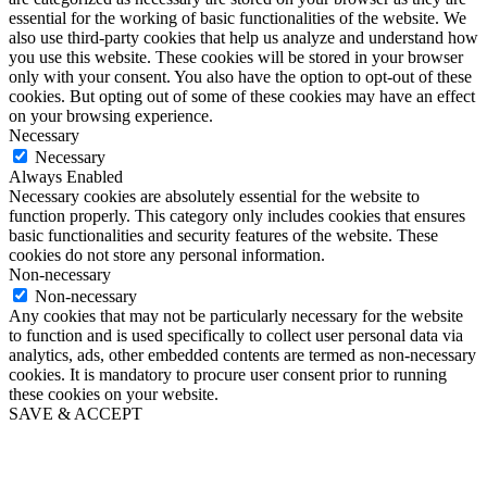
essential for the working of basic functionalities of the website. We
also use third-party cookies that help us analyze and understand how
you use this website. These cookies will be stored in your browser
only with your consent. You also have the option to opt-out of these
cookies. But opting out of some of these cookies may have an effect
on your browsing experience.
Necessary
Necessary
Always Enabled
Necessary cookies are absolutely essential for the website to
function properly. This category only includes cookies that ensures
basic functionalities and security features of the website. These
cookies do not store any personal information.
Non-necessary
Non-necessary
Any cookies that may not be particularly necessary for the website
to function and is used specifically to collect user personal data via
analytics, ads, other embedded contents are termed as non-necessary
cookies. It is mandatory to procure user consent prior to running
these cookies on your website.
SAVE & ACCEPT