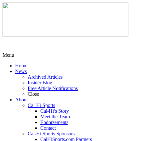
Menu
Home
News
Archived Articles
Insider Blog
Free Article Notifications
Close
About
Cal-Hi Sports
Cal-Hi’s Story
Meet the Team
Endorsements
Contact
Cal-Hi Sports Sponsors
CalHiSports.com Partners