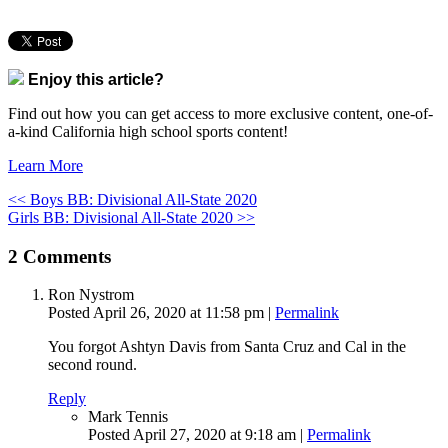
Enjoy this article?
Find out how you can get access to more exclusive content, one-of-
a-kind California high school sports content!
Learn More
<< Boys BB: Divisional All-State 2020
Girls BB: Divisional All-State 2020 >>
2
Comments
Ron Nystrom
Posted April 26, 2020 at 11:58 pm
|
Permalink
You forgot Ashtyn Davis from Santa Cruz and Cal in the
second round.
Reply
Mark Tennis
Posted April 27, 2020 at 9:18 am
|
Permalink