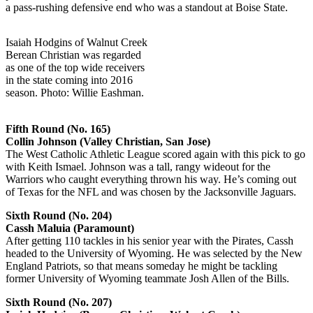
a pass-rushing defensive end who was a standout at Boise State.
Isaiah Hodgins of Walnut Creek
Berean Christian was regarded
as one of the top wide receivers
in the state coming into 2016
season. Photo: Willie Eashman.
Fifth Round (No. 165)
Collin Johnson (Valley Christian, San Jose)
The West Catholic Athletic League scored again with this pick to go
with Keith Ismael. Johnson was a tall, rangy wideout for the
Warriors who caught everything thrown his way. He’s coming out
of Texas for the NFL and was chosen by the Jacksonville Jaguars.
Sixth Round (No. 204)
Cassh Maluia (Paramount)
After getting 110 tackles in his senior year with the Pirates, Cassh
headed to the University of Wyoming. He was selected by the New
England Patriots, so that means someday he might be tackling
former University of Wyoming teammate Josh Allen of the Bills.
Sixth Round (No. 207)