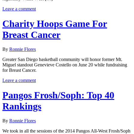
Leave a comment
Charity Hoops Game For
Breast Cancer
By
Ronnie Flores
Greater San Diego basketball community will honor former Mt.
Miguel standout Genevieve Costello on June 20 while fundraising
for Breast Cancer.
Leave a comment
Pangos Frosh/Soph: Top 40
Rankings
By
Ronnie Flores
We took in all the sessions of the 2014 Pangos All-West Frosh/Soph