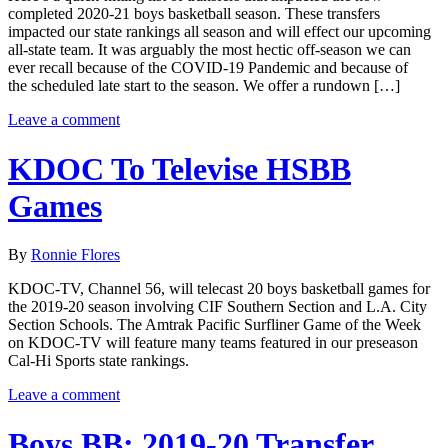
completed 2020-21 boys basketball season. These transfers
impacted our state rankings all season and will effect our upcoming
all-state team. It was arguably the most hectic off-season we can
ever recall because of the COVID-19 Pandemic and because of
the scheduled late start to the season. We offer a rundown […]
Leave a comment
KDOC To Televise HSBB
Games
By
Ronnie Flores
KDOC-TV, Channel 56, will telecast 20 boys basketball games for
the 2019-20 season involving CIF Southern Section and L.A. City
Section Schools. The Amtrak Pacific Surfliner Game of the Week
on KDOC-TV will feature many teams featured in our preseason
Cal-Hi Sports state rankings.
Leave a comment
Boys BB: 2019-20 Transfer