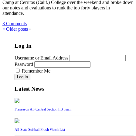
Camp at Cerritos (Calif.) College over the weekend and broke down
our notes and evaluations to rank the top forty players in
attendance.
3 Comments
«
Older posts
•
Log In
Username or Email Address
Password
Remember Me
Log In
Latest News
Preseason All-Central Section FB Team
All-State Softball Frosh Watch List