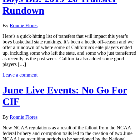
Rundown
By
Ronnie Flores
Here’s a quick-hitting list of transfers that will impact this year’s
boys basketball state rankings. It’s been a hectic off-season and we
offer a rundown of where some of California’s elite players ended
up, including some who left the state, and some who just transferred
as recently as the past week. California also added some good
players […]
Leave a comment
June Live Events: No Go For
CIF
By
Ronnie Flores
New NCAA regulations as a result of the fallout from the NCAA
federal bribery and corruption trails led to the creation of two June
NCAA live recruiting periods to be sanctioned by the National