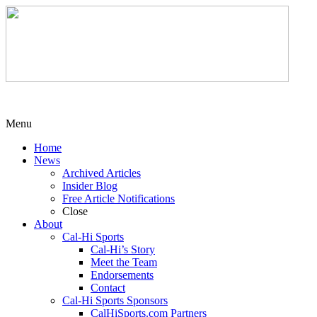
Menu
Home
News
Archived Articles
Insider Blog
Free Article Notifications
Close
About
Cal-Hi Sports
Cal-Hi’s Story
Meet the Team
Endorsements
Contact
Cal-Hi Sports Sponsors
CalHiSports.com Partners