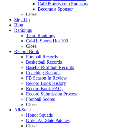
CalHiSports.com Sponsors
Become a Sponsor
Close
Sign Up
Blog
Rankings
Team Rankings
Cal-Hi Sports Hot 100
Close
Record Book
Football Records
Basketball Records
Baseball/Softball Records
Coaching Records
FB Season In Review
Record Book History
Record Book FAQs
Record Submission Process
Football Scores
Close
All-State
Honor Squads
Order All-State Patches
Close