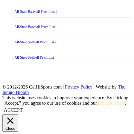
All-State Baseball Patch List 2
All-State Baseball Patch List
All-State Softball Patch List 2
All-State Softball Patch List
© 2012-2026 CalHiSports.com |
Privacy Policy
| Website by
The
Indigo Bloom
This website uses cookies to improve your experience. By clicking
"Accept," you agree to our use of cookies and our
privacy policy
.
ACCEPT
Close