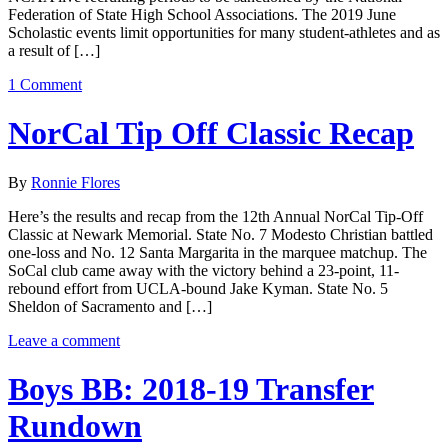
Federation of State High School Associations. The 2019 June
Scholastic events limit opportunities for many student-athletes and as
a result of […]
1 Comment
NorCal Tip Off Classic Recap
By
Ronnie Flores
Here’s the results and recap from the 12th Annual NorCal Tip-Off
Classic at Newark Memorial. State No. 7 Modesto Christian battled
one-loss and No. 12 Santa Margarita in the marquee matchup. The
SoCal club came away with the victory behind a 23-point, 11-
rebound effort from UCLA-bound Jake Kyman. State No. 5
Sheldon of Sacramento and […]
Leave a comment
Boys BB: 2018-19 Transfer
Rundown