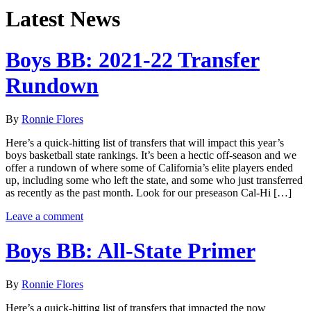
Latest News
Boys BB: 2021-22 Transfer
Rundown
By
Ronnie Flores
Here’s a quick-hitting list of transfers that will impact this year’s
boys basketball state rankings. It’s been a hectic off-season and we
offer a rundown of where some of California’s elite players ended
up, including some who left the state, and some who just transferred
as recently as the past month. Look for our preseason Cal-Hi […]
Leave a comment
Boys BB: All-State Primer
By
Ronnie Flores
Here’s a quick-hitting list of transfers that impacted the now