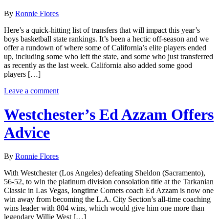
By
Ronnie Flores
Here’s a quick-hitting list of transfers that will impact this year’s
boys basketball state rankings. It’s been a hectic off-season and we
offer a rundown of where some of California’s elite players ended
up, including some who left the state, and some who just transferred
as recently as the last week. California also added some good
players […]
Leave a comment
Westchester’s Ed Azzam Offers
Advice
By
Ronnie Flores
With Westchester (Los Angeles) defeating Sheldon (Sacramento),
56-52, to win the platinum division consolation title at the Tarkanian
Classic in Las Vegas, longtime Comets coach Ed Azzam is now one
win away from becoming the L.A. City Section’s all-time coaching
wins leader with 804 wins, which would give him one more than
legendary Willie West […]