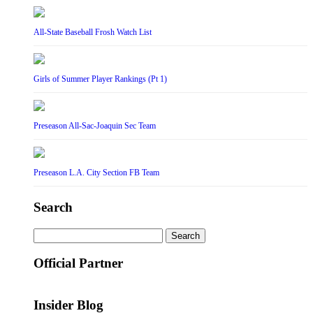
All-State Baseball Frosh Watch List
Girls of Summer Player Rankings (Pt 1)
Preseason All-Sac-Joaquin Sec Team
Preseason L.A. City Section FB Team
Search
Search
for:
Official Partner
Insider Blog