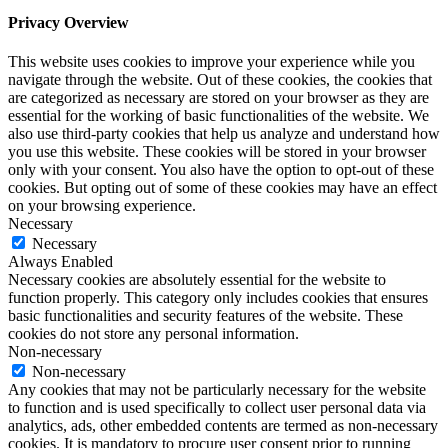
Privacy Overview
This website uses cookies to improve your experience while you
navigate through the website. Out of these cookies, the cookies that
are categorized as necessary are stored on your browser as they are
essential for the working of basic functionalities of the website. We
also use third-party cookies that help us analyze and understand how
you use this website. These cookies will be stored in your browser
only with your consent. You also have the option to opt-out of these
cookies. But opting out of some of these cookies may have an effect
on your browsing experience.
Necessary
Necessary
Always Enabled
Necessary cookies are absolutely essential for the website to
function properly. This category only includes cookies that ensures
basic functionalities and security features of the website. These
cookies do not store any personal information.
Non-necessary
Non-necessary
Any cookies that may not be particularly necessary for the website
to function and is used specifically to collect user personal data via
analytics, ads, other embedded contents are termed as non-necessary
cookies. It is mandatory to procure user consent prior to running