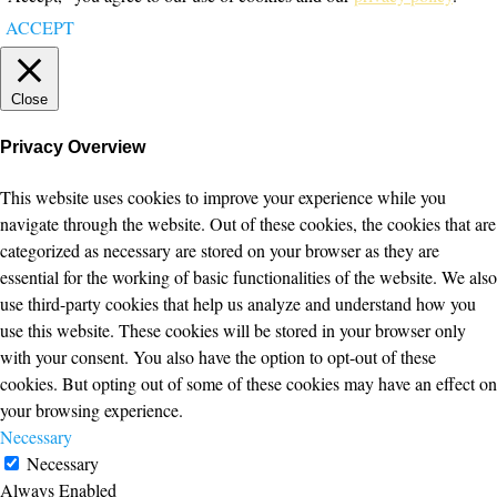
ACCEPT
Close
Privacy Overview
This website uses cookies to improve your experience while you
navigate through the website. Out of these cookies, the cookies that are
categorized as necessary are stored on your browser as they are
essential for the working of basic functionalities of the website. We also
use third-party cookies that help us analyze and understand how you
use this website. These cookies will be stored in your browser only
with your consent. You also have the option to opt-out of these
cookies. But opting out of some of these cookies may have an effect on
your browsing experience.
Necessary
Necessary
Always Enabled