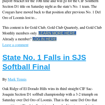
playoff bracket for the 10th time and will go for the CIF Southern
Section D1 title on Saturday night as the state’s No. 1 team. The
Cougars have moved back to that position after previous No. 1 Del
Oro of Loomis lost to...
This content is for Gold Club, Gold Club Quarterly, and Gold Club
Monthly members only.
LEARN MORE HERE.
Already a member?
LOG IN HERE
Leave a comment
State No. 1 Falls in SJS
Softball Final
By
Mark Tennis
Oak Ridge of El Dorado Hills wins its third straight CIF Sac-
Joaquin Section D1 softball championship with a 3-2 triumph on
Saturday over Del Oro of Loomis. That is the same Del Oro that