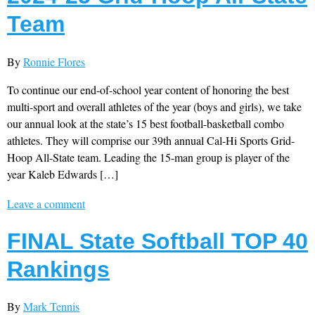
Team
By
Ronnie Flores
To continue our end-of-school year content of honoring the best
multi-sport and overall athletes of the year (boys and girls), we take
our annual look at the state’s 15 best football-basketball combo
athletes. They will comprise our 39th annual Cal-Hi Sports Grid-
Hoop All-State team. Leading the 15-man group is player of the
year Kaleb Edwards […]
Leave a comment
FINAL State Softball TOP 40
Rankings
By
Mark Tennis