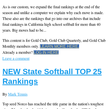
As is our custom, we expand the final rankings at the end of the
season and unlike a computer we explain why each move is made.
These also are the rankings that go into our archives that include
final rankings in California high school softball for more than 40
years. Big moves had to be...
This content is for Gold Club, Gold Club Quarterly, and Gold Club
Monthly members only.
LEARN MORE HERE.
Already a member?
LOG IN HERE
Leave a comment
NEW State Softball TOP 25
Rankings
By
Mark Tennis
Top seed Norco has reached the title game in the nation’s toughest