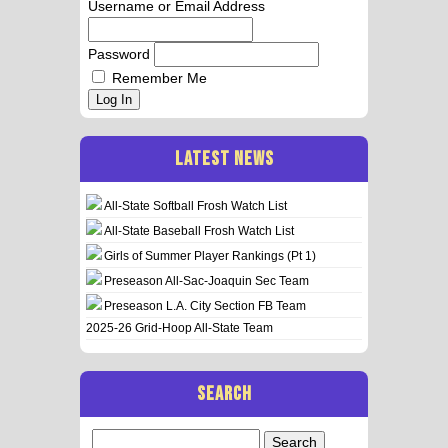
Username or Email Address
Password
Remember Me
Log In
LATEST NEWS
All-State Softball Frosh Watch List
All-State Baseball Frosh Watch List
Girls of Summer Player Rankings (Pt 1)
Preseason All-Sac-Joaquin Sec Team
Preseason L.A. City Section FB Team
2025-26 Grid-Hoop All-State Team
SEARCH
Search