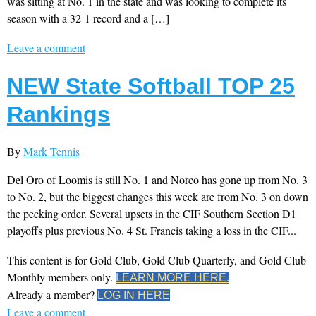
was sitting at No. 1 in the state and was looking to complete its
season with a 32-1 record and a […]
Leave a comment
NEW State Softball TOP 25
Rankings
By
Mark Tennis
Del Oro of Loomis is still No. 1 and Norco has gone up from No. 3
to No. 2, but the biggest changes this week are from No. 3 on down
the pecking order. Several upsets in the CIF Southern Section D1
playoffs plus previous No. 4 St. Francis taking a loss in the CIF...
This content is for Gold Club, Gold Club Quarterly, and Gold Club
Monthly members only.
LEARN MORE HERE.
Already a member?
LOG IN HERE
Leave a comment