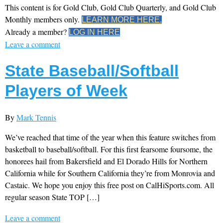
This content is for Gold Club, Gold Club Quarterly, and Gold Club
Monthly members only.
LEARN MORE HERE.
Already a member?
LOG IN HERE
Leave a comment
State Baseball/Softball
Players of Week
By
Mark Tennis
We’ve reached that time of the year when this feature switches from
basketball to baseball/softball. For this first fearsome foursome, the
honorees hail from Bakersfield and El Dorado Hills for Northern
California while for Southern California they’re from Monrovia and
Castaic. We hope you enjoy this free post on CalHiSports.com. All
regular season State TOP […]
Leave a comment