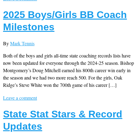
2025 Boys/Girls BB Coach
Milestones
By
Mark Tennis
Both of the boys and girls all-time state coaching records lists have
now been updated for everyone through the 2024-25 season. Bishop
Montgomery’s Doug Mitchell earned his 800th career win early in
the season and we had two more reach 500. For the girls, Oak
Ridge’s Steve White won the 700th game of his career […]
Leave a comment
State Stat Stars & Record
Updates