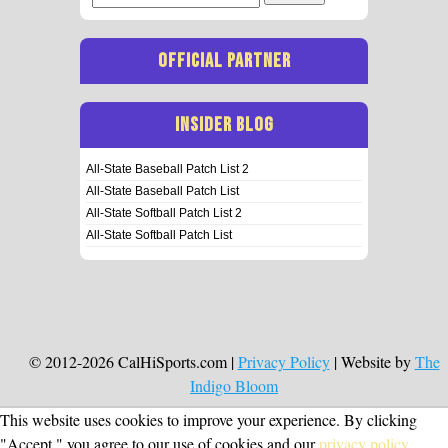
for:
OFFICIAL PARTNER
INSIDER BLOG
All-State Baseball Patch List 2
All-State Baseball Patch List
All-State Softball Patch List 2
All-State Softball Patch List
© 2012-2026 CalHiSports.com |
Privacy Policy
| Website by
The
Indigo Bloom
This website uses cookies to improve your experience. By clicking
"Accept," you agree to our use of cookies and our
privacy policy
.