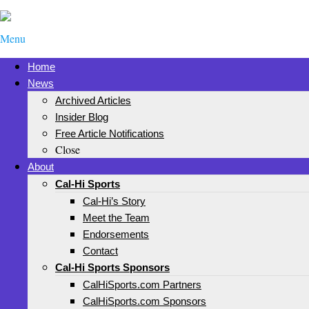
Menu
Home
News
Archived Articles
Insider Blog
Free Article Notifications
Close
About
Cal-Hi Sports
Cal-Hi’s Story
Meet the Team
Endorsements
Contact
Cal-Hi Sports Sponsors
CalHiSports.com Partners
CalHiSports.com Sponsors