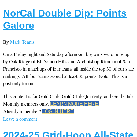
NorCal Double Dip: Points
Galore
By
Mark Tennis
On a Friday night and Saturday afternoon, big wins were rung up
by Oak Ridge of El Dorado Hills and Archbishop Riordan of San
Francisco in matchups of four teams all inside the top 30 of our state
rankings. All four teams scored at least 35 points. Note: This is a
post only for our...
This content is for Gold Club, Gold Club Quarterly, and Gold Club
Monthly members only.
LEARN MORE HERE.
Already a member?
LOG IN HERE
Leave a comment
2024-25 Grid-Hoop All-State