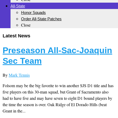
All-State
Honor Squads
Order All-State Patches
Close
Latest News
Preseason All-Sac-Joaquin
Sec Team
By
Mark Tennis
Folsom may be the big favorite to win another SJS D1 title and has
five players on this 30-man squad, but Grant of Sacramento also
had to have five and may have seven to eight D1 bound players by
the time the season is over. Oak Ridge of El Dorado Hills (beat
Grant in the...