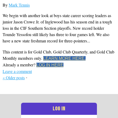
By
Mark Tennis
We begin with another look at boys state career scoring leaders as
junior Jason Crowe Jr. of Inglewood has his season end in a tough
loss in the CIF Southern Section playoffs. New record holder
Tounde Yessofou still likely has three to four games left. We also
have a new state freshman record for three-pointers...
This content is for Gold Club, Gold Club Quarterly, and Gold Club
Monthly members only.
LEARN MORE HERE.
Already a member?
LOG IN HERE
Leave a comment
«
Older posts
•
LOG IN