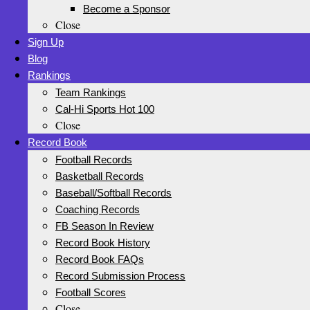
Become a Sponsor
Close
Sign Up
Blog
Rankings
Team Rankings
Cal-Hi Sports Hot 100
Close
Record Book
Football Records
Basketball Records
Baseball/Softball Records
Coaching Records
FB Season In Review
Record Book History
Record Book FAQs
Record Submission Process
Football Scores
Close