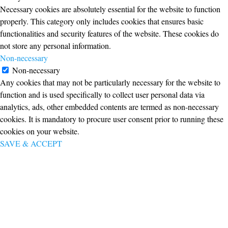
Necessary cookies are absolutely essential for the website to function
properly. This category only includes cookies that ensures basic
functionalities and security features of the website. These cookies do
not store any personal information.
Non-necessary
Non-necessary
Any cookies that may not be particularly necessary for the website to
function and is used specifically to collect user personal data via
analytics, ads, other embedded contents are termed as non-necessary
cookies. It is mandatory to procure user consent prior to running these
cookies on your website.
SAVE & ACCEPT