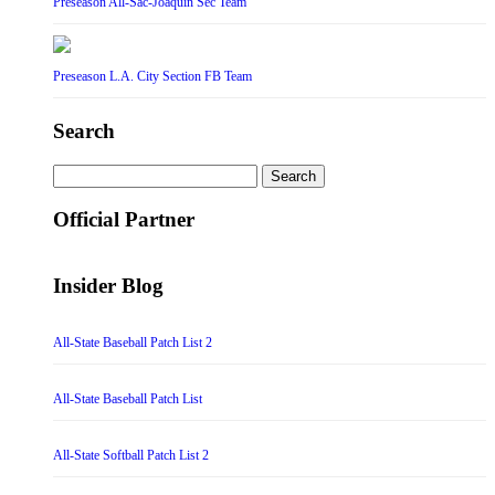
Preseason All-Sac-Joaquin Sec Team
Preseason L.A. City Section FB Team
Search
Search
for:
Official Partner
Insider Blog
All-State Baseball Patch List 2
All-State Baseball Patch List
All-State Softball Patch List 2