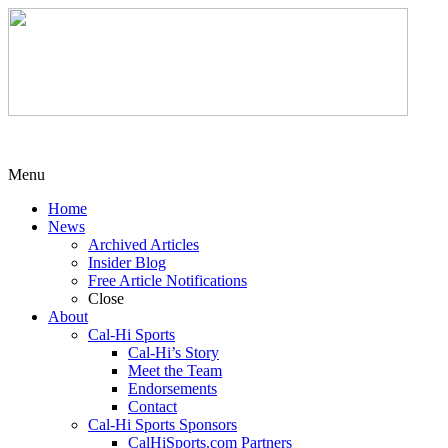
Menu
Home
News
Archived Articles
Insider Blog
Free Article Notifications
Close
About
Cal-Hi Sports
Cal-Hi’s Story
Meet the Team
Endorsements
Contact
Cal-Hi Sports Sponsors
CalHiSports.com Partners