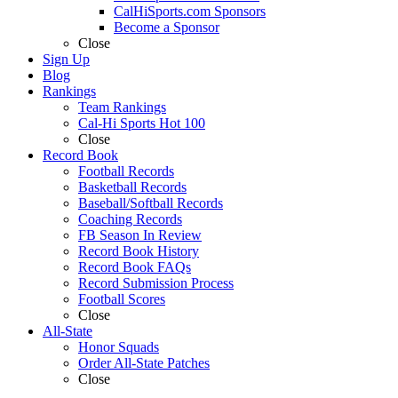
CalHiSports.com Sponsors
Become a Sponsor
Close
Sign Up
Blog
Rankings
Team Rankings
Cal-Hi Sports Hot 100
Close
Record Book
Football Records
Basketball Records
Baseball/Softball Records
Coaching Records
FB Season In Review
Record Book History
Record Book FAQs
Record Submission Process
Football Scores
Close
All-State
Honor Squads
Order All-State Patches
Close