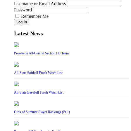
Username or Email Address
Password
Remember Me
Log In
Latest News
Preseason All-Central Section FB Team
All-State Softball Frosh Watch List
All-State Baseball Frosh Watch List
Girls of Summer Player Rankings (Pt 1)