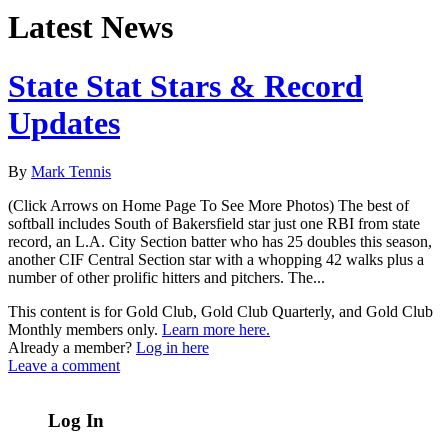
Latest News
State Stat Stars & Record
Updates
By
Mark Tennis
(Click Arrows on Home Page To See More Photos) The best of
softball includes South of Bakersfield star just one RBI from state
record, an L.A. City Section batter who has 25 doubles this season,
another CIF Central Section star with a whopping 42 walks plus a
number of other prolific hitters and pitchers. The...
This content is for Gold Club, Gold Club Quarterly, and Gold Club
Monthly members only.
Learn more here.
Already a member?
Log in here
Leave a comment
Log In