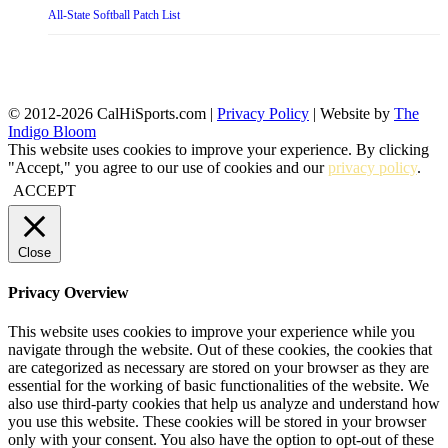
All-State Softball Patch List
© 2012-2026 CalHiSports.com |
Privacy Policy
| Website by
The
Indigo Bloom
This website uses cookies to improve your experience. By clicking
"Accept," you agree to our use of cookies and our
privacy policy
.
ACCEPT
Close
Privacy Overview
This website uses cookies to improve your experience while you
navigate through the website. Out of these cookies, the cookies that
are categorized as necessary are stored on your browser as they are
essential for the working of basic functionalities of the website. We
also use third-party cookies that help us analyze and understand how
you use this website. These cookies will be stored in your browser
only with your consent. You also have the option to opt-out of these