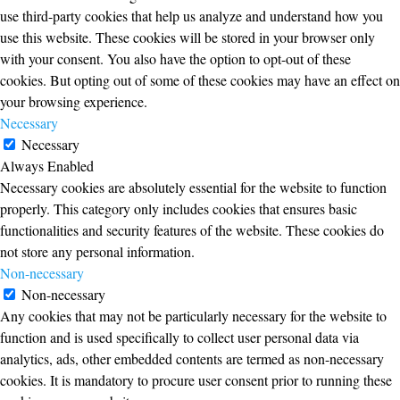
use third-party cookies that help us analyze and understand how you
use this website. These cookies will be stored in your browser only
with your consent. You also have the option to opt-out of these
cookies. But opting out of some of these cookies may have an effect on
your browsing experience.
Necessary
Necessary
Always Enabled
Necessary cookies are absolutely essential for the website to function
properly. This category only includes cookies that ensures basic
functionalities and security features of the website. These cookies do
not store any personal information.
Non-necessary
Non-necessary
Any cookies that may not be particularly necessary for the website to
function and is used specifically to collect user personal data via
analytics, ads, other embedded contents are termed as non-necessary
cookies. It is mandatory to procure user consent prior to running these