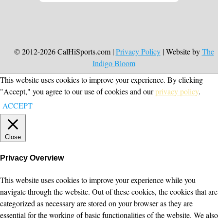
© 2012-2026 CalHiSports.com |
Privacy Policy
| Website by
The
Indigo Bloom
This website uses cookies to improve your experience. By clicking
"Accept," you agree to our use of cookies and our
privacy policy
.
ACCEPT
Close
Privacy Overview
This website uses cookies to improve your experience while you
navigate through the website. Out of these cookies, the cookies that are
categorized as necessary are stored on your browser as they are
essential for the working of basic functionalities of the website. We also