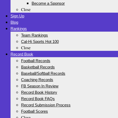
Become a Sponsor
Close
Sign Up
Blog
Rankings
Team Rankings
Cal-Hi Sports Hot 100
Close
Record Book
Football Records
Basketball Records
Baseball/Softball Records
Coaching Records
FB Season In Review
Record Book History
Record Book FAQs
Record Submission Process
Football Scores
Close