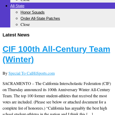
All-State
Honor Squads
Order All-State Patches
Close
Latest News
CIF 100th All-Century Team
(Winter)
By
Special To CalHiSports.com
SACRAMENTO – The California Interscholastic Federation (CIF)
on Thursday announced its 100th Anniversary Winter All-Century
Team. The top 100 former student-athletes that received the most
votes are included. (Please see below or attached document for a
complete list of honorees.) “California has arguably the best high
school student-athletes in the nation and I think this […]