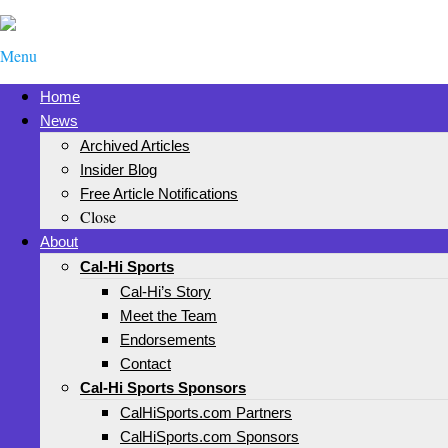
Menu
Home
News
Archived Articles
Insider Blog
Free Article Notifications
Close
About
Cal-Hi Sports
Cal-Hi’s Story
Meet the Team
Endorsements
Contact
Cal-Hi Sports Sponsors
CalHiSports.com Partners
CalHiSports.com Sponsors