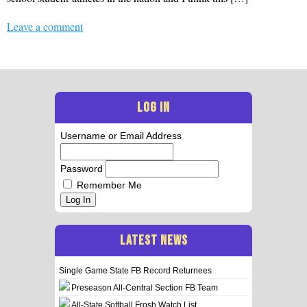
Leave a comment
LOG IN
Username or Email Address
Password
Remember Me
Log In
LATEST NEWS
Single Game State FB Record Returnees
Preseason All-Central Section FB Team
All-State Softball Frosh Watch List