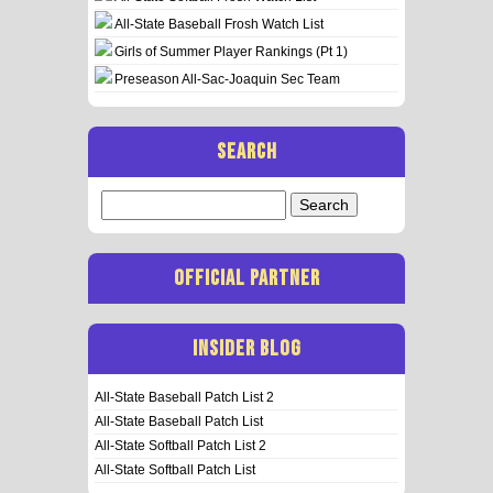
All-State Baseball Frosh Watch List
Girls of Summer Player Rankings (Pt 1)
Preseason All-Sac-Joaquin Sec Team
SEARCH
Search
for:
OFFICIAL PARTNER
INSIDER BLOG
All-State Baseball Patch List 2
All-State Baseball Patch List
All-State Softball Patch List 2
All-State Softball Patch List