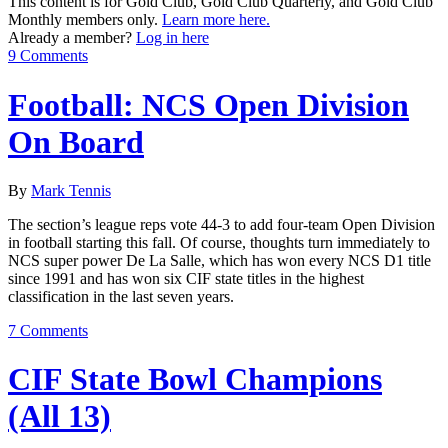
This content is for Gold Club, Gold Club Quarterly, and Gold Club
Monthly members only.
Learn more here.
Already a member?
Log in here
9 Comments
Football: NCS Open Division
On Board
By
Mark Tennis
The section’s league reps vote 44-3 to add four-team Open Division
in football starting this fall. Of course, thoughts turn immediately to
NCS super power De La Salle, which has won every NCS D1 title
since 1991 and has won six CIF state titles in the highest
classification in the last seven years.
7 Comments
CIF State Bowl Champions
(All 13)