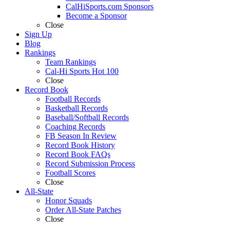
CalHiSports.com Sponsors
Become a Sponsor
Close
Sign Up
Blog
Rankings
Team Rankings
Cal-Hi Sports Hot 100
Close
Record Book
Football Records
Basketball Records
Baseball/Softball Records
Coaching Records
FB Season In Review
Record Book History
Record Book FAQs
Record Submission Process
Football Scores
Close
All-State
Honor Squads
Order All-State Patches
Close