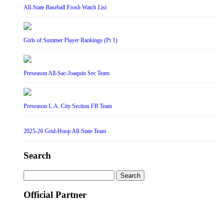
All-State Baseball Frosh Watch List
Girls of Summer Player Rankings (Pt 1)
Preseason All-Sac-Joaquin Sec Team
Preseason L.A. City Section FB Team
2025-26 Grid-Hoop All-State Team
Search
Search
for:
Official Partner