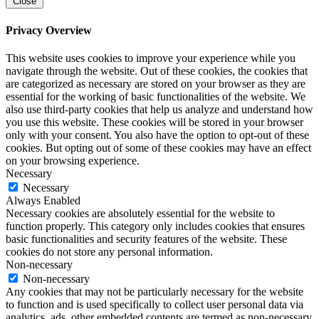
Close
Privacy Overview
This website uses cookies to improve your experience while you
navigate through the website. Out of these cookies, the cookies that
are categorized as necessary are stored on your browser as they are
essential for the working of basic functionalities of the website. We
also use third-party cookies that help us analyze and understand how
you use this website. These cookies will be stored in your browser
only with your consent. You also have the option to opt-out of these
cookies. But opting out of some of these cookies may have an effect
on your browsing experience.
Necessary
Necessary
Always Enabled
Necessary cookies are absolutely essential for the website to
function properly. This category only includes cookies that ensures
basic functionalities and security features of the website. These
cookies do not store any personal information.
Non-necessary
Non-necessary
Any cookies that may not be particularly necessary for the website
to function and is used specifically to collect user personal data via
analytics, ads, other embedded contents are termed as non-necessary