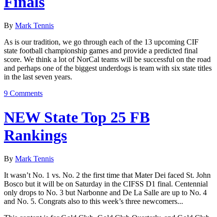
Finals
By
Mark Tennis
As is our tradition, we go through each of the 13 upcoming CIF
state football championship games and provide a predicted final
score. We think a lot of NorCal teams will be successful on the road
and perhaps one of the biggest underdogs is team with six state titles
in the last seven years.
9 Comments
NEW State Top 25 FB
Rankings
By
Mark Tennis
It wasn’t No. 1 vs. No. 2 the first time that Mater Dei faced St. John
Bosco but it will be on Saturday in the CIFSS D1 final. Centennial
only drops to No. 3 but Narbonne and De La Salle are up to No. 4
and No. 5. Congrats also to this week’s three newcomers...