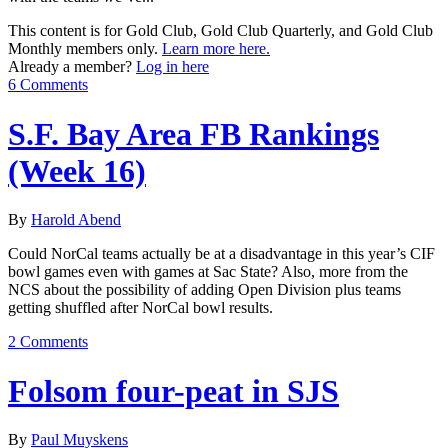
This content is for Gold Club, Gold Club Quarterly, and Gold Club
Monthly members only.
Learn more here.
Already a member?
Log in here
6 Comments
S.F. Bay Area FB Rankings
(Week 16)
By
Harold Abend
Could NorCal teams actually be at a disadvantage in this year’s CIF
bowl games even with games at Sac State? Also, more from the
NCS about the possibility of adding Open Division plus teams
getting shuffled after NorCal bowl results.
2 Comments
Folsom four-peat in SJS
By
Paul Muyskens