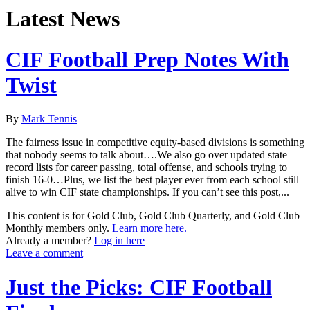
Latest News
CIF Football Prep Notes With
Twist
By
Mark Tennis
The fairness issue in competitive equity-based divisions is something
that nobody seems to talk about….We also go over updated state
record lists for career passing, total offense, and schools trying to
finish 16-0…Plus, we list the best player ever from each school still
alive to win CIF state championships. If you can’t see this post,...
This content is for Gold Club, Gold Club Quarterly, and Gold Club
Monthly members only.
Learn more here.
Already a member?
Log in here
Leave a comment
Just the Picks: CIF Football