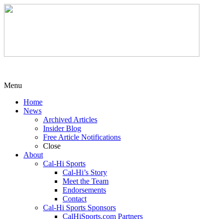
Menu
Home
News
Archived Articles
Insider Blog
Free Article Notifications
Close
About
Cal-Hi Sports
Cal-Hi’s Story
Meet the Team
Endorsements
Contact
Cal-Hi Sports Sponsors
CalHiSports.com Partners