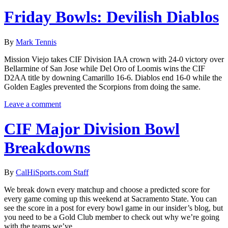
Friday Bowls: Devilish Diablos
By
Mark Tennis
Mission Viejo takes CIF Division IAA crown with 24-0 victory over
Bellarmine of San Jose while Del Oro of Loomis wins the CIF
D2AA title by downing Camarillo 16-6. Diablos end 16-0 while the
Golden Eagles prevented the Scorpions from doing the same.
Leave a comment
CIF Major Division Bowl
Breakdowns
By
CalHiSports.com Staff
We break down every matchup and choose a predicted score for
every game coming up this weekend at Sacramento State. You can
see the score in a post for every bowl game in our insider’s blog, but
you need to be a Gold Club member to check out why we’re going
with the teams we’ve...