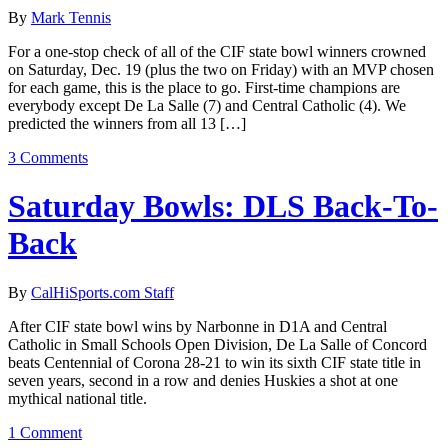
By
Mark Tennis
For a one-stop check of all of the CIF state bowl winners crowned
on Saturday, Dec. 19 (plus the two on Friday) with an MVP chosen
for each game, this is the place to go. First-time champions are
everybody except De La Salle (7) and Central Catholic (4). We
predicted the winners from all 13 […]
3 Comments
Saturday Bowls: DLS Back-To-
Back
By
CalHiSports.com Staff
After CIF state bowl wins by Narbonne in D1A and Central
Catholic in Small Schools Open Division, De La Salle of Concord
beats Centennial of Corona 28-21 to win its sixth CIF state title in
seven years, second in a row and denies Huskies a shot at one
mythical national title.
1 Comment