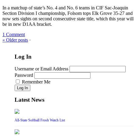
In a matchup of state’s No. 4 and No. 6 teams in CIF Sac-Joaquin
Section Division I championship, Folsom tops Elk Grove 35-27 and
now sets sights on second consecutive state title, which this year will
be in new D1AA bracket.
1 Comment
«
Older posts
•
Log In
Username or Email Address
Password
Remember Me
Log In
Latest News
All-State Softball Frosh Watch List