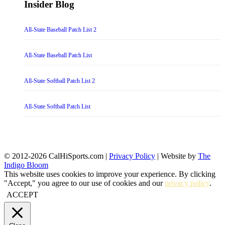
Insider Blog
All-State Baseball Patch List 2
All-State Baseball Patch List
All-State Softball Patch List 2
All-State Softball Patch List
© 2012-2026 CalHiSports.com |
Privacy Policy
| Website by
The
Indigo Bloom
This website uses cookies to improve your experience. By clicking
"Accept," you agree to our use of cookies and our
privacy policy
.
ACCEPT