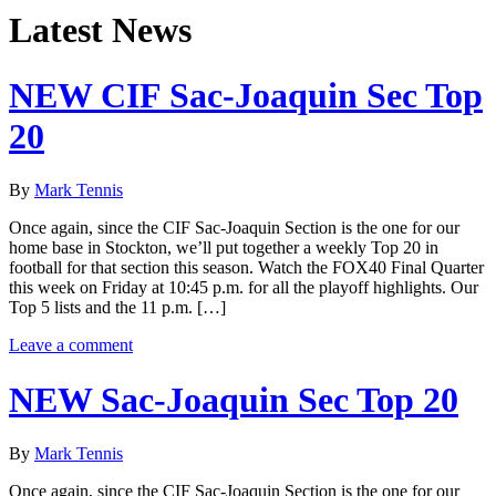
Latest News
NEW CIF Sac-Joaquin Sec Top
20
By
Mark Tennis
Once again, since the CIF Sac-Joaquin Section is the one for our
home base in Stockton, we’ll put together a weekly Top 20 in
football for that section this season. Watch the FOX40 Final Quarter
this week on Friday at 10:45 p.m. for all the playoff highlights. Our
Top 5 lists and the 11 p.m. […]
Leave a comment
NEW Sac-Joaquin Sec Top 20
By
Mark Tennis
Once again, since the CIF Sac-Joaquin Section is the one for our