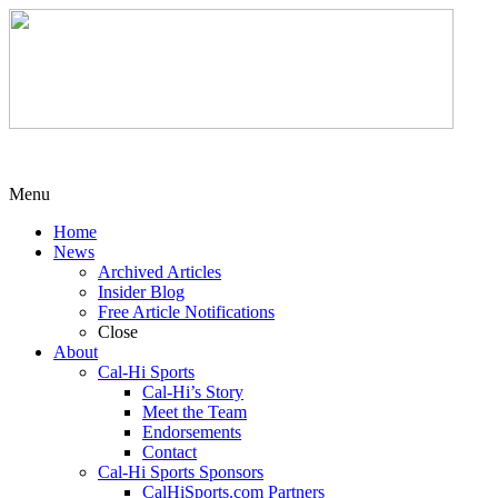
Menu
Home
News
Archived Articles
Insider Blog
Free Article Notifications
Close
About
Cal-Hi Sports
Cal-Hi’s Story
Meet the Team
Endorsements
Contact
Cal-Hi Sports Sponsors
CalHiSports.com Partners