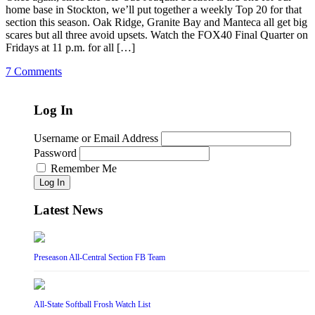
home base in Stockton, we’ll put together a weekly Top 20 for that
section this season. Oak Ridge, Granite Bay and Manteca all get big
scares but all three avoid upsets. Watch the FOX40 Final Quarter on
Fridays at 11 p.m. for all […]
7 Comments
Log In
Username or Email Address
Password
Remember Me
Log In
Latest News
Preseason All-Central Section FB Team
All-State Softball Frosh Watch List