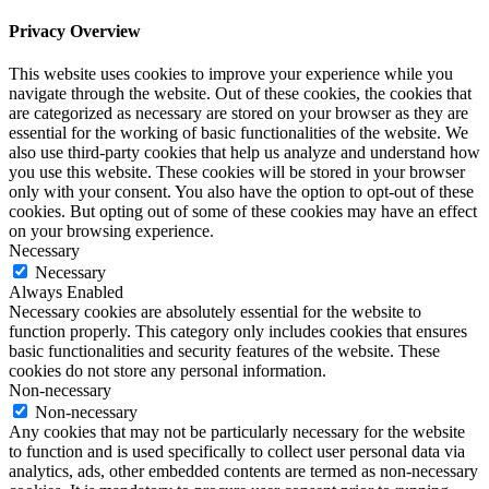
Privacy Overview
This website uses cookies to improve your experience while you
navigate through the website. Out of these cookies, the cookies that
are categorized as necessary are stored on your browser as they are
essential for the working of basic functionalities of the website. We
also use third-party cookies that help us analyze and understand how
you use this website. These cookies will be stored in your browser
only with your consent. You also have the option to opt-out of these
cookies. But opting out of some of these cookies may have an effect
on your browsing experience.
Necessary
Necessary
Always Enabled
Necessary cookies are absolutely essential for the website to
function properly. This category only includes cookies that ensures
basic functionalities and security features of the website. These
cookies do not store any personal information.
Non-necessary
Non-necessary
Any cookies that may not be particularly necessary for the website
to function and is used specifically to collect user personal data via
analytics, ads, other embedded contents are termed as non-necessary