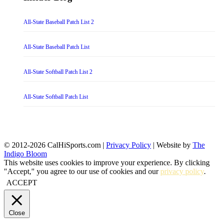
All-State Baseball Patch List 2
All-State Baseball Patch List
All-State Softball Patch List 2
All-State Softball Patch List
© 2012-2026 CalHiSports.com |
Privacy Policy
| Website by
The
Indigo Bloom
This website uses cookies to improve your experience. By clicking
"Accept," you agree to our use of cookies and our
privacy policy
.
ACCEPT
Close