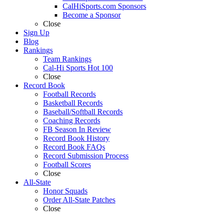
CalHiSports.com Sponsors
Become a Sponsor
Close
Sign Up
Blog
Rankings
Team Rankings
Cal-Hi Sports Hot 100
Close
Record Book
Football Records
Basketball Records
Baseball/Softball Records
Coaching Records
FB Season In Review
Record Book History
Record Book FAQs
Record Submission Process
Football Scores
Close
All-State
Honor Squads
Order All-State Patches
Close