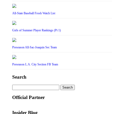
All-State Baseball Frosh Watch List
Girls of Summer Player Rankings (Pt 1)
Preseason All-Sac-Joaquin Sec Team
Preseason L.A. City Section FB Team
Search
Search
for:
Official Partner
Insider Blog