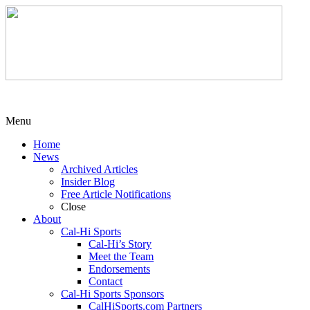
Menu
Home
News
Archived Articles
Insider Blog
Free Article Notifications
Close
About
Cal-Hi Sports
Cal-Hi’s Story
Meet the Team
Endorsements
Contact
Cal-Hi Sports Sponsors
CalHiSports.com Partners