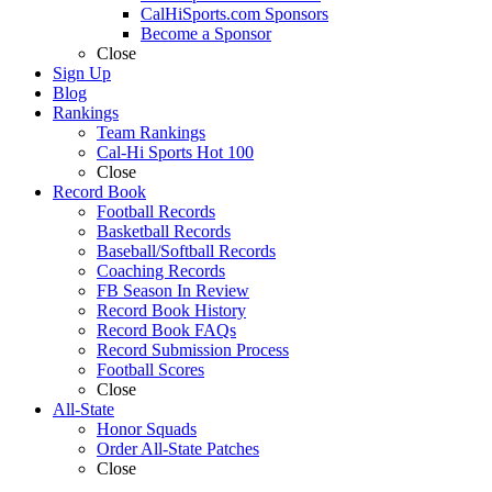
CalHiSports.com Sponsors
Become a Sponsor
Close
Sign Up
Blog
Rankings
Team Rankings
Cal-Hi Sports Hot 100
Close
Record Book
Football Records
Basketball Records
Baseball/Softball Records
Coaching Records
FB Season In Review
Record Book History
Record Book FAQs
Record Submission Process
Football Scores
Close
All-State
Honor Squads
Order All-State Patches
Close