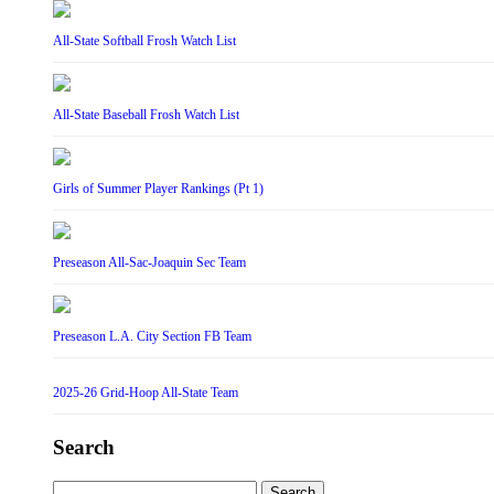
All-State Softball Frosh Watch List
All-State Baseball Frosh Watch List
Girls of Summer Player Rankings (Pt 1)
Preseason All-Sac-Joaquin Sec Team
Preseason L.A. City Section FB Team
2025-26 Grid-Hoop All-State Team
Search
Search