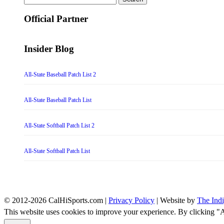
for:
Official Partner
Insider Blog
All-State Baseball Patch List 2
All-State Baseball Patch List
All-State Softball Patch List 2
All-State Softball Patch List
© 2012-2026 CalHiSports.com |
Privacy Policy
| Website by
The Ind
This website uses cookies to improve your experience. By clicking "