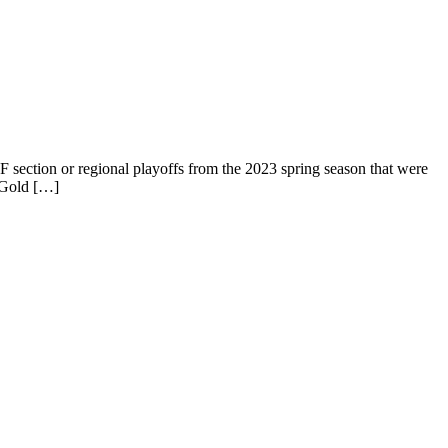
IF section or regional playoffs from the 2023 spring season that were
 (Gold […]