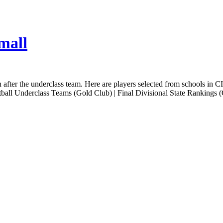
mall
n after the underclass team. Here are players selected from schools in C
tball Underclass Teams (Gold Club) | Final Divisional State Rankings