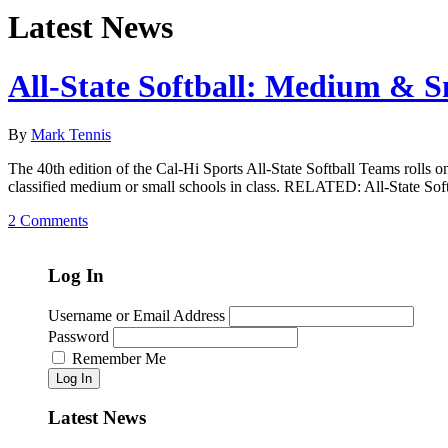
Latest News
All-State Softball: Medium & S
By
Mark Tennis
The 40th edition of the Cal-Hi Sports All-State Softball Teams rolls o
classified medium or small schools in class. RELATED: All-State Sof
2 Comments
Log In
Username or Email Address
Password
Remember Me
Log In
Latest News