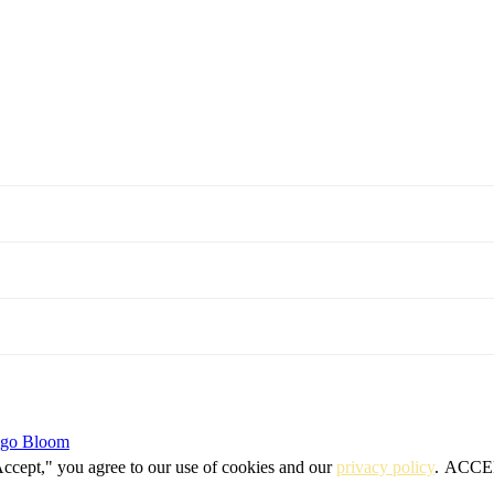
igo Bloom
Accept," you agree to our use of cookies and our
privacy policy
.
ACCE