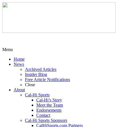
Menu
Home
News
Archived Articles
Insider Blog
Free Article Notifications
Close
About
Cal-Hi Sports
Cal-Hi’s Story
Meet the Team
Endorsements
Contact
Cal-Hi Sports Sponsors
CalHiSports.com Partners