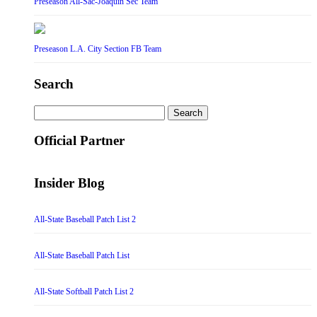
Preseason All-Sac-Joaquin Sec Team
Preseason L.A. City Section FB Team
Search
Search
for:
Official Partner
Insider Blog
All-State Baseball Patch List 2
All-State Baseball Patch List
All-State Softball Patch List 2