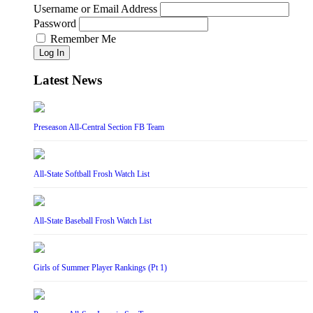
Username or Email Address
Password
Remember Me
Log In
Latest News
Preseason All-Central Section FB Team
All-State Softball Frosh Watch List
All-State Baseball Frosh Watch List
Girls of Summer Player Rankings (Pt 1)