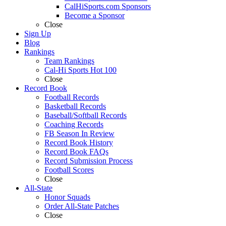
CalHiSports.com Sponsors
Become a Sponsor
Close
Sign Up
Blog
Rankings
Team Rankings
Cal-Hi Sports Hot 100
Close
Record Book
Football Records
Basketball Records
Baseball/Softball Records
Coaching Records
FB Season In Review
Record Book History
Record Book FAQs
Record Submission Process
Football Scores
Close
All-State
Honor Squads
Order All-State Patches
Close