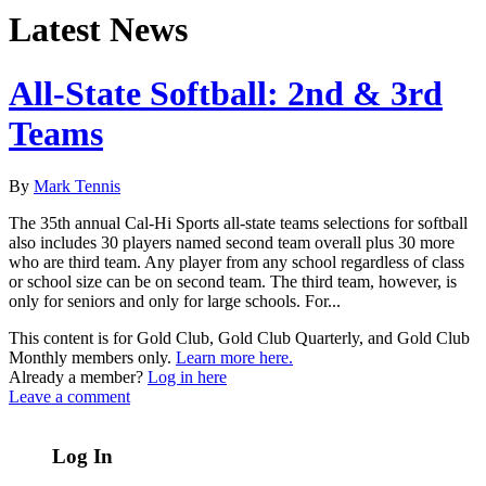
Latest News
All-State Softball: 2nd & 3rd
Teams
By
Mark Tennis
The 35th annual Cal-Hi Sports all-state teams selections for softball
also includes 30 players named second team overall plus 30 more
who are third team. Any player from any school regardless of class
or school size can be on second team. The third team, however, is
only for seniors and only for large schools. For...
This content is for Gold Club, Gold Club Quarterly, and Gold Club
Monthly members only.
Learn more here.
Already a member?
Log in here
Leave a comment
Log In