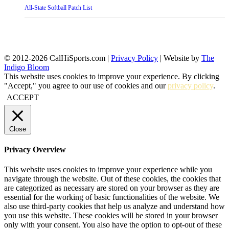
All-State Softball Patch List
© 2012-2026 CalHiSports.com |
Privacy Policy
| Website by
The
Indigo Bloom
This website uses cookies to improve your experience. By clicking
"Accept," you agree to our use of cookies and our
privacy policy
.
ACCEPT
Close
Privacy Overview
This website uses cookies to improve your experience while you
navigate through the website. Out of these cookies, the cookies that
are categorized as necessary are stored on your browser as they are
essential for the working of basic functionalities of the website. We
also use third-party cookies that help us analyze and understand how
you use this website. These cookies will be stored in your browser
only with your consent. You also have the option to opt-out of these