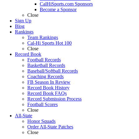
CalHiSports.com Sponsors
Become a Sponsor
Close
Sign Up
Blog
Rankings
Team Rankings
Cal-Hi Sports Hot 100
Close
Record Book
Football Records
Basketball Records
Baseball/Softball Records
Coaching Records
FB Season In Review
Record Book History
Record Book FAQs
Record Submission Process
Football Scores
Close
All-State
Honor Squads
Order All-State Patches
Close