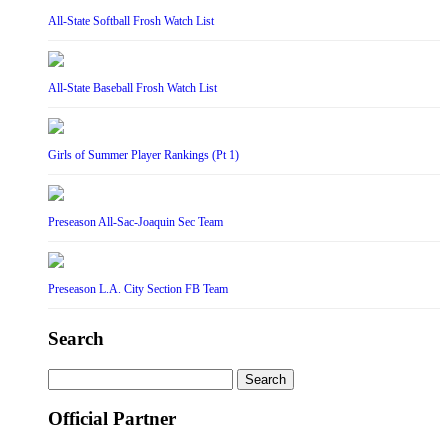
All-State Softball Frosh Watch List
All-State Baseball Frosh Watch List
Girls of Summer Player Rankings (Pt 1)
Preseason All-Sac-Joaquin Sec Team
Preseason L.A. City Section FB Team
Search
Search
for:
Official Partner