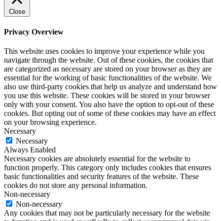
Close
Privacy Overview
This website uses cookies to improve your experience while you
navigate through the website. Out of these cookies, the cookies that
are categorized as necessary are stored on your browser as they are
essential for the working of basic functionalities of the website. We
also use third-party cookies that help us analyze and understand how
you use this website. These cookies will be stored in your browser
only with your consent. You also have the option to opt-out of these
cookies. But opting out of some of these cookies may have an effect
on your browsing experience.
Necessary
Necessary
Always Enabled
Necessary cookies are absolutely essential for the website to
function properly. This category only includes cookies that ensures
basic functionalities and security features of the website. These
cookies do not store any personal information.
Non-necessary
Non-necessary
Any cookies that may not be particularly necessary for the website