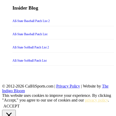
Insider Blog
All-State Baseball Patch List 2
All-State Baseball Patch List
All-State Softball Patch List 2
All-State Softball Patch List
© 2012-2026 CalHiSports.com |
Privacy Policy
| Website by
The
Indigo Bloom
This website uses cookies to improve your experience. By clicking
"Accept," you agree to our use of cookies and our
privacy policy
.
ACCEPT