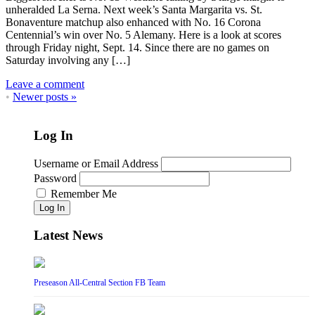
unheralded La Serna. Next week’s Santa Margarita vs. St.
Bonaventure matchup also enhanced with No. 16 Corona
Centennial’s win over No. 5 Alemany. Here is a look at scores
through Friday night, Sept. 14. Since there are no games on
Saturday involving any […]
Leave a comment
•
Newer posts
»
Log In
Username or Email Address
Password
Remember Me
Log In
Latest News
Preseason All-Central Section FB Team