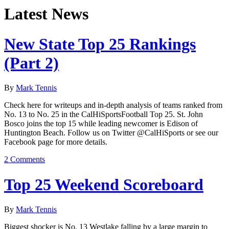
Latest News
New State Top 25 Rankings
(Part 2)
By
Mark Tennis
Check here for writeups and in-depth analysis of teams ranked from
No. 13 to No. 25 in the CalHiSportsFootball Top 25. St. John
Bosco joins the top 15 while leading newcomer is Edison of
Huntington Beach. Follow us on Twitter @CalHiSports or see our
Facebook page for more details.
2 Comments
Top 25 Weekend Scoreboard
By
Mark Tennis
Biggest shocker is No. 13 Westlake falling by a large margin to