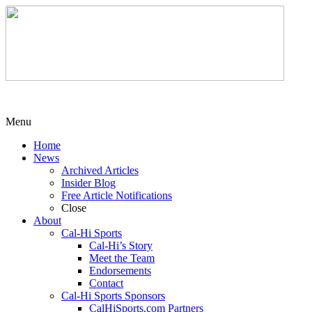
Menu
Home
News
Archived Articles
Insider Blog
Free Article Notifications
Close
About
Cal-Hi Sports
Cal-Hi’s Story
Meet the Team
Endorsements
Contact
Cal-Hi Sports Sponsors
CalHiSports.com Partners