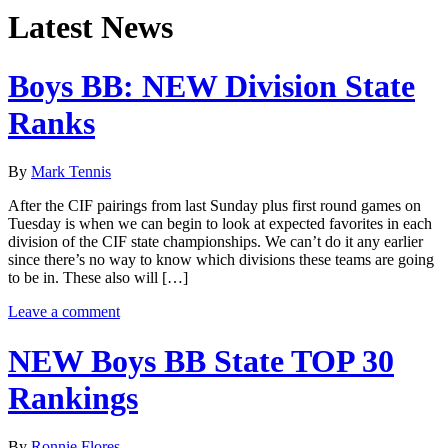
Latest News
Boys BB: NEW Division State
Ranks
By
Mark Tennis
After the CIF pairings from last Sunday plus first round games on
Tuesday is when we can begin to look at expected favorites in each
division of the CIF state championships. We can’t do it any earlier
since there’s no way to know which divisions these teams are going
to be in. These also will […]
Leave a comment
NEW Boys BB State TOP 30
Rankings
By
Ronnie Flores