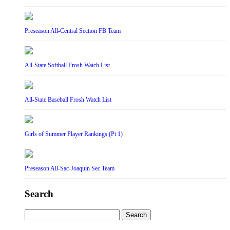
Preseason All-Central Section FB Team
All-State Softball Frosh Watch List
All-State Baseball Frosh Watch List
Girls of Summer Player Rankings (Pt 1)
Preseason All-Sac-Joaquin Sec Team
Search
Search
for: