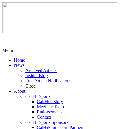
Menu
Home
News
Archived Articles
Insider Blog
Free Article Notifications
Close
About
Cal-Hi Sports
Cal-Hi’s Story
Meet the Team
Endorsements
Contact
Cal-Hi Sports Sponsors
CalHiSports.com Partners