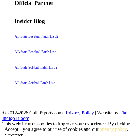
Official Partner
Insider Blog
All-State Baseball Patch List 2
All-State Baseball Patch List
All-State Softball Patch List 2
All-State Softball Patch List
© 2012-2026 CalHiSports.com |
Privacy Policy
| Website by
The
Indigo Bloom
This website uses cookies to improve your experience. By clicking
"Accept," you agree to our use of cookies and our
privacy policy
.