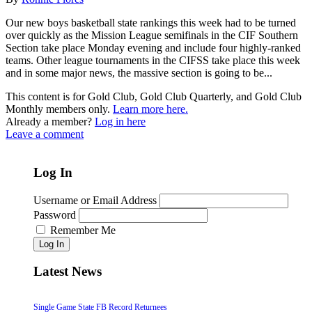
Our new boys basketball state rankings this week had to be turned
over quickly as the Mission League semifinals in the CIF Southern
Section take place Monday evening and include four highly-ranked
teams. Other league tournaments in the CIFSS take place this week
and in some major news, the massive section is going to be...
This content is for Gold Club, Gold Club Quarterly, and Gold Club
Monthly members only.
Learn more here.
Already a member?
Log in here
Leave a comment
Log In
Username or Email Address
Password
Remember Me
Log In
Latest News
Single Game State FB Record Returnees