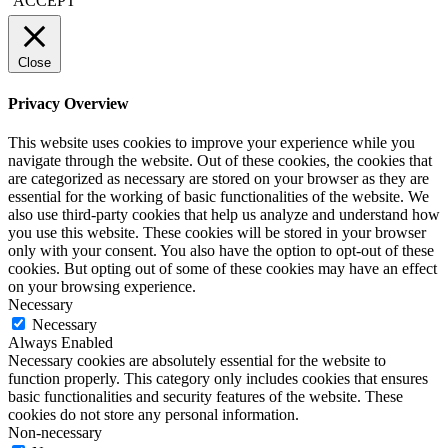
ACCEPT
Close
Privacy Overview
This website uses cookies to improve your experience while you
navigate through the website. Out of these cookies, the cookies that
are categorized as necessary are stored on your browser as they are
essential for the working of basic functionalities of the website. We
also use third-party cookies that help us analyze and understand how
you use this website. These cookies will be stored in your browser
only with your consent. You also have the option to opt-out of these
cookies. But opting out of some of these cookies may have an effect
on your browsing experience.
Necessary
Necessary
Always Enabled
Necessary cookies are absolutely essential for the website to
function properly. This category only includes cookies that ensures
basic functionalities and security features of the website. These
cookies do not store any personal information.
Non-necessary