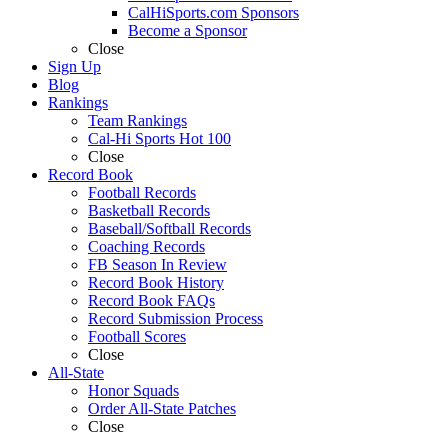
CalHiSports.com Sponsors
Become a Sponsor
Close
Sign Up
Blog
Rankings
Team Rankings
Cal-Hi Sports Hot 100
Close
Record Book
Football Records
Basketball Records
Baseball/Softball Records
Coaching Records
FB Season In Review
Record Book History
Record Book FAQs
Record Submission Process
Football Scores
Close
All-State
Honor Squads
Order All-State Patches
Close