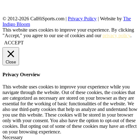
© 2012-2026 CalHiSports.com |
Privacy Policy
| Website by
The
Indigo Bloom
This website uses cookies to improve your experience. By clicking
"Accept," you agree to our use of cookies and our
privacy policy
.
ACCEPT
Close
Privacy Overview
This website uses cookies to improve your experience while you
navigate through the website. Out of these cookies, the cookies that
are categorized as necessary are stored on your browser as they are
essential for the working of basic functionalities of the website. We
also use third-party cookies that help us analyze and understand how
you use this website. These cookies will be stored in your browser
only with your consent. You also have the option to opt-out of these
cookies. But opting out of some of these cookies may have an effect
on your browsing experience.
Necessary