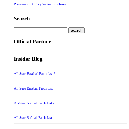
Preseason L.A. City Section FB Team
Search
Search
for:
Official Partner
Insider Blog
All-State Baseball Patch List 2
All-State Baseball Patch List
All-State Softball Patch List 2
All-State Softball Patch List