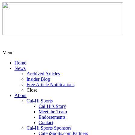
Menu
Home
News
Archived Articles
Insider Blog
Free Article Notifications
Close
About
Cal-Hi Sports
Cal-Hi’s Story
Meet the Team
Endorsements
Contact
Cal-Hi Sports Sponsors
CalHiSports.com Partners