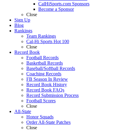
CalHiSports.com Sponsors
Become a Sponsor
Close
Sign Up
Blog
Rankings
Team Rankings
Cal-Hi Sports Hot 100
Close
Record Book
Football Records
Basketball Records
Baseball/Softball Records
Coaching Records
FB Season In Review
Record Book History
Record Book FAQs
Record Submission Process
Football Scores
Close
All-State
Honor Squads
Order All-State Patches
Close