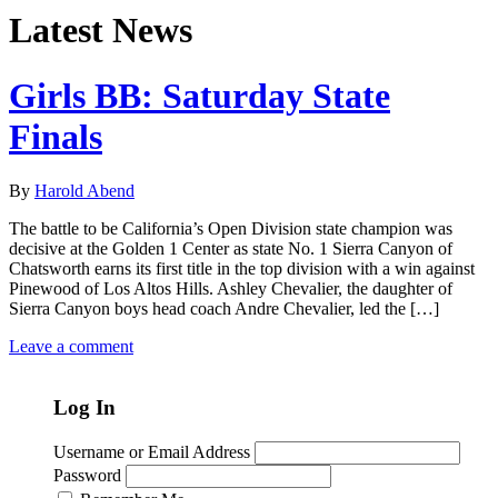
Latest News
Girls BB: Saturday State
Finals
By
Harold Abend
The battle to be California’s Open Division state champion was
decisive at the Golden 1 Center as state No. 1 Sierra Canyon of
Chatsworth earns its first title in the top division with a win against
Pinewood of Los Altos Hills. Ashley Chevalier, the daughter of
Sierra Canyon boys head coach Andre Chevalier, led the […]
Leave a comment
Log In
Username or Email Address
Password