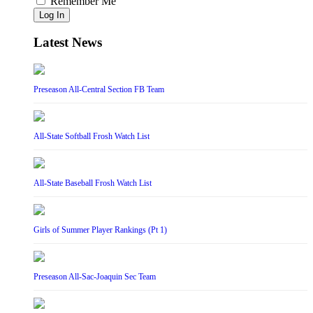
Remember Me
Log In
Latest News
Preseason All-Central Section FB Team
All-State Softball Frosh Watch List
All-State Baseball Frosh Watch List
Girls of Summer Player Rankings (Pt 1)
Preseason All-Sac-Joaquin Sec Team