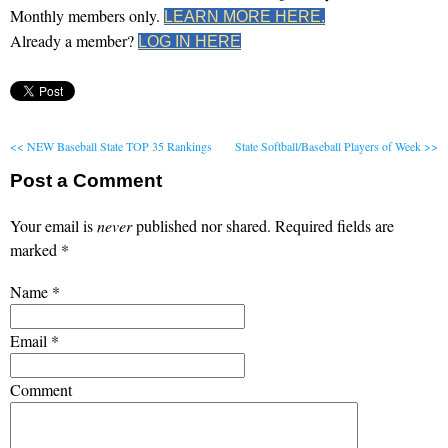
Monthly members only.
LEARN MORE HERE.
Already a member?
LOG IN HERE
<< NEW Baseball State TOP 35 Rankings
State Softball/Baseball Players of Week >>
Post a Comment
Your email is
never
published nor shared. Required fields are
marked
*
Name
*
Email
*
Comment