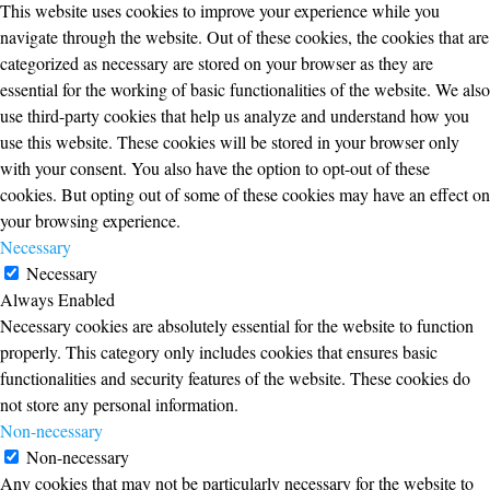
This website uses cookies to improve your experience while you
navigate through the website. Out of these cookies, the cookies that are
categorized as necessary are stored on your browser as they are
essential for the working of basic functionalities of the website. We also
use third-party cookies that help us analyze and understand how you
use this website. These cookies will be stored in your browser only
with your consent. You also have the option to opt-out of these
cookies. But opting out of some of these cookies may have an effect on
your browsing experience.
Necessary
Necessary
Always Enabled
Necessary cookies are absolutely essential for the website to function
properly. This category only includes cookies that ensures basic
functionalities and security features of the website. These cookies do
not store any personal information.
Non-necessary
Non-necessary
Any cookies that may not be particularly necessary for the website to