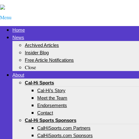
Menu
Home
News
Archived Articles
Insider Blog
Free Article Notifications
Close
About
Cal-Hi Sports
Cal-Hi’s Story
Meet the Team
Endorsements
Contact
Cal-Hi Sports Sponsors
CalHiSports.com Partners
CalHiSports.com Sponsors