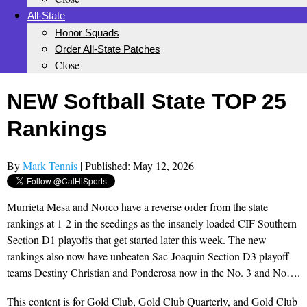
All-State
Honor Squads
Order All-State Patches
Close
NEW Softball State TOP 25
Rankings
By
Mark Tennis
| Published: May 12, 2026
Murrieta Mesa and Norco have a reverse order from the state
rankings at 1-2 in the seedings as the insanely loaded CIF Southern
Section D1 playoffs that get started later this week. The new
rankings also now have unbeaten Sac-Joaquin Section D3 playoff
teams Destiny Christian and Ponderosa now in the No. 3 and No….
This content is for Gold Club, Gold Club Quarterly, and Gold Club