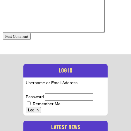
LOG IN
Username or Email Address
Password
Remember Me
Log In
LATEST NEWS