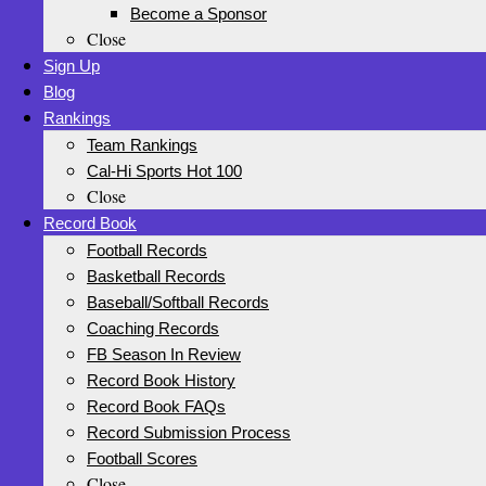
Become a Sponsor
Close
Sign Up
Blog
Rankings
Team Rankings
Cal-Hi Sports Hot 100
Close
Record Book
Football Records
Basketball Records
Baseball/Softball Records
Coaching Records
FB Season In Review
Record Book History
Record Book FAQs
Record Submission Process
Football Scores
Close