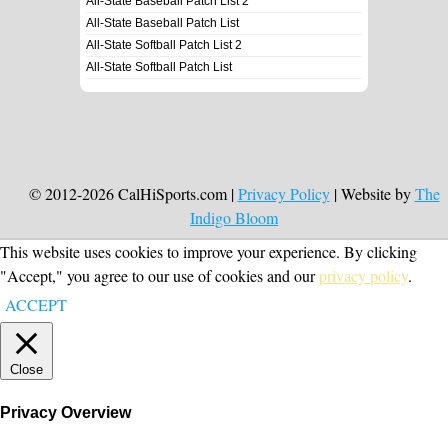
All-State Baseball Patch List 2
All-State Baseball Patch List
All-State Softball Patch List 2
All-State Softball Patch List
© 2012-2026 CalHiSports.com |
Privacy Policy
| Website by
The
Indigo Bloom
This website uses cookies to improve your experience. By clicking
"Accept," you agree to our use of cookies and our
privacy policy
.
ACCEPT
Close
Privacy Overview