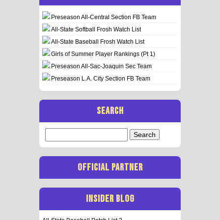
Preseason All-Central Section FB Team
All-State Softball Frosh Watch List
All-State Baseball Frosh Watch List
Girls of Summer Player Rankings (Pt 1)
Preseason All-Sac-Joaquin Sec Team
Preseason L.A. City Section FB Team
SEARCH
Search
for:
OFFICIAL PARTNER
INSIDER BLOG