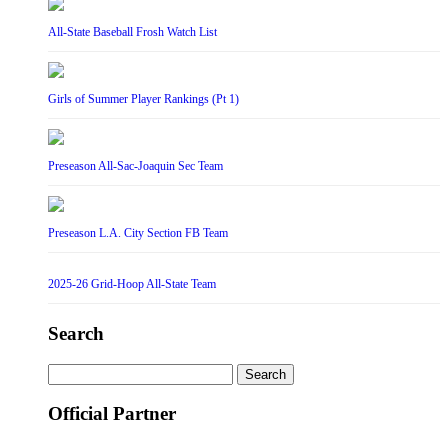
All-State Baseball Frosh Watch List
Girls of Summer Player Rankings (Pt 1)
Preseason All-Sac-Joaquin Sec Team
Preseason L.A. City Section FB Team
2025-26 Grid-Hoop All-State Team
Search
Search
for:
Official Partner