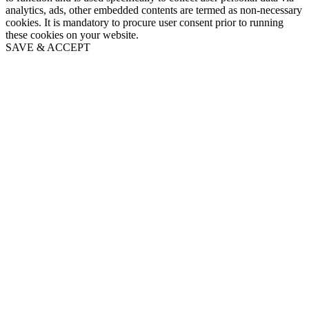
analytics, ads, other embedded contents are termed as non-necessary
cookies. It is mandatory to procure user consent prior to running
these cookies on your website.
SAVE & ACCEPT