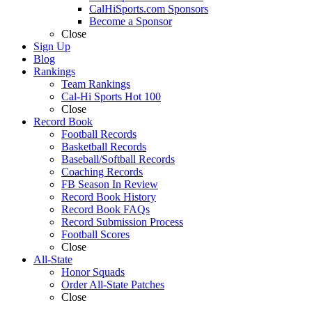
CalHiSports.com Sponsors
Become a Sponsor
Close
Sign Up
Blog
Rankings
Team Rankings
Cal-Hi Sports Hot 100
Close
Record Book
Football Records
Basketball Records
Baseball/Softball Records
Coaching Records
FB Season In Review
Record Book History
Record Book FAQs
Record Submission Process
Football Scores
Close
All-State
Honor Squads
Order All-State Patches
Close