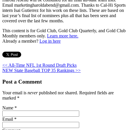
Email marketingharoldabend@gmail.com. Thanks to Cal-Hi Sports
intern Isai Gutierrez for his work on these lists. These are based on
last year’s final list of nominees plus all that has been seen and
covered over the last few months.
This content is for Gold Club, Gold Club Quarterly, and Gold Club
Monthly members only.
Learn more here.
Already a member?
Log in here
<< All-Time NFL 1st Round Draft Picks
NEW State Baseball TOP 35 Rankings >>
Post a Comment
Your email is
never
published nor shared. Required fields are
marked
*
Name
*
Email
*