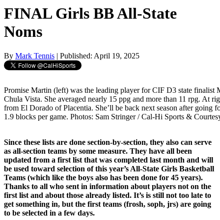
FINAL Girls BB All-State
Noms
By
Mark Tennis
| Published: April 19, 2025
Promise Martin (left) was the leading player for CIF D3 state finalist
Chula Vista. She averaged nearly 15 ppg and more than 11 rpg. At rig
from El Dorado of Placentia. She’ll be back next season after going fo
1.9 blocks per game. Photos: Sam Stringer / Cal-Hi Sports & Courtesy
Since these lists are done section-by-section, they also can serve
as all-section teams by some measure. They have all been
updated from a first list that was completed last month and will
be used toward selection of this year’s All-State Girls Basketball
Teams (which like the boys also has been done for 45 years).
Thanks to all who sent in information about players not on the
first list and about those already listed. It’s is still not too late to
get something in, but the first teams (frosh, soph, jrs) are going
to be selected in a few days.