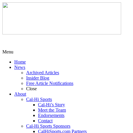
Menu
Home
News
Archived Articles
Insider Blog
Free Article Notifications
Close
About
Cal-Hi Sports
Cal-Hi’s Story
Meet the Team
Endorsements
Contact
Cal-Hi Sports Sponsors
CalHiSports.com Partners