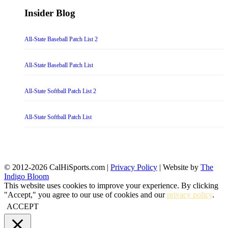
Insider Blog
All-State Baseball Patch List 2
All-State Baseball Patch List
All-State Softball Patch List 2
All-State Softball Patch List
© 2012-2026 CalHiSports.com |
Privacy Policy
| Website by
The
Indigo Bloom
This website uses cookies to improve your experience. By clicking
"Accept," you agree to our use of cookies and our
privacy policy
.
ACCEPT