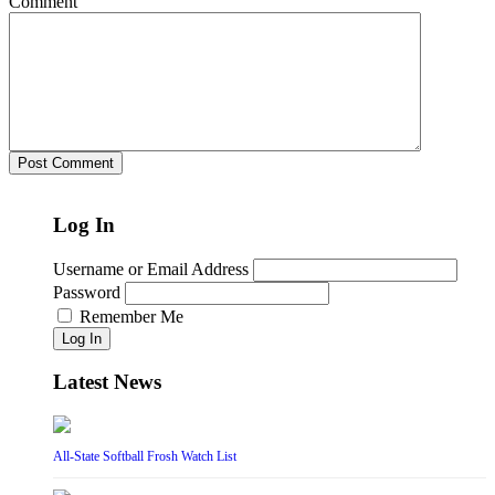
Comment
Log In
Username or Email Address
Password
Remember Me
Log In
Latest News
All-State Softball Frosh Watch List