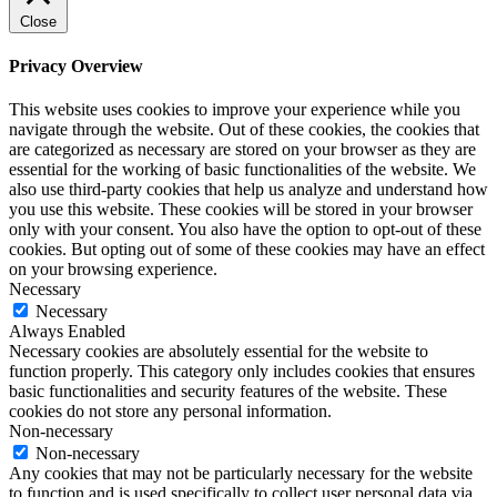
Close
Privacy Overview
This website uses cookies to improve your experience while you
navigate through the website. Out of these cookies, the cookies that
are categorized as necessary are stored on your browser as they are
essential for the working of basic functionalities of the website. We
also use third-party cookies that help us analyze and understand how
you use this website. These cookies will be stored in your browser
only with your consent. You also have the option to opt-out of these
cookies. But opting out of some of these cookies may have an effect
on your browsing experience.
Necessary
Necessary
Always Enabled
Necessary cookies are absolutely essential for the website to
function properly. This category only includes cookies that ensures
basic functionalities and security features of the website. These
cookies do not store any personal information.
Non-necessary
Non-necessary
Any cookies that may not be particularly necessary for the website
to function and is used specifically to collect user personal data via