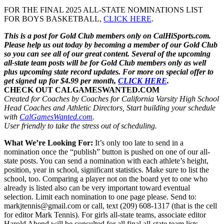
FOR THE FINAL 2025 ALL-STATE NOMINATIONS LIST
FOR BOYS BASKETBALL,
CLICK HERE
.
This is a post for Gold Club members only on CalHiSports.com.
Please help us out today by becoming a member of our Gold Club
so you can see all of our great content. Several of the upcoming
all-state team posts will be for Gold Club members only as well
plus upcoming state record updates. For more on special offer to
get signed up for $4.99 per month,
CLICK HERE
.
CHECK OUT CALGAMESWANTED.COM
Created for Coaches by Coaches for California Varsity High School
Head Coaches and Athletic Directors, Start building your schedule
with
CalGamesWanted.com
.
User friendly to take the stress out of scheduling.
What We’re Looking For:
It’s only too late to send in a
nomination once the “publish” button is pushed on one of our all-
state posts. You can send a nomination with each athlete’s height,
position, year in school, significant statistics. Make sure to list the
school, too. Comparing a player not on the board yet to one who
already is listed also can be very important toward eventual
selection. Limit each nomination to one page please. Send to:
markjtennis@gmail.com or call, text (209) 608-1317 (that is the cell
for editor Mark Tennis). For girls all-state teams, associate editor
Harold Abend will be consulted for all final all-state team lists.