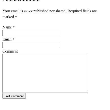
Your email is
never
published nor shared. Required fields are
marked
*
Name
*
Email
*
Comment