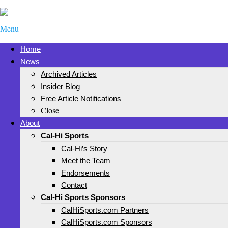
Menu
Home
News
Archived Articles
Insider Blog
Free Article Notifications
Close
About
Cal-Hi Sports
Cal-Hi’s Story
Meet the Team
Endorsements
Contact
Cal-Hi Sports Sponsors
CalHiSports.com Partners
CalHiSports.com Sponsors