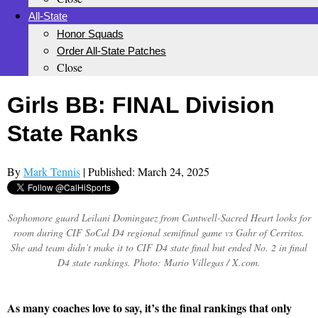
All-State
Honor Squads
Order All-State Patches
Close
Girls BB: FINAL Division
State Ranks
By
Mark Tennis
| Published: March 24, 2025
Sophomore guard Leilani Dominguez from Cantwell-Sacred Heart looks for
room during CIF SoCal D4 regional semifinal game vs Gahr of Cerritos.
She and team didn’t make it to CIF D4 state final but ended No. 2 in final
D4 state rankings. Photo: Mario Villegas / X.com.
As many coaches love to say, it’s the final rankings that only