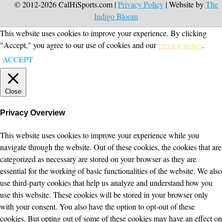
© 2012-2026 CalHiSports.com |
Privacy Policy
| Website by
The
Indigo Bloom
This website uses cookies to improve your experience. By clicking
"Accept," you agree to our use of cookies and our
privacy policy
.
ACCEPT
Close
Privacy Overview
This website uses cookies to improve your experience while you
navigate through the website. Out of these cookies, the cookies that are
categorized as necessary are stored on your browser as they are
essential for the working of basic functionalities of the website. We also
use third-party cookies that help us analyze and understand how you
use this website. These cookies will be stored in your browser only
with your consent. You also have the option to opt-out of these
cookies. But opting out of some of these cookies may have an effect on