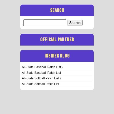
SEARCH
Search
for:
OFFICIAL PARTNER
INSIDER BLOG
All-State Baseball Patch List 2
All-State Baseball Patch List
All-State Softball Patch List 2
All-State Softball Patch List