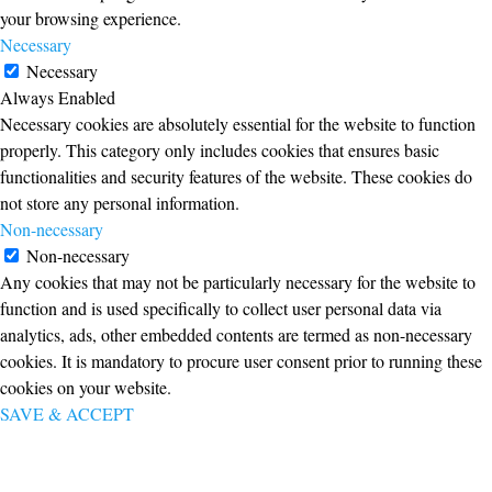
your browsing experience.
Necessary
Necessary
Always Enabled
Necessary cookies are absolutely essential for the website to function
properly. This category only includes cookies that ensures basic
functionalities and security features of the website. These cookies do
not store any personal information.
Non-necessary
Non-necessary
Any cookies that may not be particularly necessary for the website to
function and is used specifically to collect user personal data via
analytics, ads, other embedded contents are termed as non-necessary
cookies. It is mandatory to procure user consent prior to running these
cookies on your website.
SAVE & ACCEPT