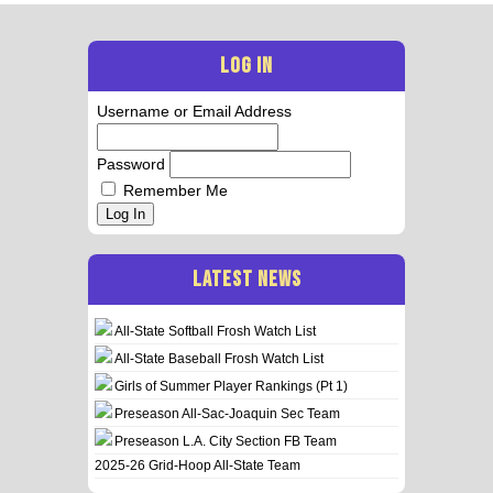
LOG IN
Username or Email Address
Password
Remember Me
Log In
LATEST NEWS
All-State Softball Frosh Watch List
All-State Baseball Frosh Watch List
Girls of Summer Player Rankings (Pt 1)
Preseason All-Sac-Joaquin Sec Team
Preseason L.A. City Section FB Team
2025-26 Grid-Hoop All-State Team