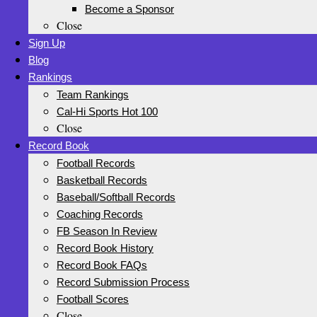
Become a Sponsor
Close
Sign Up
Blog
Rankings
Team Rankings
Cal-Hi Sports Hot 100
Close
Record Book
Football Records
Basketball Records
Baseball/Softball Records
Coaching Records
FB Season In Review
Record Book History
Record Book FAQs
Record Submission Process
Football Scores
Close