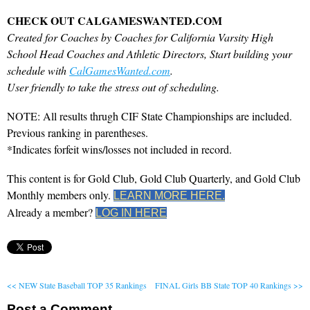
CHECK OUT CALGAMESWANTED.COM
Created for Coaches by Coaches for California Varsity High
School Head Coaches and Athletic Directors, Start building your
schedule with
CalGamesWanted.com
.
User friendly to take the stress out of scheduling.
NOTE: All results thrugh CIF State Championships are included.
Previous ranking in parentheses.
*Indicates forfeit wins/losses not included in record.
This content is for Gold Club, Gold Club Quarterly, and Gold Club
Monthly members only.
LEARN MORE HERE.
Already a member?
LOG IN HERE
<< NEW State Baseball TOP 35 Rankings
FINAL Girls BB State TOP 40 Rankings >>
Post a Comment