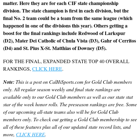
matter. Here they are for each CIF state championship
division. The state champion is first in each division, but the
final No. 2 team could be a team from the same league (which
happened in one of the divisions this year). Others getting a
boost for the final rankings include Redwood of Larkspur
(D2), Mater Dei Catholic of Chula Vista (D3), Gahr of Cerritos
(D4) and St. Pius X-St. Matthias of Downey (D5).
FOR THE FINAL, EXPANDED STATE TOP 40 OVERALL
RANKINGS,
CLICK HERE
.
Note:
This is a post on CalHiSports.com for Gold Club members
only. All regular season weekly and final state rankings are
available only to our Gold Club members as well as our state stat
star of the week honor rolls. The preseason rankings are free. Some
of our upcoming all-state teams also will be for Gold Club
members only. To check out getting a Gold Club membership to see
all of these features plus all of our updated state record lists, and
more,
CLICK HERE
.