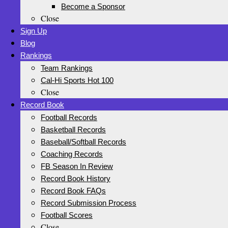
Become a Sponsor
Close
Sign Up
Blog
Rankings
Team Rankings
Cal-Hi Sports Hot 100
Close
Record Book
Football Records
Basketball Records
Baseball/Softball Records
Coaching Records
FB Season In Review
Record Book History
Record Book FAQs
Record Submission Process
Football Scores
Close