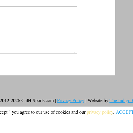
2012-2026 CalHiSports.com |
Privacy Policy
| Website by
The Indigo
cept," you agree to our use of cookies and our
privacy policy
.
ACCEP