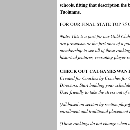
schools, fitting that description th
Tuolumne.
FOR OUR FINAL STATE TOP 75
Note:
This is a post for our Gold Clu
are preseason or the first ones of a p
membership to see all of these rankings
historical features, recruiting player
CHECK OUT CALGAMESWAN
Created for Coaches by Coaches for C
Directors, Start building your schedu
User friendly to take the stress out of 
(All based on section by section play
enrollment and traditional placement i
(These rankings do not change when a t