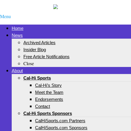
Menu
Home
News
Archived Articles
Insider Blog
Free Article Notifications
Close
About
Cal-Hi Sports
Cal-Hi’s Story
Meet the Team
Endorsements
Contact
Cal-Hi Sports Sponsors
CalHiSports.com Partners
CalHiSports.com Sponsors