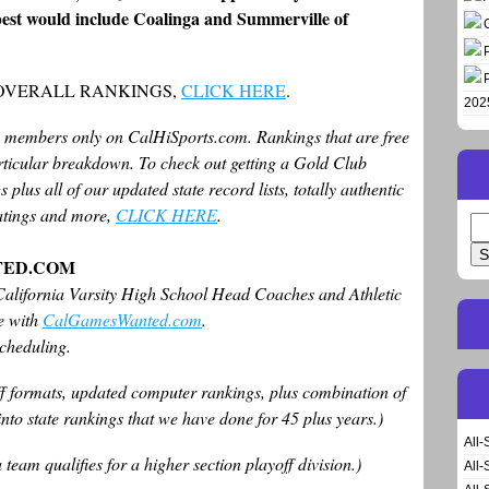
e best would include Coalinga and Summerville of
 OVERALL RANKINGS,
CLICK HERE
.
202
b members only on CalHiSports.com. Rankings that are free
articular breakdown. To check out getting a Gold Club
 plus all of our updated state record lists, totally authentic
 ratings and more,
CLICK HERE
.
Se
for
TED.COM
alifornia Varsity High School Head Coaches and Athletic
le with
CalGamesWanted.com
.
scheduling.
off formats, updated computer rankings, plus combination of
nto state rankings that we have done for 45 plus years.)
All-
eam qualifies for a higher section playoff division.)
All-