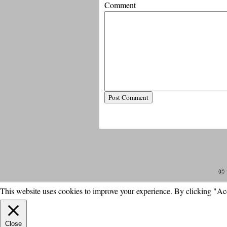
Comment
© 
This website uses cookies to improve your experience. By clicking "Ac
Close