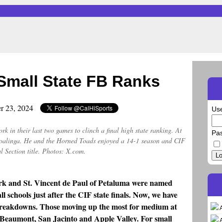
mall State FB Ranks
r 23, 2024
Us
k in their last two games to clinch a final high state ranking. At
Pa
r Coalinga. He and the Horned Toads enjoyed a 14-1 season and CIF
l Section title. Photos: X.com.
Lo
k and St. Vincent de Paul of Petaluma were named
 schools just after the CIF state finals. Now, we have
 breakdowns. Those moving up the most for medium at
Beaumont, San Jacinto and Apple Valley. For small