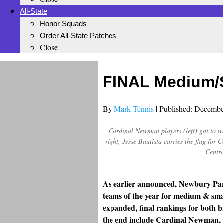
All-State
Honor Squads
Order All-State Patches
Close
FINAL Medium/S
By
Mark Tennis
| Published: Decembe
Cardinal Newman players (left) got to wor
right, Jesse Bautista carries the flag fo
Centra
As earlier announced, Newbury Par
teams of the year for medium & small
expanded, final rankings for both
the end include Cardinal Newman, 