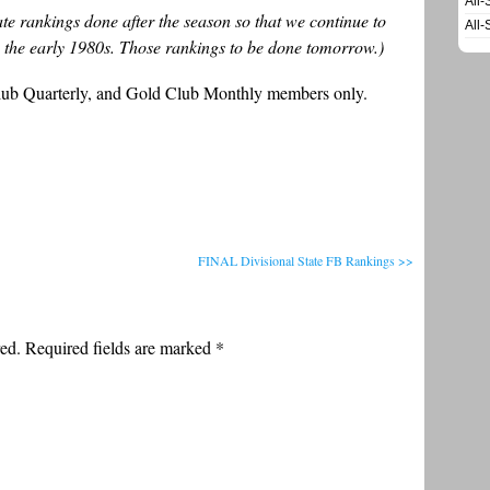
All-
state rankings done after the season so that we continue to
All-
 the early 1980s. Those rankings to be done tomorrow.)
Club Quarterly, and Gold Club Monthly members only.
FINAL Divisional State FB Rankings >>
ed. Required fields are marked
*