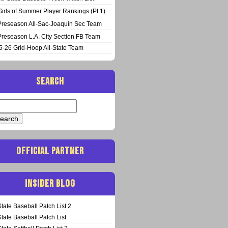
Girls of Summer Player Rankings (Pt 1)
Preseason All-Sac-Joaquin Sec Team
Preseason L.A. City Section FB Team
5-26 Grid-Hoop All-State Team
SEARCH
arch
:
OFFICIAL PARTNER
INSIDER BLOG
State Baseball Patch List 2
State Baseball Patch List