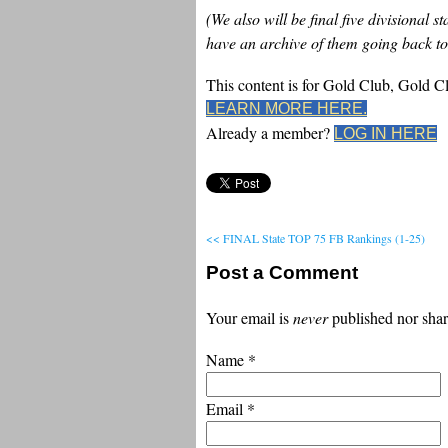
(We also will be final five divisional 
have an archive of them going back to
This content is for Gold Club, Gold 
LEARN MORE HERE.
Already a member?
LOG IN HERE
<< FINAL State TOP 75 FB Rankings (1-25)
Post a Comment
Your email is
never
published nor shar
Name
*
Email
*