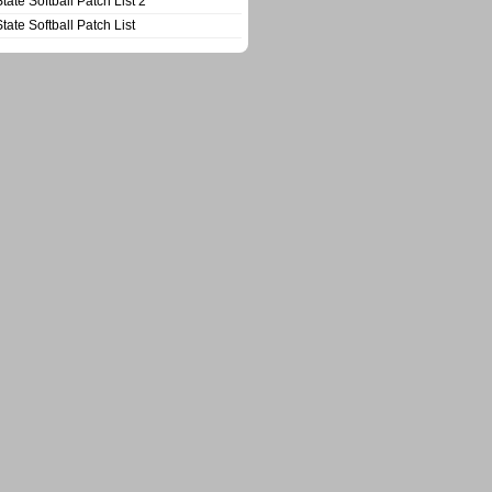
State Softball Patch List 2
State Softball Patch List