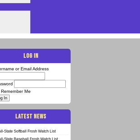
LOG IN
ername or Email Address
ssword
Remember Me
g In
LATEST NEWS
All-State Softball Frosh Watch List
All-State Baseball Frosh Watch List