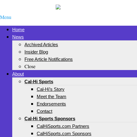
Menu
Home
News
Archived Articles
Insider Blog
Free Article Notifications
Close
About
Cal-Hi Sports
Cal-Hi’s Story
Meet the Team
Endorsements
Contact
Cal-Hi Sports Sponsors
CalHiSports.com Partners
CalHiSports.com Sponsors