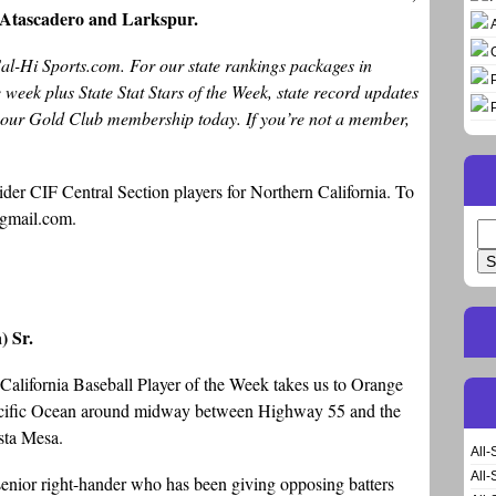
t Atascadero and Larkspur.
Cal-Hi Sports.com. For our state rankings packages in
ee week plus State Stat Stars of the Week, state record updates
t our Gold Club membership today. If you’re not a member,
der CIF Central Section players for Northern California. To
gmail.com.
Se
for
) Sr.
 California Baseball Player of the Week takes us to Orange
Pacific Ocean around midway between Highway 55 and the
sta Mesa.
All-
All-
 senior right-hander who has been giving opposing batters