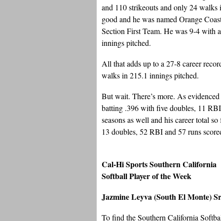
and 110 strikeouts and only 24 walks i
good and he was named Orange Coast 
Section First Team. He was 9-4 with 
innings pitched.
All that adds up to a 27-8 career reco
walks in 215.1 innings pitched.
But wait. There’s more. As evidenced by
batting .396 with five doubles, 11 RBI 
seasons as well and his career total so
13 doubles, 52 RBI and 57 runs score
Cal-Hi Sports Southern California
Softball Player of the Week
Jazmine Leyva (South El Monte) Sr
To find the Southern California Softba