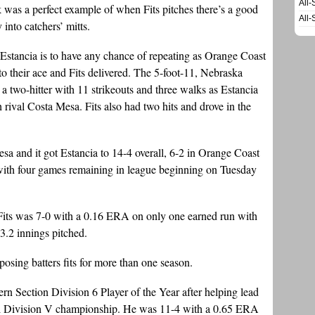
All-
ek was a perfect example of when Fits pitches there’s a good
All-
 into catchers’ mitts.
f Estancia is to have any chance of repeating as Orange Coast
o their ace and Fits delivered. The 5-foot-11, Nebraska
 two-hitter with 11 strikeouts and three walks as Estancia
rival Costa Mesa. Fits also had two hits and drove in the
Mesa and it got Estancia to 14-4 overall, 6-2 in Orange Coast
ith four games remaining in league beginning on Tuesday
, Fits was 7-0 with a 0.16 ERA on only one earned run with
3.2 innings pitched.
osing batters fits for more than one season.
n Section Division 6 Player of the Year after helping lead
al Division V championship. He was 11-4 with a 0.65 ERA