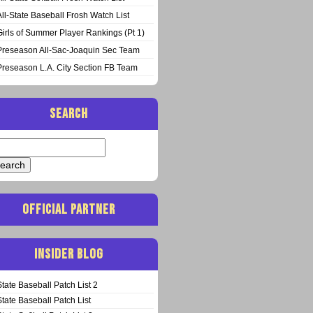
All-State Baseball Frosh Watch List
Girls of Summer Player Rankings (Pt 1)
Preseason All-Sac-Joaquin Sec Team
Preseason L.A. City Section FB Team
SEARCH
arch
:
OFFICIAL PARTNER
INSIDER BLOG
State Baseball Patch List 2
State Baseball Patch List