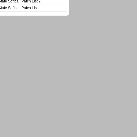
State Softball Patch List 2
State Softball Patch List