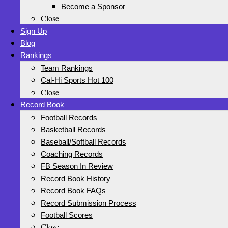
Become a Sponsor
Close
Sign Up
Blog
Rankings
Team Rankings
Cal-Hi Sports Hot 100
Close
Record Book
Football Records
Basketball Records
Baseball/Softball Records
Coaching Records
FB Season In Review
Record Book History
Record Book FAQs
Record Submission Process
Football Scores
Close