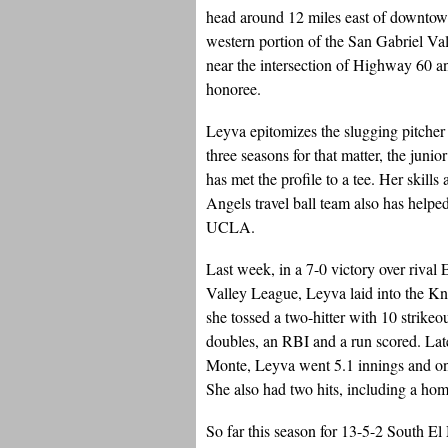
head around 12 miles east of downtow
western portion of the San Gabriel Val
near the intersection of Highway 60 a
honoree.
Leyva epitomizes the slugging pitcher p
three seasons for that matter, the junio
has met the profile to a tee. Her skills
Angels travel ball team also has help
UCLA.
Last week, in a 7-0 victory over rival E
Valley League, Leyva laid into the Knig
she tossed a two-hitter with 10 strikeo
doubles, an RBI and a run scored. Late
Monte, Leyva went 5.1 innings and onl
She also had two hits, including a ho
So far this season for 13-5-2 South E