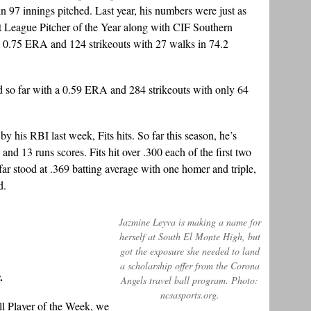
n 97 innings pitched. Last year, his numbers were just as
League Pitcher of the Year along with CIF Southern
a 0.75 ERA and 124 strikeouts with 27 walks in 74.2
rd so far with a 0.59 ERA and 284 strikeouts with only 64
 his RBI last week, Fits hits. So far this season, he’s
and 13 runs scores. Fits hit over .300 each of the first two
 far stood at .369 batting average with one homer and triple,
d.
Jazmine Leyva is making a name for
herself at South El Monte High, but
got the exposure she needed to land
a scholarship offer from the Corona
.
Angels travel ball program. Photo:
ncsasports.org.
ll Player of the Week, we