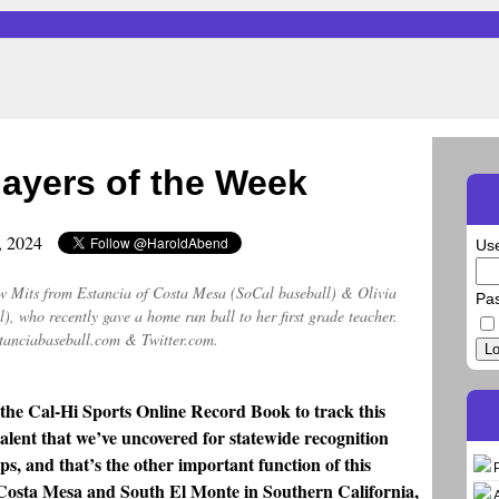
layers of the Week
2, 2024
Us
w Mits from Estancia of Costa Mesa (SoCal baseball) & Olivia
Pa
), who recently gave a home run ball to her first grade teacher.
tanciabaseball.com & Twitter.com.
Lo
 the Cal-Hi Sports Online Record Book to track this
alent that we’ve uncovered for statewide recognition
ps, and that’s the other important function of this
n Costa Mesa and South El Monte in Southern California,