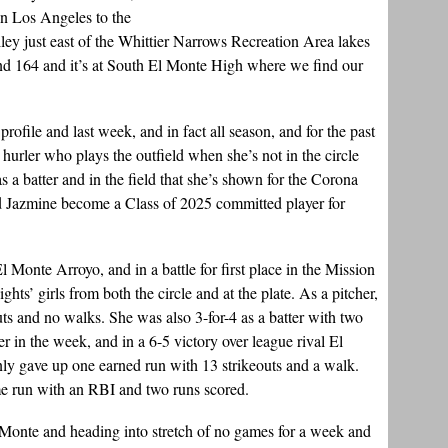
n Los Angeles to the
ley just east of the Whittier Narrows Recreation Area lakes
nd 164 and it’s at South El Monte High where we find our
rofile and last week, and in fact all season, and for the past
r hurler who plays the outfield when she’s not in the circle
 as a batter and in the field that she’s shown for the Corona
ed Jazmine become a Class of 2025 committed player for
l Monte Arroyo, and in a battle for first place in the Mission
hts’ girls from both the circle and at the plate. As a pitcher,
uts and no walks. She was also 3-for-4 as a batter with two
r in the week, and in a 6-5 victory over league rival El
y gave up one earned run with 13 strikeouts and a walk.
me run with an RBI and two runs scored.
l Monte and heading into stretch of no games for a week and