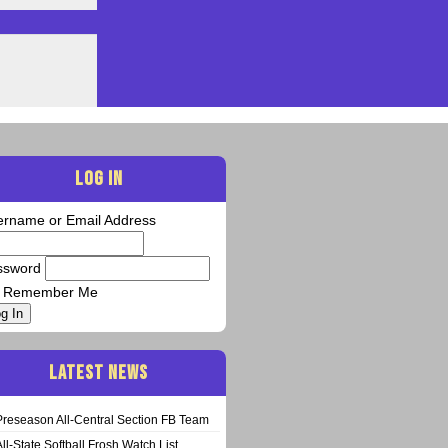
LOG IN
ername or Email Address
ssword
Remember Me
g In
LATEST NEWS
Preseason All-Central Section FB Team
All-State Softball Frosh Watch List