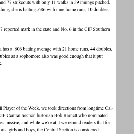
nd 77 strikeouts with only 11 walks in 39 innings pitched.
hing, she is batting .686 with nine home runs, 10 doubles,
 7 reported mark in the state and No. 6 in the CIF Southern
va has a .606 batting average with 21 home runs, 44 doubles,
ubles as a sophomore also was good enough that it put
k.
ll Player of the Week, we took directions from longtime Cal-
 CIF Central Section historian Bob Barnett who nominated
 missive, and while we’re at it we remind readers that for
ports, girls and boys, the Central Section is considered