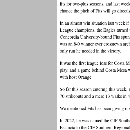
fits for two-plus seasons, and last we
chance the pitch of Fits will go directly
In an almost win situation last week i
League champions, the Eagles turned t
Concordia University-bound Fits spun a
was an 8-0 winner over crosstown arch 
only run he needed in the victory.
It was the first league loss for Costa 
play, and a game behind Costa Mesa w
with host Orange.
So far this season entering this week
70 strikeouts and a mere 13 walks in 4
We mentioned Fits has been giving opp
In 2022, he was named the CIF Souther
Estancia to the CIF Southern Region