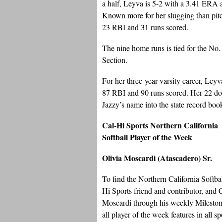
a half, Leyva is 5-2 with a 3.41 ERA a
Known more for her slugging than pitc
23 RBI and 31 runs scored.
The nine home runs is tied for the No.
Section.
For her three-year varsity career, Ley
87 RBI and 90 runs scored. Her 22 do
Jazzy’s name into the state record boo
Cal-Hi Sports Northern California
Softball Player of the Week
Olivia Moscardi (Atascadero) Sr.
To find the Northern California Softba
Hi Sports friend and contributor, and
Moscardi through his weekly Milestones
all player of the week features in all s