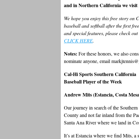
and in Northern California we visi
We hope you enjoy this free story on 
baseball and softball after the first fr
and special features, please check ou
CLICK HERE
.
Notes:
For these honors, we also consi
nominate anyone, email markjtennis@
Cal-Hi Sports Southern California
Baseball Player of the Week
Andrew Mits (Estancia, Costa Mesa
Our journey in search of the Southern
County and not far inland from the 
Santa Ana River where we land in Co
It’s at Estancia where we find Mits, a