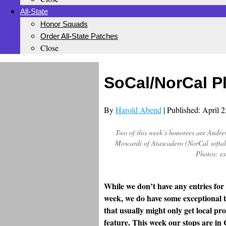
All-State
Honor Squads
Order All-State Patches
Close
SoCal/NorCal P
By
Harold Abend
| Published: April 
Two of this week’s honorees are Andre
Moscardi of Atascadero (NorCal softall
Photos: es
While we don’t have any entries for
week, we do have some exceptional t
that usually might only get local pro
feature. This week our stops are i