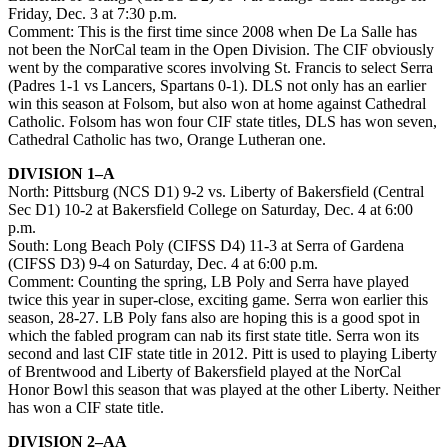
Friday, Dec. 3 at 7:30 p.m.
Comment: This is the first time since 2008 when De La Salle has
not been the NorCal team in the Open Division. The CIF obviously
went by the comparative scores involving St. Francis to select Serra
(Padres 1-1 vs Lancers, Spartans 0-1). DLS not only has an earlier
win this season at Folsom, but also won at home against Cathedral
Catholic. Folsom has won four CIF state titles, DLS has won seven,
Cathedral Catholic has two, Orange Lutheran one.
DIVISION 1–A
North: Pittsburg (NCS D1) 9-2 vs. Liberty of Bakersfield (Central
Sec D1) 10-2 at Bakersfield College on Saturday, Dec. 4 at 6:00
p.m.
South: Long Beach Poly (CIFSS D4) 11-3 at Serra of Gardena
(CIFSS D3) 9-4 on Saturday, Dec. 4 at 6:00 p.m.
Comment: Counting the spring, LB Poly and Serra have played
twice this year in super-close, exciting game. Serra won earlier this
season, 28-27. LB Poly fans also are hoping this is a good spot in
which the fabled program can nab its first state title. Serra won its
second and last CIF state title in 2012. Pitt is used to playing Liberty
of Brentwood and Liberty of Bakersfield played at the NorCal
Honor Bowl this season that was played at the other Liberty. Neither
has won a CIF state title.
DIVISION 2–AA