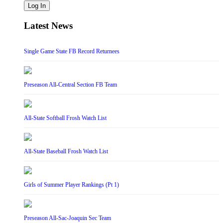
Log In
Latest News
Single Game State FB Record Returnees
Preseason All-Central Section FB Team
All-State Softball Frosh Watch List
All-State Baseball Frosh Watch List
Girls of Summer Player Rankings (Pt 1)
Preseason All-Sac-Joaquin Sec Team