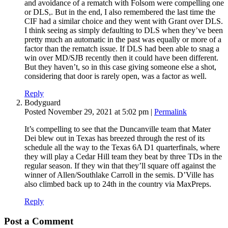
and avoidance of a rematch with Folsom were compelling one
or DLS,. But in the end, I also remembered the last time the
CIF had a similar choice and they went with Grant over DLS.
I think seeing as simply defaulting to DLS when they’ve been
pretty much an automatic in the past was equally or more of a
factor than the rematch issue. If DLS had been able to snag a
win over MD/SJB recently then it could have been different.
But they haven’t, so in this case giving someone else a shot,
considering that door is rarely open, was a factor as well.
Reply
Bodyguard
Posted November 29, 2021 at 5:02 pm
|
Permalink
It’s compelling to see that the Duncanville team that Mater
Dei blew out in Texas has breezed through the rest of its
schedule all the way to the Texas 6A D1 quarterfinals, where
they will play a Cedar Hill team they beat by three TDs in the
regular season. If they win that they’ll square off against the
winner of Allen/Southlake Carroll in the semis. D’Ville has
also climbed back up to 24th in the country via MaxPreps.
Reply
Post a Comment