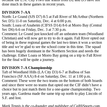
done much in these games in recent years.
DIVISION 7–AA
North: Le Grand (SJS D7) 8-5 at Fall River of McArthur (Northern
Sec D5) 11-0 on Saturday, Dec. 4 at 6:00 p.m.
South: Loara of Anaheim (CIFSS D14) 8-6 at Morro Bay (Central
Sec D6) 6-6 on Friday, Dec. 3 at 7:30 p.m.
Comment: Le Grand just knocked off an unbeaten team (Woodland
Christian) and will now get to try to do it again. Fall River opted out
of being in these regional games the last two times it won a section
title and we’re glad to see the school come in this time. The squad
has been hugely dominant in the Northern Section and needs the
challenge. Either Loara or Morro Bay going on a trip to Fall River
for the final will be quite a journey.
DIVISION 7–A Championship
Taft of Woodland Hills (LA City D3) 6-7 at Balboa of San
Francisco (SF AAA) 8-4 on Saturday, Dec. 11 at 1:00 p.m.
Comment: These were the two teams on the bottom of both boards
and since there were no teams that opted out the CIF didn’t have a
choice but to just match them for a one-game championship. Two
years ago, Gardena made the same trip up north to play Lincoln of
S.F. and lost.
Mark Tennis is the co-founder and publisher of CalHiSports.com.