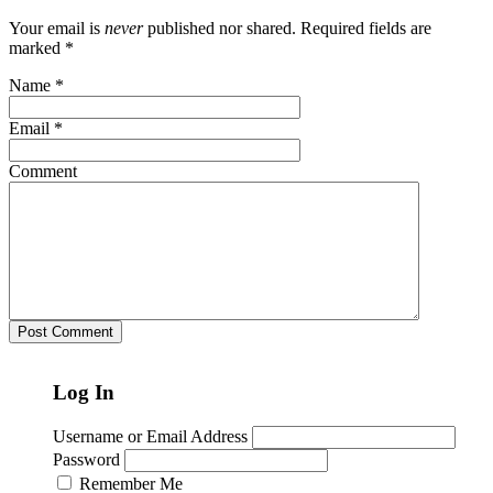
Your email is
never
published nor shared. Required fields are
marked
*
Name
*
Email
*
Comment
Log In
Username or Email Address
Password
Remember Me