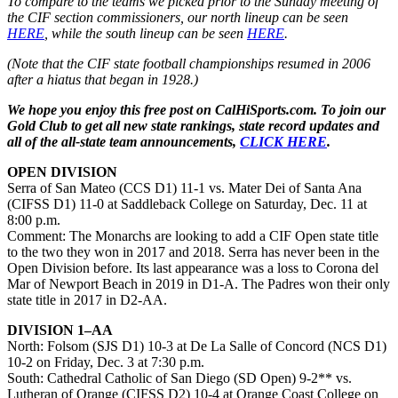
To compare to the teams we picked prior to the Sunday meeting of
the CIF section commissioners, our north lineup can be seen
HERE
, while the south lineup can be seen
HERE
.
(Note that the CIF state football championships resumed in 2006
after a hiatus that began in 1928.)
We hope you enjoy this free post on CalHiSports.com. To join our
Gold Club to get all new state rankings, state record updates and
all of the all-state team announcements,
CLICK HERE
.
OPEN DIVISION
Serra of San Mateo (CCS D1) 11-1 vs. Mater Dei of Santa Ana
(CIFSS D1) 11-0 at Saddleback College on Saturday, Dec. 11 at
8:00 p.m.
Comment: The Monarchs are looking to add a CIF Open state title
to the two they won in 2017 and 2018. Serra has never been in the
Open Division before. Its last appearance was a loss to Corona del
Mar of Newport Beach in 2019 in D1-A. The Padres won their only
state title in 2017 in D2-AA.
DIVISION 1–AA
North: Folsom (SJS D1) 10-3 at De La Salle of Concord (NCS D1)
10-2 on Friday, Dec. 3 at 7:30 p.m.
South: Cathedral Catholic of San Diego (SD Open) 9-2** vs.
Lutheran of Orange (CIFSS D2) 10-4 at Orange Coast College on