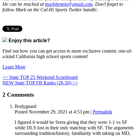
He can be reached at
markjtennis@gmail.com
. Don’t forget to
follow Mark on the Cal-Hi Sports Twitter handle:
Enjoy this article?
Find out how you can get access to more exclusive content, one-of-
a-kind California high school sports content!
Learn More
<< State TOP 25 Weekend Scoreboard
NEW State TOP FB Ranks (26-50) >>
2
Comments
Bodyguard
Posted November 29, 2021 at 4:53 pm
|
Permalink
I figured it would be Serra giving that they were 1-1 vs SF
while DLS lost in their only matchup with SF. The arguments
surrounding tradition/history, familiarity with taking on MD,