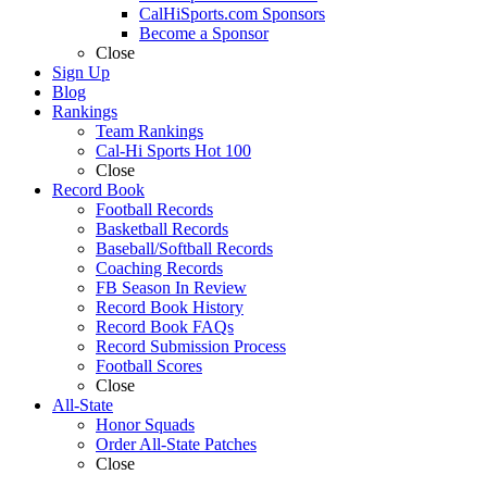
CalHiSports.com Sponsors
Become a Sponsor
Close
Sign Up
Blog
Rankings
Team Rankings
Cal-Hi Sports Hot 100
Close
Record Book
Football Records
Basketball Records
Baseball/Softball Records
Coaching Records
FB Season In Review
Record Book History
Record Book FAQs
Record Submission Process
Football Scores
Close
All-State
Honor Squads
Order All-State Patches
Close