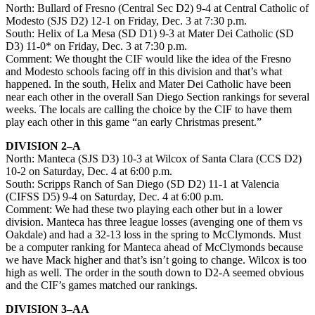
North: Bullard of Fresno (Central Sec D2) 9-4 at Central Catholic of
Modesto (SJS D2) 12-1 on Friday, Dec. 3 at 7:30 p.m.
South: Helix of La Mesa (SD D1) 9-3 at Mater Dei Catholic (SD
D3) 11-0* on Friday, Dec. 3 at 7:30 p.m.
Comment: We thought the CIF would like the idea of the Fresno
and Modesto schools facing off in this division and that’s what
happened. In the south, Helix and Mater Dei Catholic have been
near each other in the overall San Diego Section rankings for several
weeks. The locals are calling the choice by the CIF to have them
play each other in this game “an early Christmas present.”
DIVISION 2–A
North: Manteca (SJS D3) 10-3 at Wilcox of Santa Clara (CCS D2)
10-2 on Saturday, Dec. 4 at 6:00 p.m.
South: Scripps Ranch of San Diego (SD D2) 11-1 at Valencia
(CIFSS D5) 9-4 on Saturday, Dec. 4 at 6:00 p.m.
Comment: We had these two playing each other but in a lower
division. Manteca has three league losses (avenging one of them vs
Oakdale) and had a 32-13 loss in the spring to McClymonds. Must
be a computer ranking for Manteca ahead of McClymonds because
we have Mack higher and that’s isn’t going to change. Wilcox is too
high as well. The order in the south down to D2-A seemed obvious
and the CIF’s games matched our rankings.
DIVISION 3–AA