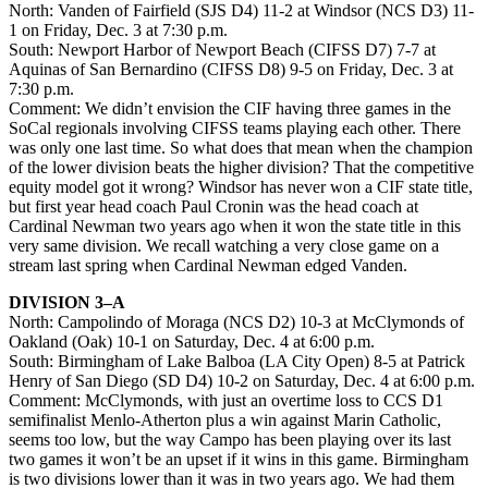
North: Vanden of Fairfield (SJS D4) 11-2 at Windsor (NCS D3) 11-
1 on Friday, Dec. 3 at 7:30 p.m.
South: Newport Harbor of Newport Beach (CIFSS D7) 7-7 at
Aquinas of San Bernardino (CIFSS D8) 9-5 on Friday, Dec. 3 at
7:30 p.m.
Comment: We didn’t envision the CIF having three games in the
SoCal regionals involving CIFSS teams playing each other. There
was only one last time. So what does that mean when the champion
of the lower division beats the higher division? That the competitive
equity model got it wrong? Windsor has never won a CIF state title,
but first year head coach Paul Cronin was the head coach at
Cardinal Newman two years ago when it won the state title in this
very same division. We recall watching a very close game on a
stream last spring when Cardinal Newman edged Vanden.
DIVISION 3–A
North: Campolindo of Moraga (NCS D2) 10-3 at McClymonds of
Oakland (Oak) 10-1 on Saturday, Dec. 4 at 6:00 p.m.
South: Birmingham of Lake Balboa (LA City Open) 8-5 at Patrick
Henry of San Diego (SD D4) 10-2 on Saturday, Dec. 4 at 6:00 p.m.
Comment: McClymonds, with just an overtime loss to CCS D1
semifinalist Menlo-Atherton plus a win against Marin Catholic,
seems too low, but the way Campo has been playing over its last
two games it won’t be an upset if it wins in this game. Birmingham
is two divisions lower than it was in two years ago. We had them