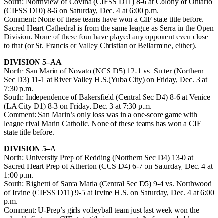
South: Northview of Covina (CIFSS D11) 8-6 at Colony of Ontario
(CIFSS D10) 8-6 on Saturday, Dec. 4 at 6:00 p.m.
Comment: None of these teams have won a CIF state title before.
Sacred Heart Cathedral is from the same league as Serra in the Open
Division. None of these four have played any opponent even close
to that (or St. Francis or Valley Christian or Bellarmine, either).
DIVISION 5–AA
North: San Marin of Novato (NCS D5) 12-1 vs. Sutter (Northern
Sec D3) 11-1 at River Valley H.S.(Yuba City) on Friday, Dec. 3 at
7:30 p.m.
South: Independence of Bakersfield (Central Sec D4) 8-6 at Venice
(LA City D1) 8-3 on Friday, Dec. 3 at 7:30 p.m.
Comment: San Marin’s only loss was in a one-score game with
league rival Marin Catholic. None of these teams has won a CIF
state title before.
DIVISION 5–A
North: University Prep of Redding (Northern Sec D4) 13-0 at
Sacred Heart Prep of Atherton (CCS D4) 6-7 on Saturday, Dec. 4 at
1:00 p.m.
South: Righetti of Santa Maria (Central Sec D5) 9-4 vs. Northwood
of Irvine (CIFSS D11) 9-5 at Irvine H.S. on Saturday, Dec. 4 at 6:00
p.m.
Comment: U-Prep’s girls volleyball team just last week won the