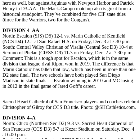
here as well, but against Aquinas with Newport Harbor and Patrick
Henry in D3-AA. The Mack-Campo matchup also is great from a
historical standpoint. They’ve combined for five CIF state titles
(three for the Warriors, two for the Cougars).
DIVISION 4–AA
North: Escalon (SJS) D5) 12-1 vs. Marin Catholic of Kentfield
(NCS D4) 12-1 at San Rafael H.S. on Friday, Dec. 3 at 7:30 p.m.
South: Central Valley Christian of Visalia (Central Sec D3) 10-4 at
Serrano of Phelan (CIFSS D9) 11-3 on Friday, Dec. 2 at 7:30 p.m.
Comment: This is a tough spot for Escalon, which is in the same
division that league rival Ripon won in 2019. The difference is that
Marin Catholic has fallen that low, which has been in more than one
D2 state final. The two schools have both played San Diego
Madison in state finals — Escalon winning in 2010 and MC losing
in 2012 in the final game of Jared Goff’s career.
Sacred Heart Cathedral of San Francisco players and coaches celebrate
Christopher of Gilroy for CCS D3 title. Photo: @SHCathletics.com.
DIVISION 4–A
North: Chico (Northern Sec D2) 9-3 vs. Sacred Heart Cathedral of
San Francisco (CCS D3) 5-7 at Kezar Stadium on Saturday, Dec. 4
at 6:00 p.m.