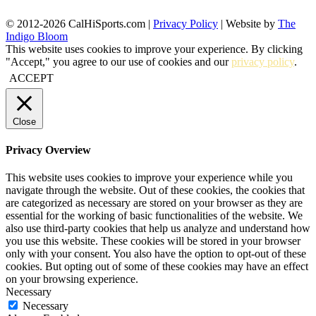
© 2012-2026 CalHiSports.com |
Privacy Policy
| Website by
The
Indigo Bloom
This website uses cookies to improve your experience. By clicking
"Accept," you agree to our use of cookies and our
privacy policy
.
ACCEPT
Close
Privacy Overview
This website uses cookies to improve your experience while you
navigate through the website. Out of these cookies, the cookies that
are categorized as necessary are stored on your browser as they are
essential for the working of basic functionalities of the website. We
also use third-party cookies that help us analyze and understand how
you use this website. These cookies will be stored in your browser
only with your consent. You also have the option to opt-out of these
cookies. But opting out of some of these cookies may have an effect
on your browsing experience.
Necessary
Necessary