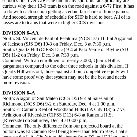
school’s first-ever CIF state title in any sport. Its fans probably are
curious why their 13-0 team is on the road against a 6-7? First, it has
to do with each section getting a certain fair share of home games.
And second, strength of schedule for SHP is hard to beat. All of its
losses are to teams that were in higher CCS divisions.
DIVISION 6–AA
North: St. Vincent de Paul of Petaluma (NCS D7) 11-1 at Argonaut
of Jackson (SJS D6) 10-3 on Friday, Dec. 3 at 7:30 p.m.
South: Quartz Hill (CIFSS D12) 9-4 at Palo Verde of Blythe (SD
D5) 11-2 on Friday, Dec. 3 at 7:30 p.m.
Comment: With an enrollment of nearly 3,000, Quartz Hill is
gargantuan compared to the other three schools in this division. If
Quartz Hill wins out, those against all-out competitive equity will
have some proof why that system may not be the best and needs
more revision.
DIVISION 6–A
North: Aragon of San Mateo (CCS D5) 9-4 at Salesian of
Richmond (NCS D6) 9-2 on Saturday, Dec. 4 at 1:00 p.m.
South: El Camino Real of Woodland Hills (LA City D3) 6-7 vs.
Arlington of Riverside (CIFSS D13) 6-8 at Ramona H.S.
(Riverside) on Saturday, Dec. 4 at 6:00 p.m.
Comment: The only difference from our projected board at the
bottom was El Camino Real being lower than Morro Bay. That’s
because the L.A. City’s two title teams from D2 and D3 have not