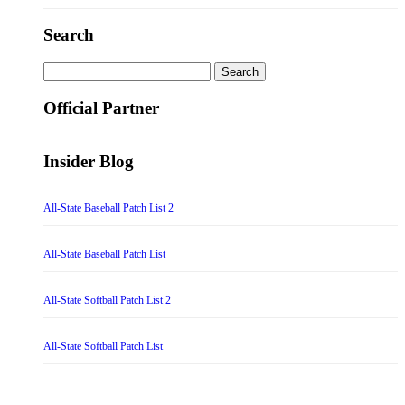
Search
Search
for:
Official Partner
Insider Blog
All-State Baseball Patch List 2
All-State Baseball Patch List
All-State Softball Patch List 2
All-State Softball Patch List