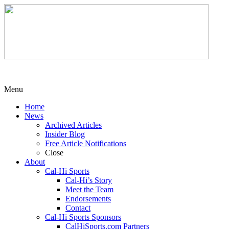
Menu
Home
News
Archived Articles
Insider Blog
Free Article Notifications
Close
About
Cal-Hi Sports
Cal-Hi’s Story
Meet the Team
Endorsements
Contact
Cal-Hi Sports Sponsors
CalHiSports.com Partners