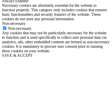
Always Enabled
Necessary cookies are absolutely essential for the website to
function properly. This category only includes cookies that ensures
basic functionalities and security features of the website. These
cookies do not store any personal information.
Non-necessary
Non-necessary
Any cookies that may not be particularly necessary for the website
to function and is used specifically to collect user personal data via
analytics, ads, other embedded contents are termed as non-necessary
cookies. It is mandatory to procure user consent prior to running
these cookies on your website.
SAVE & ACCEPT