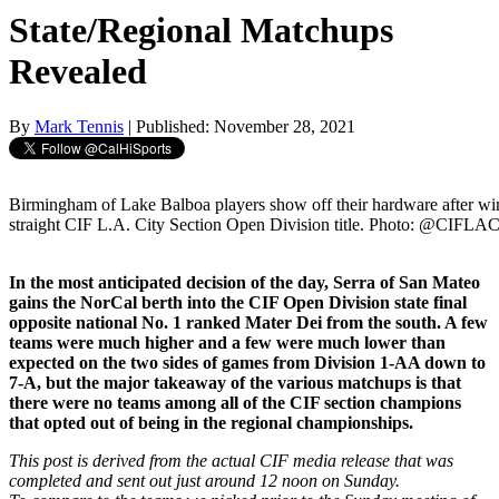
State/Regional Matchups
Revealed
By
Mark Tennis
| Published: November 28, 2021
Birmingham of Lake Balboa players show off their hardware after wi
straight CIF L.A. City Section Open Division title. Photo: @CIFLAC
In the most anticipated decision of the day, Serra of San Mateo
gains the NorCal berth into the CIF Open Division state final
opposite national No. 1 ranked Mater Dei from the south. A few
teams were much higher and a few were much lower than
expected on the two sides of games from Division 1-AA down to
7-A, but the major takeaway of the various matchups is that
there were no teams among all of the CIF section champions
that opted out of being in the regional championships.
This post is derived from the actual CIF media release that was
completed and sent out just around 12 noon on Sunday.