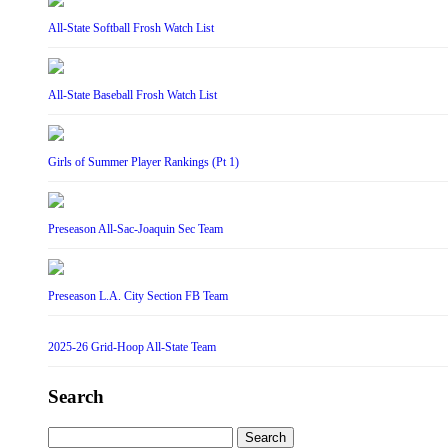
All-State Softball Frosh Watch List
All-State Baseball Frosh Watch List
Girls of Summer Player Rankings (Pt 1)
Preseason All-Sac-Joaquin Sec Team
Preseason L.A. City Section FB Team
2025-26 Grid-Hoop All-State Team
Search
Search