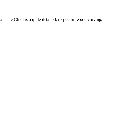
l. The Chief is a quite detailed, respectful wood carving.