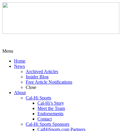
Menu
Home
News
Archived Articles
Insider Blog
Free Article Notifications
Close
About
Cal-Hi Sports
Cal-Hi’s Story
Meet the Team
Endorsements
Contact
Cal-Hi Sports Sponsors
CalHiSports.com Partners