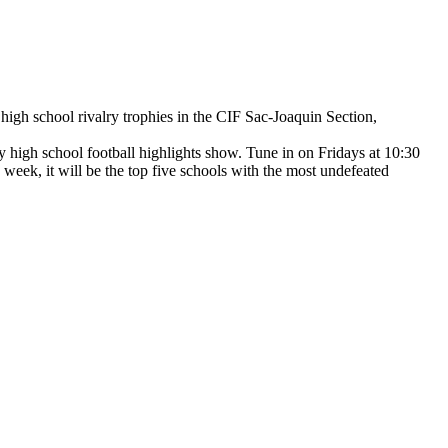
e high school rivalry trophies in the CIF Sac-Joaquin Section,
y high school football highlights show. Tune in on Fridays at 10:30
s week, it will be the top five schools with the most undefeated