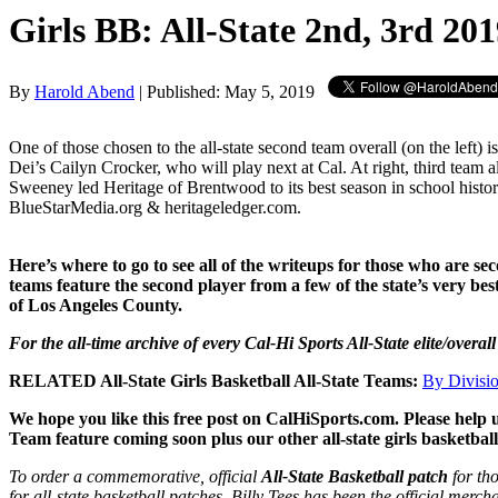
Girls BB: All-State 2nd, 3rd 20
By
Harold Abend
| Published: May 5, 2019
One of those chosen to the all-state second team overall (on the left) 
Dei’s Cailyn Crocker, who will play next at Cal. At right, third team a
Sweeney led Heritage of Brentwood to its best season in school histor
BlueStarMedia.org & heritageledger.com.
Here’s where to go to see all of the writeups for those who are s
teams feature the second player from a few of the state’s very b
of Los Angeles County.
For the all-time archive of every Cal-Hi Sports All-State elite/overal
RELATED All-State Girls Basketball All-State Teams:
By Divisi
We hope you like this free post on CalHiSports.com. Please help 
Team feature coming soon plus our other all-state girls basketbal
To order a commemorative, official
All-State Basketball patch
for th
for all-state basketball patches. Billy Tees has been the official merc