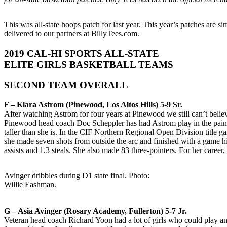
This was all-state hoops patch for last year. This year’s patches are s
delivered to our partners at BillyTees.com.
2019 CAL-HI SPORTS ALL-STATE
ELITE GIRLS BASKETBALL TEAMS
SECOND TEAM OVERALL
F – Klara Astrom (Pinewood, Los Altos Hills) 5-9 Sr.
After watching Astrom for four years at Pinewood we still can’t beli
Pinewood head coach Doc Scheppler has had Astrom play in the paint w
taller than she is. In the CIF Northern Regional Open Division title
she made seven shots from outside the arc and finished with a game hi
assists and 1.3 steals. She also made 83 three-pointers. For her caree
Avinger dribbles during D1 state final. Photo:
Willie Eashman.
G – Asia Avinger (Rosary Academy, Fullerton) 5-7 Jr.
Veteran head coach Richard Yoon had a lot of girls who could play an