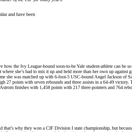
imilar and have been
eve how the Ivy League-bound soon-to-be Yale student-athlete can be so
here she’s had to mix it up and held more than her own up against girl
 game she was matched up with 6-foot-5 USC-bound Angel Jackson of Sal
gh 27 points with seven rebounds and three assists in a 64-49 victory. 
r, Astrom finishes with 1,458 points with 217 three-pointers and 764 reb
d that’s why they won a CIF Division I state championship, but becaus