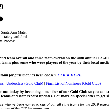
19
is Santa Ana Mater
ll-state guard Jordan
y. Photos:
econd team overall and third team overall on the 40th annual Cal-H
est teams plus some who were players of the year by their local me
l team for girls that has been chosen,
CLICK HERE
.
ons
|
Underclass (Gold Club)
|
Final List of Nominees (Gold Club)
us out today by becoming a member of our Gold Club so you can see a
l teams and state record updates. For more on special offer to get 
ose who’ve been named to one of our all-state teams for the 2019 seaso
handiser of the CIF for many years.