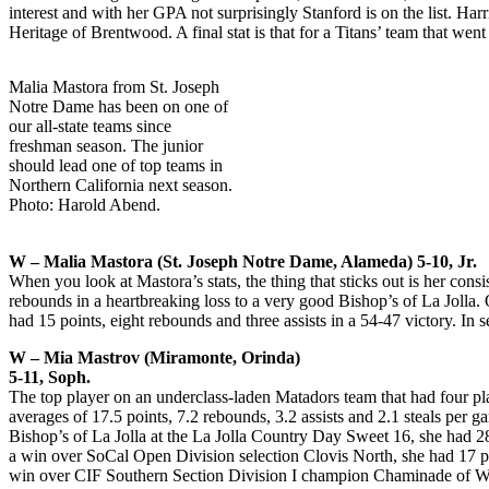
interest and with her GPA not surprisingly Stanford is on the list. H
Heritage of Brentwood. A final stat is that for a Titans’ team that wen
Malia Mastora from St. Joseph
Notre Dame has been on one of
our all-state teams since
freshman season. The junior
should lead one of top teams in
Northern California next season.
Photo: Harold Abend.
W – Malia Mastora (St. Joseph Notre Dame, Alameda) 5-10, Jr.
When you look at Mastora’s stats, the thing that sticks out is her con
rebounds in a heartbreaking loss to a very good Bishop’s of La Jolla
had 15 points, eight rebounds and three assists in a 54-47 victory. In
W – Mia Mastrov (Miramonte, Orinda)
5-11, Soph.
The top player on an underclass-laden Matadors team that had four pl
averages of 17.5 points, 7.2 rebounds, 3.2 assists and 2.1 steals per
Bishop’s of La Jolla at the La Jolla Country Day Sweet 16, she had 
a win over SoCal Open Division selection Clovis North, she had 17 po
win over CIF Southern Section Division I champion Chaminade of West