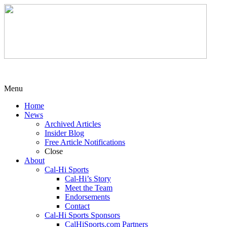
Menu
Home
News
Archived Articles
Insider Blog
Free Article Notifications
Close
About
Cal-Hi Sports
Cal-Hi’s Story
Meet the Team
Endorsements
Contact
Cal-Hi Sports Sponsors
CalHiSports.com Partners