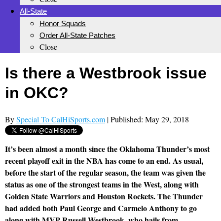
All-State
Honor Squads
Order All-State Patches
Close
Is there a Westbrook issue
in OKC?
By
Special To CalHiSports.com
| Published: May 29, 2018
It’s been almost a month since the Oklahoma Thunder’s most
recent playoff exit in the NBA has come to an end. As usual,
before the start of the regular season, the team was given the
status as one of the strongest teams in the West, along with
Golden State Warriors and Houston Rockets. The Thunder
had added both Paul George and Carmelo Anthony to go
along with MVP Russell Westbrook, who hails from