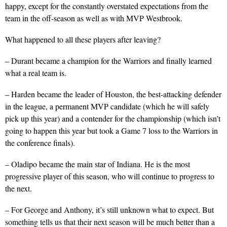
happy, except for the constantly overstated expectations from the
team in the off-season as well as with MVP Westbrook.
What happened to all these players after leaving?
– Durant became a champion for the Warriors and finally learned
what a real team is.
– Harden became the leader of Houston, the best-attacking defender
in the league, a permanent MVP candidate (which he will safely
pick up this year) and a contender for the championship (which isn’t
going to happen this year but took a Game 7 loss to the Warriors in
the conference finals).
– Oladipo became the main star of Indiana. He is the most
progressive player of this season, who will continue to progress to
the next.
– For George and Anthony, it’s still unknown what to expect. But
something tells us that their next season will be much better than a