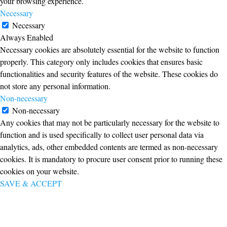
your browsing experience.
Necessary
Necessary
Always Enabled
Necessary cookies are absolutely essential for the website to function
properly. This category only includes cookies that ensures basic
functionalities and security features of the website. These cookies do
not store any personal information.
Non-necessary
Non-necessary
Any cookies that may not be particularly necessary for the website to
function and is used specifically to collect user personal data via
analytics, ads, other embedded contents are termed as non-necessary
cookies. It is mandatory to procure user consent prior to running these
cookies on your website.
SAVE & ACCEPT