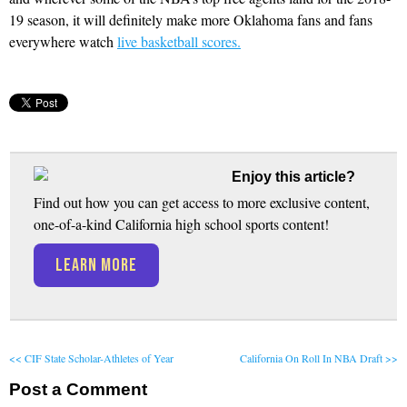
19 season, it will definitely make more Oklahoma fans and fans
everywhere watch
live basketball scores.
Enjoy this article?
Find out how you can get access to more exclusive content,
one-of-a-kind California high school sports content!
LEARN MORE
<< CIF State Scholar-Athletes of Year
California On Roll In NBA Draft >>
Post a Comment