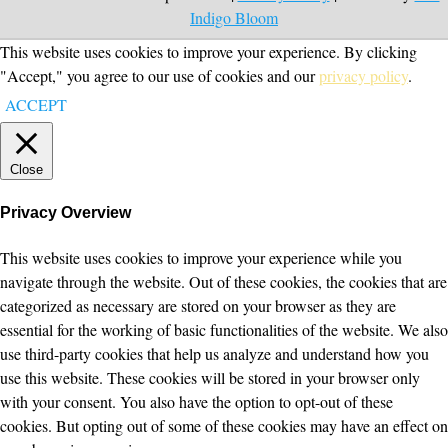
Indigo Bloom
This website uses cookies to improve your experience. By clicking
"Accept," you agree to our use of cookies and our
privacy policy
.
ACCEPT
Close
Privacy Overview
This website uses cookies to improve your experience while you
navigate through the website. Out of these cookies, the cookies that are
categorized as necessary are stored on your browser as they are
essential for the working of basic functionalities of the website. We also
use third-party cookies that help us analyze and understand how you
use this website. These cookies will be stored in your browser only
with your consent. You also have the option to opt-out of these
cookies. But opting out of some of these cookies may have an effect on