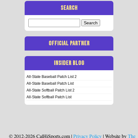
SEARCH
Search
for:
OFFICIAL PARTNER
INSIDER BLOG
All-State Baseball Patch List 2
All-State Baseball Patch List
All-State Softball Patch List 2
All-State Softball Patch List
© 2012-2026 CalHiSports.com |
Privacy Policy
| Website by
The