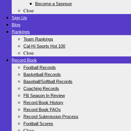
Become a Sponsor
Close
Sign Up
Blog
Rankings
Team Rankings
Cal-Hi Sports Hot 100
Close
Record Book
Football Records
Basketball Records
Baseball/Softball Records
Coaching Records
FB Season In Review
Record Book History
Record Book FAQs
Record Submission Process
Football Scores
Close