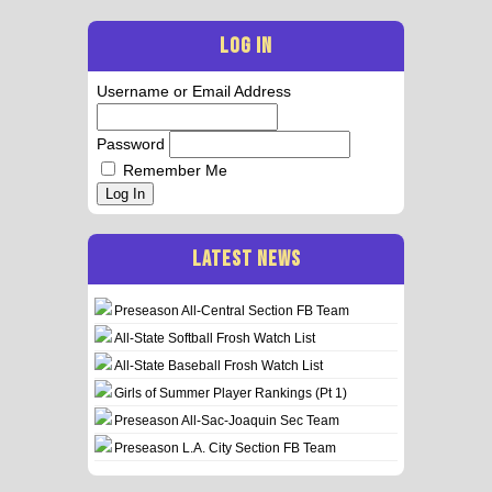
LOG IN
Username or Email Address
Password
Remember Me
Log In
LATEST NEWS
Preseason All-Central Section FB Team
All-State Softball Frosh Watch List
All-State Baseball Frosh Watch List
Girls of Summer Player Rankings (Pt 1)
Preseason All-Sac-Joaquin Sec Team
Preseason L.A. City Section FB Team