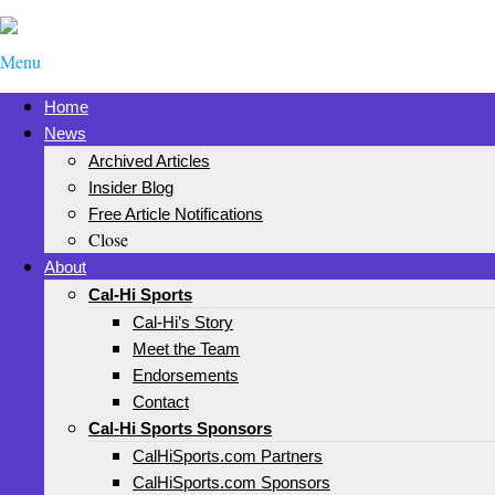
Menu
Home
News
Archived Articles
Insider Blog
Free Article Notifications
Close
About
Cal-Hi Sports
Cal-Hi’s Story
Meet the Team
Endorsements
Contact
Cal-Hi Sports Sponsors
CalHiSports.com Partners
CalHiSports.com Sponsors