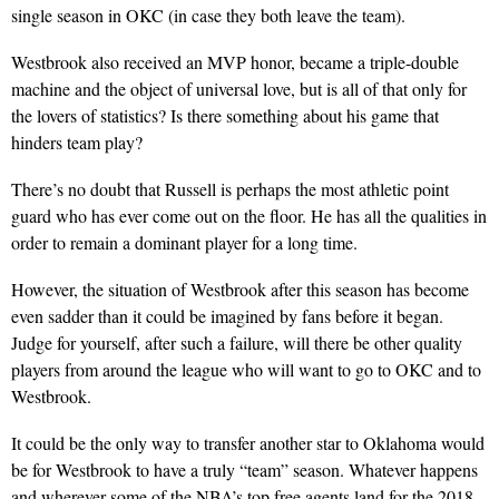
single season in OKC (in case they both leave the team).
Westbrook also received an MVP honor, became a triple-double
machine and the object of universal love, but is all of that only for
the lovers of statistics? Is there something about his game that
hinders team play?
There’s no doubt that Russell is perhaps the most athletic point
guard who has ever come out on the floor. He has all the qualities in
order to remain a dominant player for a long time.
However, the situation of Westbrook after this season has become
even sadder than it could be imagined by fans before it began.
Judge for yourself, after such a failure, will there be other quality
players from around the league who will want to go to OKC and to
Westbrook.
It could be the only way to transfer another star to Oklahoma would
be for Westbrook to have a truly “team” season. Whatever happens
and wherever some of the NBA’s top free agents land for the 2018-