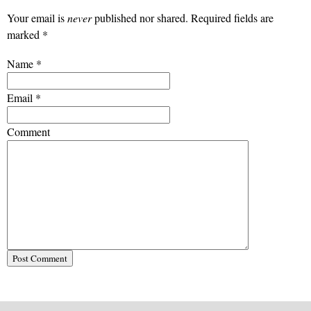
Your email is
never
published nor shared. Required fields are
marked
*
Name
*
Email
*
Comment