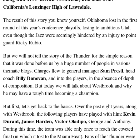
California’s Leuzinger High of Lawndale.
The result of this story you know yourself. Oklahoma lost in the first
round of this year’s conference playoffs, losing to ambitious Utah
even though the Jazz were seemingly hindered by an injury to point
guard Ricky Rubio.
But we will not tell the story of the Thunder, for the simple reason
that it was done before us by a huge number of people in various
Sam Presti
thematic blogs. Charges flew to general manager
, head
Billy Donovan
coach
, and into the players, in the absence of depth
of composition. But today we will talk about Westbrook and why
he may have a tough time becoming a champion.
But first, let’s get back to the basics. Over the past eight years, along
Kevin
with Westbrook, the following players have played with him:
Durant, James Harden, Victor Oladipo,
George and Anthony.
During this time, the team was able only once to reach the coveted
final (in which it lost to the Miami Heat). Fans of the Thunder were