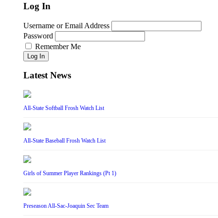
Log In
Username or Email Address
Password
Remember Me
Log In
Latest News
All-State Softball Frosh Watch List
All-State Baseball Frosh Watch List
Girls of Summer Player Rankings (Pt 1)
Preseason All-Sac-Joaquin Sec Team