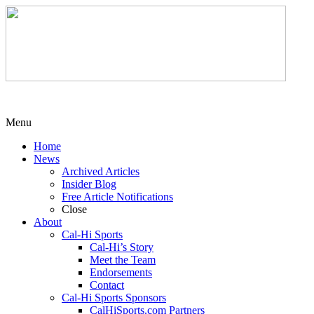
Menu
Home
News
Archived Articles
Insider Blog
Free Article Notifications
Close
About
Cal-Hi Sports
Cal-Hi’s Story
Meet the Team
Endorsements
Contact
Cal-Hi Sports Sponsors
CalHiSports.com Partners