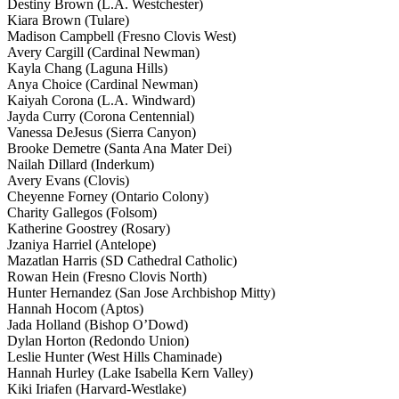
Destiny Brown (L.A. Westchester)
Kiara Brown (Tulare)
Madison Campbell (Fresno Clovis West)
Avery Cargill (Cardinal Newman)
Kayla Chang (Laguna Hills)
Anya Choice (Cardinal Newman)
Kaiyah Corona (L.A. Windward)
Jayda Curry (Corona Centennial)
Vanessa DeJesus (Sierra Canyon)
Brooke Demetre (Santa Ana Mater Dei)
Nailah Dillard (Inderkum)
Avery Evans (Clovis)
Cheyenne Forney (Ontario Colony)
Charity Gallegos (Folsom)
Katherine Goostrey (Rosary)
Jzaniya Harriel (Antelope)
Mazatlan Harris (SD Cathedral Catholic)
Rowan Hein (Fresno Clovis North)
Hunter Hernandez (San Jose Archbishop Mitty)
Hannah Hocom (Aptos)
Jada Holland (Bishop O’Dowd)
Dylan Horton (Redondo Union)
Leslie Hunter (West Hills Chaminade)
Hannah Hurley (Lake Isabella Kern Valley)
Kiki Iriafen (Harvard-Westlake)