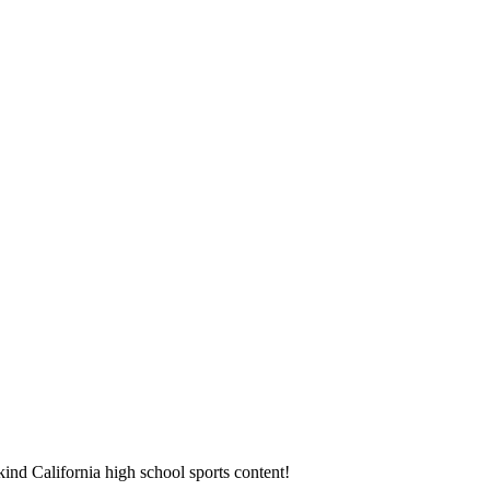
ind California high school sports content!