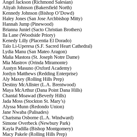
Angel Jackson (Richmond Salesian)
Aliyah Johnson (Bakersfield North)
Kennedy Johnson (Bishop O’Dowd)
Haley Jones (San Jose Archbishop Mitty)
Hannah Jump (Pinewood)
Brianna Juniel (Sacto Christian Brothers)
Ila Lane (Woodside Priory)
Kenedy Lilly (Placentia El Dorado)
Talo Li-Uperesa (S.F. Sacred Heart Cathedral)
Lydia Manu (San Mateo Aragon)
Malia Mastora (St. Joseph Notre Dame)
Mia Mastrov (Orinda Miramonte)
Austyn Masuno (Oxford Academy)
Jordyn Matthews (Redding Enterprise)
Aly Maxey (Rolling Hills Prep)
Destiny McAllister (L.A. Brentwood)
Maya McArthur (Dana Point Dana Hills)
Chantal Moawad (Beverly Hills)
Jada Moss (Stockton St. Mary’s)
Alyssa Munn (Redondo Union)
Jane Nwaba (Palisades)
Charisma Osborne (L.A. Windward)
Simone Overbeck (Newbury Park)
Kayla Padilla (Bishop Montgomery)
Macy Pakele (Rolling Hills Prep)