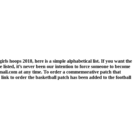
rls hoops 2018, here is a simple alphabetical list. If you want the
listed, it’s never been our intention to force someone to become
gmail.com at any time. To order a commemorative patch that
link to order the basketball patch has been added to the football