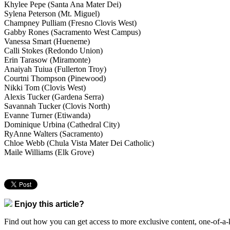
Khylee Pepe (Santa Ana Mater Dei)
Sylena Peterson (Mt. Miguel)
Champney Pulliam (Fresno Clovis West)
Gabby Rones (Sacramento West Campus)
Vanessa Smart (Hueneme)
Calli Stokes (Redondo Union)
Erin Tarasow (Miramonte)
Anaiyah Tuiua (Fullerton Troy)
Courtni Thompson (Pinewood)
Nikki Tom (Clovis West)
Alexis Tucker (Gardena Serra)
Savannah Tucker (Clovis North)
Evanne Turner (Etiwanda)
Dominique Urbina (Cathedral City)
RyAnne Walters (Sacramento)
Chloe Webb (Chula Vista Mater Dei Catholic)
Maile Williams (Elk Grove)
Enjoy this article?
Find out how you can get access to more exclusive content, one-of-a-k