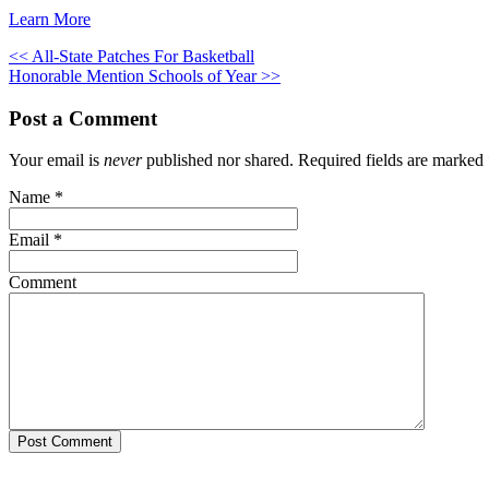
Learn More
<< All-State Patches For Basketball
Honorable Mention Schools of Year >>
Post a Comment
Your email is
never
published nor shared. Required fields are marked
Name
*
Email
*
Comment