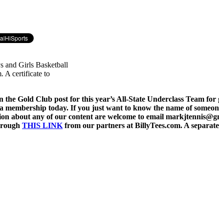
ys and Girls Basketball
 A certificate to
 the Gold Club post for this year’s All-State Underclass Team for gi
 a membership today. If you just want to know the name of someone 
stion about any of our content are welcome to email markjtennis@
through
THIS LINK
from our partners at BillyTees.com. A separate 