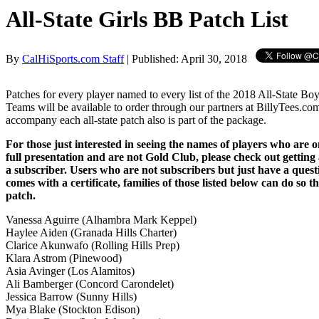
All-State Girls BB Patch List
By
CalHiSports.com Staff
| Published: April 30, 2018
Patches for every player named to every list of the 2018 All-State Bo
Teams will be available to order through our partners at BillyTees.com.
accompany each all-state patch also is part of the package.
For those just interested in seeing the names of players who are on
full presentation and are not Gold Club, please check out getting
a subscriber. Users who are not subscribers but just have a que
comes with a certificate, families of those listed below can do so 
patch.
Vanessa Aguirre (Alhambra Mark Keppel)
Haylee Aiden (Granada Hills Charter)
Clarice Akunwafo (Rolling Hills Prep)
Klara Astrom (Pinewood)
Asia Avinger (Los Alamitos)
Ali Bamberger (Concord Carondelet)
Jessica Barrow (Sunny Hills)
Mya Blake (Stockton Edison)