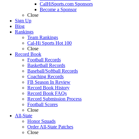
CalHiSports.com Sponsors
Become a Sponsor
Close
Sign Up
Blog
Rankings
Team Rankings
Cal-Hi Sports Hot 100
Close
Record Book
Football Records
Basketball Records
Baseball/Softball Records
Coaching Records
FB Season In Review
Record Book History
Record Book FAQs
Record Submission Process
Football Scores
Close
All-State
Honor Squads
Order All-State Patches
Close