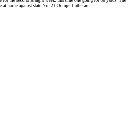
for the second straight week, this time one going for 89 yards. The
e at home against state No. 21 Orange Lutheran.