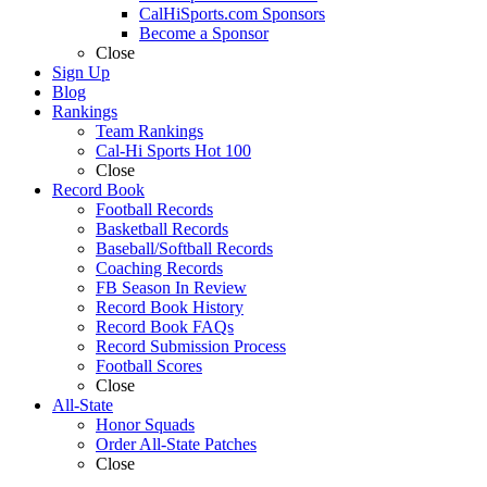
CalHiSports.com Sponsors
Become a Sponsor
Close
Sign Up
Blog
Rankings
Team Rankings
Cal-Hi Sports Hot 100
Close
Record Book
Football Records
Basketball Records
Baseball/Softball Records
Coaching Records
FB Season In Review
Record Book History
Record Book FAQs
Record Submission Process
Football Scores
Close
All-State
Honor Squads
Order All-State Patches
Close