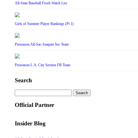
All-State Baseball Frosh Watch List
Girls of Summer Player Rankings (Pt 1)
Preseason All-Sac-Joaquin Sec Team
Preseason L.A. City Section FB Team
Search
Search
for:
Official Partner
Insider Blog