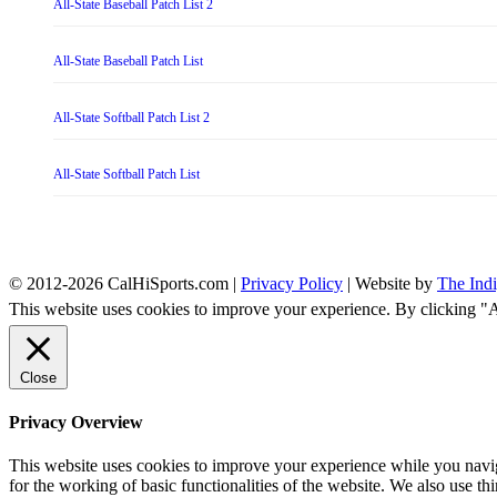
All-State Baseball Patch List 2
All-State Baseball Patch List
All-State Softball Patch List 2
All-State Softball Patch List
© 2012-2026 CalHiSports.com |
Privacy Policy
| Website by
The Ind
This website uses cookies to improve your experience. By clicking "
Close
Privacy Overview
This website uses cookies to improve your experience while you naviga
for the working of basic functionalities of the website. We also use t