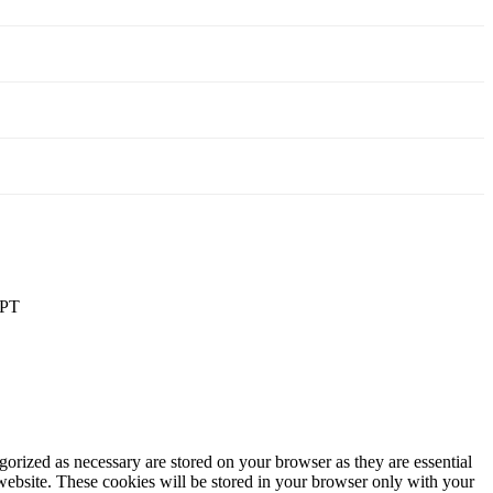
PT
gorized as necessary are stored on your browser as they are essential
 website. These cookies will be stored in your browser only with your