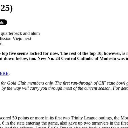
25)
C quarterback and alum
ission Viejo next
m.
e top five seems locked for now. The rest of the top 10, however, 
nt down below, too. New No. 24 Central Catholic of Modesto was in
 HERE
.
e for Gold Club members only. The first run-through of CIF state bowl ga
ch by the way will carry you through most of the current season. For deta
cored 50 points or more in its first two Trinity League outings, the M
 6 in the state entering the game, also gave up two turnovers in the fir