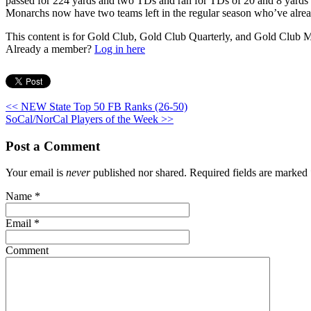
passed for 224 yards and two TDs and ran for TDs of 20 and 8 yards t
Monarchs now have two teams left in the regular season who’ve alrea
This content is for Gold Club, Gold Club Quarterly, and Gold Club
Already a member?
Log in here
<< NEW State Top 50 FB Ranks (26-50)
SoCal/NorCal Players of the Week >>
Post a Comment
Your email is
never
published nor shared. Required fields are marked
Name
*
Email
*
Comment