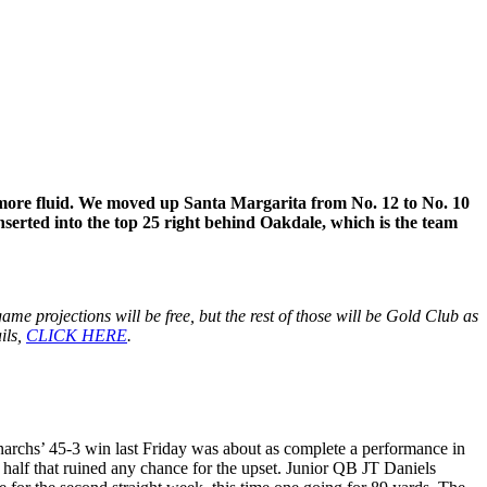
is more fluid. We moved up Santa Margarita from No. 12 to No. 10
serted into the top 25 right behind Oakdale, which is the team
me projections will be free, but the rest of those will be Gold Club as
ils,
CLICK HERE
.
onarchs’ 45-3 win last Friday was about as complete a performance in
st half that ruined any chance for the upset. Junior QB JT Daniels