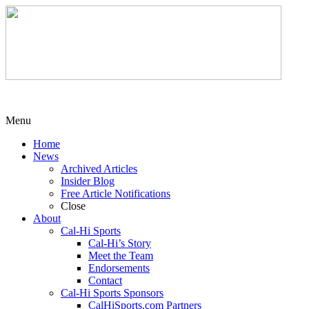
Menu
Home
News
Archived Articles
Insider Blog
Free Article Notifications
Close
About
Cal-Hi Sports
Cal-Hi’s Story
Meet the Team
Endorsements
Contact
Cal-Hi Sports Sponsors
CalHiSports.com Partners