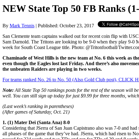
NEW State Top 50 FB Ranks (1-
By
Mark Tennis
| Published: October 23, 2017
San Clemente team captains walked out for recent coin flip with US
Sam Darnold. The Tritons are looking to be 9-0 when they play 9-0 M
week for South Coast League title. Photo: @Tritonfootball/Twitter.co
Chaminade of West Hills is the new team at No. 6 this week as th
even though the Eagles lost last Friday. And there’s also moveme
the unbeaten Raiders are playing in two weeks.
For teams ranked No. 26 to No. 50 (Also Gold Club post), CLICK
Note:
All State Top 50 rankings posts for the rest of the season will b
well. You can still sign up today for just $9.99 for three months, whi
(Last week’s ranking in parentheses)
(After games of Saturday, Oct. 21)
1. (1) Mater Dei (Santa Ana) 8-0
Considering that JSerra of San Juan Capistrano also was 7-0 and had s
all phases of the game that they’ve had. JSerra, which had risen to No.