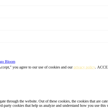
igo Bloom
Accept," you agree to our use of cookies and our
privacy policy
.
ACCE
te through the website. Out of these cookies, the cookies that are cate
hird-party cookies that help us analyze and understand how you use this