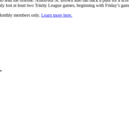
o lead the offense. Amon-Ra St. Brown also ran back a punt for a score 
dy lost at least two Trinity League games, beginning with Friday’s gam
 Monthly members only.
Learn more here.
*