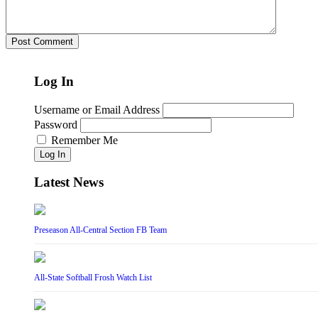
Log In
Username or Email Address
Password
Remember Me
Log In
Latest News
Preseason All-Central Section FB Team
All-State Softball Frosh Watch List