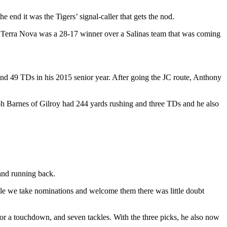
 end it was the Tigers’ signal-caller that gets the nod.
as Terra Nova was a 28-17 winner over a Salinas team that was coming
and 49 TDs in his 2015 senior year. After going the JC route, Anthony
h Barnes of Gilroy had 244 yards rushing and three TDs and he also
 and running back.
ile we take nominations and welcome them there was little doubt
or a touchdown, and seven tackles. With the three picks, he also now