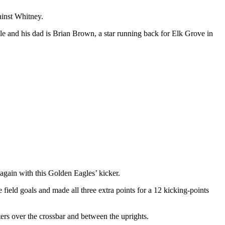
ainst Whitney.
le and his dad is Brian Brown, a star running back for Elk Grove in
again with this Golden Eagles’ kicker.
field goals and made all three extra points for a 12 kicking-points
ters over the crossbar and between the uprights.