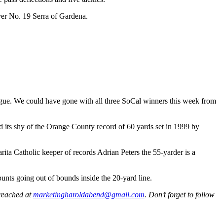
over No. 19 Serra of Gardena.
ague. We could have gone with all three SoCal winners this week from
d its shy of the Orange County record of 60 yards set in 1999 by
rita Catholic keeper of records Adrian Peters the 55-yarder is a
unts going out of bounds inside the 20-yard line.
 reached at
marketingharoldabend@gmail.com
. Don’t forget to follow