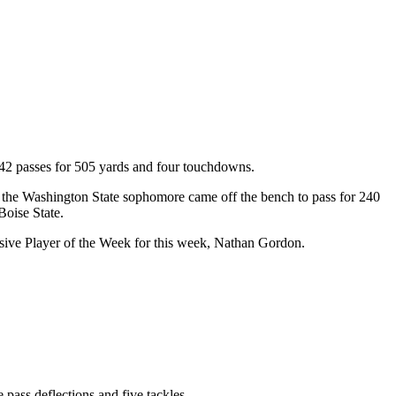
.
f 42 passes for 505 yards and four touchdowns.
y the Washington State sophomore came off the bench to pass for 240
Boise State.
sive Player of the Week for this week, Nathan Gordon.
 pass deflections and five tackles.