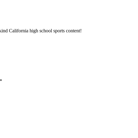
ind California high school sports content!
*