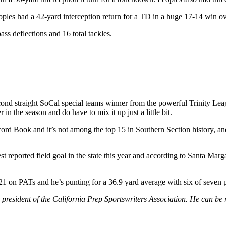
eoples had a 42-yard interception return for a TD in a huge 17-14 win 
ss deflections and 16 total tackles.
cond straight SoCal special teams winner from the powerful Trinity Le
in the season and do have to mix it up just a little bit.
cord Book and it’s not among the top 15 in Southern Section history, an
t reported field goal in the state this year and according to Santa Marga
 21 on PATs and he’s punting for a 36.9 yard average with six of seven p
 president of the California Prep Sportswriters Association. He can be