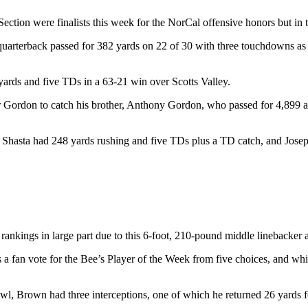
ion were finalists this week for the NorCal offensive honors but in the
r quarterback passed for 382 yards on 22 of 30 with three touchdowns 
yards and five TDs in a 63-21 win over Scotts Valley.
 for Gordon to catch his brother, Anthony Gordon, who passed for 4,899 
Shasta had 248 yards rushing and five TDs plus a TD catch, and Josep
rankings in large part due to this 6-foot, 210-pound middle linebacker
a fan vote for the Bee’s Player of the Week from five choices, and wh
l, Brown had three interceptions, one of which he returned 26 yards f