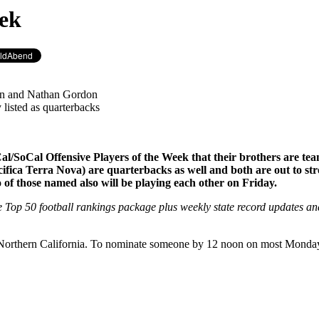
eek
ran and Nathan Gordon
 listed as quarterbacks
Cal/SoCal Offensive Players of the Week that their brothers are t
ica Terra Nova) are quarterbacks as well and both are out to stro
f those named also will be playing each other on Friday.
e Top 50 football rankings package plus weekly state record updates a
r Northern California. To nominate someone by 12 noon on most Mond