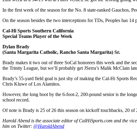
In the first week of the season for the No. 8 state-ranked Gauchos, P
On the season besides the two interceptions for TDs, Peoples has 14 pa
Cal-Hi Sports Southern California
Special Teams Player of the Week
Dylan Brady
(Santa Margarita Catholic, Rancho Santa Margarita) Sr.
Brady makes it two out of three SoCal honorees this week and the se
the Trinity League, but we’ll probably get JSerra’s Malik McClain later 
Brady’s 55-yard field goal is just shy of making the Cal-Hi Sports Re
Chris Kluwe of Los Alamitos.
However, the long boot by the 6-foot-2, 200-pound senior is the longes
school record.
Of note is Brady is 25 of 26 this season on kickoff touchbacks, 20 of
Harold Abend is the associate editor of CalHiSports.com and the vice
him on Twitter:
@HaroldAbend