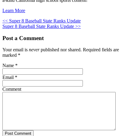
a-kind California high school sports content!
Learn More
<< Super 8 Baseball State Ranks Update
Super 8 Baseball State Ranks Update >>
Post a Comment
Your email is
never
published nor shared. Required fields are
marked
*
Name
*
Email
*
Comment