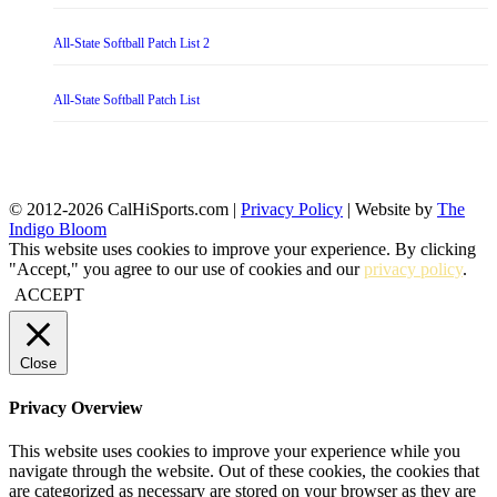
All-State Softball Patch List 2
All-State Softball Patch List
© 2012-2026 CalHiSports.com |
Privacy Policy
| Website by
The
Indigo Bloom
This website uses cookies to improve your experience. By clicking
"Accept," you agree to our use of cookies and our
privacy policy
.
ACCEPT
Close
Privacy Overview
This website uses cookies to improve your experience while you
navigate through the website. Out of these cookies, the cookies that
are categorized as necessary are stored on your browser as they are