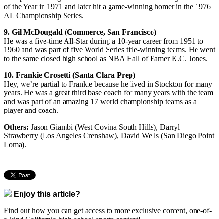
of the Year in 1971 and later hit a game-winning homer in the 1976
AL Championship Series.
9. Gil McDougald (Commerce, San Francisco)
He was a five-time All-Star during a 10-year career from 1951 to
1960 and was part of five World Series title-winning teams. He went
to the same closed high school as NBA Hall of Famer K.C. Jones.
10. Frankie Crosetti (Santa Clara Prep)
Hey, we’re partial to Frankie because he lived in Stockton for many
years. He was a great third base coach for many years with the team
and was part of an amazing 17 world championship teams as a
player and coach.
Others:
Jason Giambi (West Covina South Hills), Darryl
Strawberry (Los Angeles Crenshaw), David Wells (San Diego Point
Loma).
Enjoy this article?
Find out how you can get access to more exclusive content, one-of-