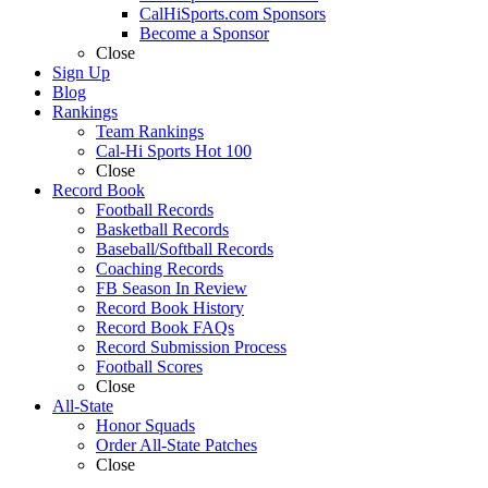
CalHiSports.com Sponsors
Become a Sponsor
Close
Sign Up
Blog
Rankings
Team Rankings
Cal-Hi Sports Hot 100
Close
Record Book
Football Records
Basketball Records
Baseball/Softball Records
Coaching Records
FB Season In Review
Record Book History
Record Book FAQs
Record Submission Process
Football Scores
Close
All-State
Honor Squads
Order All-State Patches
Close