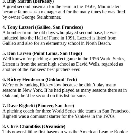
3. Billy Martin (Berkeley)
A great second baseman for the team in the 1950s, Martin later
became famous as a manager and for the many times he was fired
by owner George Steinbrenner.
4. Tony Lazzeri (Galileo, San Francisco)
A bomber from the old days who played second base, he was
inducted into the Hall of Fame in 1991. Lazzeri is listed from
Galileo and also for an elementary school in North Beach.
5. Don Larsen (Point Loma, San Diego)
Well known for pitching a perfect game in the 1956 World Series,
Larsen is from the same high school as David Wells, regarded as
another of the Yankees’ best pitchers ever.
6. Rickey Henderson (Oakland Tech)
We’re only ranking Rickey low because he didn’t play many
seasons in New York. If he had played as many seasons there as in
Oakland, he’d be second on this list for sure.
7. Dave Righetti (Pioneer, San Jose)
A pitching coach for three World Series title teams in San Francisco,
Righetti was a dominant starter for the Yankees in the 1970s.
8. Chris Chambliss (Oceanside)
This power-hitting first baseman was the American League Rookie