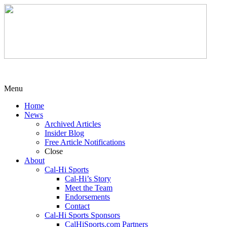
Menu
Home
News
Archived Articles
Insider Blog
Free Article Notifications
Close
About
Cal-Hi Sports
Cal-Hi’s Story
Meet the Team
Endorsements
Contact
Cal-Hi Sports Sponsors
CalHiSports.com Partners