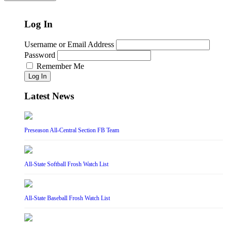
Log In
Username or Email Address
Password
Remember Me
Log In
Latest News
Preseason All-Central Section FB Team
All-State Softball Frosh Watch List
All-State Baseball Frosh Watch List