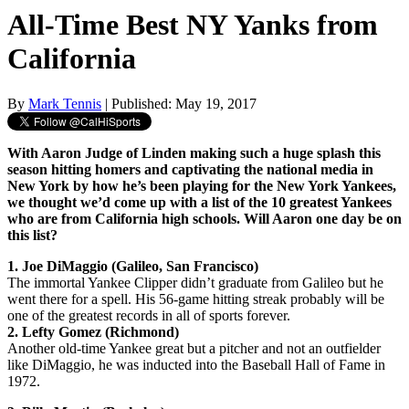
All-Time Best NY Yanks from
California
By
Mark Tennis
| Published: May 19, 2017
With Aaron Judge of Linden making such a huge splash this
season hitting homers and captivating the national media in
New York by how he’s been playing for the New York Yankees,
we thought we’d come up with a list of the 10 greatest Yankees
who are from California high schools. Will Aaron one day be on
this list?
1. Joe DiMaggio (Galileo, San Francisco)
The immortal Yankee Clipper didn’t graduate from Galileo but he
went there for a spell. His 56-game hitting streak probably will be
one of the greatest records in all of sports forever.
2. Lefty Gomez (Richmond)
Another old-time Yankee great but a pitcher and not an outfielder
like DiMaggio, he was inducted into the Baseball Hall of Fame in
1972.