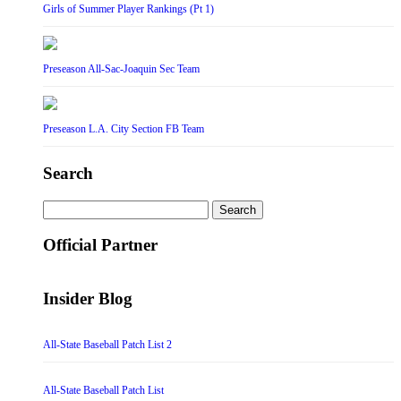
Girls of Summer Player Rankings (Pt 1)
Preseason All-Sac-Joaquin Sec Team
Preseason L.A. City Section FB Team
Search
Search
for:
Official Partner
Insider Blog
All-State Baseball Patch List 2
All-State Baseball Patch List